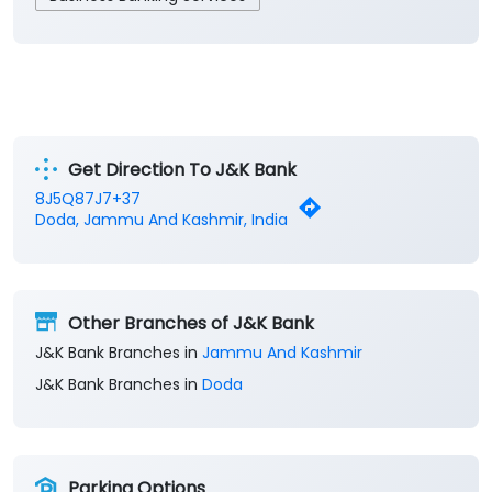
Get Direction To J&K Bank
8J5Q87J7+37
Doda, Jammu And Kashmir, India
Other Branches of J&K Bank
J&K Bank Branches in
Jammu And Kashmir
J&K Bank Branches in
Doda
Parking Options