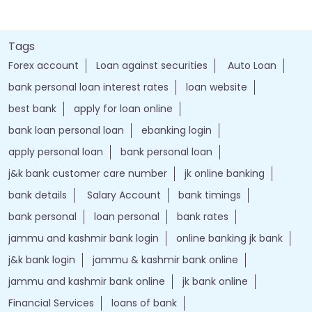
Tags
Forex account
Loan against securities
Auto Loan
bank personal loan interest rates
loan website
best bank
apply for loan online
bank loan personal loan
ebanking login
apply personal loan
bank personal loan
j&k bank customer care number
jk online banking
bank details
Salary Account
bank timings
bank personal
loan personal
bank rates
jammu and kashmir bank login
online banking jk bank
j&k bank login
jammu & kashmir bank online
jammu and kashmir bank online
jk bank online
Financial Services
loans of bank