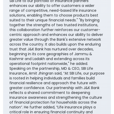
SBI Life to our portfolio of insurance partners
enhances our ability to offer customers a wider
range of competitive, need-based life insurance
solutions, enabling them to choose products best
suited to their unique financial needs." "By bringing
together the strengths of two trusted institutions,
this collaboration further reinforces our customer-
centric approach and enhances our ability to deliver
greater value through the Bank's extensive network
across the country. It also builds upon the enduring
trust that J&K Bank has nurtured over decades,
beginning in its core geographies of Jammu &
Kashmir and Ladakh and extending across its
operational footprint nationwide," he added.
Speaking on the partnership, MD & CEO, SBI Life
Insurance, Amit Jhingran said, “At SBI Life, our purpose
is rooted in helping individuals and families build
financial resilience and approach the future with
greater confidence. Our partnership with J&K Bank
reflects a shared commitment to deepening
insurance awareness and strengthening the culture
of financial protection for households across the
nation”. He further added, “Life insurance plays a
critical role in ensuring financial continuity and