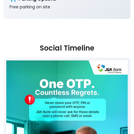
Free parking on site
Social Timeline