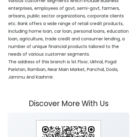
various customer segments which include Business
enterprises, employees of govt, semi-govt, farmers,
artisans, public sector organizations, corporate clients
etc. Bank offers a wide range of retail credit products,
including home loan, car loan, personal loans, education
loan, agriculture, trade credit and consumer lending, a
number of unique financial products tailored to the
needs of various customer segments.
The address of this branch is 1st Floor, Ukhral, Pogal
Paristan, Ramban, Near Main Market, Panchal, Doda,
Jammu And Kashmir.
Discover More With Us