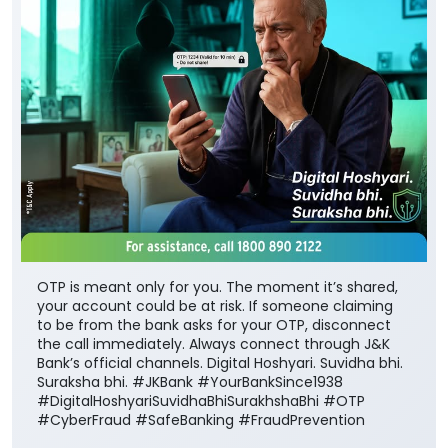
OTP is meant only for you. The moment it’s shared,
your account could be at risk. If someone claiming
to be from the bank asks for your OTP, disconnect
the call immediately. Always connect through J&K
Bank’s official channels. Digital Hoshyari. Suvidha bhi.
Suraksha bhi. #JKBank #YourBankSince1938
#DigitalHoshyariSuvidhaBhiSurakhshaBhi #OTP
#CyberFraud #SafeBanking #FraudPrevention