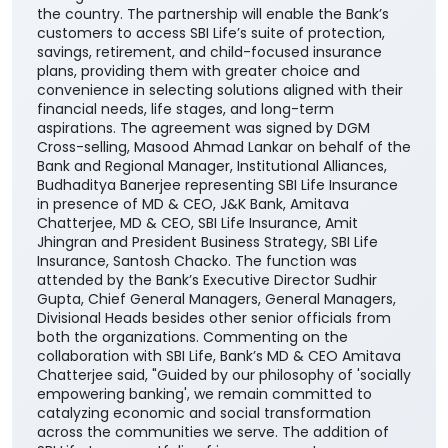
the country. The partnership will enable the Bank’s
customers to access SBI Life’s suite of protection,
savings, retirement, and child-focused insurance
plans, providing them with greater choice and
convenience in selecting solutions aligned with their
financial needs, life stages, and long-term
aspirations. The agreement was signed by DGM
Cross-selling, Masood Ahmad Lankar on behalf of the
Bank and Regional Manager, Institutional Alliances,
Budhaditya Banerjee representing SBI Life Insurance
in presence of MD & CEO, J&K Bank, Amitava
Chatterjee, MD & CEO, SBI Life Insurance, Amit
Jhingran and President Business Strategy, SBI Life
Insurance, Santosh Chacko. The function was
attended by the Bank’s Executive Director Sudhir
Gupta, Chief General Managers, General Managers,
Divisional Heads besides other senior officials from
both the organizations. Commenting on the
collaboration with SBI Life, Bank’s MD & CEO Amitava
Chatterjee said, "Guided by our philosophy of 'socially
empowering banking', we remain committed to
catalyzing economic and social transformation
across the communities we serve. The addition of