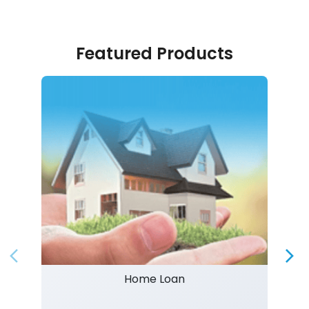
Featured Products
Home Loan