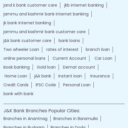
jand k bank customer care
jkb internet banking
jammu and kashmir bank internet banking
jk bank internet banking
jammu and kashmir bank customer care
j&k bank customer care
bank loans
Two wheeler Loan
rates of interest
branch loan
online personal loans
Current Account
Car Loan
kiosk banking
Gold loan
Demat account
Home Loan
j&k bank
instant loan
Insurance
Credit Cards
IFSC Code
Personal Loan
bank with bank
J&K Bank Branches Popular Cities:
Branches in Anantnag
Branches in Baramulla
Branches in Budgam
Branches in Doda