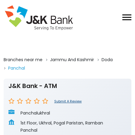
Branches near me
Jammu And Kashmir
Doda
Panchal
J&K Bank - ATM
Submit A Review
Panchalukhral
1st Floor, Ukhral, Pogal Paristan, Ramban
Panchal