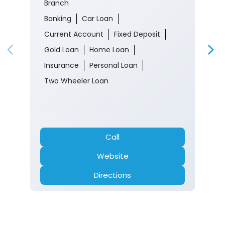
Branch
Banking
Car Loan
Current Account
Fixed Deposit
Gold Loan
Home Loan
Insurance
Personal Loan
Two Wheeler Loan
Call
Website
Directions