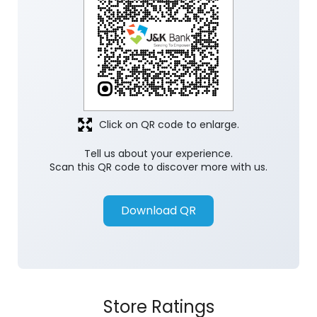
Click on QR code to enlarge.
Tell us about your experience.
Scan this QR code to discover more with us.
Download QR
Store Ratings