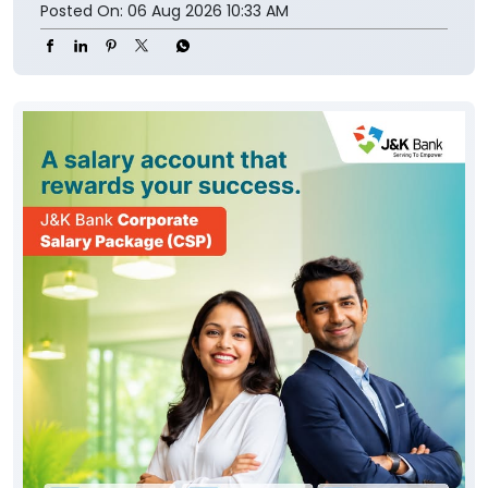
Posted On:
06 Aug 2026 10:33 AM