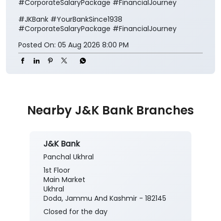
#CorporateSalaryPackage #FinancialJourney
#JKBank
#YourBankSince1938
#CorporateSalaryPackage
#FinancialJourney
Posted On:
05 Aug 2026 8:00 PM
Nearby J&K Bank Branches
J&K Bank
Panchal Ukhral
1st Floor
Main Market
Ukhral
Doda, Jammu And Kashmir - 182145
Closed for the day