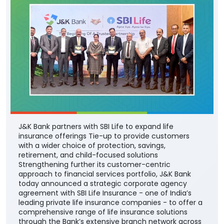
J&K Bank partners with SBI Life to expand life
insurance offerings Tie-up to provide customers
with a wider choice of protection, savings,
retirement, and child-focused solutions
Strengthening further its customer-centric
approach to financial services portfolio, J&K Bank
today announced a strategic corporate agency
agreement with SBI Life Insurance - one of India’s
leading private life insurance companies - to offer a
comprehensive range of life insurance solutions
through the Bank’s extensive branch network across