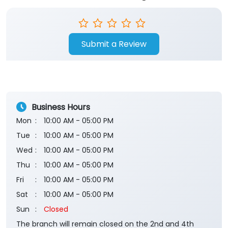
Submit a Review
Business Hours
Mon
10:00 AM - 05:00 PM
Tue
10:00 AM - 05:00 PM
Wed
10:00 AM - 05:00 PM
Thu
10:00 AM - 05:00 PM
Fri
10:00 AM - 05:00 PM
Sat
10:00 AM - 05:00 PM
Sun
Closed
The branch will remain closed on the 2nd and 4th