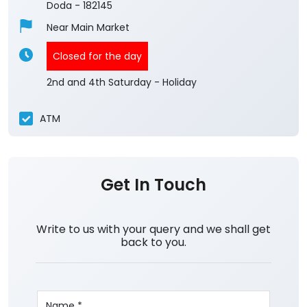
Doda
-
182145
Near Main Market
Closed for the day
2nd and 4th Saturday - Holiday
ATM
Get In Touch
Write to us with your query and we shall get
back to you.