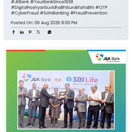
#JKBank
#YourBankSince1938
#DigitalHoshyariSuvidhaBhiSurakhshaBhi
#OTP
#CyberFraud
#SafeBanking
#FraudPrevention
Posted On:
06 Aug 2026 8:00 PM