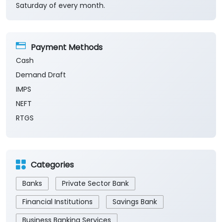
Saturday of every month.
Payment Methods
Cash
Demand Draft
IMPS
NEFT
RTGS
Categories
Banks
Private Sector Bank
Financial Institutions
Savings Bank
Business Banking Services