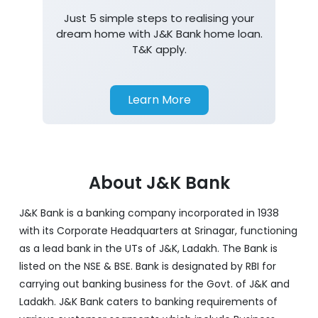
Just 5 simple steps to realising your
dream home with J&K Bank home loan.
T&K apply.
Learn More
About J&K Bank
J&K Bank is a banking company incorporated in 1938
with its Corporate Headquarters at Srinagar, functioning
as a lead bank in the UTs of J&K, Ladakh. The Bank is
listed on the NSE & BSE. Bank is designated by RBI for
carrying out banking business for the Govt. of J&K and
Ladakh. J&K Bank caters to banking requirements of