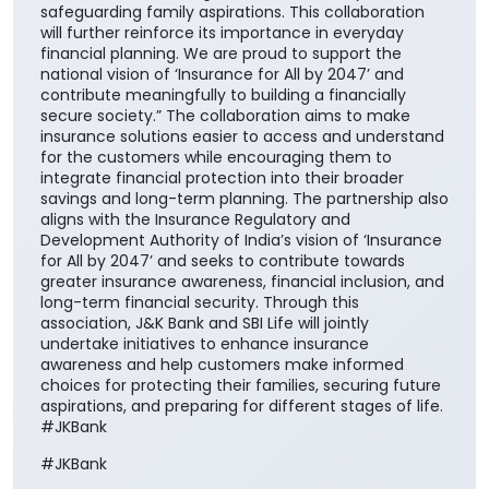
safeguarding family aspirations. This collaboration
will further reinforce its importance in everyday
financial planning. We are proud to support the
national vision of ‘Insurance for All by 2047’ and
contribute meaningfully to building a financially
secure society.” The collaboration aims to make
insurance solutions easier to access and understand
for the customers while encouraging them to
integrate financial protection into their broader
savings and long-term planning. The partnership also
aligns with the Insurance Regulatory and
Development Authority of India’s vision of ‘Insurance
for All by 2047’ and seeks to contribute towards
greater insurance awareness, financial inclusion, and
long-term financial security. Through this
association, J&K Bank and SBI Life will jointly
undertake initiatives to enhance insurance
awareness and help customers make informed
choices for protecting their families, securing future
aspirations, and preparing for different stages of life.
#JKBank
#JKBank