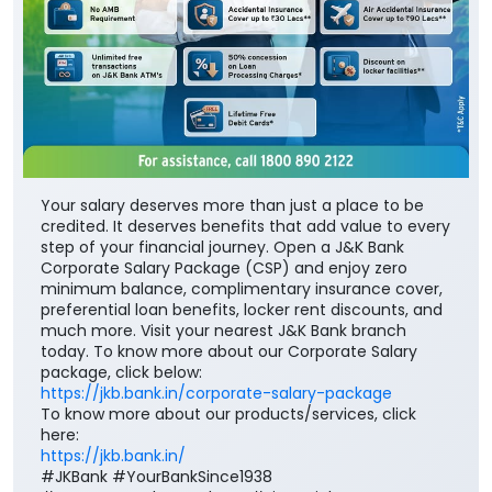
Your salary deserves more than just a place to be
credited. It deserves benefits that add value to every
step of your financial journey. Open a J&K Bank
Corporate Salary Package (CSP) and enjoy zero
minimum balance, complimentary insurance cover,
preferential loan benefits, locker rent discounts, and
much more. Visit your nearest J&K Bank branch
today. To know more about our Corporate Salary
package, click below:
https://jkb.bank.in/corporate-salary-package
To know more about our products/services, click
here:
https://jkb.bank.in/
#JKBank #YourBankSince1938