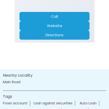
Call
Website
Directions
Nearby Locality
Main Road
Tags
Forex account
Loan against securities
Auto Loan