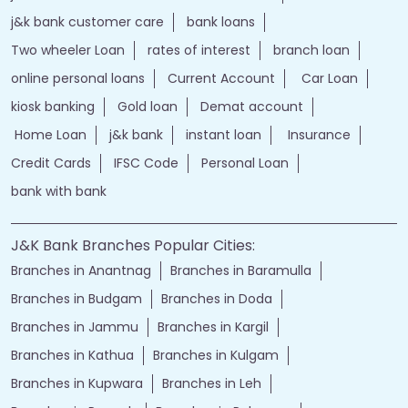
j&k bank customer care
bank loans
Two wheeler Loan
rates of interest
branch loan
online personal loans
Current Account
Car Loan
kiosk banking
Gold loan
Demat account
Home Loan
j&k bank
instant loan
Insurance
Credit Cards
IFSC Code
Personal Loan
bank with bank
J&K Bank Branches Popular Cities:
Branches in Anantnag
Branches in Baramulla
Branches in Budgam
Branches in Doda
Branches in Jammu
Branches in Kargil
Branches in Kathua
Branches in Kulgam
Branches in Kupwara
Branches in Leh