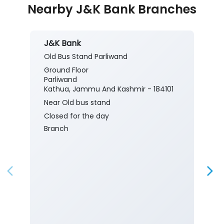
Nearby J&K Bank Branches
J&K Bank
Old Bus Stand Parliwand
Ground Floor
Parliwand
Kathua, Jammu And Kashmir - 184101
Near Old bus stand
Closed for the day
Branch