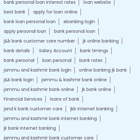
bank personal loan interest rates
loan website
best bank
apply for loan online
bank loan personal loan
ebanking login
apply personal loan
bank personal loan
j&k bank customer care number
jk online banking
bank details
Salary Account
bank timings
bank personal
loan personal
bank rates
jammu and kashmir bank login
online banking jk bank
j&k bank login
jammu & kashmir bank online
jammu and kashmir bank online
jk bank online
Financial Services
loans of bank
jand k bank customer care
jkb internet banking
jammu and kashmir bank internet banking
jk bank internet banking
jammu and kashmir bank customer care