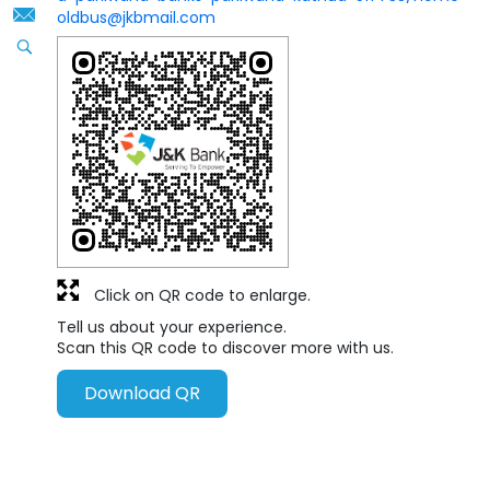
oldbus@jkbmail.com
Click on QR code to enlarge.
Tell us about your experience.
Scan this QR code to discover more with us.
Download QR