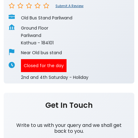
Submit A Review
Old Bus Stand Parliwand
Ground Floor
Parliwand
Kathua
-
184101
Near Old bus stand
Closed for the day
2nd and 4th Saturday - Holiday
Get In Touch
Write to us with your query and we shall get
back to you.