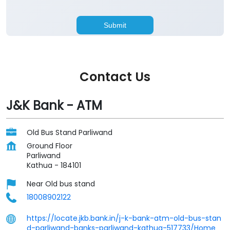
Contact Us
J&K Bank - ATM
Old Bus Stand Parliwand
Ground Floor
Parliwand
Kathua
-
184101
Near Old bus stand
18008902122
https://locate.jkb.bank.in/j-k-bank-atm-old-bus-stan
d-parliwand-banks-parliwand-kathua-517733/Home