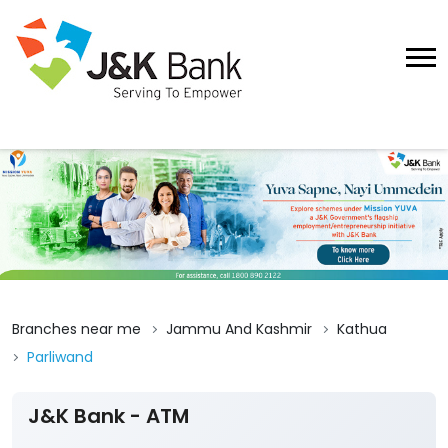
Branches near me
Jammu And Kashmir
Kathua
Parliwand
J&K Bank - ATM