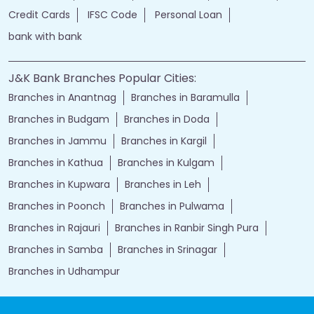
Credit Cards
IFSC Code
Personal Loan
bank with bank
J&K Bank Branches Popular Cities:
Branches in Anantnag
Branches in Baramulla
Branches in Budgam
Branches in Doda
Branches in Jammu
Branches in Kargil
Branches in Kathua
Branches in Kulgam
Branches in Kupwara
Branches in Leh
Branches in Poonch
Branches in Pulwama
Branches in Rajauri
Branches in Ranbir Singh Pura
Branches in Samba
Branches in Srinagar
Branches in Udhampur