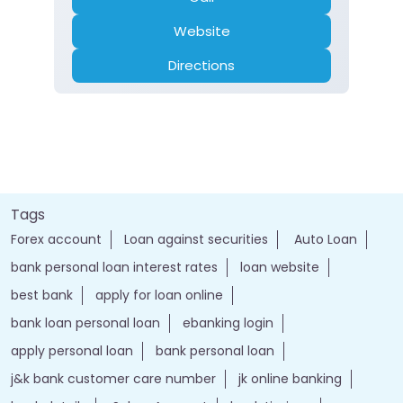
Website
Directions
Tags
Forex account
Loan against securities
Auto Loan
bank personal loan interest rates
loan website
best bank
apply for loan online
bank loan personal loan
ebanking login
apply personal loan
bank personal loan
j&k bank customer care number
jk online banking