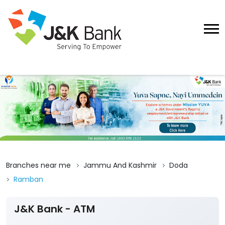
Branches near me
Jammu And Kashmir
Doda
Ramban
J&K Bank - ATM