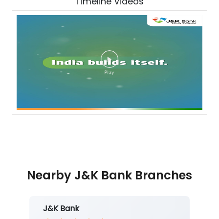
Timeline Videos
Nearby J&K Bank Branches
J&K Bank