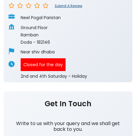
Submit A Review
Neel Pogal Paristan
Ground Floor
Ramban
Doda
-
182146
Near shiv dhaba
Closed for the day
2nd and 4th Saturday - Holiday
Get In Touch
Write to us with your query and we shall get
back to you.