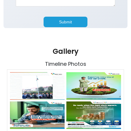
Gallery
Timeline Photos