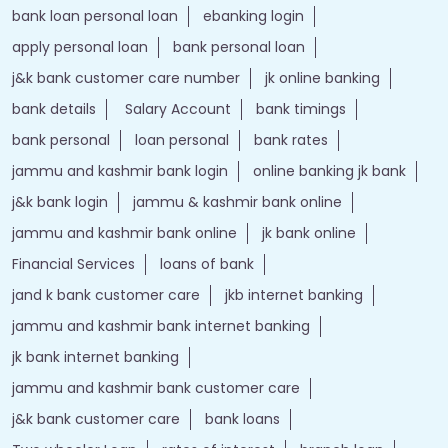
bank loan personal loan
ebanking login
apply personal loan
bank personal loan
j&k bank customer care number
jk online banking
bank details
Salary Account
bank timings
bank personal
loan personal
bank rates
jammu and kashmir bank login
online banking jk bank
j&k bank login
jammu & kashmir bank online
jammu and kashmir bank online
jk bank online
Financial Services
loans of bank
jand k bank customer care
jkb internet banking
jammu and kashmir bank internet banking
jk bank internet banking
jammu and kashmir bank customer care
j&k bank customer care
bank loans