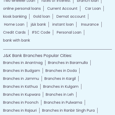
Two wheeler Loan
rates of interest
branch loan
online personal loans
Current Account
Car Loan
kiosk banking
Gold loan
Demat account
Home Loan
j&k bank
instant loan
Insurance
Credit Cards
IFSC Code
Personal Loan
bank with bank
J&K Bank Branches Popular Cities:
Branches in Anantnag
Branches in Baramulla
Branches in Budgam
Branches in Doda
Branches in Jammu
Branches in Kargil
Branches in Kathua
Branches in Kulgam
Branches in Kupwara
Branches in Leh
Branches in Poonch
Branches in Pulwama
Branches in Rajauri
Branches in Ranbir Singh Pura