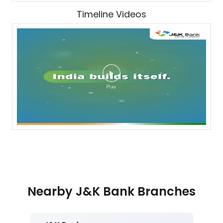
Timeline Videos
Nearby J&K Bank Branches