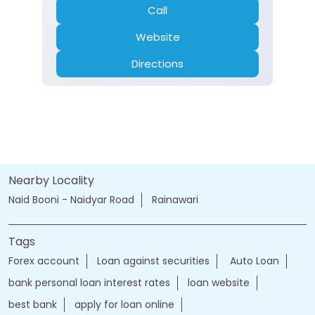
Call
Website
Directions
Nearby Locality
Naid Booni - Naidyar Road
Rainawari
Tags
Forex account
Loan against securities
Auto Loan
bank personal loan interest rates
loan website
best bank
apply for loan online