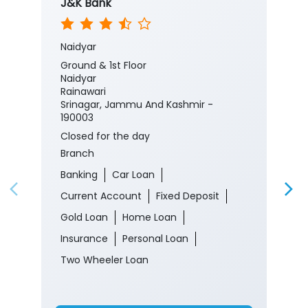
J&K Bank
Naidyar
Ground & 1st Floor
Naidyar
Rainawari
Srinagar, Jammu And Kashmir -
190003
Closed for the day
Branch
Banking
Car Loan
Current Account
Fixed Deposit
Gold Loan
Home Loan
Insurance
Personal Loan
Two Wheeler Loan