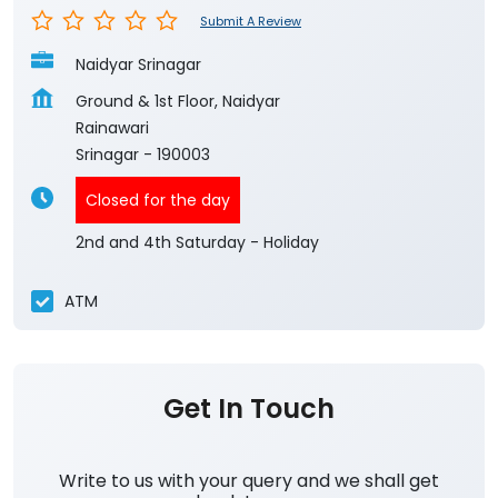
Submit A Review
Naidyar Srinagar
Ground & 1st Floor, Naidyar
Rainawari
Srinagar
-
190003
Closed for the day
2nd and 4th Saturday - Holiday
ATM
Get In Touch
Write to us with your query and we shall get