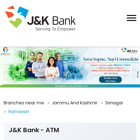
Branches near me
Jammu And Kashmir
Srinagar
Rainawari
J&K Bank - ATM