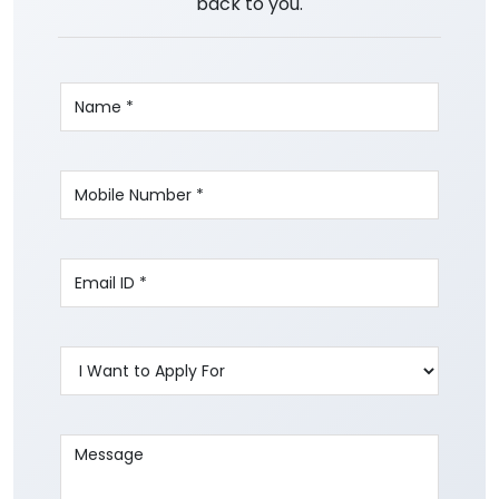
back to you.