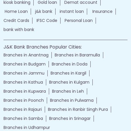
kiosk banking
Gold loan
Demat account
Home Loan
j&k bank
instant loan
Insurance
Credit Cards
IFSC Code
Personal Loan
bank with bank
J&K Bank Branches Popular Cities:
Branches in Anantnag
Branches in Baramulla
Branches in Budgam
Branches in Doda
Branches in Jammu
Branches in Kargil
Branches in Kathua
Branches in Kulgam
Branches in Kupwara
Branches in Leh
Branches in Poonch
Branches in Pulwama
Branches in Rajauri
Branches in Ranbir Singh Pura
Branches in Samba
Branches in Srinagar
Branches in Udhampur