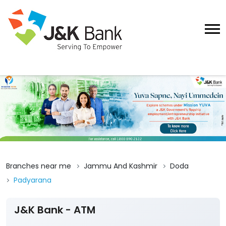
Branches near me
Jammu And Kashmir
Doda
Padyarana
J&K Bank - ATM