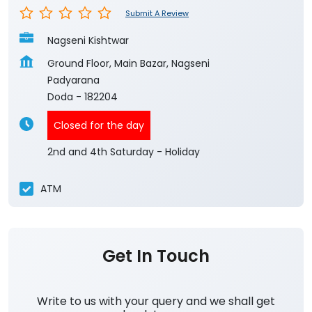
Submit A Review
Nagseni Kishtwar
Ground Floor, Main Bazar, Nagseni
Padyarana
Doda
-
182204
Closed for the day
2nd and 4th Saturday - Holiday
ATM
Get In Touch
Write to us with your query and we shall get