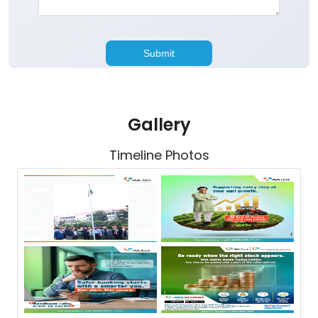
Gallery
Timeline Photos