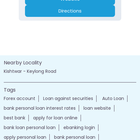
Directions
Nearby Locality
Kishtwar - Keylong Road
Tags
Forex account
Loan against securities
Auto Loan
bank personal loan interest rates
loan website
best bank
apply for loan online
bank loan personal loan
ebanking login
apply personal loan
bank personal loan