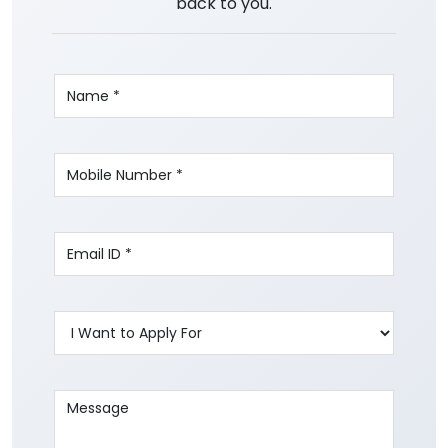
back to you.