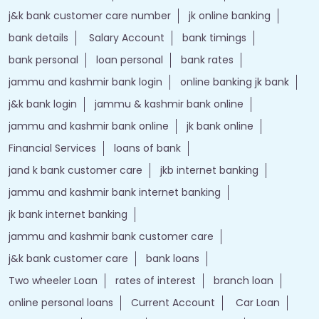
j&k bank customer care number
jk online banking
bank details
Salary Account
bank timings
bank personal
loan personal
bank rates
jammu and kashmir bank login
online banking jk bank
j&k bank login
jammu & kashmir bank online
jammu and kashmir bank online
jk bank online
Financial Services
loans of bank
jand k bank customer care
jkb internet banking
jammu and kashmir bank internet banking
jk bank internet banking
jammu and kashmir bank customer care
j&k bank customer care
bank loans
Two wheeler Loan
rates of interest
branch loan
online personal loans
Current Account
Car Loan