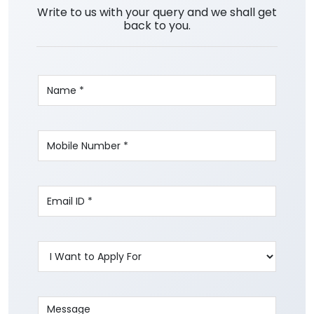
Write to us with your query and we shall get
back to you.