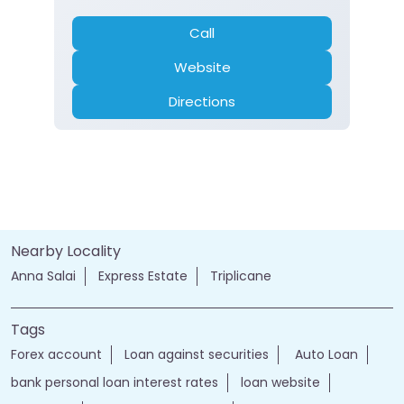
Call
Website
Directions
Nearby Locality
Anna Salai
Express Estate
Triplicane
Tags
Forex account
Loan against securities
Auto Loan
bank personal loan interest rates
loan website