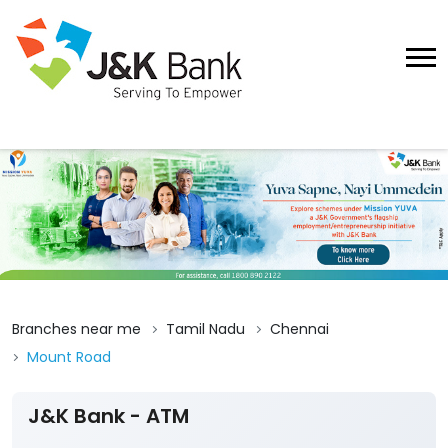
Branches near me
Tamil Nadu
Chennai
Mount Road
J&K Bank - ATM