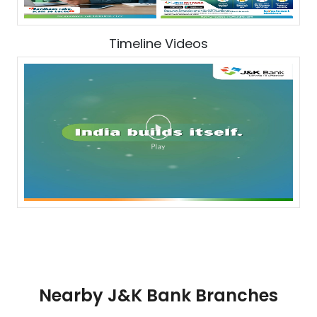
Timeline Videos
Nearby J&K Bank Branches