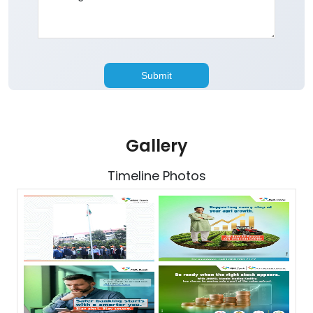
Gallery
Timeline Photos