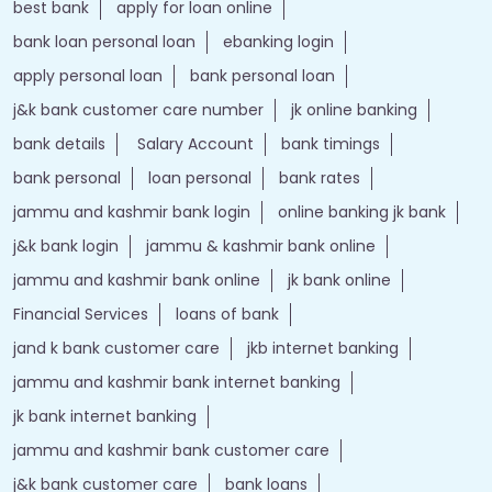
best bank
apply for loan online
bank loan personal loan
ebanking login
apply personal loan
bank personal loan
j&k bank customer care number
jk online banking
bank details
Salary Account
bank timings
bank personal
loan personal
bank rates
jammu and kashmir bank login
online banking jk bank
j&k bank login
jammu & kashmir bank online
jammu and kashmir bank online
jk bank online
Financial Services
loans of bank
jand k bank customer care
jkb internet banking
jammu and kashmir bank internet banking
jk bank internet banking
jammu and kashmir bank customer care
j&k bank customer care
bank loans