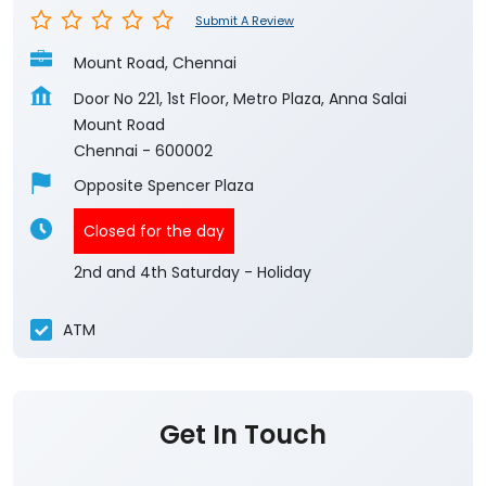
Submit A Review
Mount Road, Chennai
Door No 221, 1st Floor, Metro Plaza, Anna Salai
Mount Road
Chennai
-
600002
Opposite Spencer Plaza
Closed for the day
2nd and 4th Saturday - Holiday
ATM
Get In Touch