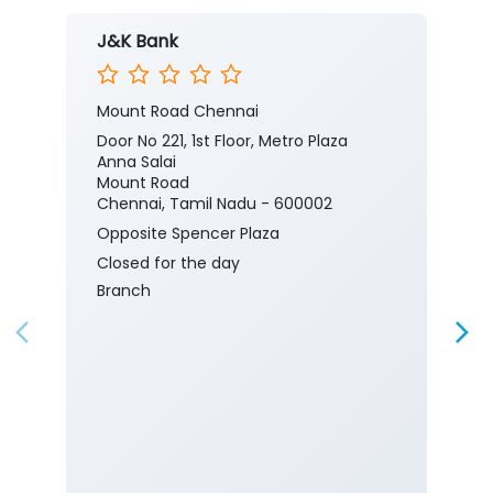
J&K Bank
Mount Road Chennai
Door No 221, 1st Floor, Metro Plaza
Anna Salai
Mount Road
Chennai, Tamil Nadu - 600002
Opposite Spencer Plaza
Closed for the day
Branch