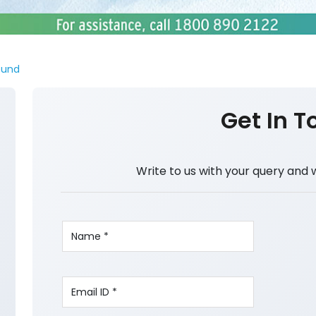
ound
Get In T
Write to us with your query and 