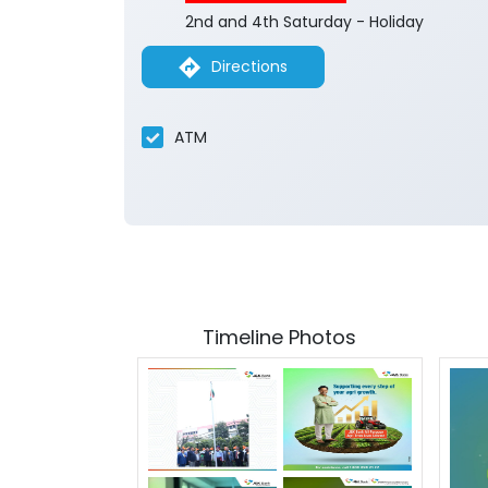
2nd and 4th Saturday - Holiday
Directions
ATM
Timeline Photos