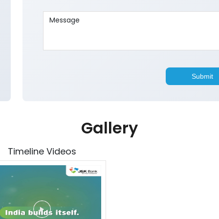
Gallery
Timeline Videos