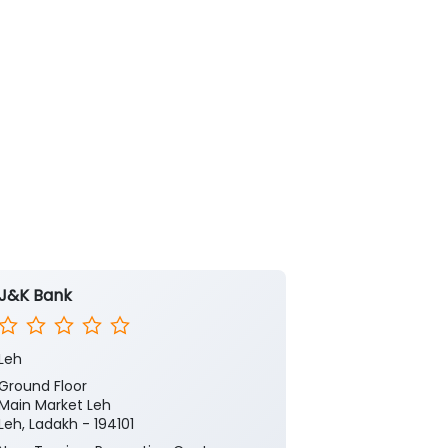
J&K Bank
J&K Bank -
Leh
Leh Main
Ground Floor
Ground Floor
Main Market Leh
Main Bazar
Leh, Ladakh - 194101
Main Market L
Leh, Ladakh - 