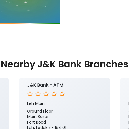
Nearby J&K Bank Branches
J&K Bank - ATM
Leh Main
Ground Floor
Main Bazar
Fort Road
Leh, Ladakh - 194101