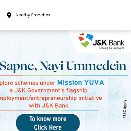
Nearby Branches