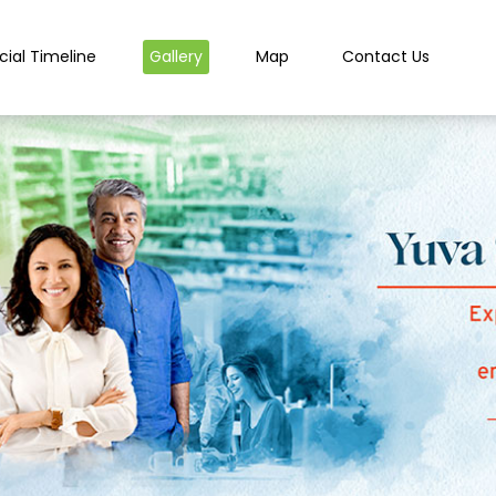
cial Timeline
Gallery
Map
Contact Us