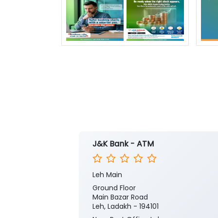
J&K Bank - ATM
Leh Main
Ground Floor
Main Bazar Road
Leh, Ladakh - 194101