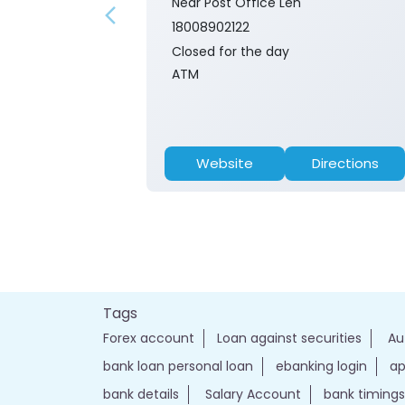
Near Post Office Leh
18008902122
Closed for the day
ATM
Website
Directions
Tags
Forex account
Loan against securities
Au
bank loan personal loan
ebanking login
ap
bank details
Salary Account
bank timings