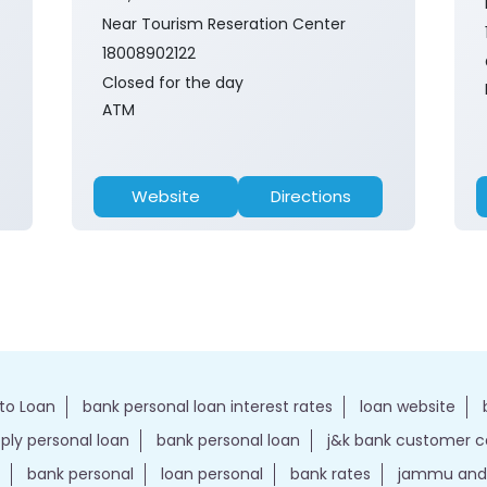
Near Tourism Reseration Center
18008902122
Closed for the day
ATM
Website
Directions
to Loan
bank personal loan interest rates
loan website
ply personal loan
bank personal loan
j&k bank customer 
bank personal
loan personal
bank rates
jammu and 