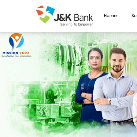
Home
So