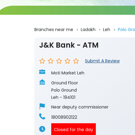
Branches near me
Ladakh
Leh
Polo Gr
J&K Bank - ATM
Submit A Review
Moti Market Leh
Ground Floor
Polo Ground
Leh
-
194101
Near deputy commissioner
18008902122
Closed for the day