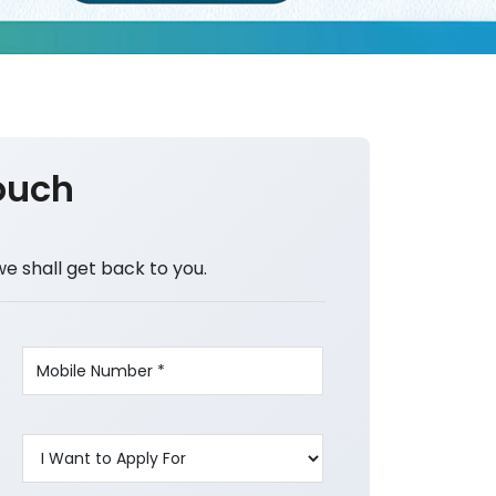
ouch
we shall get back to you.