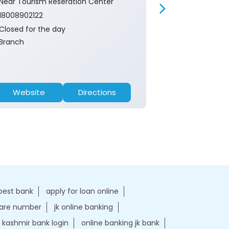
Near Tourism Reseration Center
Near Tourism 
18008902122
18008902122
Closed for the day
Closed for th
Branch
ATM
Website
Directions
Website
best bank
apply for loan online
care number
jk online banking
kashmir bank login
online banking jk bank