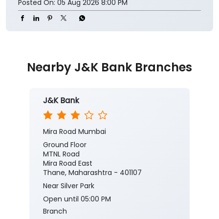
Posted On:
05 Aug 2026 8:00 PM
Nearby J&K Bank Branches
J&K Bank
Mira Road Mumbai
Ground Floor
MTNL Road
Mira Road East
Thane, Maharashtra - 401107
Near Silver Park
Open until 05:00 PM
Branch