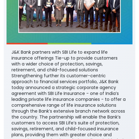
J&K Bank partners with SBI Life to expand life
insurance offerings Tie-up to provide customers
with a wider choice of protection, savings,
retirement, and child-focused solutions
Strengthening further its customer-centric
approach to financial services portfolio, J&K Bank
today announced a strategic corporate agency
agreement with SBI Life Insurance - one of India’s
leading private life insurance companies - to offer a
comprehensive range of life insurance solutions
through the Bank’s extensive branch network across
the country. The partnership will enable the Bank’s
customers to access SBI Life’s suite of protection,
savings, retirement, and child-focused insurance
plans, providing them with greater choice and