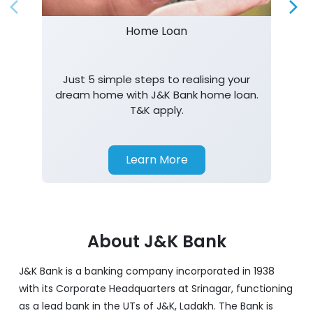
Home Loan
Just 5 simple steps to realising your
dream home with J&K Bank home loan.
T&K apply.
Learn More
About J&K Bank
J&K Bank is a banking company incorporated in 1938
with its Corporate Headquarters at Srinagar, functioning
as a lead bank in the UTs of J&K, Ladakh. The Bank is