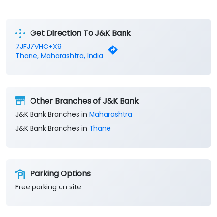
Get Direction To J&K Bank
7JFJ7VHC+X9
Thane, Maharashtra, India
Other Branches of J&K Bank
J&K Bank Branches in
Maharashtra
J&K Bank Branches in
Thane
Parking Options
Free parking on site