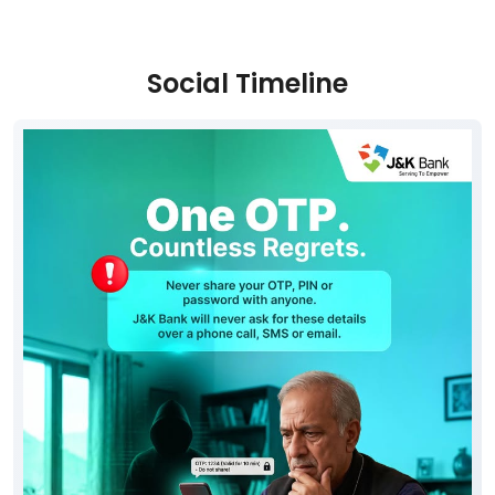
Social Timeline