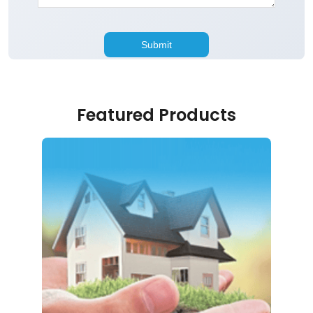
Featured Products