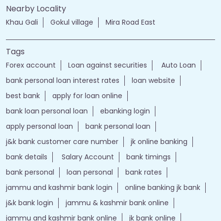
Nearby Locality
Khau Gali
Gokul village
Mira Road East
Tags
Forex account
Loan against securities
Auto Loan
bank personal loan interest rates
loan website
best bank
apply for loan online
bank loan personal loan
ebanking login
apply personal loan
bank personal loan
j&k bank customer care number
jk online banking
bank details
Salary Account
bank timings
bank personal
loan personal
bank rates
jammu and kashmir bank login
online banking jk bank
j&k bank login
jammu & kashmir bank online
jammu and kashmir bank online
jk bank online