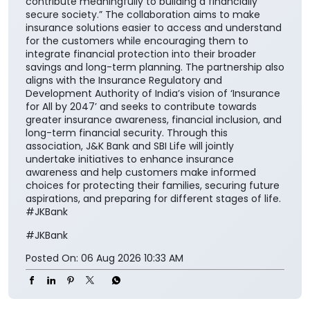
contribute meaningfully to building a financially
secure society.” The collaboration aims to make
insurance solutions easier to access and understand
for the customers while encouraging them to
integrate financial protection into their broader
savings and long-term planning. The partnership also
aligns with the Insurance Regulatory and
Development Authority of India’s vision of ‘Insurance
for All by 2047’ and seeks to contribute towards
greater insurance awareness, financial inclusion, and
long-term financial security. Through this
association, J&K Bank and SBI Life will jointly
undertake initiatives to enhance insurance
awareness and help customers make informed
choices for protecting their families, securing future
aspirations, and preparing for different stages of life.
#JKBank
#JKBank
Posted On:
06 Aug 2026 10:33 AM