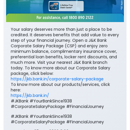
Your salary deserves more than just a place to be
credited. It deserves benefits that add value to every
step of your financial journey. Open a J&K Bank
Corporate Salary Package (CSP) and enjoy zero
minimum balance, complimentary insurance cover,
preferential loan benefits, locker rent discounts, and
much more. Visit your nearest J&K Bank branch
today. To know more about our Corporate Salary
package, click below:
https://jkb.bank.in/corporate-salary-package
To know more about our products/services, click
here:
https://jkb.bank.in/
#JKBank #YourBankSince1938
#CorporateSalaryPackage #FinancialJourney
#JKBank
#YourBankSince1938
#CorporateSalaryPackage
#FinancialJourney