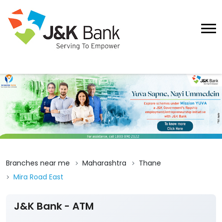
Branches near me
Maharashtra
Thane
Mira Road East
J&K Bank - ATM