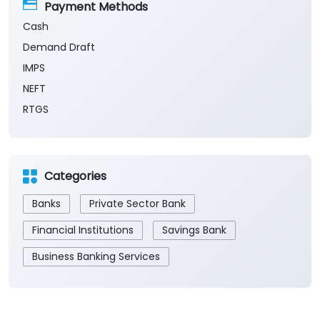
Payment Methods
Cash
Demand Draft
IMPS
NEFT
RTGS
Categories
Banks
Private Sector Bank
Financial Institutions
Savings Bank
Business Banking Services