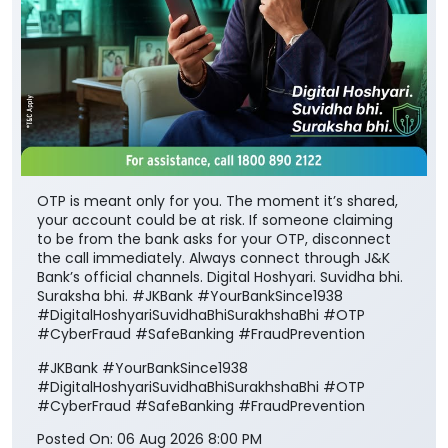
OTP is meant only for you. The moment it’s shared,
your account could be at risk. If someone claiming
to be from the bank asks for your OTP, disconnect
the call immediately. Always connect through J&K
Bank’s official channels. Digital Hoshyari. Suvidha bhi.
Suraksha bhi. #JKBank #YourBankSince1938
#DigitalHoshyariSuvidhaBhiSurakhshaBhi #OTP
#CyberFraud #SafeBanking #FraudPrevention
#JKBank
#YourBankSince1938
#DigitalHoshyariSuvidhaBhiSurakhshaBhi
#OTP
#CyberFraud
#SafeBanking
#FraudPrevention
Posted On:
06 Aug 2026 8:00 PM