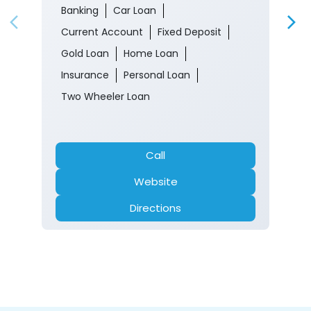
Banking
Car Loan
Current Account
Fixed Deposit
Gold Loan
Home Loan
Insurance
Personal Loan
Two Wheeler Loan
Call
Website
Directions