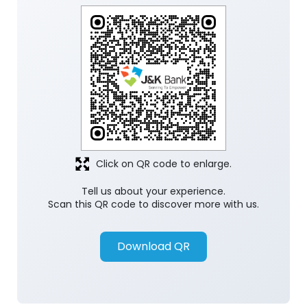
Click on QR code to enlarge.
Tell us about your experience.
Scan this QR code to discover more with us.
Download QR