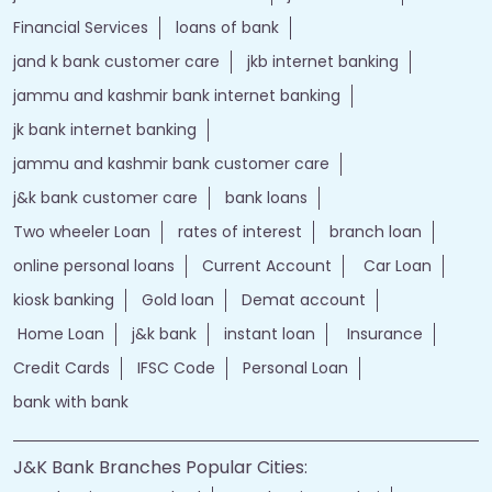
Financial Services
loans of bank
jand k bank customer care
jkb internet banking
jammu and kashmir bank internet banking
jk bank internet banking
jammu and kashmir bank customer care
j&k bank customer care
bank loans
Two wheeler Loan
rates of interest
branch loan
online personal loans
Current Account
Car Loan
kiosk banking
Gold loan
Demat account
Home Loan
j&k bank
instant loan
Insurance
Credit Cards
IFSC Code
Personal Loan
bank with bank
J&K Bank Branches Popular Cities: