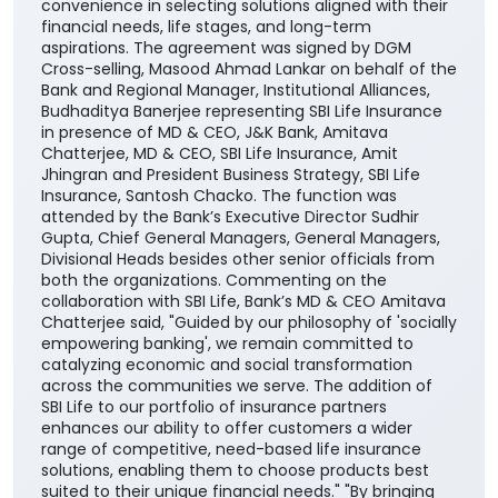
convenience in selecting solutions aligned with their
financial needs, life stages, and long-term
aspirations. The agreement was signed by DGM
Cross-selling, Masood Ahmad Lankar on behalf of the
Bank and Regional Manager, Institutional Alliances,
Budhaditya Banerjee representing SBI Life Insurance
in presence of MD & CEO, J&K Bank, Amitava
Chatterjee, MD & CEO, SBI Life Insurance, Amit
Jhingran and President Business Strategy, SBI Life
Insurance, Santosh Chacko. The function was
attended by the Bank’s Executive Director Sudhir
Gupta, Chief General Managers, General Managers,
Divisional Heads besides other senior officials from
both the organizations. Commenting on the
collaboration with SBI Life, Bank’s MD & CEO Amitava
Chatterjee said, "Guided by our philosophy of 'socially
empowering banking', we remain committed to
catalyzing economic and social transformation
across the communities we serve. The addition of
SBI Life to our portfolio of insurance partners
enhances our ability to offer customers a wider
range of competitive, need-based life insurance
solutions, enabling them to choose products best
suited to their unique financial needs." "By bringing