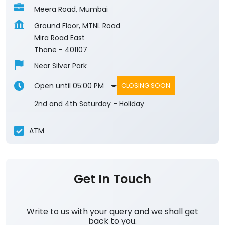
Meera Road, Mumbai
Ground Floor, MTNL Road
Mira Road East
Thane
-
401107
Near Silver Park
Open until 05:00 PM
CLOSING SOON
2nd and 4th Saturday - Holiday
ATM
Get In Touch
Write to us with your query and we shall get
back to you.