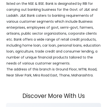
listed on the NSE & BSE. Bank is designated by RBI for
carrying out banking business for the Govt. of J&K and
Ladakh. J&K Bank caters to banking requirements of
various customer segments which include Business
enterprises, employees of govt, semi-govt, farmers,
artisans, public sector organizations, corporate clients
etc. Bank offers a wide range of retail credit products,
including home loan, car loan, personal loans, education
loan, agriculture, trade credit and consumer lending, a
number of unique financial products tailored to the
needs of various customer segments.
The address of this branch is Ground Floor, MTNL Road,
Near Silver Park, Mira Road East, Thane, Maharashtra.
Discover More With Us