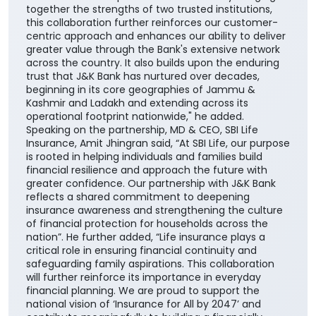
together the strengths of two trusted institutions,
this collaboration further reinforces our customer-
centric approach and enhances our ability to deliver
greater value through the Bank's extensive network
across the country. It also builds upon the enduring
trust that J&K Bank has nurtured over decades,
beginning in its core geographies of Jammu &
Kashmir and Ladakh and extending across its
operational footprint nationwide," he added.
Speaking on the partnership, MD & CEO, SBI Life
Insurance, Amit Jhingran said, “At SBI Life, our purpose
is rooted in helping individuals and families build
financial resilience and approach the future with
greater confidence. Our partnership with J&K Bank
reflects a shared commitment to deepening
insurance awareness and strengthening the culture
of financial protection for households across the
nation”. He further added, “Life insurance plays a
critical role in ensuring financial continuity and
safeguarding family aspirations. This collaboration
will further reinforce its importance in everyday
financial planning. We are proud to support the
national vision of ‘Insurance for All by 2047’ and