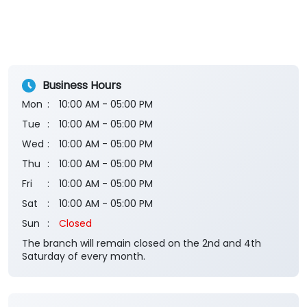
Business Hours
Mon
10:00 AM - 05:00 PM
Tue
10:00 AM - 05:00 PM
Wed
10:00 AM - 05:00 PM
Thu
10:00 AM - 05:00 PM
Fri
10:00 AM - 05:00 PM
Sat
10:00 AM - 05:00 PM
Sun
Closed
The branch will remain closed on the 2nd and 4th
Saturday of every month.