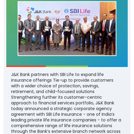
J&K Bank partners with SBI Life to expand life
insurance offerings Tie-up to provide customers
with a wider choice of protection, savings,
retirement, and child-focused solutions
Strengthening further its customer-centric
approach to financial services portfolio, J&K Bank
today announced a strategic corporate agency
agreement with SBI Life Insurance - one of India’s
leading private life insurance companies - to offer a
comprehensive range of life insurance solutions
through the Bank’s extensive branch network across