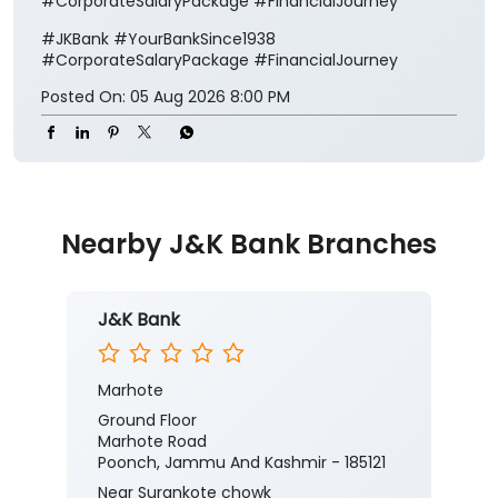
#CorporateSalaryPackage #FinancialJourney
#JKBank
#YourBankSince1938
#CorporateSalaryPackage
#FinancialJourney
Posted On:
05 Aug 2026 8:00 PM
Nearby J&K Bank Branches
J&K Bank
Marhote
Ground Floor
Marhote Road
Poonch, Jammu And Kashmir - 185121
Near Surankote chowk