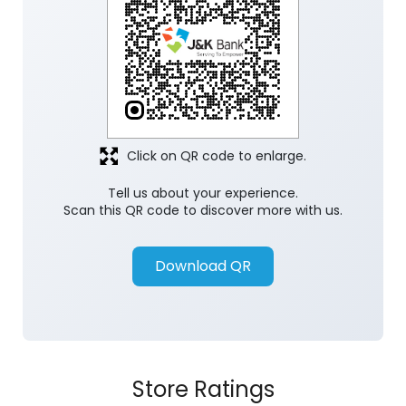
Click on QR code to enlarge.
Tell us about your experience.
Scan this QR code to discover more with us.
Download QR
Store Ratings