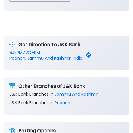
Get Direction To J&K Bank
8J5PM7VQ+RM
Poonch, Jammu And Kashmir, India
Other Branches of J&K Bank
J&K Bank Branches in
Jammu And Kashmir
J&K Bank Branches in
Poonch
Parking Options