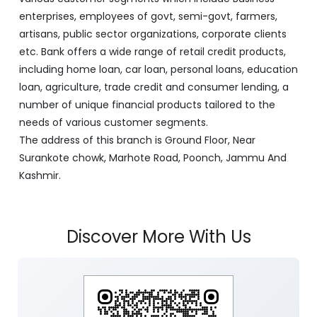
enterprises, employees of govt, semi-govt, farmers,
artisans, public sector organizations, corporate clients
etc. Bank offers a wide range of retail credit products,
including home loan, car loan, personal loans, education
loan, agriculture, trade credit and consumer lending, a
number of unique financial products tailored to the
needs of various customer segments.
The address of this branch is Ground Floor, Near
Surankote chowk, Marhote Road, Poonch, Jammu And
Kashmir.
Discover More With Us