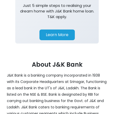
Just 5 simple steps to realising your
dream home with J&K Bank home loan.
T&K apply.
Learn More
About J&K Bank
J&K Bank is a banking company incorporated in 1938
with its Corporate Headquarters at Srinagar, functioning
as a lead bank in the UT's of J&K, Ladakh. The Bank is
listed on the NSE & BSE. Bank is designated by RBI for
carrying out banking business for the Govt. of J&K and
Ladakh. J&K Bank caters to banking requirements of
various customer segments which include Business