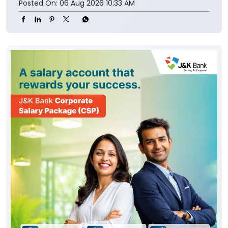
Posted On:
06 Aug 2026 10:33 AM