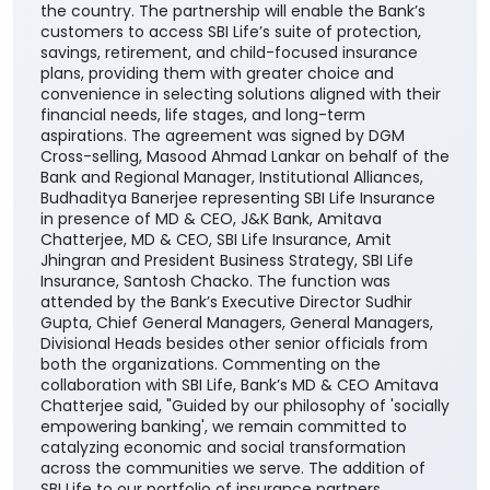
the country. The partnership will enable the Bank’s
customers to access SBI Life’s suite of protection,
savings, retirement, and child-focused insurance
plans, providing them with greater choice and
convenience in selecting solutions aligned with their
financial needs, life stages, and long-term
aspirations. The agreement was signed by DGM
Cross-selling, Masood Ahmad Lankar on behalf of the
Bank and Regional Manager, Institutional Alliances,
Budhaditya Banerjee representing SBI Life Insurance
in presence of MD & CEO, J&K Bank, Amitava
Chatterjee, MD & CEO, SBI Life Insurance, Amit
Jhingran and President Business Strategy, SBI Life
Insurance, Santosh Chacko. The function was
attended by the Bank’s Executive Director Sudhir
Gupta, Chief General Managers, General Managers,
Divisional Heads besides other senior officials from
both the organizations. Commenting on the
collaboration with SBI Life, Bank’s MD & CEO Amitava
Chatterjee said, "Guided by our philosophy of 'socially
empowering banking', we remain committed to
catalyzing economic and social transformation
across the communities we serve. The addition of
SBI Life to our portfolio of insurance partners