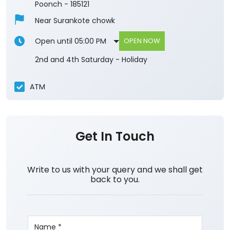
Poonch
-
185121
Near Surankote chowk
Open until 05:00 PM
OPEN NOW
2nd and 4th Saturday - Holiday
ATM
Get In Touch
Write to us with your query and we shall get
back to you.