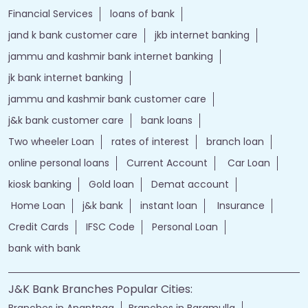
Financial Services
loans of bank
jand k bank customer care
jkb internet banking
jammu and kashmir bank internet banking
jk bank internet banking
jammu and kashmir bank customer care
j&k bank customer care
bank loans
Two wheeler Loan
rates of interest
branch loan
online personal loans
Current Account
Car Loan
kiosk banking
Gold loan
Demat account
Home Loan
j&k bank
instant loan
Insurance
Credit Cards
IFSC Code
Personal Loan
bank with bank
J&K Bank Branches Popular Cities:
Branches in Anantnag
Branches in Baramulla