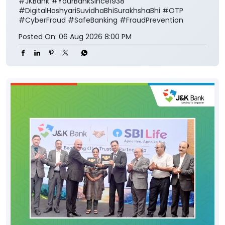
#JKBank
#YourBankSince1938
#DigitalHoshyariSuvidhaBhiSurakhshaBhi
#OTP
#CyberFraud
#SafeBanking
#FraudPrevention
Posted On:
06 Aug 2026 8:00 PM