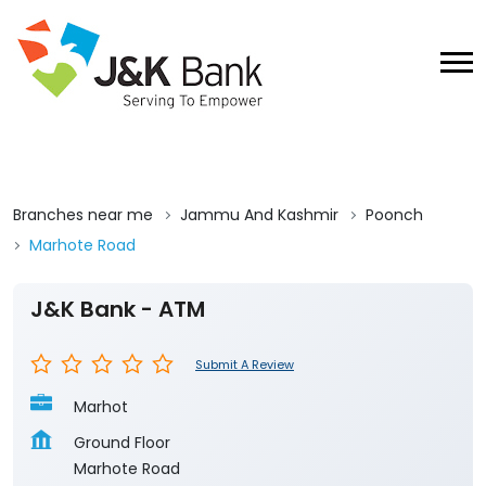
Branches near me
Jammu And Kashmir
Poonch
Marhote Road
J&K Bank - ATM
Submit A Review
Marhot
Ground Floor
Marhote Road