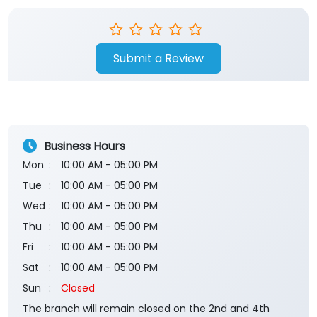
Submit a Review
Business Hours
Mon
10:00 AM - 05:00 PM
Tue
10:00 AM - 05:00 PM
Wed
10:00 AM - 05:00 PM
Thu
10:00 AM - 05:00 PM
Fri
10:00 AM - 05:00 PM
Sat
10:00 AM - 05:00 PM
Sun
Closed
The branch will remain closed on the 2nd and 4th