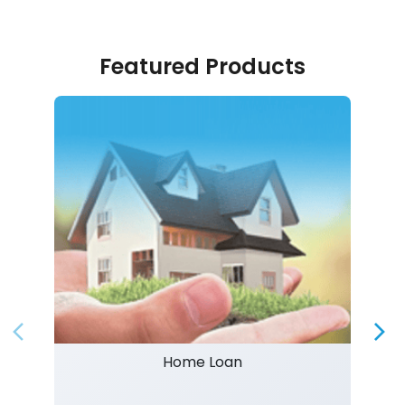
Featured Products
Home Loan