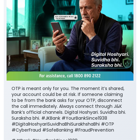
OTP is meant only for you. The moment it’s shared,
your account could be at risk. If someone claiming
to be from the bank asks for your OTP, disconnect
the call immediately. Always connect through J&K
Bank’s official channels. Digital Hoshyari. Suvidha bhi.
Suraksha bhi. #JKBank #YourBankSince1938
#DigitalHoshyariSuvidhaBhiSurakhshaBhi #OTP
#CyberFraud #SafeBanking #FraudPrevention