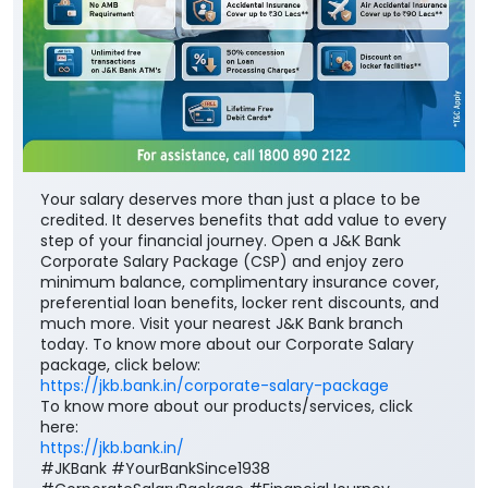
Your salary deserves more than just a place to be
credited. It deserves benefits that add value to every
step of your financial journey. Open a J&K Bank
Corporate Salary Package (CSP) and enjoy zero
minimum balance, complimentary insurance cover,
preferential loan benefits, locker rent discounts, and
much more. Visit your nearest J&K Bank branch
today. To know more about our Corporate Salary
package, click below:
https://jkb.bank.in/corporate-salary-package
To know more about our products/services, click
here:
https://jkb.bank.in/
#JKBank #YourBankSince1938