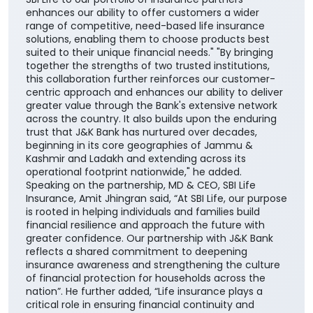
enhances our ability to offer customers a wider
range of competitive, need-based life insurance
solutions, enabling them to choose products best
suited to their unique financial needs." "By bringing
together the strengths of two trusted institutions,
this collaboration further reinforces our customer-
centric approach and enhances our ability to deliver
greater value through the Bank's extensive network
across the country. It also builds upon the enduring
trust that J&K Bank has nurtured over decades,
beginning in its core geographies of Jammu &
Kashmir and Ladakh and extending across its
operational footprint nationwide," he added.
Speaking on the partnership, MD & CEO, SBI Life
Insurance, Amit Jhingran said, “At SBI Life, our purpose
is rooted in helping individuals and families build
financial resilience and approach the future with
greater confidence. Our partnership with J&K Bank
reflects a shared commitment to deepening
insurance awareness and strengthening the culture
of financial protection for households across the
nation”. He further added, “Life insurance plays a
critical role in ensuring financial continuity and