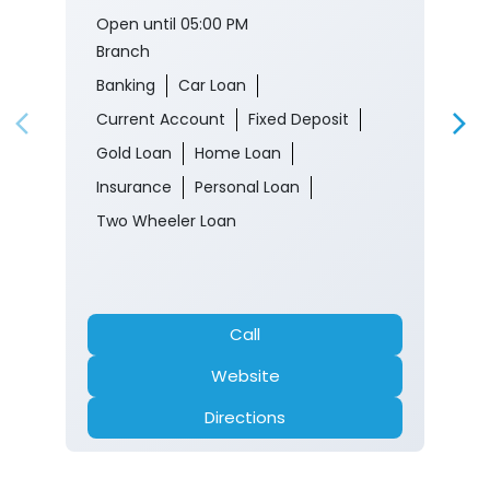
Open until 05:00 PM
Branch
Banking
Car Loan
Current Account
Fixed Deposit
Gold Loan
Home Loan
Insurance
Personal Loan
Two Wheeler Loan
Call
Website
Directions