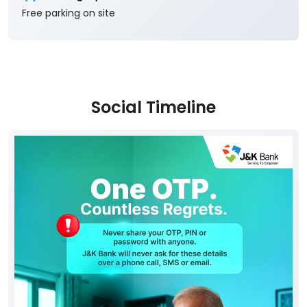
Free parking on site
Social Timeline