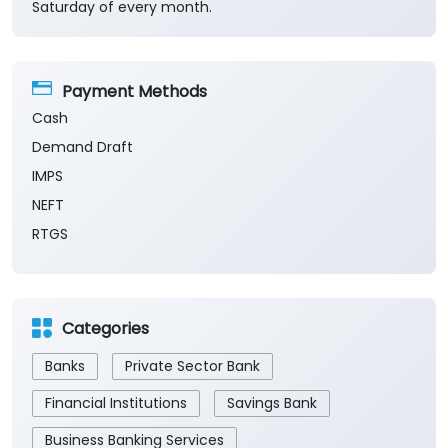
Saturday of every month.
Payment Methods
Cash
Demand Draft
IMPS
NEFT
RTGS
Categories
Banks
Private Sector Bank
Financial Institutions
Savings Bank
Business Banking Services