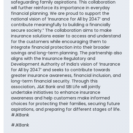
safeguarding family aspirations. This collaboration
will further reinforce its importance in everyday
financial planning. We are proud to support the
national vision of ‘Insurance for All by 2047’ and
contribute meaningfully to building a financially
secure society.” The collaboration aims to make
insurance solutions easier to access and understand
for the customers while encouraging them to
integrate financial protection into their broader
savings and long-term planning. The partnership also
aligns with the Insurance Regulatory and
Development Authority of India’s vision of ‘Insurance
for All by 2047’ and seeks to contribute towards
greater insurance awareness, financial inclusion, and
long-term financial security. Through this
association, J&K Bank and SBI Life will jointly
undertake initiatives to enhance insurance
awareness and help customers make informed
choices for protecting their families, securing future
aspirations, and preparing for different stages of life.
#JKBank
#JKBank