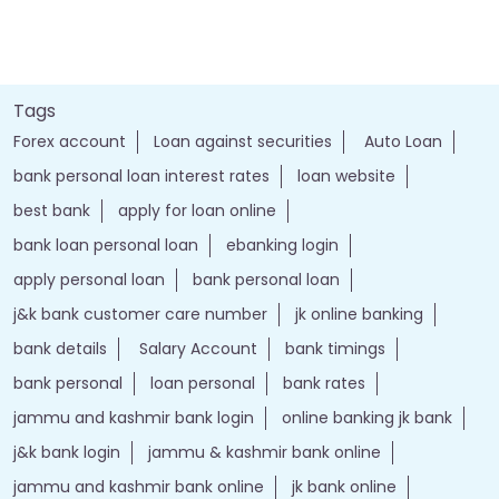
Tags
Forex account
Loan against securities
Auto Loan
bank personal loan interest rates
loan website
best bank
apply for loan online
bank loan personal loan
ebanking login
apply personal loan
bank personal loan
j&k bank customer care number
jk online banking
bank details
Salary Account
bank timings
bank personal
loan personal
bank rates
jammu and kashmir bank login
online banking jk bank
j&k bank login
jammu & kashmir bank online
jammu and kashmir bank online
jk bank online