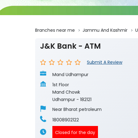
Branches near me
Jammu And Kashmir
J&K Bank - ATM
Submit A Review
Mand Udhampur
1st Floor
Mand Chowk
Udhampur
-
182121
Near Bharat petroleum
18008902122
Closed for the day