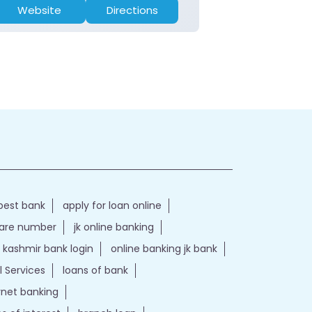
Website
Directions
Website
best bank
apply for loan online
care number
jk online banking
kashmir bank login
online banking jk bank
l Services
loans of bank
ernet banking