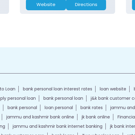
Website
Directions
to Loan
bank personal loan interest rates
loan website
ply personal loan
bank personal loan
j&k bank customer 
bank personal
loan personal
bank rates
jammu and 
jammu and kashmir bank online
jk bank online
Financia
ing
jammu and kashmir bank internet banking
jk bank int