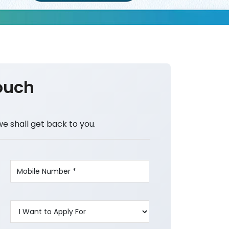
ouch
we shall get back to you.