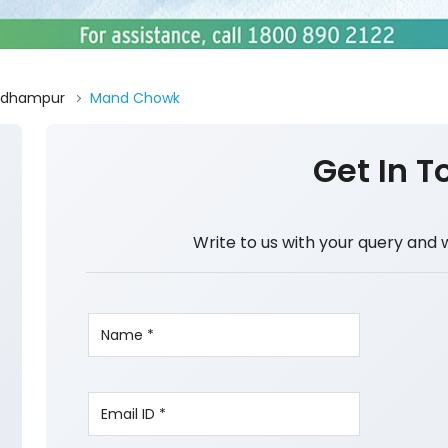
Udhampur
Mand Chowk
Get In T
Write to us with your query and 