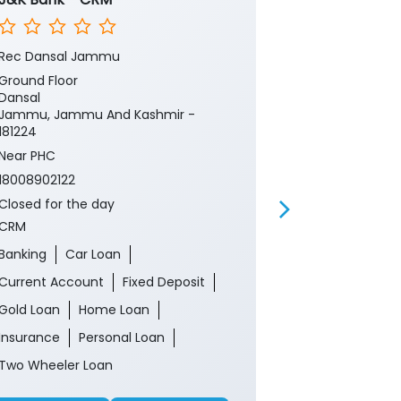
Rec Dansal Jammu
Rehmbal(Udh
Ground Floor
Ground Floor
Dansal
Garhi
Jammu, Jammu And Kashmir -
Udhampur, J
181224
182121
Near PHC
Near Ankush M
18008902122
18008902122
Closed for the day
Closed for th
CRM
ATM
Banking
Car Loan
Current Account
Fixed Deposit
Gold Loan
Home Loan
Insurance
Personal Loan
Two Wheeler Loan