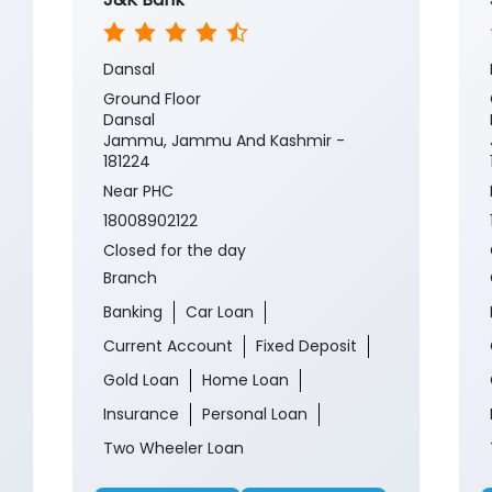
Dansal
Ground Floor
Dansal
Jammu, Jammu And Kashmir -
181224
Near PHC
18008902122
Closed for the day
Branch
Banking
Car Loan
Current Account
Fixed Deposit
Gold Loan
Home Loan
Insurance
Personal Loan
Two Wheeler Loan