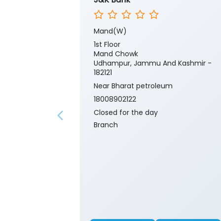
Mand(W)
1st Floor
Mand Chowk
Udhampur, Jammu And Kashmir -
182121
Near Bharat petroleum
18008902122
Closed for the day
Branch