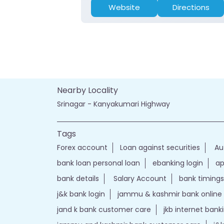
Website
Directions
Nearby Locality
Srinagar - Kanyakumari Highway
Tags
Forex account
Loan against securities
Au
bank loan personal loan
ebanking login
ap
bank details
Salary Account
bank timings
j&k bank login
jammu & kashmir bank online
jand k bank customer care
jkb internet bank