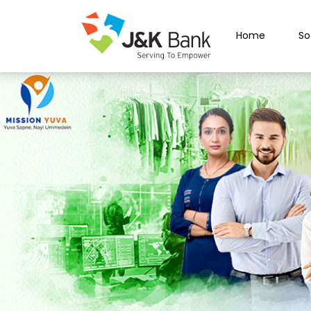
Home
So