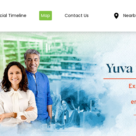
cial Timeline
Map
Contact Us
Nearb