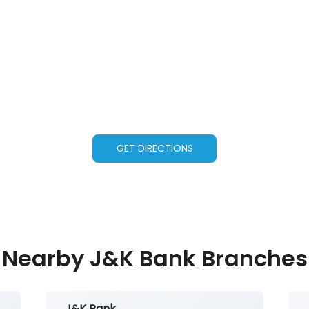
GET DIRECTIONS
Nearby J&K Bank Branches
J&K Bank