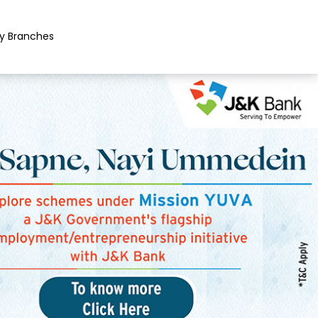
y Branches