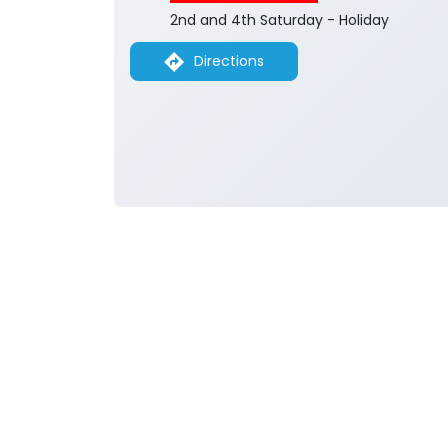
2nd and 4th Saturday - Holiday
Directions