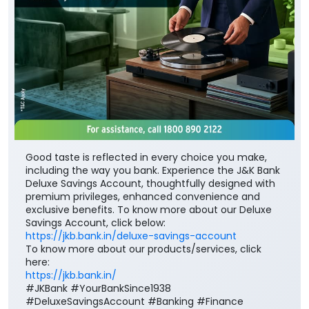
Good taste is reflected in every choice you make,
including the way you bank. Experience the J&K Bank
Deluxe Savings Account, thoughtfully designed with
premium privileges, enhanced convenience and
exclusive benefits. To know more about our Deluxe
Savings Account, click below:
https://jkb.bank.in/deluxe-savings-account
To know more about our products/services, click
here:
https://jkb.bank.in/
#JKBank #YourBankSince1938
#DeluxeSavingsAccount #Banking #Finance