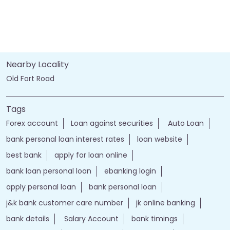
Nearby Locality
Old Fort Road
Tags
Forex account
Loan against securities
Auto Loan
bank personal loan interest rates
loan website
best bank
apply for loan online
bank loan personal loan
ebanking login
apply personal loan
bank personal loan
j&k bank customer care number
jk online banking
bank details
Salary Account
bank timings