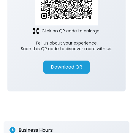
Click on QR code to enlarge.
Tell us about your experience.
Scan this QR code to discover more with us.
Download QR
Business Hours