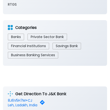
RTGS
Categories
Banks
Private Sector Bank
Financial Institutions
Savings Bank
Business Banking Services
Get Direction To J&K Bank
8J6V5H7M+CJ
Leh, Ladakh, India