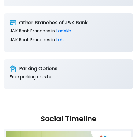
Other Branches of J&K Bank
J&K Bank Branches in
Ladakh
J&K Bank Branches in
Leh
Parking Options
Free parking on site
Social Timeline