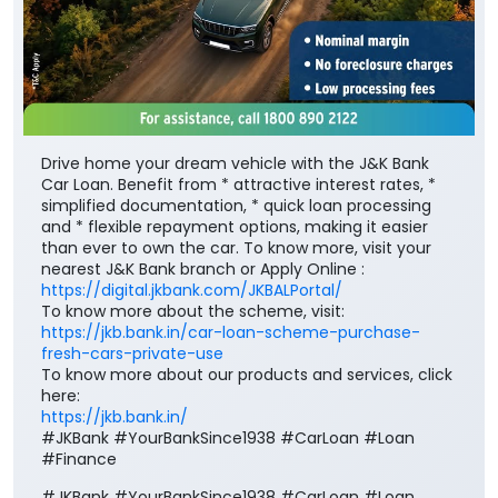
Drive home your dream vehicle with the J&K Bank
Car Loan. Benefit from * attractive interest rates, *
simplified documentation, * quick loan processing
and * flexible repayment options, making it easier
than ever to own the car. To know more, visit your
nearest J&K Bank branch or Apply Online :
https://digital.jkbank.com/JKBALPortal/
To know more about the scheme, visit:
https://jkb.bank.in/car-loan-scheme-purchase-
fresh-cars-private-use
To know more about our products and services, click
here:
https://jkb.bank.in/
#JKBank #YourBankSince1938 #CarLoan #Loan
#Finance
#JKBank
#YourBankSince1938
#CarLoan
#Loan