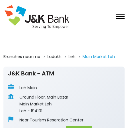
Branches near me
Ladakh
Leh
Main Market Leh
J&K Bank - ATM
Leh Main
Ground Floor, Main Bazar
Main Market Leh
Leh
-
194101
Near Tourism Reseration Center