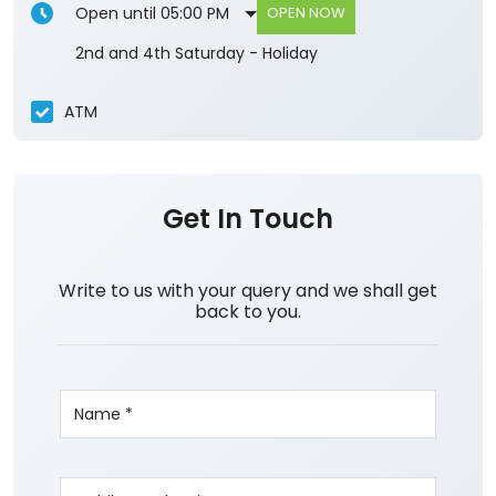
Open until 05:00 PM
OPEN NOW
2nd and 4th Saturday - Holiday
ATM
Get In Touch
Write to us with your query and we shall get
back to you.