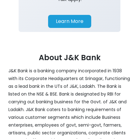
Learn More
About J&K Bank
J&K Bank is a banking company incorporated in 1938
with its Corporate Headquarters at Srinagar, functioning
as a lead bank in the UTs of J&K, Ladakh. The Bank is
listed on the NSE & BSE. Bank is designated by RBI for
carrying out banking business for the Govt. of J&K and
Ladakh. J&K Bank caters to banking requirements of
various customer segments which include Business
enterprises, employees of govt, semi-govt, farmers,
artisans, public sector organizations, corporate clients