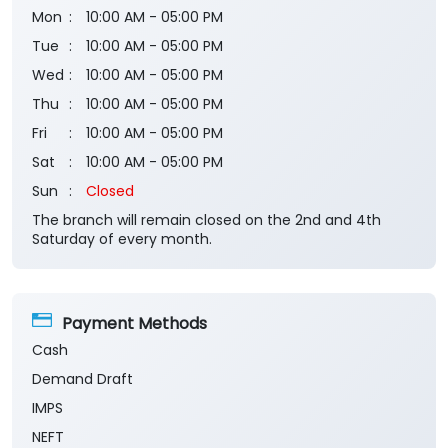
Mon
10:00 AM - 05:00 PM
Tue
10:00 AM - 05:00 PM
Wed
10:00 AM - 05:00 PM
Thu
10:00 AM - 05:00 PM
Fri
10:00 AM - 05:00 PM
Sat
10:00 AM - 05:00 PM
Sun
Closed
The branch will remain closed on the 2nd and 4th
Saturday of every month.
Payment Methods
Cash
Demand Draft
IMPS
NEFT