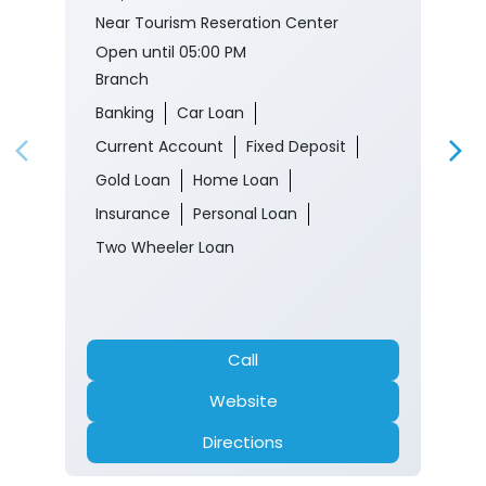
Near Tourism Reseration Center
Open until 05:00 PM
Branch
Banking
Car Loan
Current Account
Fixed Deposit
Gold Loan
Home Loan
Insurance
Personal Loan
Two Wheeler Loan
Call
Website
Directions