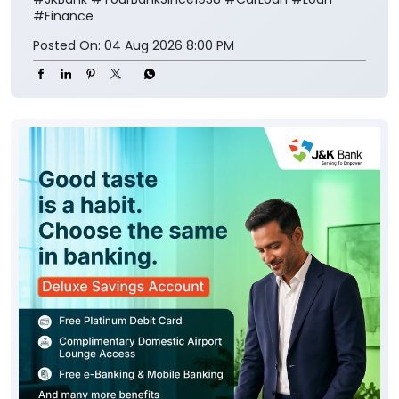
#Finance
Posted On:
04 Aug 2026 8:00 PM