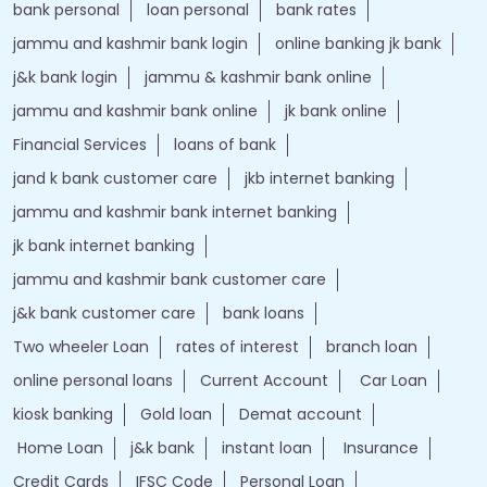
bank personal
loan personal
bank rates
jammu and kashmir bank login
online banking jk bank
j&k bank login
jammu & kashmir bank online
jammu and kashmir bank online
jk bank online
Financial Services
loans of bank
jand k bank customer care
jkb internet banking
jammu and kashmir bank internet banking
jk bank internet banking
jammu and kashmir bank customer care
j&k bank customer care
bank loans
Two wheeler Loan
rates of interest
branch loan
online personal loans
Current Account
Car Loan
kiosk banking
Gold loan
Demat account
Home Loan
j&k bank
instant loan
Insurance
Credit Cards
IFSC Code
Personal Loan