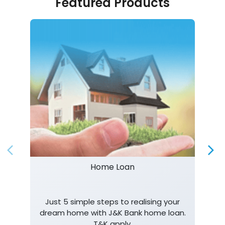
Featured Products
Home Loan
Just 5 simple steps to realising your
dream home with J&K Bank home loan.
T&K apply.