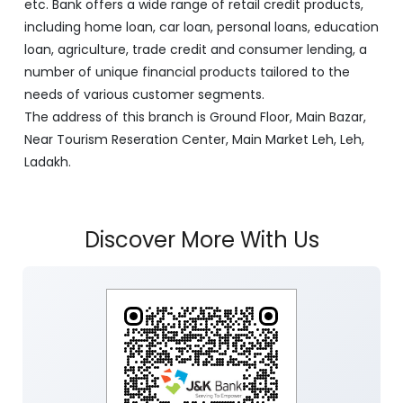
etc. Bank offers a wide range of retail credit products,
including home loan, car loan, personal loans, education
loan, agriculture, trade credit and consumer lending, a
number of unique financial products tailored to the
needs of various customer segments.
The address of this branch is Ground Floor, Main Bazar,
Near Tourism Reseration Center, Main Market Leh, Leh,
Ladakh.
Discover More With Us