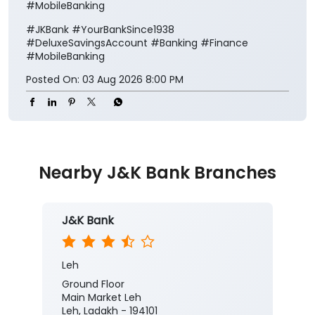
#MobileBanking
#JKBank
#YourBankSince1938
#DeluxeSavingsAccount
#Banking
#Finance
#MobileBanking
Posted On:
03 Aug 2026 8:00 PM
Nearby J&K Bank Branches
J&K Bank
Leh
Ground Floor
Main Market Leh
Leh, Ladakh - 194101