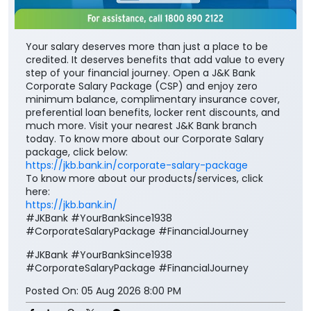
Your salary deserves more than just a place to be
credited. It deserves benefits that add value to every
step of your financial journey. Open a J&K Bank
Corporate Salary Package (CSP) and enjoy zero
minimum balance, complimentary insurance cover,
preferential loan benefits, locker rent discounts, and
much more. Visit your nearest J&K Bank branch
today. To know more about our Corporate Salary
package, click below:
https://jkb.bank.in/corporate-salary-package
To know more about our products/services, click
here:
https://jkb.bank.in/
#JKBank #YourBankSince1938
#CorporateSalaryPackage #FinancialJourney
#JKBank
#YourBankSince1938
#CorporateSalaryPackage
#FinancialJourney
Posted On:
05 Aug 2026 8:00 PM