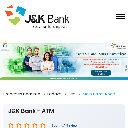
Branches near me
Ladakh
Leh
Main Bazar Road
J&K Bank - ATM
Submit A Review