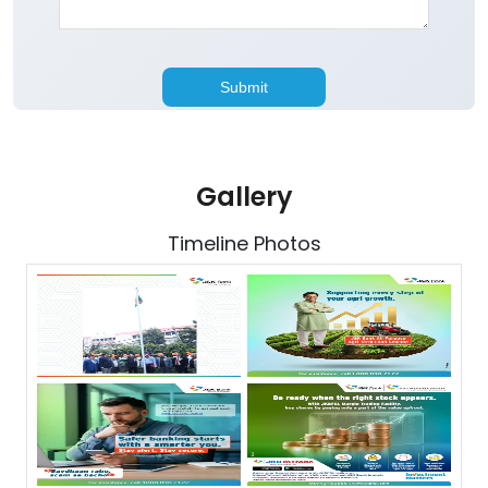
Gallery
Timeline Photos