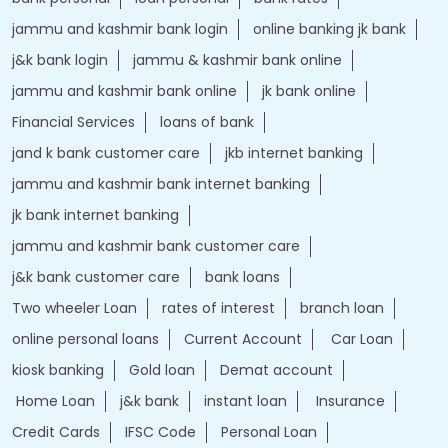
jammu and kashmir bank login
online banking jk bank
j&k bank login
jammu & kashmir bank online
jammu and kashmir bank online
jk bank online
Financial Services
loans of bank
jand k bank customer care
jkb internet banking
jammu and kashmir bank internet banking
jk bank internet banking
jammu and kashmir bank customer care
j&k bank customer care
bank loans
Two wheeler Loan
rates of interest
branch loan
online personal loans
Current Account
Car Loan
kiosk banking
Gold loan
Demat account
Home Loan
j&k bank
instant loan
Insurance
Credit Cards
IFSC Code
Personal Loan