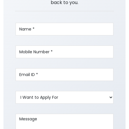
back to you.