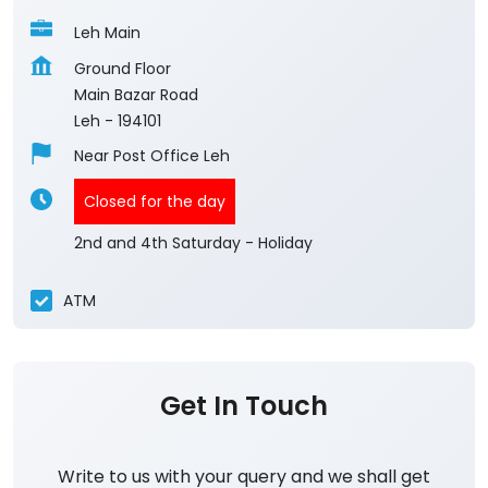
Leh Main
Ground Floor
Main Bazar Road
Leh
-
194101
Near Post Office Leh
Closed for the day
2nd and 4th Saturday - Holiday
ATM
Get In Touch
Write to us with your query and we shall get