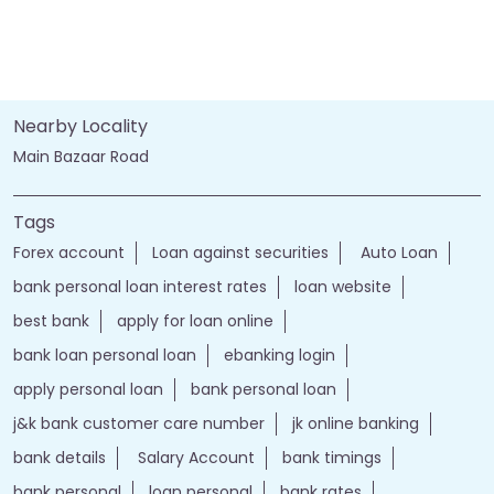
Nearby Locality
Main Bazaar Road
Tags
Forex account
Loan against securities
Auto Loan
bank personal loan interest rates
loan website
best bank
apply for loan online
bank loan personal loan
ebanking login
apply personal loan
bank personal loan
j&k bank customer care number
jk online banking
bank details
Salary Account
bank timings
bank personal
loan personal
bank rates