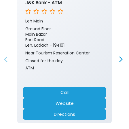
J&K Bank - ATM
Leh Main
Ground Floor
Main Bazar
Fort Road
Leh, Ladakh - 194101
Near Tourism Reseration Center
Closed for the day
ATM
Call
Website
Directions