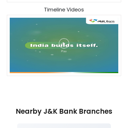
Timeline Videos
Nearby J&K Bank Branches