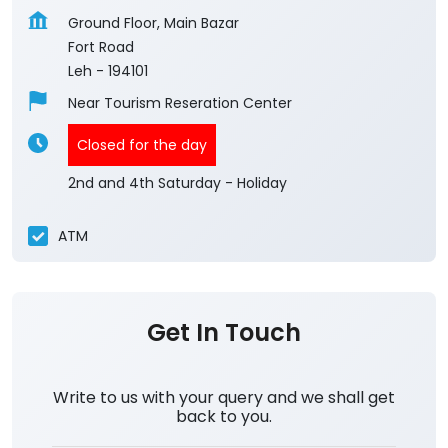
Ground Floor, Main Bazar
Fort Road
Leh
-
194101
Near Tourism Reseration Center
Closed for the day
2nd and 4th Saturday - Holiday
ATM
Get In Touch
Write to us with your query and we shall get
back to you.