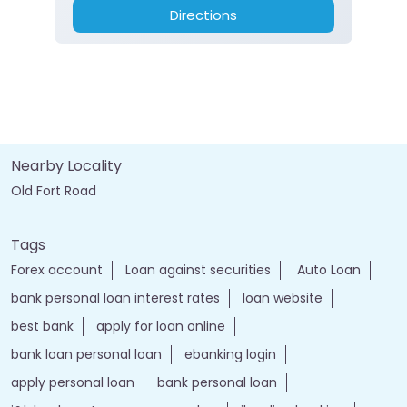
Directions
Nearby Locality
Old Fort Road
Tags
Forex account
Loan against securities
Auto Loan
bank personal loan interest rates
loan website
best bank
apply for loan online
bank loan personal loan
ebanking login
apply personal loan
bank personal loan