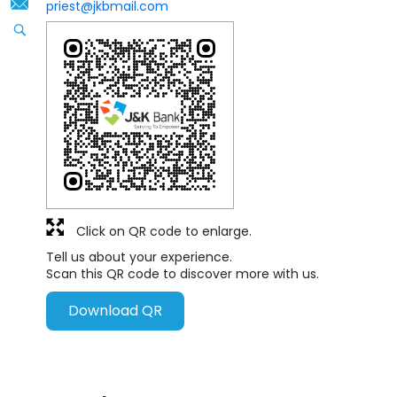
priest@jkbmail.com
Click on QR code to enlarge.
Tell us about your experience.
Scan this QR code to discover more with us.
Download QR