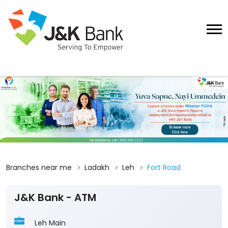
Branches near me
Ladakh
Leh
Fort Road
J&K Bank - ATM
Leh Main