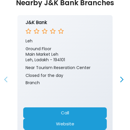
Nearby J&K Bank Branches
J&K Bank
Leh
Ground Floor
Main Market Leh
Leh, Ladakh - 194101
Near Tourism Reseration Center
Closed for the day
Branch
Call
Website