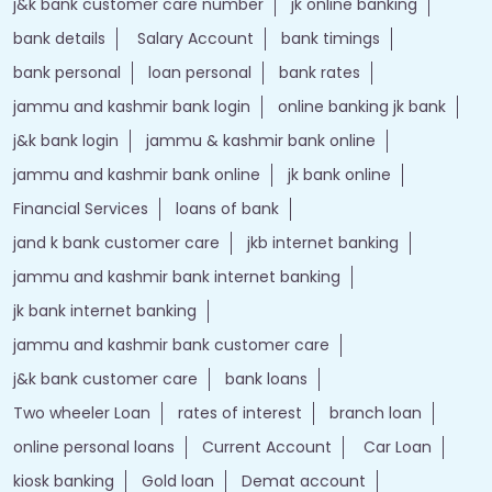
j&k bank customer care number
jk online banking
bank details
Salary Account
bank timings
bank personal
loan personal
bank rates
jammu and kashmir bank login
online banking jk bank
j&k bank login
jammu & kashmir bank online
jammu and kashmir bank online
jk bank online
Financial Services
loans of bank
jand k bank customer care
jkb internet banking
jammu and kashmir bank internet banking
jk bank internet banking
jammu and kashmir bank customer care
j&k bank customer care
bank loans
Two wheeler Loan
rates of interest
branch loan
online personal loans
Current Account
Car Loan
kiosk banking
Gold loan
Demat account