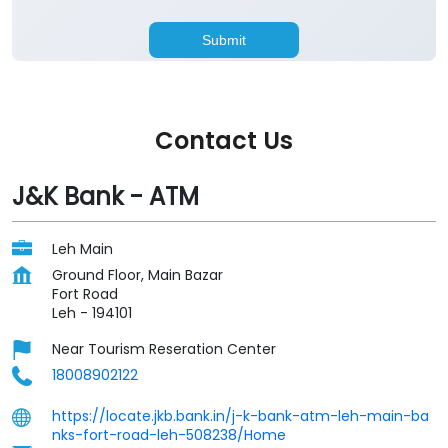
Contact Us
J&K Bank - ATM
Leh Main
Ground Floor, Main Bazar
Fort Road
Leh
-
194101
Near Tourism Reseration Center
18008902122
https://locate.jkb.bank.in/j-k-bank-atm-leh-main-ba
nks-fort-road-leh-508238/Home