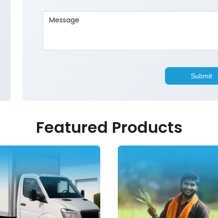
Featured Products