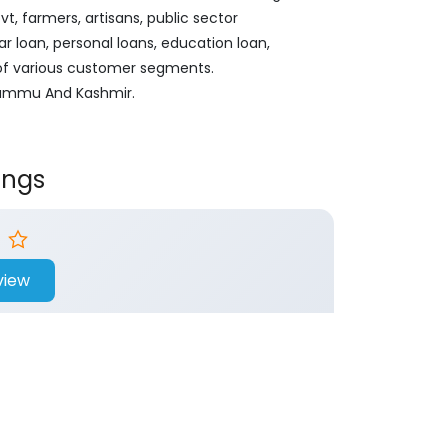
, farmers, artisans, public sector
ar loan, personal loans, education loan,
 of various customer segments.
, Jammu And Kashmir.
ings
view