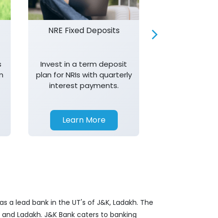
NRE Fixed Deposits
Investor R
s
Invest in a term deposit
Trust J&K 
n
plan for NRIs with quarterly
consistent 
interest payments.
transparency,
in your investm
Learn More
Learn 
s a lead bank in the UT's of J&K, Ladakh. The
&K and Ladakh. J&K Bank caters to banking