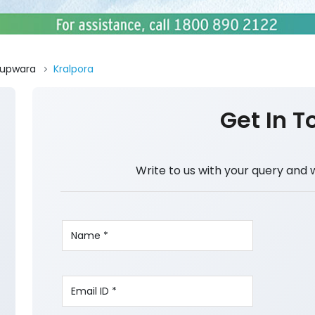
upwara
Kralpora
Get In T
Write to us with your query and 