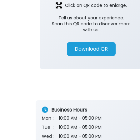
Click on QR code to enlarge.
Tell us about your experience.
Scan this QR code to discover more
with us.
Download QR
Business Hours
Mon
10:00 AM - 05:00 PM
Tue
10:00 AM - 05:00 PM
Wed
10:00 AM - 05:00 PM