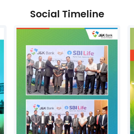
Social Timeline