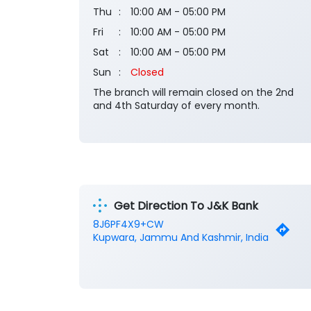
Thu
10:00 AM - 05:00 PM
Fri
10:00 AM - 05:00 PM
Sat
10:00 AM - 05:00 PM
Sun
Closed
The branch will remain closed on the 2nd
and 4th Saturday of every month.
Get Direction To J&K Bank
8J6PF4X9+CW
Kupwara, Jammu And Kashmir, India