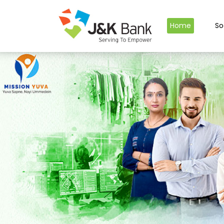
Home
So