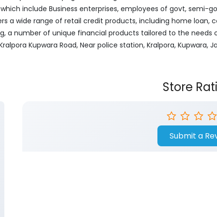
ich include Business enterprises, employees of govt, semi-govt
ers a wide range of retail credit products, including home loan, c
ng, a number of unique financial products tailored to the needs
or, Kralpora Kupwara Road, Near police station, Kralpora, Kupwara
Store Rat
Submit a Re