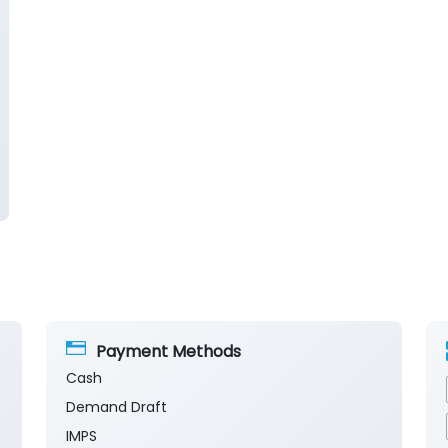
Payment Methods
Cash
Demand Draft
IMPS