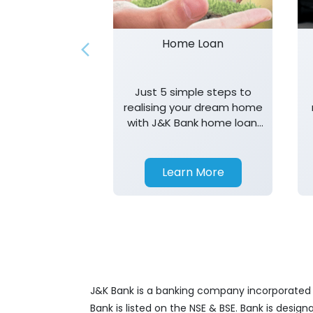
Home Loan
Just 5 simple steps to
realising your dream home
with J&K Bank home loan.
T&K apply.
Learn More
J&K Bank is a banking company incorporated in
Bank is listed on the NSE & BSE. Bank is desig