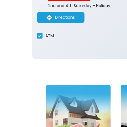
2nd and 4th Saturday - Holiday
Directions
ATM