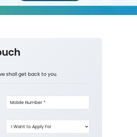
ouch
we shall get back to you.