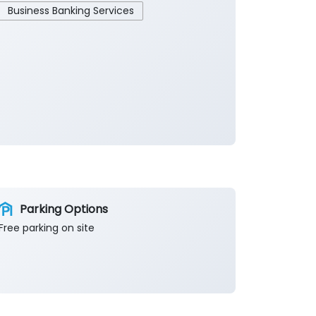
Business Banking Services
Parking Options
Free parking on site