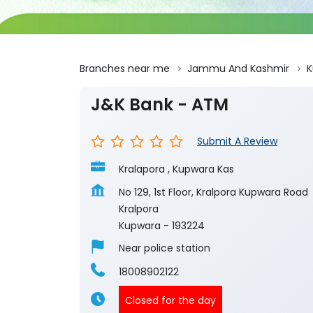
Branches near me
Jammu And Kashmir
K
J&K Bank - ATM
Submit A Review
Kralapora , Kupwara Kas
No 129, 1st Floor, Kralpora Kupwara Road
Kralpora
Kupwara
-
193224
Near police station
18008902122
Closed for the day