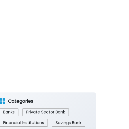
Categories
Banks
Private Sector Bank
Financial Institutions
Savings Bank