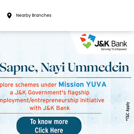
Nearby Branches