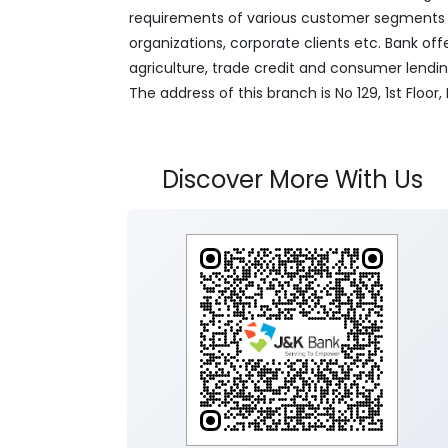
requirements of various customer segments wh
organizations, corporate clients etc. Bank off
agriculture, trade credit and consumer lendi
The address of this branch is No 129, 1st Flo
Discover More With Us