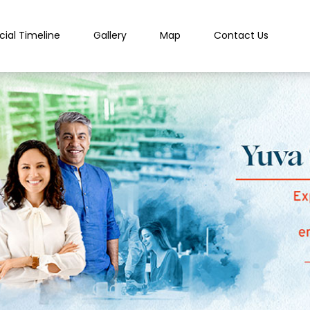
cial Timeline
Gallery
Map
Contact Us