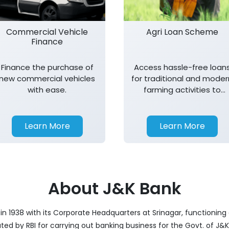
Commercial Vehicle
Agri Loan Scheme
Finance
Finance the purchase of
Access hassle-free loan
new commercial vehicles
for traditional and moder
with ease.
farming activities to
support agricultural
growth.
Learn More
Learn More
About J&K Bank
 1938 with its Corporate Headquarters at Srinagar, functioning a
nated by RBI for carrying out banking business for the Govt. of J