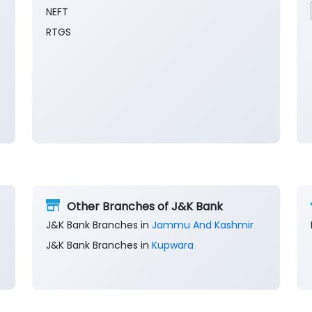
NEFT
RTGS
Other Branches of J&K Bank
J&K Bank Branches in
Jammu And Kashmir
J&K Bank Branches in
Kupwara