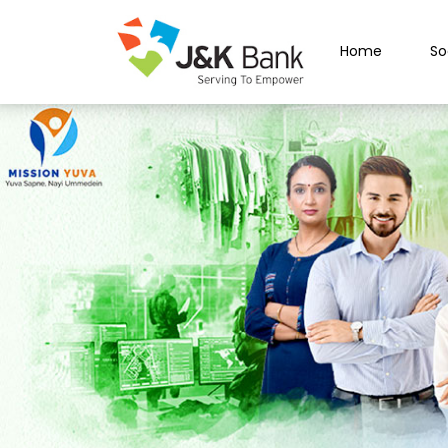
Home
So