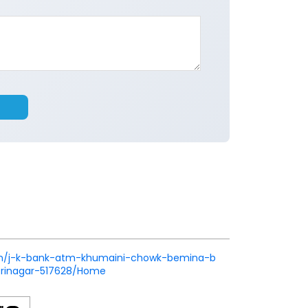
nk.in/j-k-bank-atm-khumaini-chowk-bemina-b
rinagar-517628/Home