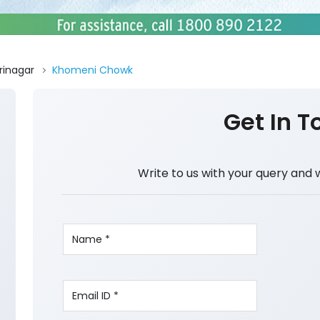
rinagar
Khomeni Chowk
Get In T
Write to us with your query and 