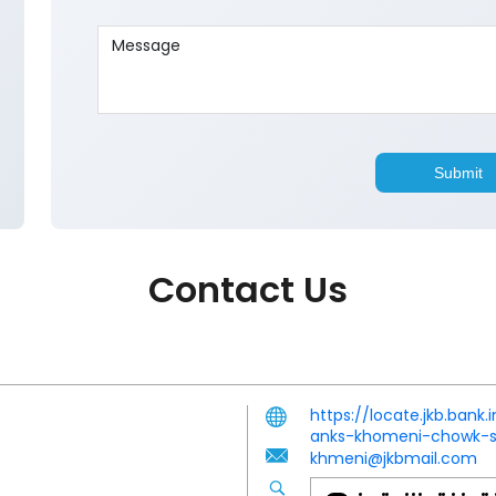
Contact Us
https://locate.jkb.ba
anks-khomeni-chowk-s
khmeni@jkbmail.com