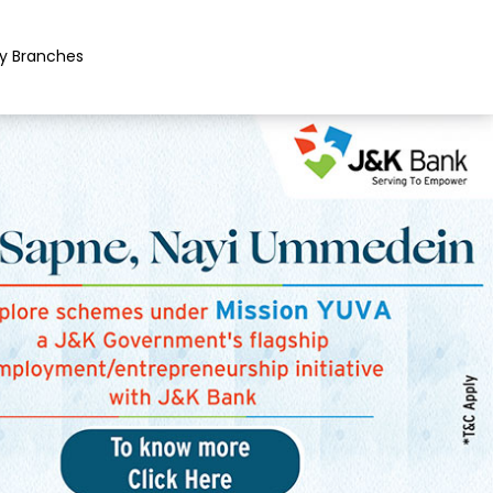
y Branches