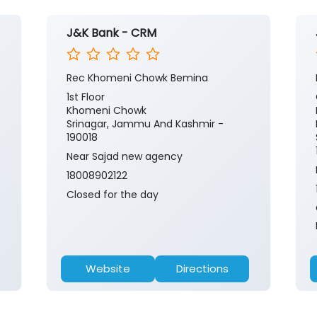
J&K Bank - CRM
Rec Khomeni Chowk Bemina
1st Floor
Khomeni Chowk
Srinagar, Jammu And Kashmir -
190018
Near Sajad new agency
18008902122
Closed for the day
Website
Directions