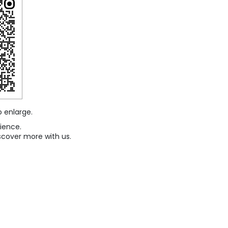
o enlarge.
ience.
scover more with us.