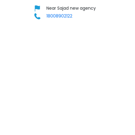
Near Sajad new agency
18008902122