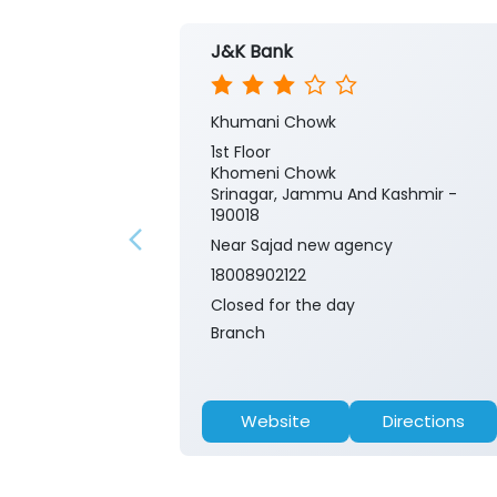
J&K Bank
Khumani Chowk
1st Floor
Khomeni Chowk
Srinagar, Jammu And Kashmir -
190018
Near Sajad new agency
18008902122
Closed for the day
Branch
Website
Directions