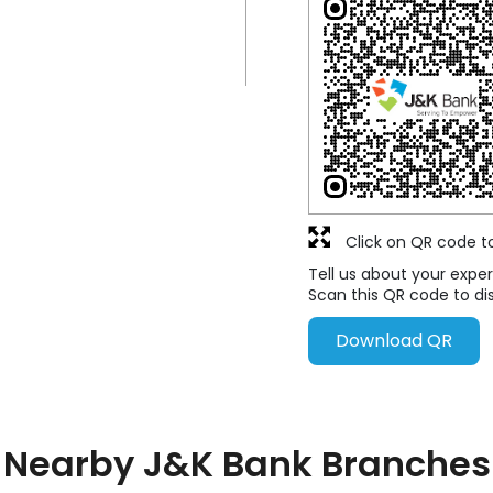
Click on QR code t
Tell us about your exper
Scan this QR code to di
Download QR
Nearby J&K Bank Branches