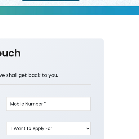
ouch
we shall get back to you.