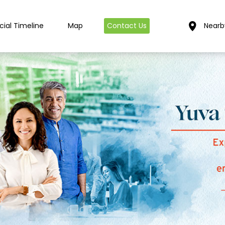
cial Timeline
Map
Contact Us
Nearb