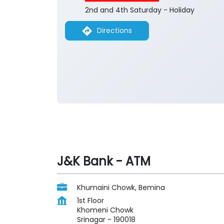
2nd and 4th Saturday - Holiday
Directions
J&K Bank - ATM
Khumaini Chowk, Bemina
1st Floor
Khomeni Chowk
Srinagar
-
190018