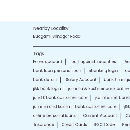
Nearby Locality
Budgam-Srinagar Road
Tags
Forex account
Loan against securities
Au
bank loan personal loan
ebanking login
ap
bank details
Salary Account
bank timings
j&k bank login
jammu & kashmir bank online
jand k bank customer care
jkb internet bank
jammu and kashmir bank customer care
j&
online personal loans
Current Account
Ca
Insurance
Credit Cards
IFSC Code
Per