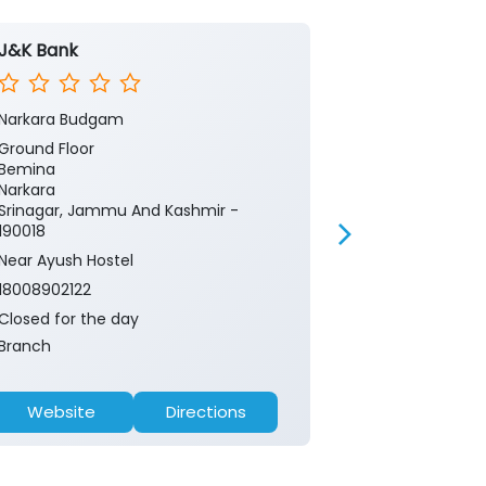
J&K Bank
J&K Bank -
Narkara Budgam
Kashmir Cent
Ground Floor
Ground Floor
Bemina
CRPF chowk
Narkara
Sector 3
Srinagar, Jammu And Kashmir -
Srinagar, Ja
190018
190018
Near Ayush Hostel
Near Tawakul 
18008902122
18008902122
Closed for the day
Closed for th
Branch
ATM
Website
Directions
Website