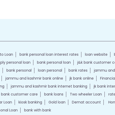
to Loan
bank personal loan interest rates
loan website
ply personal loan
bank personal loan
j&k bank customer 
bank personal
loan personal
bank rates
jammu and 
jammu and kashmir bank online
jk bank online
Financia
ing
jammu and kashmir bank internet banking
jk bank int
k bank customer care
bank loans
Two wheeler Loan
rat
r Loan
kiosk banking
Gold loan
Demat account
Hom
sonal Loan
bank with bank