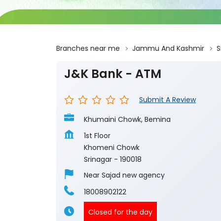
Branches near me
Jammu And Kashmir
S
J&K Bank - ATM
Submit A Review
Khumaini Chowk, Bemina
1st Floor
Khomeni Chowk
Srinagar
-
190018
Near Sajad new agency
18008902122
Closed for the day