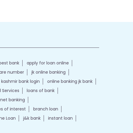
best bank
apply for loan online
care number
jk online banking
kashmir bank login
online banking jk bank
l Services
loans of bank
ernet banking
es of interest
branch loan
e Loan
j&k bank
instant loan