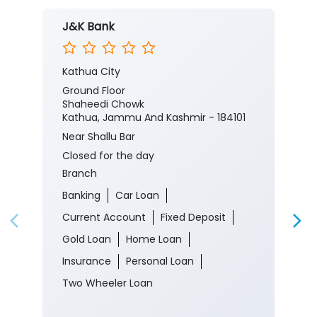
J&K Bank
Kathua City
Ground Floor
Shaheedi Chowk
Kathua, Jammu And Kashmir - 184101
Near Shallu Bar
Closed for the day
Branch
Banking
Car Loan
Current Account
Fixed Deposit
Gold Loan
Home Loan
Insurance
Personal Loan
Two Wheeler Loan