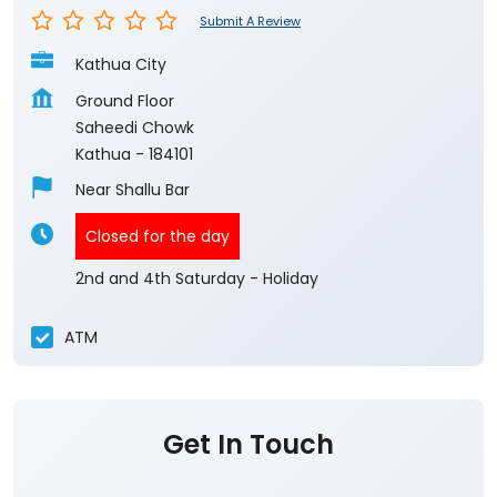
Submit A Review
Kathua City
Ground Floor
Saheedi Chowk
Kathua
-
184101
Near Shallu Bar
Closed for the day
2nd and 4th Saturday - Holiday
ATM
Get In Touch