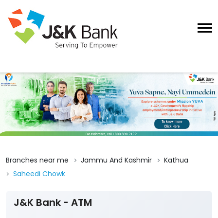
Branches near me
Jammu And Kashmir
Kathua
Saheedi Chowk
J&K Bank - ATM