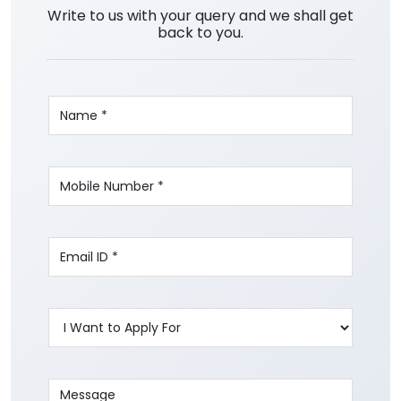
Write to us with your query and we shall get
back to you.