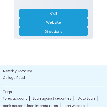
Call
Website
Directions
Nearby Locality
College Road
Tags
Forex account
Loan against securities
Auto Loan
bank personal loan interest rates
loan website