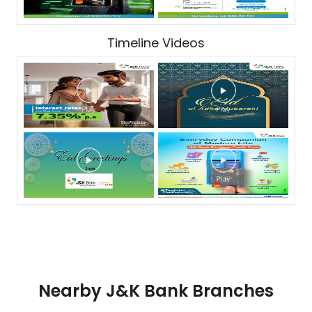
Timeline Videos
Nearby J&K Bank Branches