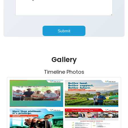
Gallery
Timeline Photos