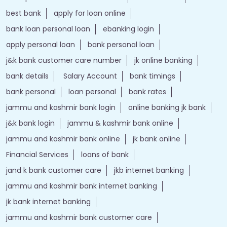
best bank
apply for loan online
bank loan personal loan
ebanking login
apply personal loan
bank personal loan
j&k bank customer care number
jk online banking
bank details
Salary Account
bank timings
bank personal
loan personal
bank rates
jammu and kashmir bank login
online banking jk bank
j&k bank login
jammu & kashmir bank online
jammu and kashmir bank online
jk bank online
Financial Services
loans of bank
jand k bank customer care
jkb internet banking
jammu and kashmir bank internet banking
jk bank internet banking
jammu and kashmir bank customer care