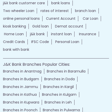
j&k bank customer care
bank loans
Two wheeler Loan
rates of interest
branch loan
online personal loans
Current Account
Car Loan
kiosk banking
Gold loan
Demat account
Home Loan
j&k bank
instant loan
Insurance
Credit Cards
IFSC Code
Personal Loan
bank with bank
J&K Bank Branches Popular Cities:
Branches in Anantnag
Branches in Baramulla
Branches in Budgam
Branches in Doda
Branches in Jammu
Branches in Kargil
Branches in Kathua
Branches in Kulgam
Branches in Kupwara
Branches in Leh
Branches in Poonch
Branches in Pulwama