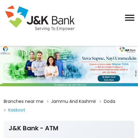
Branches near me
Jammu And Kashmir
Doda
Kaskoot
J&K Bank - ATM