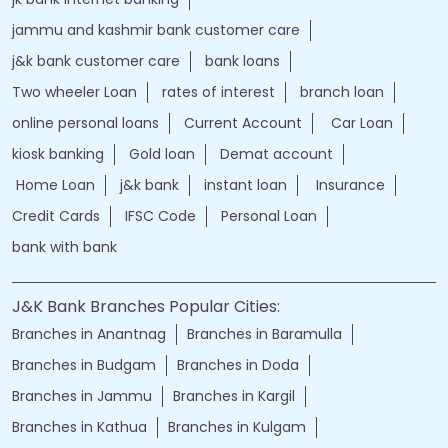
jammu and kashmir bank customer care
j&k bank customer care
bank loans
Two wheeler Loan
rates of interest
branch loan
online personal loans
Current Account
Car Loan
kiosk banking
Gold loan
Demat account
Home Loan
j&k bank
instant loan
Insurance
Credit Cards
IFSC Code
Personal Loan
bank with bank
J&K Bank Branches Popular Cities:
Branches in Anantnag
Branches in Baramulla
Branches in Budgam
Branches in Doda
Branches in Jammu
Branches in Kargil
Branches in Kathua
Branches in Kulgam