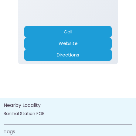
Call
Website
Directions
Nearby Locality
Banihal Station FOB
Tags