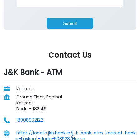
Contact Us
J&K Bank - ATM
Kaskoot
Ground Floor, Banihal
Kaskoot
Doda
-
182146
18008902122
https://locate.jkb.bank.in/j-k-bank-atm-kaskoot-bank
s-kaskoot-doda-503928/Home