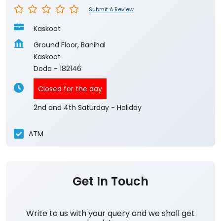
Submit A Review
Kaskoot
Ground Floor, Banihal
Kaskoot
Doda
-
182146
Closed for the day
2nd and 4th Saturday - Holiday
ATM
Get In Touch
Write to us with your query and we shall get