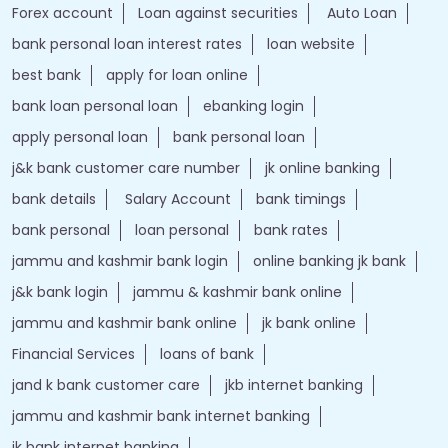
Forex account
Loan against securities
Auto Loan
bank personal loan interest rates
loan website
best bank
apply for loan online
bank loan personal loan
ebanking login
apply personal loan
bank personal loan
j&k bank customer care number
jk online banking
bank details
Salary Account
bank timings
bank personal
loan personal
bank rates
jammu and kashmir bank login
online banking jk bank
j&k bank login
jammu & kashmir bank online
jammu and kashmir bank online
jk bank online
Financial Services
loans of bank
jand k bank customer care
jkb internet banking
jammu and kashmir bank internet banking
jk bank internet banking