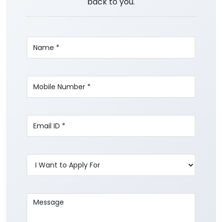
back to you.