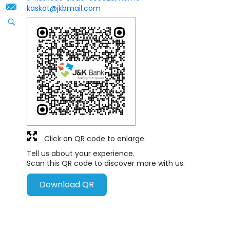
kaskot@jkbmail.com
Click on QR code to enlarge.
Tell us about your experience.
Scan this QR code to discover more with us.
Download QR