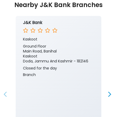
Nearby J&K Bank Branches
J&K Bank
Kaskoot
Ground Floor
Main Road, Banihal
Kaskoot
Doda, Jammu And Kashmir - 182146
Closed for the day
Branch