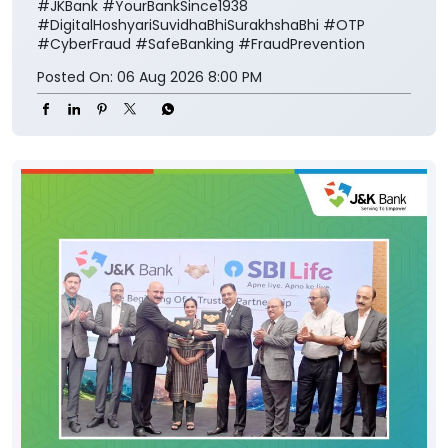
#JKBank
#YourBankSince1938
#DigitalHoshyariSuvidhaBhiSurakhshaBhi
#OTP
#CyberFraud
#SafeBanking
#FraudPrevention
Posted On:
06 Aug 2026 8:00 PM