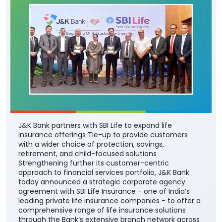
J&K Bank partners with SBI Life to expand life
insurance offerings Tie-up to provide customers
with a wider choice of protection, savings,
retirement, and child-focused solutions
Strengthening further its customer-centric
approach to financial services portfolio, J&K Bank
today announced a strategic corporate agency
agreement with SBI Life Insurance - one of India’s
leading private life insurance companies - to offer a
comprehensive range of life insurance solutions
through the Bank’s extensive branch network across