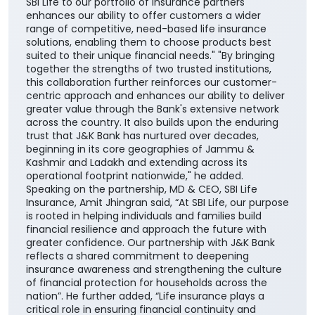
SBI Life to our portfolio of insurance partners
enhances our ability to offer customers a wider
range of competitive, need-based life insurance
solutions, enabling them to choose products best
suited to their unique financial needs." "By bringing
together the strengths of two trusted institutions,
this collaboration further reinforces our customer-
centric approach and enhances our ability to deliver
greater value through the Bank's extensive network
across the country. It also builds upon the enduring
trust that J&K Bank has nurtured over decades,
beginning in its core geographies of Jammu &
Kashmir and Ladakh and extending across its
operational footprint nationwide," he added.
Speaking on the partnership, MD & CEO, SBI Life
Insurance, Amit Jhingran said, “At SBI Life, our purpose
is rooted in helping individuals and families build
financial resilience and approach the future with
greater confidence. Our partnership with J&K Bank
reflects a shared commitment to deepening
insurance awareness and strengthening the culture
of financial protection for households across the
nation”. He further added, “Life insurance plays a
critical role in ensuring financial continuity and