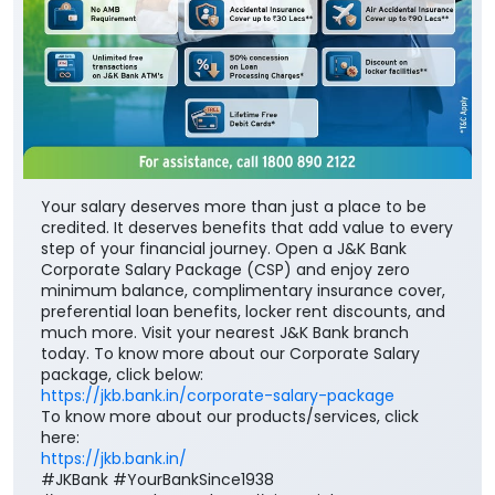
Your salary deserves more than just a place to be
credited. It deserves benefits that add value to every
step of your financial journey. Open a J&K Bank
Corporate Salary Package (CSP) and enjoy zero
minimum balance, complimentary insurance cover,
preferential loan benefits, locker rent discounts, and
much more. Visit your nearest J&K Bank branch
today. To know more about our Corporate Salary
package, click below:
https://jkb.bank.in/corporate-salary-package
To know more about our products/services, click
here:
https://jkb.bank.in/
#JKBank #YourBankSince1938