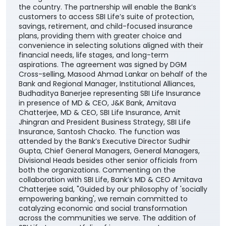
the country. The partnership will enable the Bank’s
customers to access SBI Life’s suite of protection,
savings, retirement, and child-focused insurance
plans, providing them with greater choice and
convenience in selecting solutions aligned with their
financial needs, life stages, and long-term
aspirations. The agreement was signed by DGM
Cross-selling, Masood Ahmad Lankar on behalf of the
Bank and Regional Manager, Institutional Alliances,
Budhaditya Banerjee representing SBI Life Insurance
in presence of MD & CEO, J&K Bank, Amitava
Chatterjee, MD & CEO, SBI Life Insurance, Amit
Jhingran and President Business Strategy, SBI Life
Insurance, Santosh Chacko. The function was
attended by the Bank’s Executive Director Sudhir
Gupta, Chief General Managers, General Managers,
Divisional Heads besides other senior officials from
both the organizations. Commenting on the
collaboration with SBI Life, Bank’s MD & CEO Amitava
Chatterjee said, "Guided by our philosophy of 'socially
empowering banking', we remain committed to
catalyzing economic and social transformation
across the communities we serve. The addition of