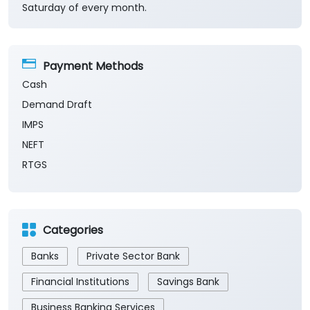
Saturday of every month.
Payment Methods
Cash
Demand Draft
IMPS
NEFT
RTGS
Categories
Banks
Private Sector Bank
Financial Institutions
Savings Bank
Business Banking Services