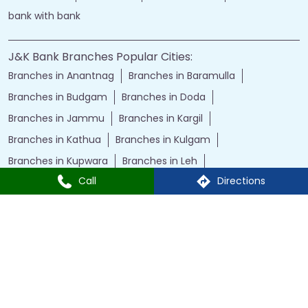
bank with bank
J&K Bank Branches Popular Cities:
Branches in Anantnag
Branches in Baramulla
Branches in Budgam
Branches in Doda
Branches in Jammu
Branches in Kargil
Branches in Kathua
Branches in Kulgam
Branches in Kupwara
Branches in Leh
Call
Directions
Branches in Poonch
Branches in Pulwama
Branches in Rajauri
Branches in Ranbir Singh Pura
Branches in Reasi
Branches in Samba
Branches in Srinagar
Branches in Udhampur