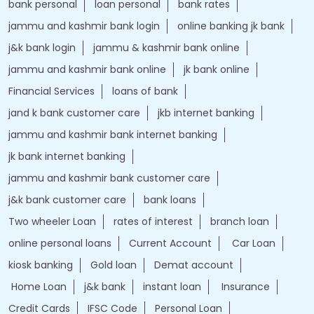
bank personal
loan personal
bank rates
jammu and kashmir bank login
online banking jk bank
j&k bank login
jammu & kashmir bank online
jammu and kashmir bank online
jk bank online
Financial Services
loans of bank
jand k bank customer care
jkb internet banking
jammu and kashmir bank internet banking
jk bank internet banking
jammu and kashmir bank customer care
j&k bank customer care
bank loans
Two wheeler Loan
rates of interest
branch loan
online personal loans
Current Account
Car Loan
kiosk banking
Gold loan
Demat account
Home Loan
j&k bank
instant loan
Insurance
Credit Cards
IFSC Code
Personal Loan