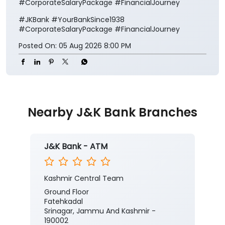
#CorporateSalaryPackage #FinancialJourney
#JKBank
#YourBankSince1938
#CorporateSalaryPackage
#FinancialJourney
Posted On:
05 Aug 2026 8:00 PM
Nearby J&K Bank Branches
J&K Bank - ATM
Kashmir Central Team
Ground Floor
Fatehkadal
Srinagar, Jammu And Kashmir -
190002