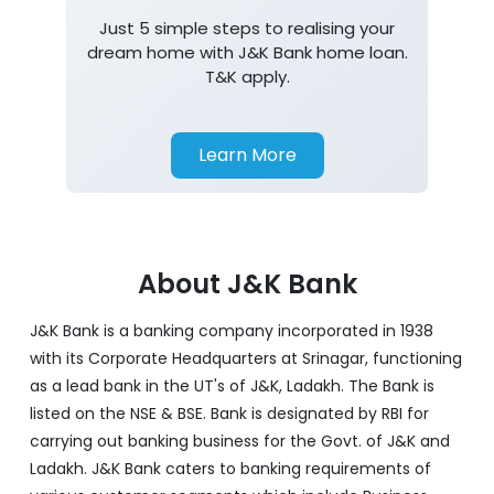
Just 5 simple steps to realising your
dream home with J&K Bank home loan.
T&K apply.
Learn More
About J&K Bank
J&K Bank is a banking company incorporated in 1938
with its Corporate Headquarters at Srinagar, functioning
as a lead bank in the UT's of J&K, Ladakh. The Bank is
listed on the NSE & BSE. Bank is designated by RBI for
carrying out banking business for the Govt. of J&K and
Ladakh. J&K Bank caters to banking requirements of