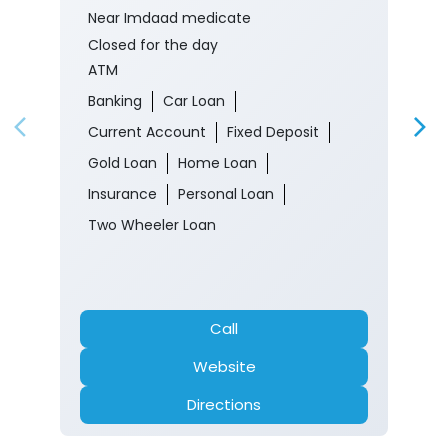
Near Imdaad medicate
Closed for the day
ATM
Banking
Car Loan
Current Account
Fixed Deposit
Gold Loan
Home Loan
Insurance
Personal Loan
Two Wheeler Loan
Call
Website
Directions