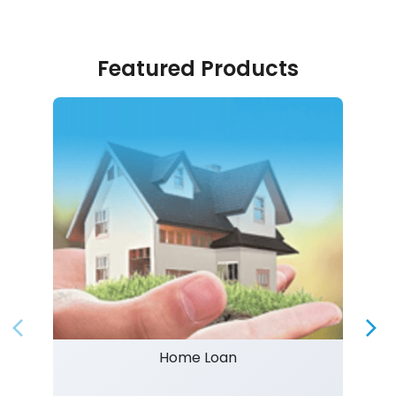
Featured Products
Home Loan