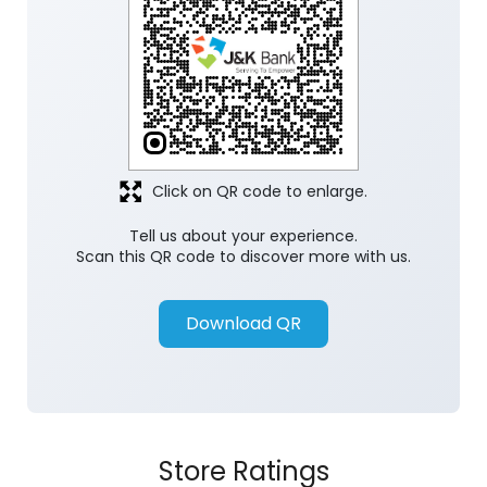
Click on QR code to enlarge.
Tell us about your experience.
Scan this QR code to discover more with us.
Download QR
Store Ratings