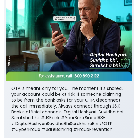
OTP is meant only for you. The moment it’s shared,
your account could be at risk. If someone claiming
to be from the bank asks for your OTP, disconnect
the call immediately. Always connect through J&K
Bank’s official channels. Digital Hoshyari. Suvidha bhi.
Suraksha bhi. #JKBank #YourBankSince1938
#DigitalHoshyariSuvidhaBhiSurakhshaBhi #OTP
#CyberFraud #SafeBanking #FraudPrevention