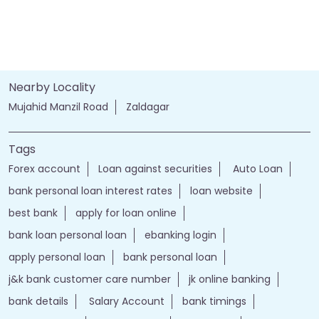
Nearby Locality
Mujahid Manzil Road
Zaldagar
Tags
Forex account
Loan against securities
Auto Loan
bank personal loan interest rates
loan website
best bank
apply for loan online
bank loan personal loan
ebanking login
apply personal loan
bank personal loan
j&k bank customer care number
jk online banking
bank details
Salary Account
bank timings