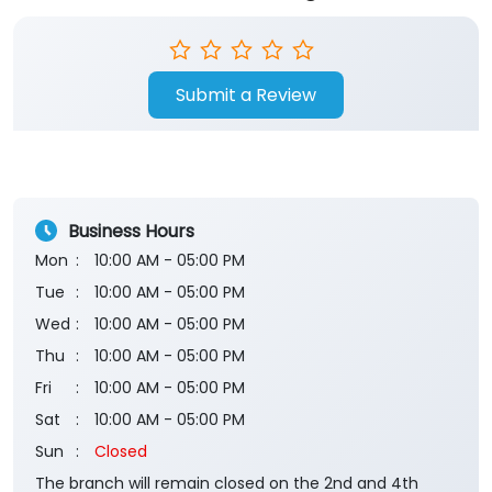
Submit a Review
Business Hours
Mon
10:00 AM - 05:00 PM
Tue
10:00 AM - 05:00 PM
Wed
10:00 AM - 05:00 PM
Thu
10:00 AM - 05:00 PM
Fri
10:00 AM - 05:00 PM
Sat
10:00 AM - 05:00 PM
Sun
Closed
The branch will remain closed on the 2nd and 4th