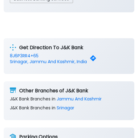
Get Direction To J&K Bank
8J6P3RR4+65
Srinagar, Jammu And Kashmir, India
Other Branches of J&K Bank
J&K Bank Branches in
Jammu And Kashmir
J&K Bank Branches in
Srinagar
Parking Options