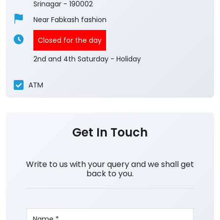
Srinagar
-
190002
Near Fabkash fashion
Closed for the day
2nd and 4th Saturday - Holiday
ATM
Get In Touch
Write to us with your query and we shall get
back to you.