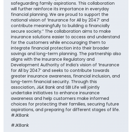
safeguarding family aspirations. This collaboration
will further reinforce its importance in everyday
financial planning. We are proud to support the
national vision of ‘Insurance for All by 2047’ and
contribute meaningfully to building a financially
secure society.” The collaboration aims to make
insurance solutions easier to access and understand
for the customers while encouraging them to
integrate financial protection into their broader
savings and long-term planning. The partnership also
aligns with the Insurance Regulatory and
Development Authority of India’s vision of ‘Insurance
for All by 2047’ and seeks to contribute towards
greater insurance awareness, financial inclusion, and
long-term financial security. Through this
association, J&K Bank and SBI Life will jointly
undertake initiatives to enhance insurance
awareness and help customers make informed
choices for protecting their families, securing future
aspirations, and preparing for different stages of life.
#JKBank
#JKBank