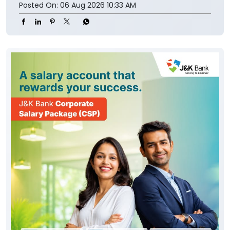
Posted On:
06 Aug 2026 10:33 AM