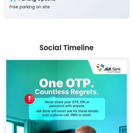
Free parking on site
Social Timeline