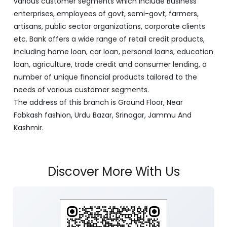
various customer segments which include Business
enterprises, employees of govt, semi-govt, farmers,
artisans, public sector organizations, corporate clients
etc. Bank offers a wide range of retail credit products,
including home loan, car loan, personal loans, education
loan, agriculture, trade credit and consumer lending, a
number of unique financial products tailored to the
needs of various customer segments.
The address of this branch is Ground Floor, Near
Fabkash fashion, Urdu Bazar, Srinagar, Jammu And
Kashmir.
Discover More With Us