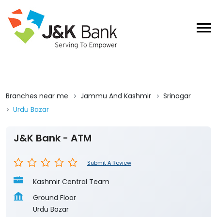
Branches near me
Jammu And Kashmir
Srinagar
Urdu Bazar
J&K Bank - ATM
Submit A Review
Kashmir Central Team
Ground Floor
Urdu Bazar