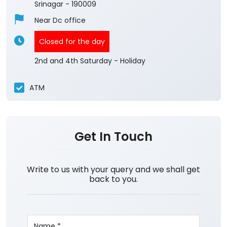
Srinagar
-
190009
Near Dc office
Closed for the day
2nd and 4th Saturday - Holiday
ATM
Get In Touch
Write to us with your query and we shall get
back to you.