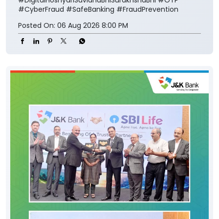
#CyberFraud
#SafeBanking
#FraudPrevention
Posted On:
06 Aug 2026 8:00 PM