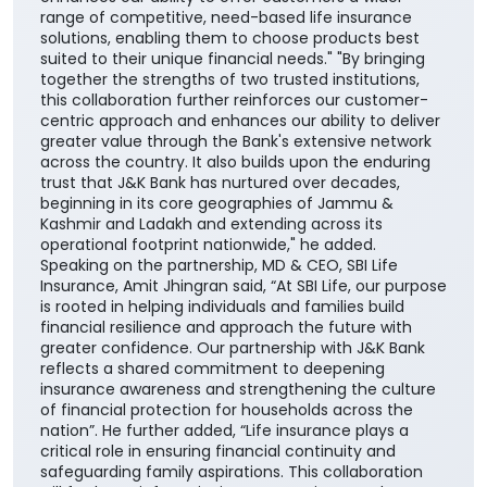
range of competitive, need-based life insurance
solutions, enabling them to choose products best
suited to their unique financial needs." "By bringing
together the strengths of two trusted institutions,
this collaboration further reinforces our customer-
centric approach and enhances our ability to deliver
greater value through the Bank's extensive network
across the country. It also builds upon the enduring
trust that J&K Bank has nurtured over decades,
beginning in its core geographies of Jammu &
Kashmir and Ladakh and extending across its
operational footprint nationwide," he added.
Speaking on the partnership, MD & CEO, SBI Life
Insurance, Amit Jhingran said, “At SBI Life, our purpose
is rooted in helping individuals and families build
financial resilience and approach the future with
greater confidence. Our partnership with J&K Bank
reflects a shared commitment to deepening
insurance awareness and strengthening the culture
of financial protection for households across the
nation”. He further added, “Life insurance plays a
critical role in ensuring financial continuity and
safeguarding family aspirations. This collaboration