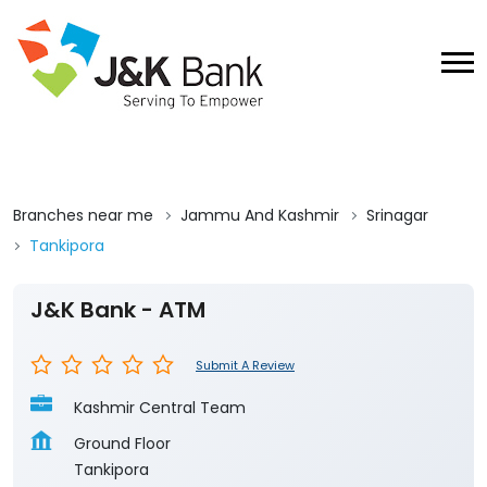
Branches near me
Jammu And Kashmir
Srinagar
Tankipora
J&K Bank - ATM
Submit A Review
Kashmir Central Team
Ground Floor
Tankipora