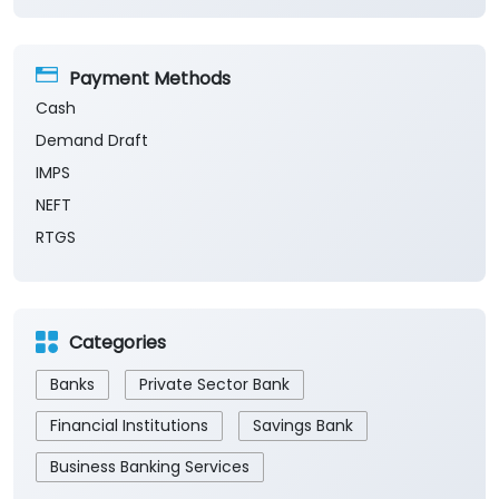
Payment Methods
Cash
Demand Draft
IMPS
NEFT
RTGS
Categories
Banks
Private Sector Bank
Financial Institutions
Savings Bank
Business Banking Services