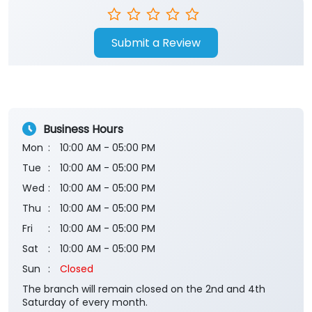
Submit a Review
Business Hours
Mon
10:00 AM - 05:00 PM
Tue
10:00 AM - 05:00 PM
Wed
10:00 AM - 05:00 PM
Thu
10:00 AM - 05:00 PM
Fri
10:00 AM - 05:00 PM
Sat
10:00 AM - 05:00 PM
Sun
Closed
The branch will remain closed on the 2nd and 4th
Saturday of every month.