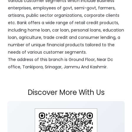
various customer segments which include Business
enterprises, employees of govt, semi-govt, farmers,
artisans, public sector organizations, corporate clients
etc. Bank offers a wide range of retail credit products,
including home loan, car loan, personal loans, education
loan, agriculture, trade credit and consumer lending, a
number of unique financial products tailored to the
needs of various customer segments.
The address of this branch is Ground Floor, Near Dc
office, Tankipora, Srinagar, Jammu And Kashmir.
Discover More With Us