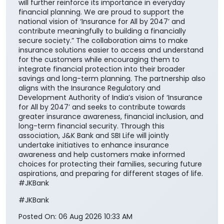
will further reinforce its importance in everyday
financial planning. We are proud to support the
national vision of ‘Insurance for All by 2047’ and
contribute meaningfully to building a financially
secure society.” The collaboration aims to make
insurance solutions easier to access and understand
for the customers while encouraging them to
integrate financial protection into their broader
savings and long-term planning. The partnership also
aligns with the Insurance Regulatory and
Development Authority of India’s vision of ‘Insurance
for All by 2047’ and seeks to contribute towards
greater insurance awareness, financial inclusion, and
long-term financial security. Through this
association, J&K Bank and SBI Life will jointly
undertake initiatives to enhance insurance
awareness and help customers make informed
choices for protecting their families, securing future
aspirations, and preparing for different stages of life.
#JKBank
#JKBank
Posted On:
06 Aug 2026 10:33 AM