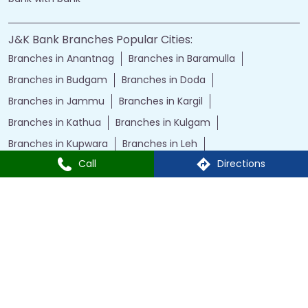
J&K Bank Branches Popular Cities:
Branches in Anantnag
Branches in Baramulla
Branches in Budgam
Branches in Doda
Branches in Jammu
Branches in Kargil
Branches in Kathua
Branches in Kulgam
Branches in Kupwara
Branches in Leh
Call
Directions
Branches in Poonch
Branches in Pulwama
Branches in Rajauri
Branches in Ranbir Singh Pura
Branches in Reasi
Branches in Samba
Branches in Srinagar
Branches in Udhampur
Powered by :
Single
Interface