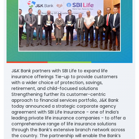
J&K Bank partners with SBI Life to expand life
insurance offerings Tie-up to provide customers
with a wider choice of protection, savings,
retirement, and child-focused solutions
Strengthening further its customer-centric
approach to financial services portfolio, J&K Bank
today announced a strategic corporate agency
agreement with SBI Life Insurance - one of India’s
leading private life insurance companies - to offer a
comprehensive range of life insurance solutions
through the Bank’s extensive branch network across
the country. The partnership will enable the Bank’s