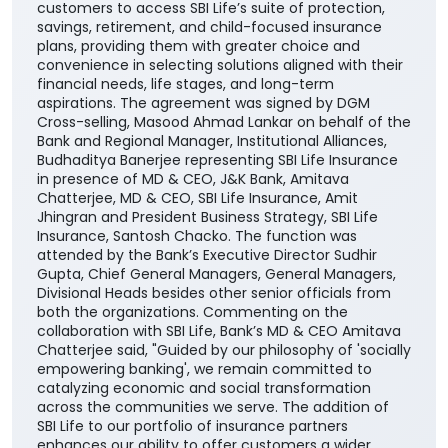
customers to access SBI Life’s suite of protection,
savings, retirement, and child-focused insurance
plans, providing them with greater choice and
convenience in selecting solutions aligned with their
financial needs, life stages, and long-term
aspirations. The agreement was signed by DGM
Cross-selling, Masood Ahmad Lankar on behalf of the
Bank and Regional Manager, Institutional Alliances,
Budhaditya Banerjee representing SBI Life Insurance
in presence of MD & CEO, J&K Bank, Amitava
Chatterjee, MD & CEO, SBI Life Insurance, Amit
Jhingran and President Business Strategy, SBI Life
Insurance, Santosh Chacko. The function was
attended by the Bank’s Executive Director Sudhir
Gupta, Chief General Managers, General Managers,
Divisional Heads besides other senior officials from
both the organizations. Commenting on the
collaboration with SBI Life, Bank’s MD & CEO Amitava
Chatterjee said, "Guided by our philosophy of 'socially
empowering banking', we remain committed to
catalyzing economic and social transformation
across the communities we serve. The addition of
SBI Life to our portfolio of insurance partners
enhances our ability to offer customers a wider