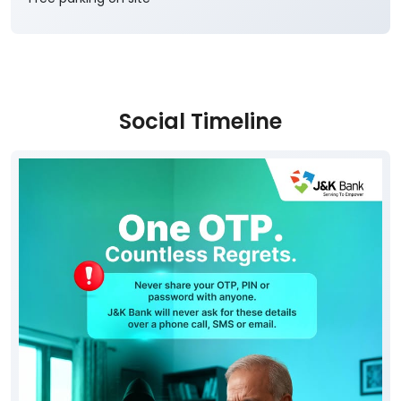
Social Timeline