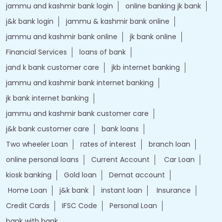
jammu and kashmir bank login
online banking jk bank
j&k bank login
jammu & kashmir bank online
jammu and kashmir bank online
jk bank online
Financial Services
loans of bank
jand k bank customer care
jkb internet banking
jammu and kashmir bank internet banking
jk bank internet banking
jammu and kashmir bank customer care
j&k bank customer care
bank loans
Two wheeler Loan
rates of interest
branch loan
online personal loans
Current Account
Car Loan
kiosk banking
Gold loan
Demat account
Home Loan
j&k bank
instant loan
Insurance
Credit Cards
IFSC Code
Personal Loan
bank with bank