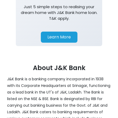
Just 5 simple steps to realising your
dream home with J&K Bank home loan.
T&K apply.
Learn More
About J&K Bank
J&K Bank is a banking company incorporated in 1938
with its Corporate Headquarters at Srinagar, functioning
as a lead bank in the UT's of J&K, Ladakh. The Bank is
listed on the NSE & BSE. Bank is designated by RBI for
carrying out banking business for the Govt. of J&K and
Ladakh. J&K Bank caters to banking requirements of