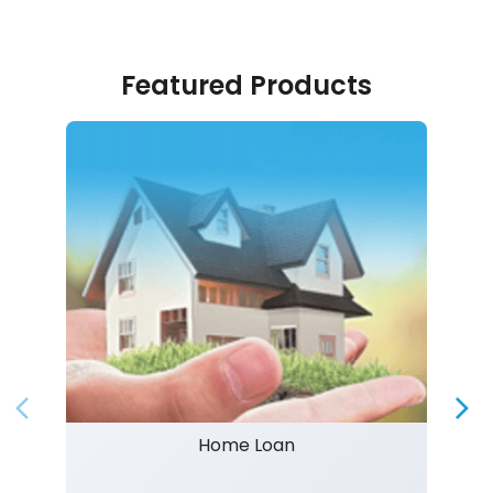
Featured Products
Home Loan