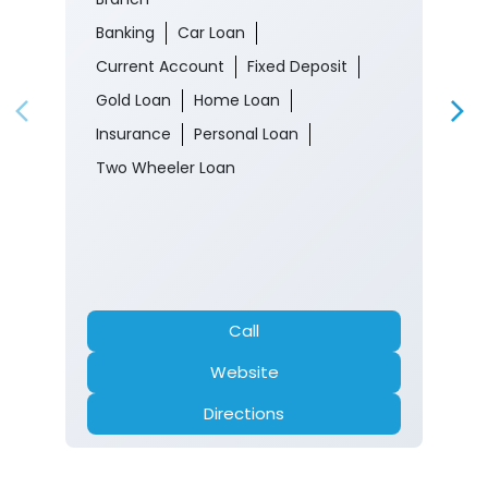
Banking
Car Loan
Current Account
Fixed Deposit
Gold Loan
Home Loan
Insurance
Personal Loan
Two Wheeler Loan
Call
Website
Directions