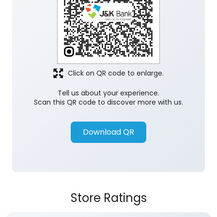
Click on QR code to enlarge.
Tell us about your experience.
Scan this QR code to discover more with us.
Download QR
Store Ratings