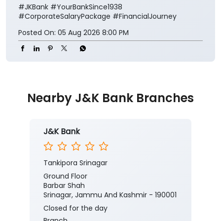
#JKBank
#YourBankSince1938
#CorporateSalaryPackage
#FinancialJourney
Posted On:
05 Aug 2026 8:00 PM
Nearby J&K Bank Branches
J&K Bank
Tankipora Srinagar
Ground Floor
Barbar Shah
Srinagar, Jammu And Kashmir - 190001
Closed for the day
Branch