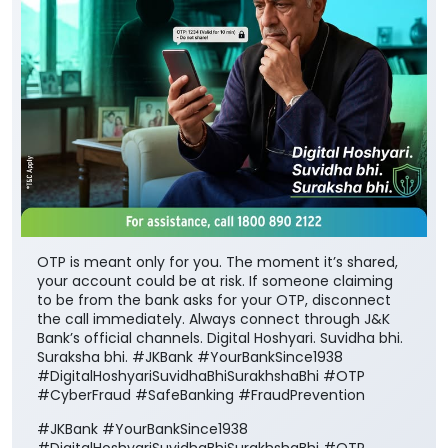
OTP is meant only for you. The moment it’s shared,
your account could be at risk. If someone claiming
to be from the bank asks for your OTP, disconnect
the call immediately. Always connect through J&K
Bank’s official channels. Digital Hoshyari. Suvidha bhi.
Suraksha bhi. #JKBank #YourBankSince1938
#DigitalHoshyariSuvidhaBhiSurakhshaBhi #OTP
#CyberFraud #SafeBanking #FraudPrevention
#JKBank
#YourBankSince1938
#DigitalHoshyariSuvidhaBhiSurakhshaBhi
#OTP