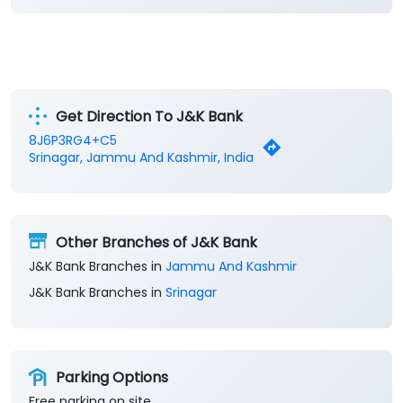
Get Direction To J&K Bank
8J6P3RG4+C5
Srinagar, Jammu And Kashmir, India
Other Branches of J&K Bank
J&K Bank Branches in
Jammu And Kashmir
J&K Bank Branches in
Srinagar
Parking Options
Free parking on site