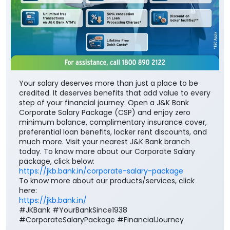
Your salary deserves more than just a place to be
credited. It deserves benefits that add value to every
step of your financial journey. Open a J&K Bank
Corporate Salary Package (CSP) and enjoy zero
minimum balance, complimentary insurance cover,
preferential loan benefits, locker rent discounts, and
much more. Visit your nearest J&K Bank branch
today. To know more about our Corporate Salary
package, click below:
https://jkb.bank.in/corporate-salary-package
To know more about our products/services, click
here:
https://jkb.bank.in/
#JKBank #YourBankSince1938
#CorporateSalaryPackage #FinancialJourney