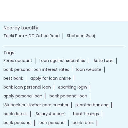
Nearby Locality
Tanki Pora - DC Office Road
Shaheed Gunj
Tags
Forex account
Loan against securities
Auto Loan
bank personal loan interest rates
loan website
best bank
apply for loan online
bank loan personal loan
ebanking login
apply personal loan
bank personal loan
j&k bank customer care number
jk online banking
bank details
Salary Account
bank timings
bank personal
loan personal
bank rates