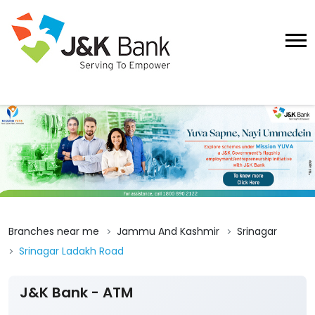
Branches near me
Jammu And Kashmir
Srinagar
Srinagar Ladakh Road
J&K Bank - ATM