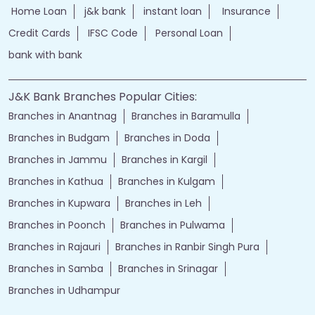
Home Loan
j&k bank
instant loan
Insurance
Credit Cards
IFSC Code
Personal Loan
bank with bank
J&K Bank Branches Popular Cities:
Branches in Anantnag
Branches in Baramulla
Branches in Budgam
Branches in Doda
Branches in Jammu
Branches in Kargil
Branches in Kathua
Branches in Kulgam
Branches in Kupwara
Branches in Leh
Branches in Poonch
Branches in Pulwama
Branches in Rajauri
Branches in Ranbir Singh Pura
Branches in Samba
Branches in Srinagar
Branches in Udhampur