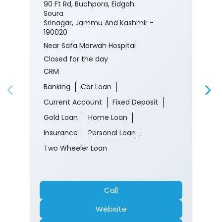
90 Ft Rd, Buchpora, Eidgah
Soura
Srinagar, Jammu And Kashmir -
190020
Near Safa Marwah Hospital
Closed for the day
CRM
Banking
Car Loan
Current Account
Fixed Deposit
Gold Loan
Home Loan
Insurance
Personal Loan
Two Wheeler Loan
Call
Website