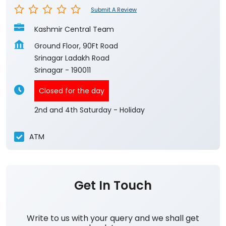
Submit A Review
Kashmir Central Team
Ground Floor, 90Ft Road
Srinagar Ladakh Road
Srinagar
-
190011
Closed for the day
2nd and 4th Saturday - Holiday
ATM
Get In Touch
Write to us with your query and we shall get