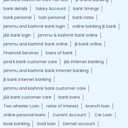
bank details
Salary Account
bank timings
bank personal
loan personal
bank rates
jammu and kashmir bank login
online banking jk bank
j&k bank login
jammu & kashmir bank online
jammu and kashmir bank online
jk bank online
Financial Services
loans of bank
jand k bank customer care
jkb internet banking
jammu and kashmir bank internet banking
jk bank internet banking
jammu and kashmir bank customer care
j&k bank customer care
bank loans
Two wheeler Loan
rates of interest
branch loan
online personal loans
Current Account
Car Loan
kiosk banking
Gold loan
Demat account