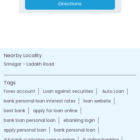
Directions
Nearby Locality
Srinagar - Ladakh Road
Tags
Forex account
Loan against securities
Auto Loan
bank personal loan interest rates
loan website
best bank
apply for loan online
bank loan personal loan
ebanking login
apply personal loan
bank personal loan
j&k bank customer care number
jk online banking