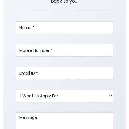
back to you.