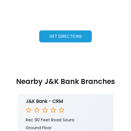
GET DIRECTIONS
Nearby J&K Bank Branches
J&K Bank - CRM
Rec 90 Feet Road Soura
Ground Floor