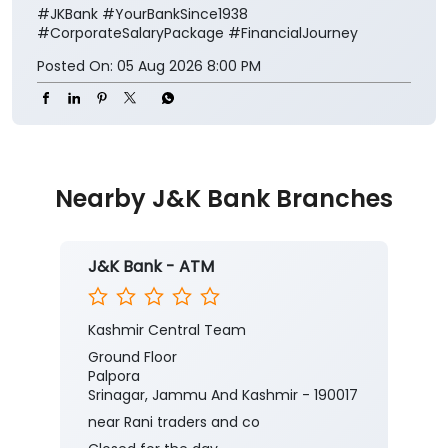
#JKBank
#YourBankSince1938
#CorporateSalaryPackage
#FinancialJourney
Posted On:
05 Aug 2026 8:00 PM
Nearby J&K Bank Branches
J&K Bank - ATM
Kashmir Central Team
Ground Floor
Palpora
Srinagar, Jammu And Kashmir - 190017
near Rani traders and co