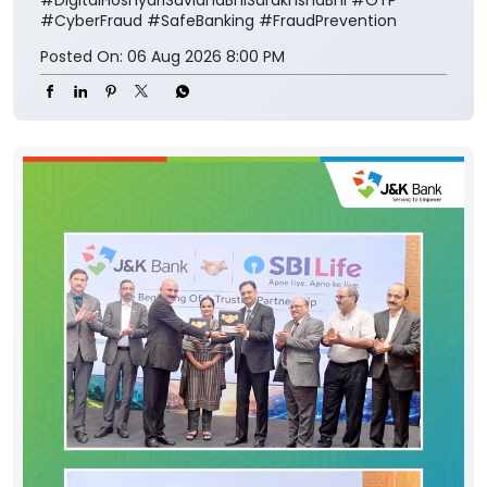
#CyberFraud
#SafeBanking
#FraudPrevention
Posted On:
06 Aug 2026 8:00 PM