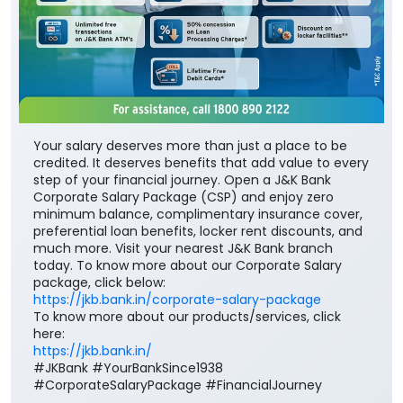
Your salary deserves more than just a place to be
credited. It deserves benefits that add value to every
step of your financial journey. Open a J&K Bank
Corporate Salary Package (CSP) and enjoy zero
minimum balance, complimentary insurance cover,
preferential loan benefits, locker rent discounts, and
much more. Visit your nearest J&K Bank branch
today. To know more about our Corporate Salary
package, click below:
https://jkb.bank.in/corporate-salary-package
To know more about our products/services, click
here:
https://jkb.bank.in/
#JKBank #YourBankSince1938
#CorporateSalaryPackage #FinancialJourney