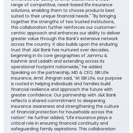
range of competitive, need-based life insurance
solutions, enabling them to choose products best
suited to their unique financial needs." "By bringing
together the strengths of two trusted institutions,
this collaboration further reinforces our customer-
centric approach and enhances our ability to deliver
greater value through the Bank's extensive network
across the country. It also builds upon the enduring
trust that J&K Bank has nurtured over decades,
beginning in its core geographies of Jammu &
Kashmir and Ladakh and extending across its
operational footprint nationwide," he added.
Speaking on the partnership, MD & CEO, SBI Life
Insurance, Amit Jhingran said, “At SBI Life, our purpose
is rooted in helping individuals and families build
financial resilience and approach the future with
greater confidence. Our partnership with J&K Bank
reflects a shared commitment to deepening
insurance awareness and strengthening the culture
of financial protection for households across the
nation”. He further added, “Life insurance plays a
critical role in ensuring financial continuity and
safeguarding family aspirations. This collaboration