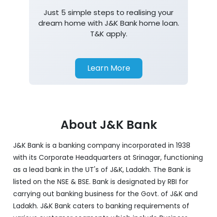
Just 5 simple steps to realising your
dream home with J&K Bank home loan.
T&K apply.
Learn More
About J&K Bank
J&K Bank is a banking company incorporated in 1938
with its Corporate Headquarters at Srinagar, functioning
as a lead bank in the UT's of J&K, Ladakh. The Bank is
listed on the NSE & BSE. Bank is designated by RBI for
carrying out banking business for the Govt. of J&K and
Ladakh. J&K Bank caters to banking requirements of