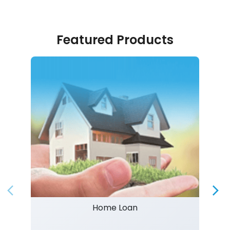
Featured Products
Home Loan