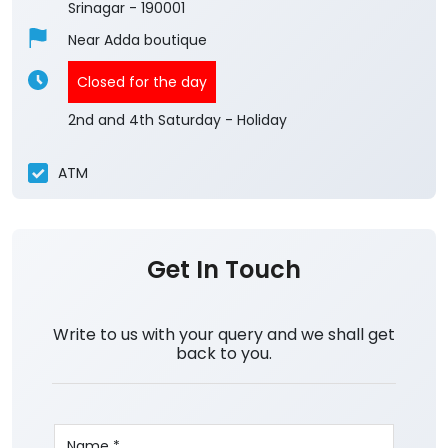
Srinagar
-
190001
Near Adda boutique
Closed for the day
2nd and 4th Saturday - Holiday
ATM
Get In Touch
Write to us with your query and we shall get
back to you.