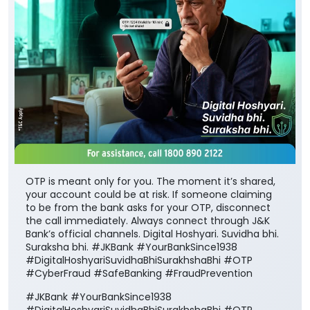
OTP is meant only for you. The moment it’s shared,
your account could be at risk. If someone claiming
to be from the bank asks for your OTP, disconnect
the call immediately. Always connect through J&K
Bank’s official channels. Digital Hoshyari. Suvidha bhi.
Suraksha bhi. #JKBank #YourBankSince1938
#DigitalHoshyariSuvidhaBhiSurakhshaBhi #OTP
#CyberFraud #SafeBanking #FraudPrevention
#JKBank
#YourBankSince1938
#DigitalHoshyariSuvidhaBhiSurakhshaBhi
#OTP