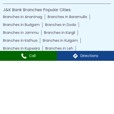
J&K Bank Branches Popular Cities:
Branches in Anantnag
Branches in Baramulla
Branches in Budgam
Branches in Doda
Branches in Jammu
Branches in Kargil
Branches in Kathua
Branches in Kulgam
Branches in Kupwara
Branches in Leh
Call
Directions
Branches in Poonch
Branches in Pulwama
Branches in Rajauri
Branches in Ranbir Singh Pura
Branches in Reasi
Branches in Samba
Branches in Srinagar
Branches in Udhampur
Powered by :
Single
Interface