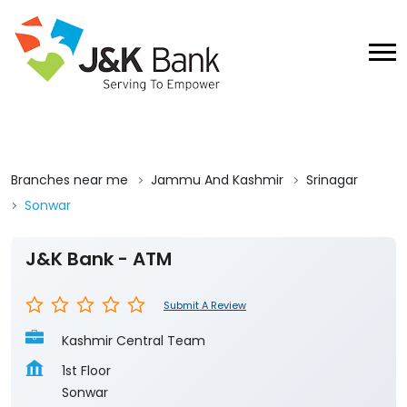
Branches near me
Jammu And Kashmir
Srinagar
Sonwar
J&K Bank - ATM
Submit A Review
Kashmir Central Team
1st Floor
Sonwar