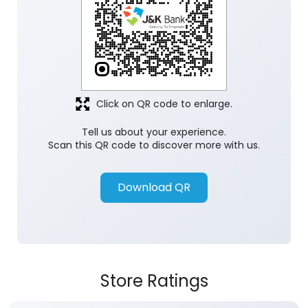
Click on QR code to enlarge.
Tell us about your experience.
Scan this QR code to discover more with us.
Download QR
Store Ratings