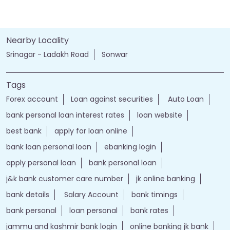
Nearby Locality
Srinagar - Ladakh Road
Sonwar
Tags
Forex account
Loan against securities
Auto Loan
bank personal loan interest rates
loan website
best bank
apply for loan online
bank loan personal loan
ebanking login
apply personal loan
bank personal loan
j&k bank customer care number
jk online banking
bank details
Salary Account
bank timings
bank personal
loan personal
bank rates
jammu and kashmir bank login
online banking jk bank