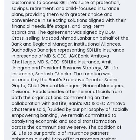
customers to access SBI Life’s suite of protection,
savings, retirement, and child-focused insurance
plans, providing them with greater choice and
convenience in selecting solutions aligned with their
financial needs, life stages, and long-term
aspirations. The agreement was signed by DGM
Cross-selling, Masood Ahmad Lankar on behalf of the
Bank and Regional Manager, Institutional Alliances,
Budhaditya Banerjee representing SBI Life Insurance
in presence of MD & CEO, J&K Bank, Amitava
Chatterjee, MD & CEO, SBI Life Insurance, Amit
Jhingran and President Business Strategy, SBI Life
Insurance, Santosh Chacko. The function was
attended by the Bank’s Executive Director Sudhir
Gupta, Chief General Managers, General Managers,
Divisional Heads besides other senior officials from
both the organizations. Commenting on the
collaboration with SBI Life, Bank’s MD & CEO Amitava
Chatterjee said, "Guided by our philosophy of 'socially
empowering banking', we remain committed to
catalyzing economic and social transformation
across the communities we serve. The addition of
SBI Life to our portfolio of insurance partners
enhances our ability to offer customers a wider