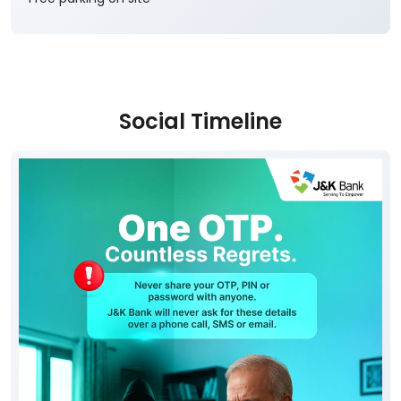
Social Timeline