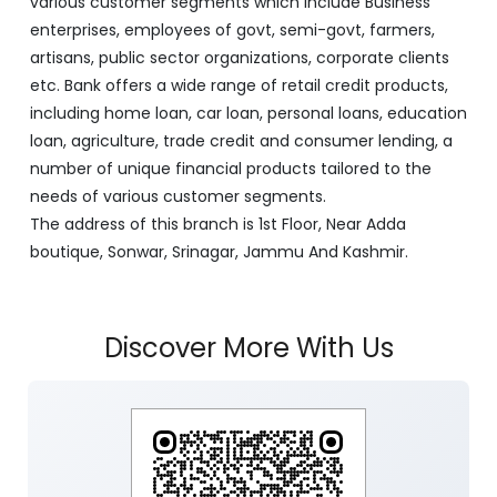
various customer segments which include Business
enterprises, employees of govt, semi-govt, farmers,
artisans, public sector organizations, corporate clients
etc. Bank offers a wide range of retail credit products,
including home loan, car loan, personal loans, education
loan, agriculture, trade credit and consumer lending, a
number of unique financial products tailored to the
needs of various customer segments.
The address of this branch is 1st Floor, Near Adda
boutique, Sonwar, Srinagar, Jammu And Kashmir.
Discover More With Us