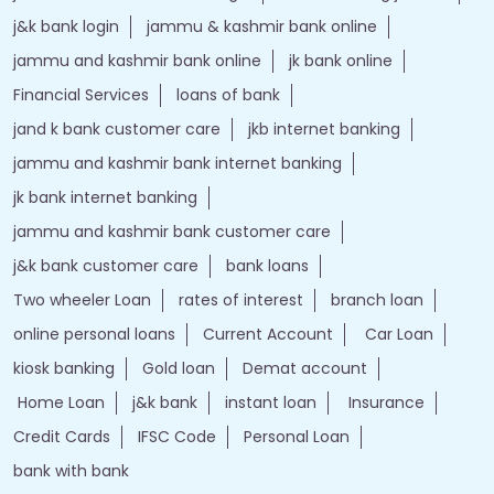
j&k bank login
jammu & kashmir bank online
jammu and kashmir bank online
jk bank online
Financial Services
loans of bank
jand k bank customer care
jkb internet banking
jammu and kashmir bank internet banking
jk bank internet banking
jammu and kashmir bank customer care
j&k bank customer care
bank loans
Two wheeler Loan
rates of interest
branch loan
online personal loans
Current Account
Car Loan
kiosk banking
Gold loan
Demat account
Home Loan
j&k bank
instant loan
Insurance
Credit Cards
IFSC Code
Personal Loan
bank with bank