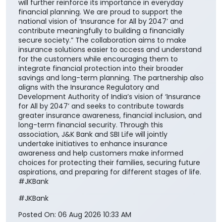
will further reinforce its importance in everyday
financial planning. We are proud to support the
national vision of ‘Insurance for All by 2047’ and
contribute meaningfully to building a financially
secure society.” The collaboration aims to make
insurance solutions easier to access and understand
for the customers while encouraging them to
integrate financial protection into their broader
savings and long-term planning. The partnership also
aligns with the Insurance Regulatory and
Development Authority of India’s vision of ‘Insurance
for All by 2047’ and seeks to contribute towards
greater insurance awareness, financial inclusion, and
long-term financial security. Through this
association, J&K Bank and SBI Life will jointly
undertake initiatives to enhance insurance
awareness and help customers make informed
choices for protecting their families, securing future
aspirations, and preparing for different stages of life.
#JKBank
#JKBank
Posted On:
06 Aug 2026 10:33 AM