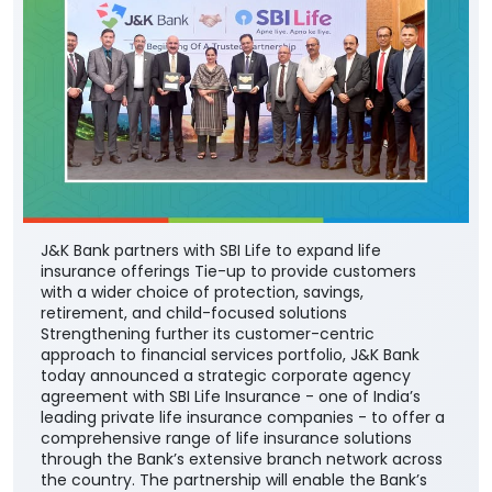
J&K Bank partners with SBI Life to expand life
insurance offerings Tie-up to provide customers
with a wider choice of protection, savings,
retirement, and child-focused solutions
Strengthening further its customer-centric
approach to financial services portfolio, J&K Bank
today announced a strategic corporate agency
agreement with SBI Life Insurance - one of India’s
leading private life insurance companies - to offer a
comprehensive range of life insurance solutions
through the Bank’s extensive branch network across
the country. The partnership will enable the Bank’s