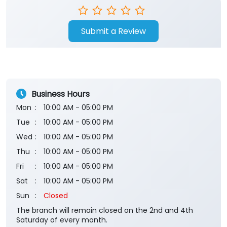
Submit a Review
Business Hours
Mon
10:00 AM - 05:00 PM
Tue
10:00 AM - 05:00 PM
Wed
10:00 AM - 05:00 PM
Thu
10:00 AM - 05:00 PM
Fri
10:00 AM - 05:00 PM
Sat
10:00 AM - 05:00 PM
Sun
Closed
The branch will remain closed on the 2nd and 4th
Saturday of every month.