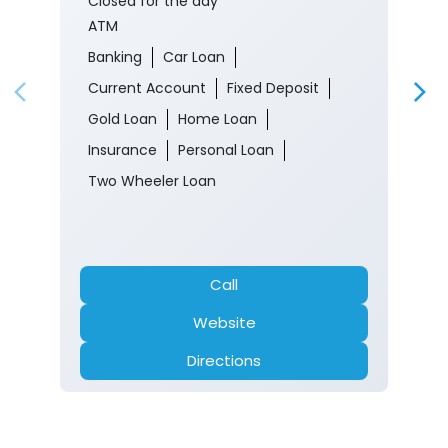
Closed for the day
ATM
Banking
Car Loan
Current Account
Fixed Deposit
Gold Loan
Home Loan
Insurance
Personal Loan
Two Wheeler Loan
Call
Website
Directions