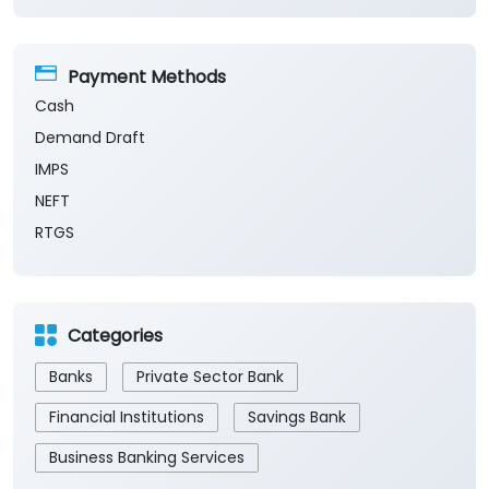
Payment Methods
Cash
Demand Draft
IMPS
NEFT
RTGS
Categories
Banks
Private Sector Bank
Financial Institutions
Savings Bank
Business Banking Services