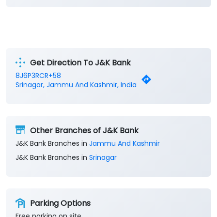
Get Direction To J&K Bank
8J6P3RCR+58
Srinagar, Jammu And Kashmir, India
Other Branches of J&K Bank
J&K Bank Branches in
Jammu And Kashmir
J&K Bank Branches in
Srinagar
Parking Options
Free parking on site