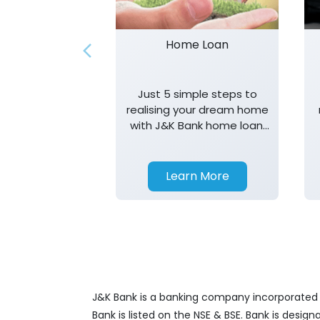
Home Loan
Just 5 simple steps to
realising your dream home
with J&K Bank home loan.
T&K apply.
Learn More
J&K Bank is a banking company incorporated in
Bank is listed on the NSE & BSE. Bank is desig