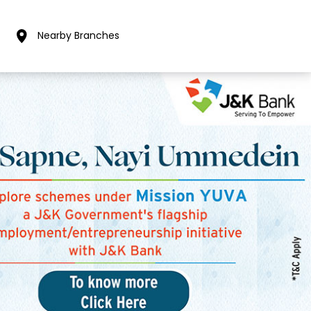
Nearby Branches