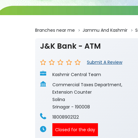
Branches near me
Jammu And Kashmir
S
J&K Bank - ATM
Submit A Review
Kashmir Central Team
Commercial Taxes Department,
Extension Counter
Solina
Srinagar
-
190008
18008902122
Closed for the day