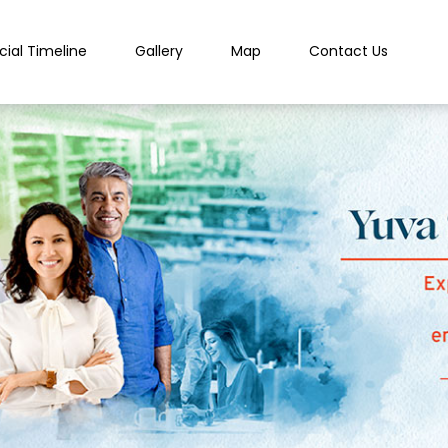
cial Timeline
Gallery
Map
Contact Us