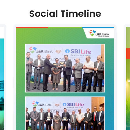
Social Timeline