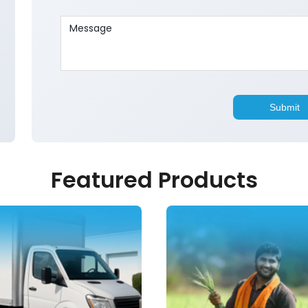
Featured Products