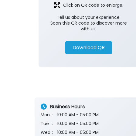
Click on QR code to enlarge.
Tell us about your experience.
Scan this QR code to discover more
with us.
Download QR
Business Hours
Mon
10:00 AM - 05:00 PM
Tue
10:00 AM - 05:00 PM
Wed
10:00 AM - 05:00 PM