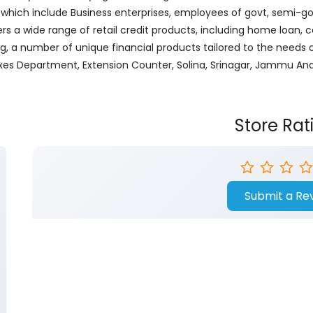
ich include Business enterprises, employees of govt, semi-govt
ers a wide range of retail credit products, including home loan, c
ng, a number of unique financial products tailored to the needs
xes Department, Extension Counter, Solina, Srinagar, Jammu An
Store Rat
Submit a Re