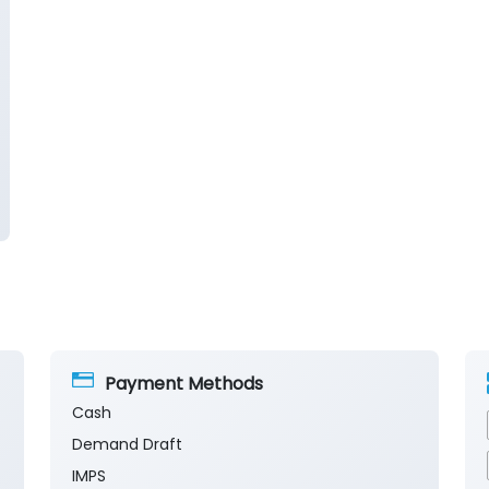
Payment Methods
Cash
Demand Draft
IMPS