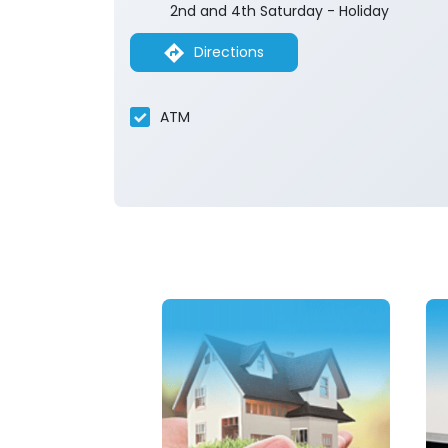
2nd and 4th Saturday - Holiday
Directions
ATM