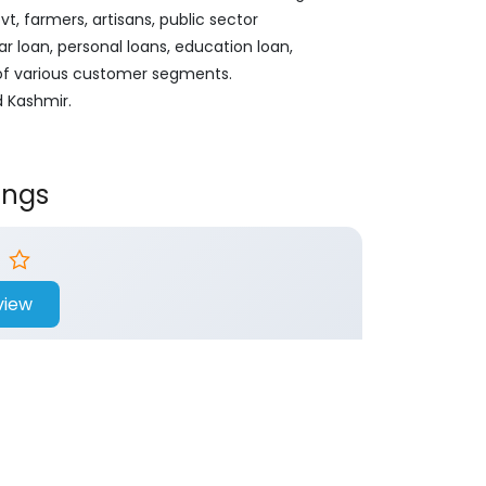
, farmers, artisans, public sector
ar loan, personal loans, education loan,
 of various customer segments.
d Kashmir.
ings
view