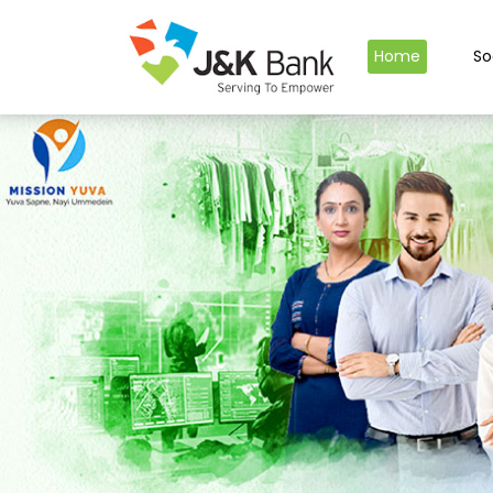
Home
So