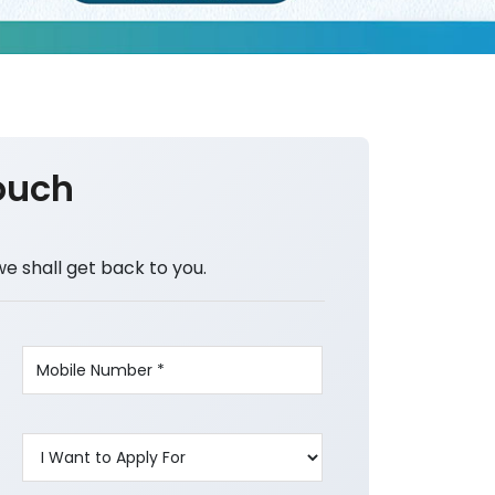
ouch
we shall get back to you.