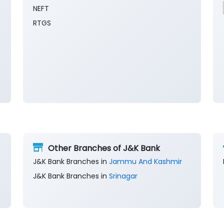
NEFT
RTGS
Other Branches of J&K Bank
J&K Bank Branches in
Jammu And Kashmir
J&K Bank Branches in
Srinagar