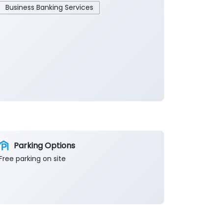
Business Banking Services
Parking Options
Free parking on site