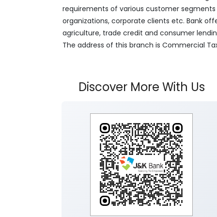
requirements of various customer segments wh
organizations, corporate clients etc. Bank off
agriculture, trade credit and consumer lendi
The address of this branch is Commercial Ta
Discover More With Us