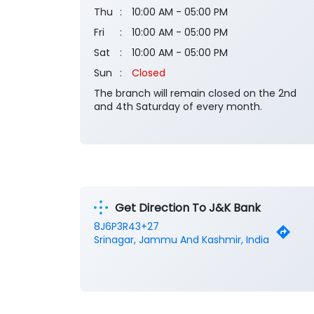
Thu
10:00 AM - 05:00 PM
Fri
10:00 AM - 05:00 PM
Sat
10:00 AM - 05:00 PM
Sun
Closed
The branch will remain closed on the 2nd
and 4th Saturday of every month.
Get Direction To J&K Bank
8J6P3R43+27
Srinagar, Jammu And Kashmir, India