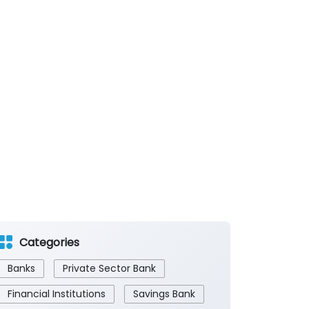
Categories
Banks
Private Sector Bank
Financial Institutions
Savings Bank