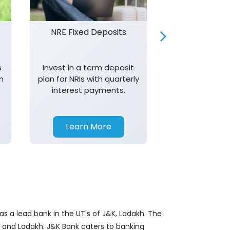
NRE Fixed Deposits
Investor R
s
Invest in a term deposit
Trust J&K 
n
plan for NRIs with quarterly
consistent 
interest payments.
transparency,
in your investm
Learn More
Learn 
s a lead bank in the UT's of J&K, Ladakh. The
&K and Ladakh. J&K Bank caters to banking