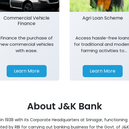
Commercial Vehicle
Agri Loan Scheme
Finance
Finance the purchase of
Access hassle-free loan
new commercial vehicles
for traditional and moder
with ease.
farming activities to
support agricultural
growth.
Learn More
Learn More
About J&K Bank
 1938 with its Corporate Headquarters at Srinagar, functioning a
nated by RBI for carrying out banking business for the Govt. of J