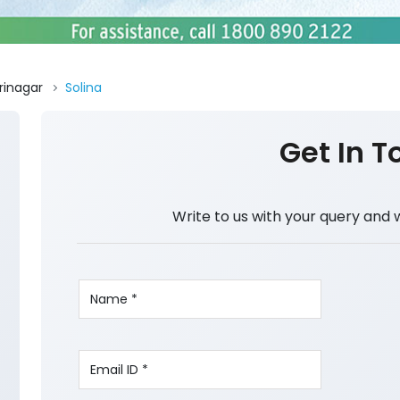
rinagar
Solina
Get In T
Write to us with your query and 