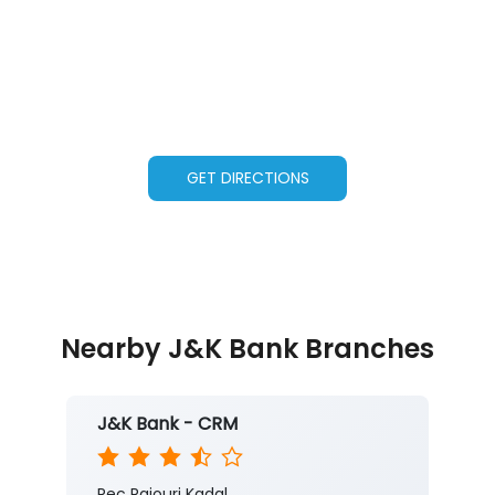
GET DIRECTIONS
Nearby J&K Bank Branches
J&K Bank - CRM
Rec Rajouri Kadal