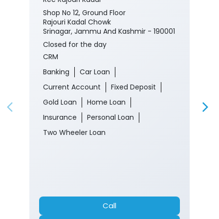
Shop No 12, Ground Floor
Rajouri Kadal Chowk
Srinagar, Jammu And Kashmir - 190001
Closed for the day
CRM
Banking
Car Loan
Current Account
Fixed Deposit
Gold Loan
Home Loan
Insurance
Personal Loan
Two Wheeler Loan
Call