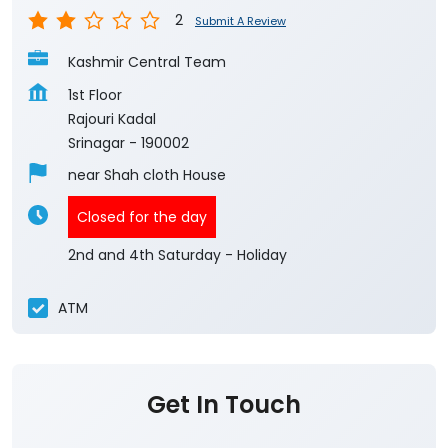
2
Submit A Review
Kashmir Central Team
1st Floor
Rajouri Kadal
Srinagar
-
190002
near Shah cloth House
Closed for the day
2nd and 4th Saturday - Holiday
ATM
Get In Touch