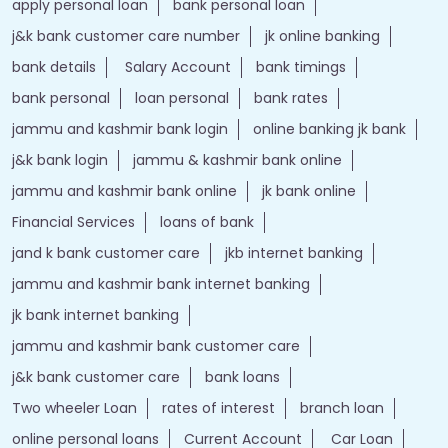
apply personal loan
bank personal loan
j&k bank customer care number
jk online banking
bank details
Salary Account
bank timings
bank personal
loan personal
bank rates
jammu and kashmir bank login
online banking jk bank
j&k bank login
jammu & kashmir bank online
jammu and kashmir bank online
jk bank online
Financial Services
loans of bank
jand k bank customer care
jkb internet banking
jammu and kashmir bank internet banking
jk bank internet banking
jammu and kashmir bank customer care
j&k bank customer care
bank loans
Two wheeler Loan
rates of interest
branch loan
online personal loans
Current Account
Car Loan