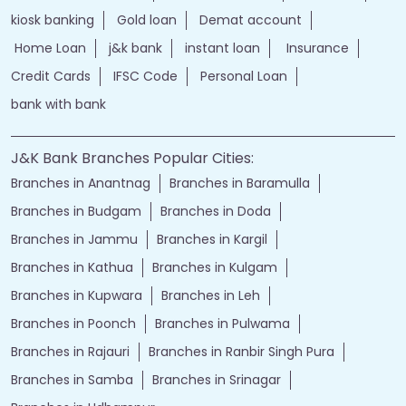
kiosk banking
Gold loan
Demat account
Home Loan
j&k bank
instant loan
Insurance
Credit Cards
IFSC Code
Personal Loan
bank with bank
J&K Bank Branches Popular Cities:
Branches in Anantnag
Branches in Baramulla
Branches in Budgam
Branches in Doda
Branches in Jammu
Branches in Kargil
Branches in Kathua
Branches in Kulgam
Branches in Kupwara
Branches in Leh
Branches in Poonch
Branches in Pulwama
Branches in Rajauri
Branches in Ranbir Singh Pura
Branches in Samba
Branches in Srinagar