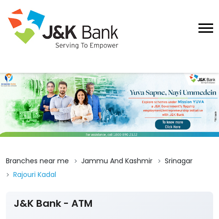
Branches near me
Jammu And Kashmir
Srinagar
Rajouri Kadal
J&K Bank - ATM