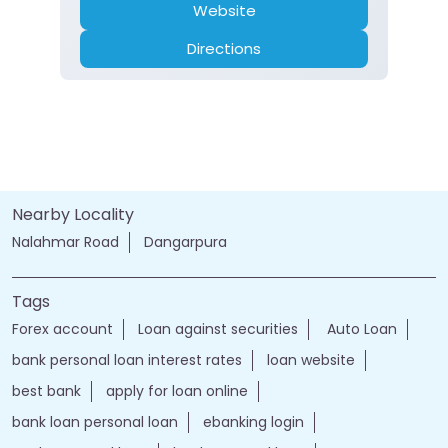
Website
Directions
Nearby Locality
Nalahmar Road
Dangarpura
Tags
Forex account
Loan against securities
Auto Loan
bank personal loan interest rates
loan website
best bank
apply for loan online
bank loan personal loan
ebanking login