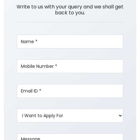
Write to us with your query and we shall get
back to you.