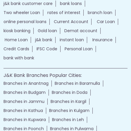
j&k bank customer care
bank loans
Two wheeler Loan
rates of interest
branch loan
online personal loans
Current Account
Car Loan
kiosk banking
Gold loan
Demat account
Home Loan
j&k bank
instant loan
Insurance
Credit Cards
IFSC Code
Personal Loan
bank with bank
J&K Bank Branches Popular Cities:
Branches in Anantnag
Branches in Baramulla
Branches in Budgam
Branches in Doda
Branches in Jammu
Branches in Kargil
Branches in Kathua
Branches in Kulgam
Branches in Kupwara
Branches in Leh
Branches in Poonch
Branches in Pulwama