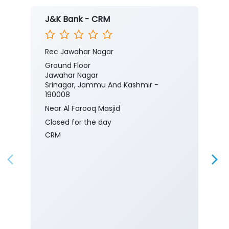
J&K Bank - CRM
Rec Jawahar Nagar
Ground Floor
Jawahar Nagar
Srinagar, Jammu And Kashmir -
190008
Near Al Farooq Masjid
Closed for the day
CRM