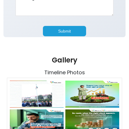
Gallery
Timeline Photos