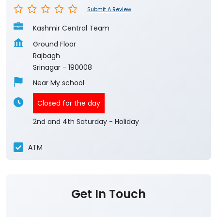
Submit A Review
Kashmir Central Team
Ground Floor
Rajbagh
Srinagar
-
190008
Near My school
Closed for the day
2nd and 4th Saturday - Holiday
ATM
Get In Touch