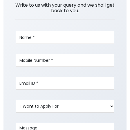
Write to us with your query and we shall get
back to you.