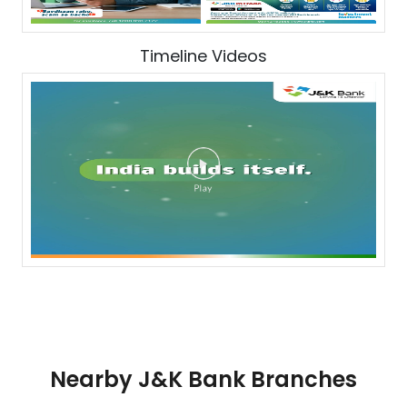
Timeline Videos
Nearby J&K Bank Branches