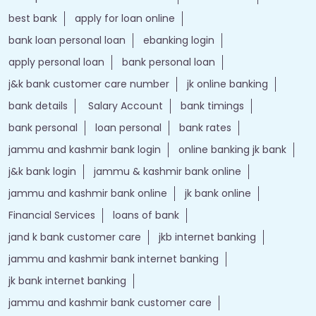
best bank
apply for loan online
bank loan personal loan
ebanking login
apply personal loan
bank personal loan
j&k bank customer care number
jk online banking
bank details
Salary Account
bank timings
bank personal
loan personal
bank rates
jammu and kashmir bank login
online banking jk bank
j&k bank login
jammu & kashmir bank online
jammu and kashmir bank online
jk bank online
Financial Services
loans of bank
jand k bank customer care
jkb internet banking
jammu and kashmir bank internet banking
jk bank internet banking
jammu and kashmir bank customer care