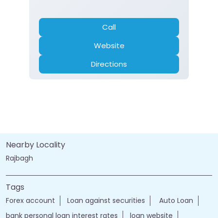
Call
Website
Directions
Nearby Locality
Rajbagh
Tags
Forex account
Loan against securities
Auto Loan
bank personal loan interest rates
loan website