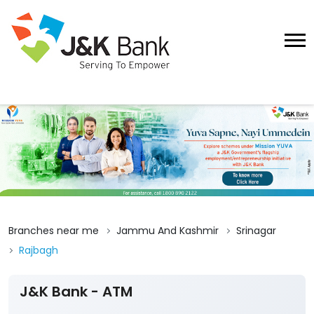
Branches near me
Jammu And Kashmir
Srinagar
Rajbagh
J&K Bank - ATM