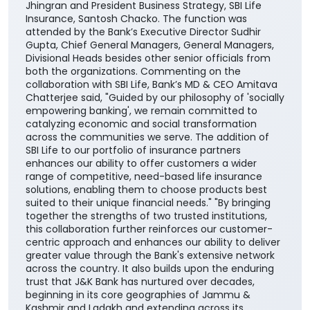
financial needs, life stages, and long-term
aspirations. The agreement was signed by DGM
Cross-selling, Masood Ahmad Lankar on behalf of the
Bank and Regional Manager, Institutional Alliances,
Budhaditya Banerjee representing SBI Life Insurance
in presence of MD & CEO, J&K Bank, Amitava
Chatterjee, MD & CEO, SBI Life Insurance, Amit
Jhingran and President Business Strategy, SBI Life
Insurance, Santosh Chacko. The function was
attended by the Bank’s Executive Director Sudhir
Gupta, Chief General Managers, General Managers,
Divisional Heads besides other senior officials from
both the organizations. Commenting on the
collaboration with SBI Life, Bank’s MD & CEO Amitava
Chatterjee said, "Guided by our philosophy of 'socially
empowering banking', we remain committed to
catalyzing economic and social transformation
across the communities we serve. The addition of
SBI Life to our portfolio of insurance partners
enhances our ability to offer customers a wider
range of competitive, need-based life insurance
solutions, enabling them to choose products best
suited to their unique financial needs." "By bringing
together the strengths of two trusted institutions,