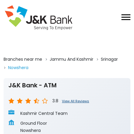
Branches near me
Jammu And Kashmir
Srinagar
Nowshera
J&K Bank - ATM