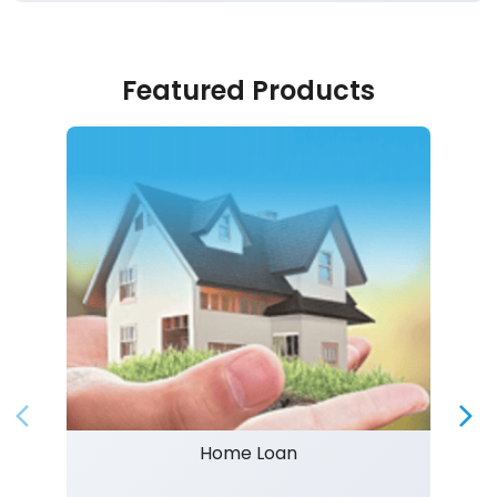
Featured Products