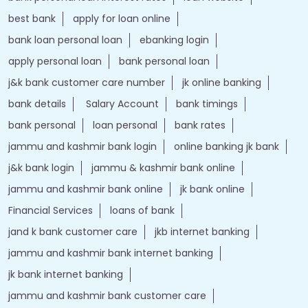
Srinagar - Ladakh Road
Vicharnag
Tags
Forex account
Loan against securities
Auto Loan
bank personal loan interest rates
loan website
best bank
apply for loan online
bank loan personal loan
ebanking login
apply personal loan
bank personal loan
j&k bank customer care number
jk online banking
bank details
Salary Account
bank timings
bank personal
loan personal
bank rates
jammu and kashmir bank login
online banking jk bank
j&k bank login
jammu & kashmir bank online
jammu and kashmir bank online
jk bank online
Financial Services
loans of bank