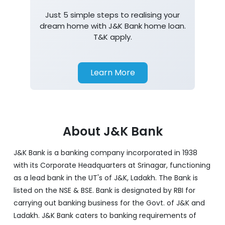
Home Loan
Just 5 simple steps to realising your
dream home with J&K Bank home loan.
T&K apply.
Learn More
About J&K Bank
J&K Bank is a banking company incorporated in 1938