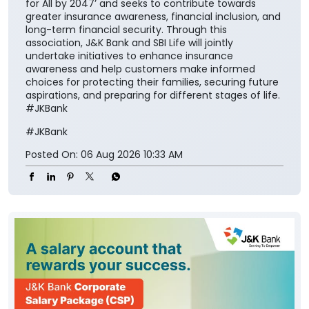
secure society.” The collaboration aims to make
insurance solutions easier to access and understand
for the customers while encouraging them to
integrate financial protection into their broader
savings and long-term planning. The partnership also
aligns with the Insurance Regulatory and
Development Authority of India’s vision of ‘Insurance
for All by 2047’ and seeks to contribute towards
greater insurance awareness, financial inclusion, and
long-term financial security. Through this
association, J&K Bank and SBI Life will jointly
undertake initiatives to enhance insurance
awareness and help customers make informed
choices for protecting their families, securing future
aspirations, and preparing for different stages of life.
#JKBank
#JKBank
Posted On:
06 Aug 2026 10:33 AM