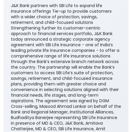
J&K Bank partners with SBI Life to expand life
insurance offerings Tie-up to provide customers
with a wider choice of protection, savings,
retirement, and child-focused solutions
Strengthening further its customer-centric
approach to financial services portfolio, J&K Bank
today announced a strategic corporate agency
agreement with SBI Life Insurance - one of India’s
leading private life insurance companies - to offer a
comprehensive range of life insurance solutions
through the Bank’s extensive branch network across
the country. The partnership will enable the Bank’s
customers to access SBI Life’s suite of protection,
savings, retirement, and child-focused insurance
plans, providing them with greater choice and
convenience in selecting solutions aligned with their