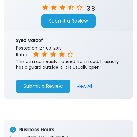
Store Ratings
3.8
Submit a Review
Syed Maroof
Posted on
:
27-03-2018
Rated
This atm can easily noticed from road. It usually
has a guard outside it. It is usually open.
Submit a Review
View All