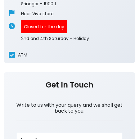
3.8
View All Reviews
Kashmir Central Team
Ground Floor
Nowshera
Srinagar
-
190011
Near Vivo store
Closed for the day
2nd and 4th Saturday - Holiday
ATM
Get In Touch