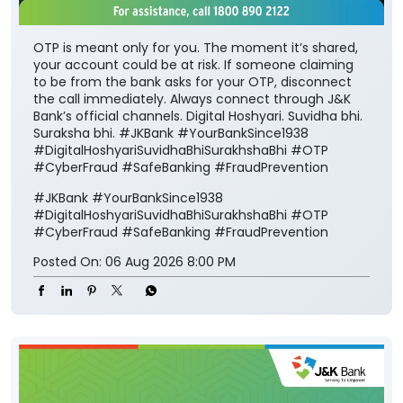
OTP is meant only for you. The moment it’s shared,
your account could be at risk. If someone claiming
to be from the bank asks for your OTP, disconnect
the call immediately. Always connect through J&K
Bank’s official channels. Digital Hoshyari. Suvidha bhi.
Suraksha bhi. #JKBank #YourBankSince1938
#DigitalHoshyariSuvidhaBhiSurakhshaBhi #OTP
#CyberFraud #SafeBanking #FraudPrevention
#JKBank
#YourBankSince1938
#DigitalHoshyariSuvidhaBhiSurakhshaBhi
#OTP
#CyberFraud
#SafeBanking
#FraudPrevention
Posted On:
06 Aug 2026 8:00 PM