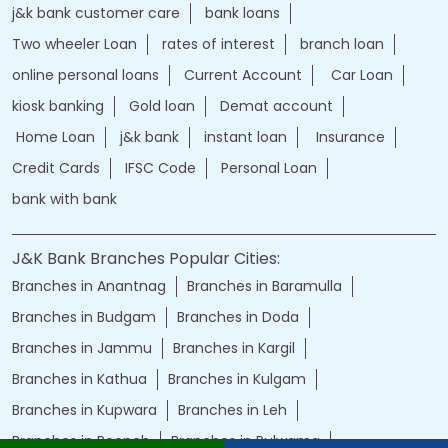
jand k bank customer care
jkb internet banking
jammu and kashmir bank internet banking
jk bank internet banking
jammu and kashmir bank customer care
j&k bank customer care
bank loans
Two wheeler Loan
rates of interest
branch loan
online personal loans
Current Account
Car Loan
kiosk banking
Gold loan
Demat account
Home Loan
j&k bank
instant loan
Insurance
Credit Cards
IFSC Code
Personal Loan
bank with bank
J&K Bank Branches Popular Cities:
Branches in Anantnag
Branches in Baramulla