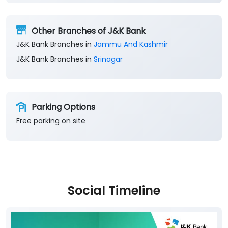
Get Direction To J&K Bank
8M66WRC4+F6
Srinagar, Jammu And Kashmir, India
Other Branches of J&K Bank
J&K Bank Branches in
Jammu And Kashmir
J&K Bank Branches in
Srinagar
Parking Options
Free parking on site