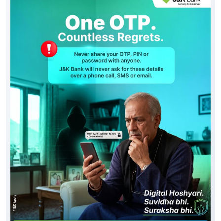
Social Timeline