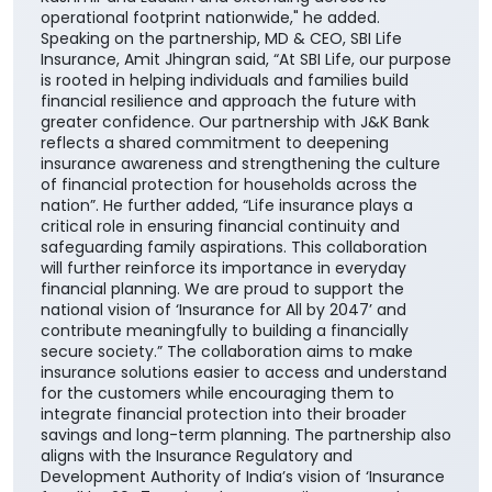
this collaboration further reinforces our customer-
centric approach and enhances our ability to deliver
greater value through the Bank's extensive network
across the country. It also builds upon the enduring
trust that J&K Bank has nurtured over decades,
beginning in its core geographies of Jammu &
Kashmir and Ladakh and extending across its
operational footprint nationwide," he added.
Speaking on the partnership, MD & CEO, SBI Life
Insurance, Amit Jhingran said, “At SBI Life, our purpose
is rooted in helping individuals and families build
financial resilience and approach the future with
greater confidence. Our partnership with J&K Bank
reflects a shared commitment to deepening
insurance awareness and strengthening the culture
of financial protection for households across the
nation”. He further added, “Life insurance plays a
critical role in ensuring financial continuity and
safeguarding family aspirations. This collaboration
will further reinforce its importance in everyday
financial planning. We are proud to support the
national vision of ‘Insurance for All by 2047’ and
contribute meaningfully to building a financially