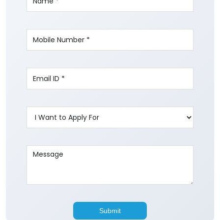
Write to us with your query and we shall get
back to you.