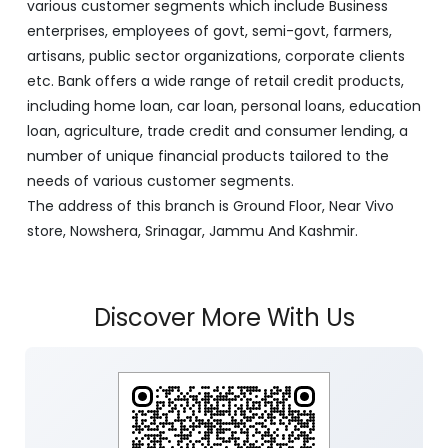
with its Corporate Headquarters at Srinagar, functioning
as a lead bank in the UT's of J&K, Ladakh. The Bank is
listed on the NSE & BSE. Bank is designated by RBI for
carrying out banking business for the Govt. of J&K and
Ladakh. J&K Bank caters to banking requirements of
various customer segments which include Business
enterprises, employees of govt, semi-govt, farmers,
artisans, public sector organizations, corporate clients
etc. Bank offers a wide range of retail credit products,
including home loan, car loan, personal loans, education
loan, agriculture, trade credit and consumer lending, a
number of unique financial products tailored to the
needs of various customer segments.
The address of this branch is Ground Floor, Near Vivo
store, Nowshera, Srinagar, Jammu And Kashmir.