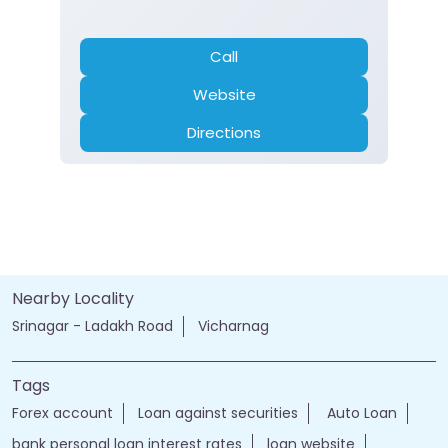
Current Account
Fixed Deposit
Gold Loan
Home Loan
Insurance
Personal Loan
Two Wheeler Loan
Call
Website
Directions
Nearby Locality