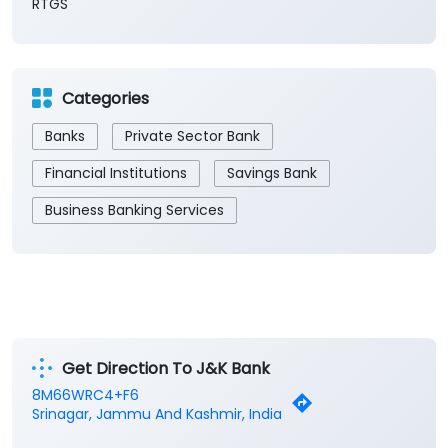
Cash
Demand Draft
IMPS
NEFT
RTGS
Categories
Banks
Private Sector Bank
Financial Institutions
Savings Bank
Business Banking Services