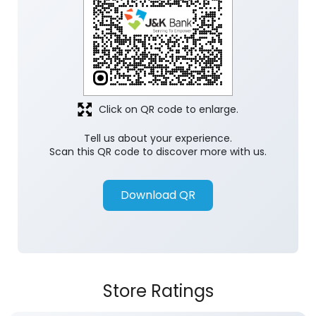
Discover More With Us
Click on QR code to enlarge.
Tell us about your experience.
Scan this QR code to discover more with us.
Download QR