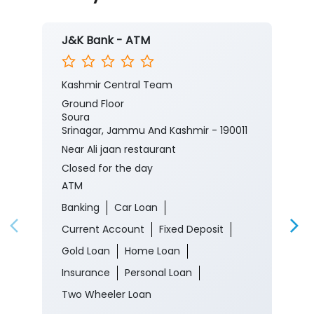
Nearby J&K Bank Branches
J&K Bank - ATM
Kashmir Central Team
Ground Floor
Soura
Srinagar, Jammu And Kashmir - 190011
Near Ali jaan restaurant
Closed for the day
ATM
Banking
Car Loan