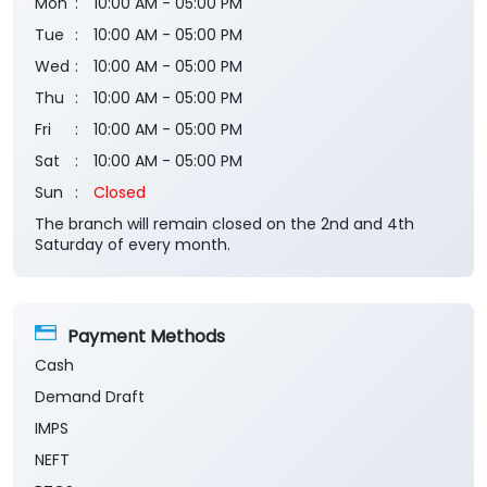
Business Hours
Mon
10:00 AM - 05:00 PM
Tue
10:00 AM - 05:00 PM
Wed
10:00 AM - 05:00 PM
Thu
10:00 AM - 05:00 PM
Fri
10:00 AM - 05:00 PM
Sat
10:00 AM - 05:00 PM
Sun
Closed
The branch will remain closed on the 2nd and 4th
Saturday of every month.
Payment Methods