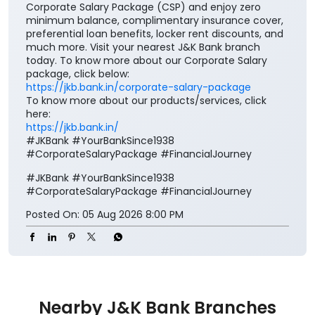
Your salary deserves more than just a place to be
credited. It deserves benefits that add value to every
step of your financial journey. Open a J&K Bank
Corporate Salary Package (CSP) and enjoy zero
minimum balance, complimentary insurance cover,
preferential loan benefits, locker rent discounts, and
much more. Visit your nearest J&K Bank branch
today. To know more about our Corporate Salary
package, click below:
https://jkb.bank.in/corporate-salary-package
To know more about our products/services, click
here:
https://jkb.bank.in/
#JKBank #YourBankSince1938
#CorporateSalaryPackage #FinancialJourney
#JKBank
#YourBankSince1938
#CorporateSalaryPackage
#FinancialJourney
Posted On:
05 Aug 2026 8:00 PM