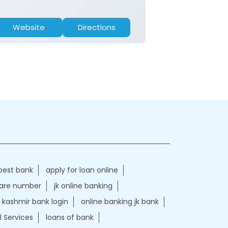
Website
Directions
Website
best bank
apply for loan online
care number
jk online banking
kashmir bank login
online banking jk bank
l Services
loans of bank