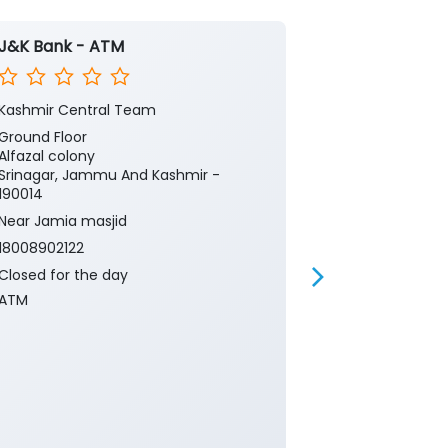
J&K Bank - ATM
J&K Bank -
Kashmir Central Team
Kashmir Cent
Ground Floor
Ground Floor
Alfazal colony
Airport Road
Srinagar, Jammu And Kashmir -
Srinagar, Ja
190014
190014
Near Jamia masjid
Near Passeng
18008902122
18008902122
Closed for the day
Closed for th
ATM
ATM