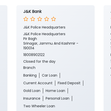
J&K Bank
J&K Police Headquarters
J&K Police Headquarters
Pir Bagh
Srinagar, Jammu And Kashmir -
190014
18008902122
Closed for the day
Branch
Banking
Car Loan
Current Account
Fixed Deposit
Gold Loan
Home Loan
Insurance
Personal Loan
Two Wheeler Loan