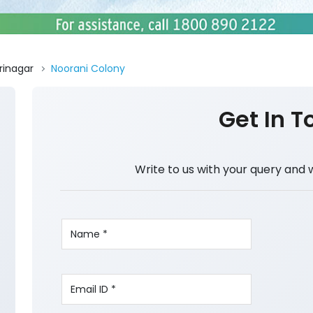
rinagar
Noorani Colony
Get In T
Write to us with your query and 