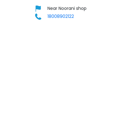
Near Noorani shop
18008902122