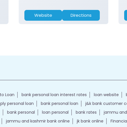
Website
Directions
to Loan
bank personal loan interest rates
loan website
ply personal loan
bank personal loan
j&k bank customer 
bank personal
loan personal
bank rates
jammu and 
jammu and kashmir bank online
jk bank online
Financia