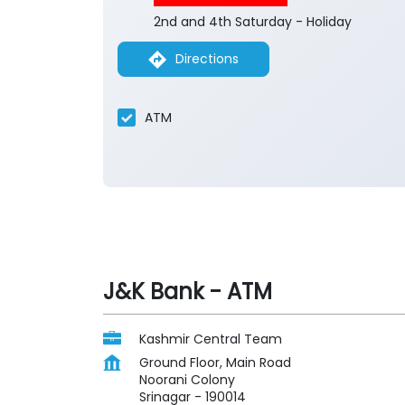
2nd and 4th Saturday - Holiday
Directions
ATM
J&K Bank - ATM
Kashmir Central Team
Ground Floor, Main Road
Noorani Colony
Srinagar
-
190014