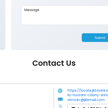
Contact Us
https://locate.jkb.ban
ks-noorani-colony-sri
atmckc@jkbmail.com