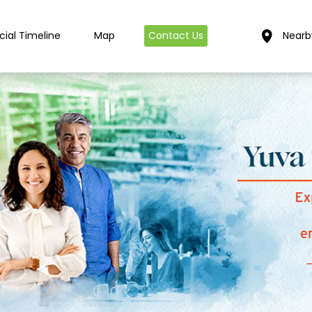
cial Timeline
Map
Contact Us
Nearb