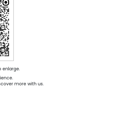
o enlarge.
ience.
scover more with us.