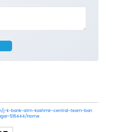
k.in/j-k-bank-atm-kashmir-central-team-ban
nagar-516444/Home