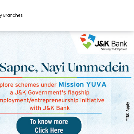
y Branches