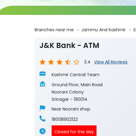
Branches near me
Jammu And Kashmir
S
J&K Bank - ATM
3.4
View All Reviews
Kashmir Central Team
Ground Floor, Main Road
Noorani Colony
Srinagar
-
190014
Near Noorani shop
18008902122
Closed for the day