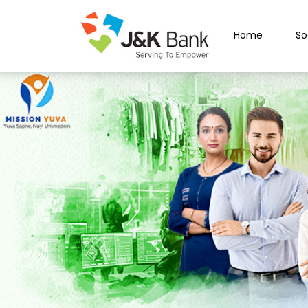
Home
So