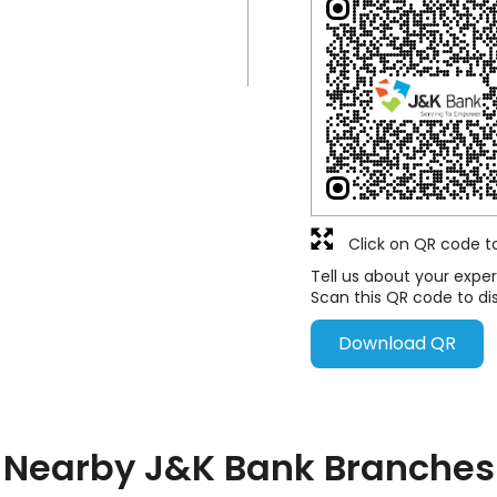
Click on QR code t
Tell us about your exper
Scan this QR code to di
Download QR
Nearby J&K Bank Branches