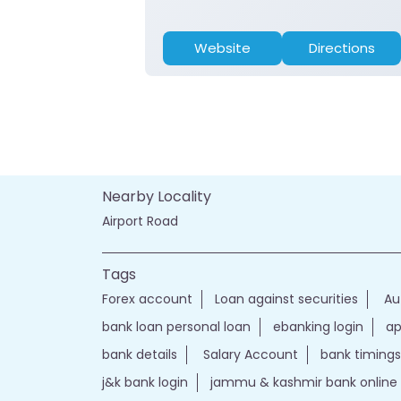
Website
Directions
Nearby Locality
Airport Road
Tags
Forex account
Loan against securities
Au
bank loan personal loan
ebanking login
ap
bank details
Salary Account
bank timings
j&k bank login
jammu & kashmir bank online