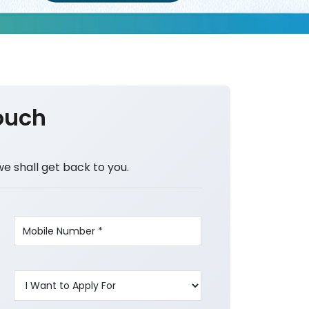
ouch
we shall get back to you.