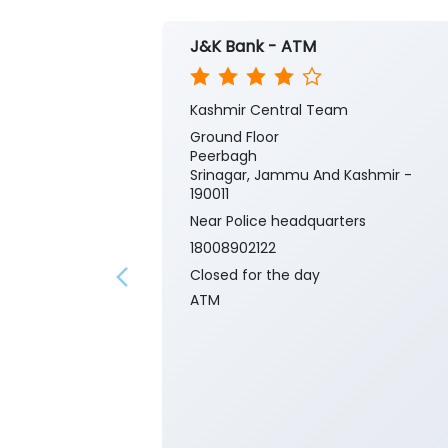
J&K Bank - ATM
Kashmir Central Team
Ground Floor
Peerbagh
Srinagar, Jammu And Kashmir -
190011
Near Police headquarters
18008902122
Closed for the day
ATM