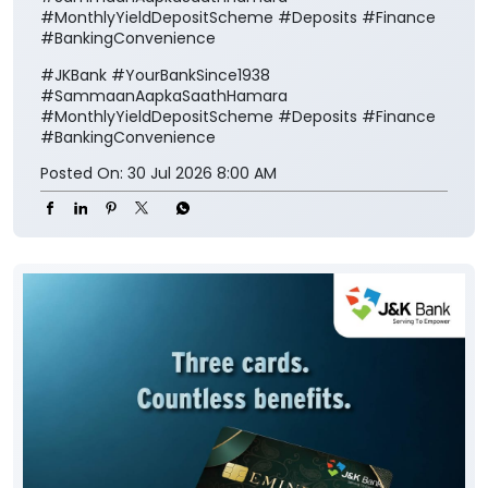
#MonthlyYieldDepositScheme #Deposits #Finance
#BankingConvenience
#JKBank
#YourBankSince1938
#SammaanAapkaSaathHamara
#MonthlyYieldDepositScheme
#Deposits
#Finance
#BankingConvenience
Posted On:
30 Jul 2026 8:00 AM