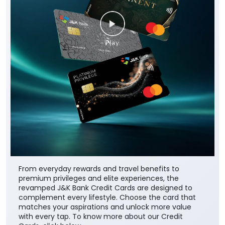
From everyday rewards and travel benefits to
premium privileges and elite experiences, the
revamped J&K Bank Credit Cards are designed to
complement every lifestyle. Choose the card that
matches your aspirations and unlock more value
with every tap. To know more about our Credit