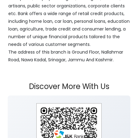
artisans, public sector organizations, corporate clients
etc. Bank offers a wide range of retail credit products,
including home loan, car loan, personal loans, education
loan, agriculture, trade credit and consumer lending, a
number of unique financial products tailored to the
needs of various customer segments.
The address of this branch is Ground Floor, Nallahmar
Road, Nawa Kadal, Srinagar, Jammu And Kashmir.
Discover More With Us