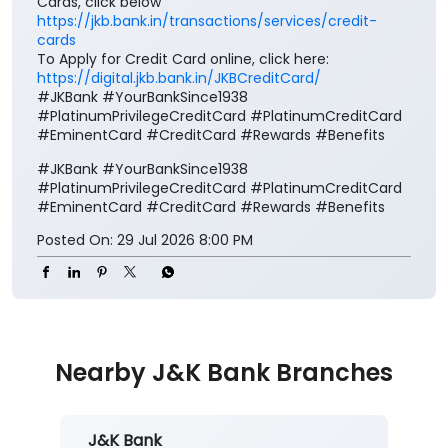
Cards, click below
https://jkb.bank.in/transactions/services/credit-
cards
To Apply for Credit Card online, click here:
https://digital.jkb.bank.in/JKBCreditCard/
#JKBank #YourBankSince1938
#PlatinumPrivilegeCreditCard #PlatinumCreditCard
#EminentCard #CreditCard #Rewards #Benefits
#JKBank
#YourBankSince1938
#PlatinumPrivilegeCreditCard
#PlatinumCreditCard
#EminentCard
#CreditCard
#Rewards
#Benefits
Posted On:
29 Jul 2026 8:00 PM
Nearby J&K Bank Branches
J&K Bank