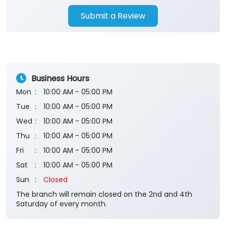
Submit a Review
Business Hours
Mon
10:00 AM - 05:00 PM
Tue
10:00 AM - 05:00 PM
Wed
10:00 AM - 05:00 PM
Thu
10:00 AM - 05:00 PM
Fri
10:00 AM - 05:00 PM
Sat
10:00 AM - 05:00 PM
Sun
Closed
The branch will remain closed on the 2nd and 4th
Saturday of every month.