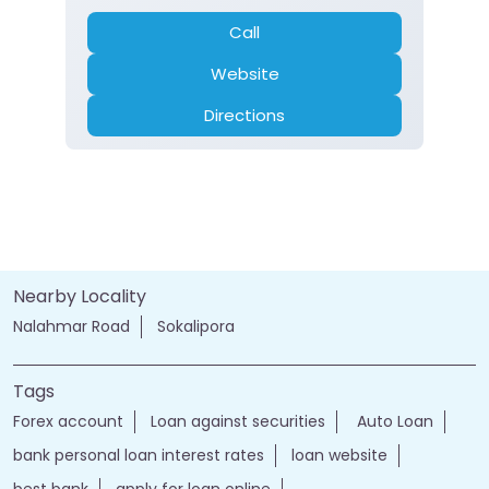
Call
Website
Directions
Nearby Locality
Nalahmar Road
Sokalipora
Tags
Forex account
Loan against securities
Auto Loan
bank personal loan interest rates
loan website
best bank
apply for loan online