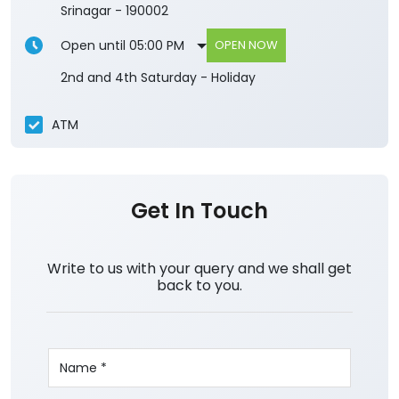
Srinagar
-
190002
Open until 05:00 PM
OPEN NOW
2nd and 4th Saturday - Holiday
ATM
Get In Touch
Write to us with your query and we shall get
back to you.