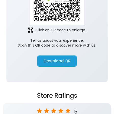
Click on QR code to enlarge.
Tell us about your experience.
Scan this QR code to discover more with us.
Download QR
Store Ratings
5