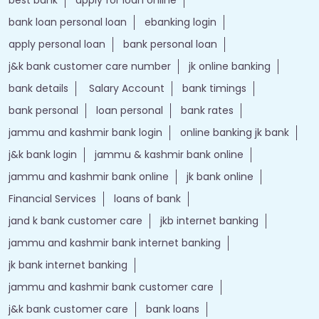
bank loan personal loan
ebanking login
apply personal loan
bank personal loan
j&k bank customer care number
jk online banking
bank details
Salary Account
bank timings
bank personal
loan personal
bank rates
jammu and kashmir bank login
online banking jk bank
j&k bank login
jammu & kashmir bank online
jammu and kashmir bank online
jk bank online
Financial Services
loans of bank
jand k bank customer care
jkb internet banking
jammu and kashmir bank internet banking
jk bank internet banking
jammu and kashmir bank customer care
j&k bank customer care
bank loans