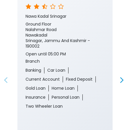
Nawa Kadal Srinagar
Ground Floor
Nalahmar Road
Nawakadal
Srinagar, Jammu And Kashmir -
190002
Open until 05:00 PM
Branch
Banking
Car Loan
Current Account
Fixed Deposit
Gold Loan
Home Loan
Insurance
Personal Loan
Two Wheeler Loan