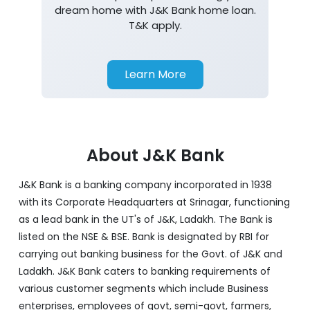
dream home with J&K Bank home loan.
T&K apply.
Learn More
About J&K Bank
J&K Bank is a banking company incorporated in 1938
with its Corporate Headquarters at Srinagar, functioning
as a lead bank in the UT's of J&K, Ladakh. The Bank is
listed on the NSE & BSE. Bank is designated by RBI for
carrying out banking business for the Govt. of J&K and
Ladakh. J&K Bank caters to banking requirements of
various customer segments which include Business
enterprises, employees of govt, semi-govt, farmers,