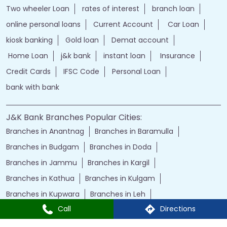
Two wheeler Loan
rates of interest
branch loan
online personal loans
Current Account
Car Loan
kiosk banking
Gold loan
Demat account
Home Loan
j&k bank
instant loan
Insurance
Credit Cards
IFSC Code
Personal Loan
bank with bank
J&K Bank Branches Popular Cities:
Branches in Anantnag
Branches in Baramulla
Branches in Budgam
Branches in Doda
Branches in Jammu
Branches in Kargil
Branches in Kathua
Branches in Kulgam
Branches in Kupwara
Branches in Leh
Call
Directions
Branches in Poonch
Branches in Pulwama
Branches in Rajauri
Branches in Ranbir Singh Pura