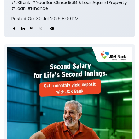
#JKBank
#YourBankSince1938
#LoanAgainstProperty
#Loan
#Finance
Posted On:
30 Jul 2026 8:00 PM