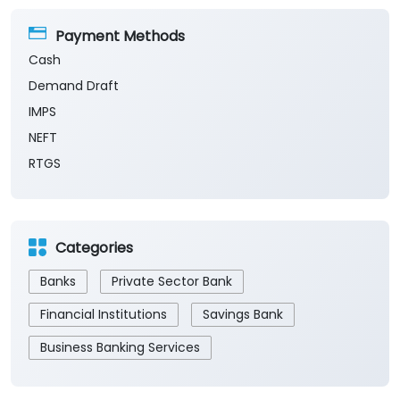
Payment Methods
Cash
Demand Draft
IMPS
NEFT
RTGS
Categories
Banks
Private Sector Bank
Financial Institutions
Savings Bank
Business Banking Services