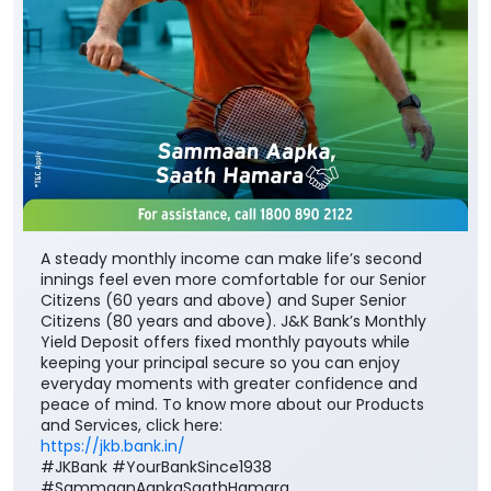
A steady monthly income can make life’s second
innings feel even more comfortable for our Senior
Citizens (60 years and above) and Super Senior
Citizens (80 years and above). J&K Bank’s Monthly
Yield Deposit offers fixed monthly payouts while
keeping your principal secure so you can enjoy
everyday moments with greater confidence and
peace of mind. To know more about our Products
and Services, click here:
https://jkb.bank.in/
#JKBank #YourBankSince1938
#SammaanAapkaSaathHamara