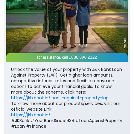
Unlock the value of your property with J&K Bank Loan
Against Property (LAP). Get higher loan amounts,
competitive interest rates and flexible repayment
options to achieve your financial goals. To know
more about the scheme, click here:
https://jkb.bank.in/loans-against-property-lap
To know more about our products/services, visit our
official website Link :
https://jkb.bank.in/
#JKBank #YourBankSince1938 #LoanAgainstProperty
#Loan #Finance