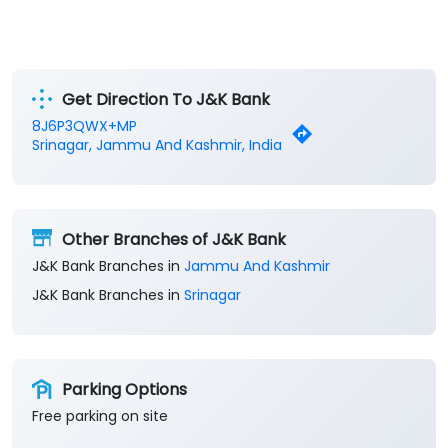
Get Direction To J&K Bank
8J6P3QWX+MP
Srinagar, Jammu And Kashmir, India
Other Branches of J&K Bank
J&K Bank Branches in
Jammu And Kashmir
J&K Bank Branches in
Srinagar
Parking Options
Free parking on site