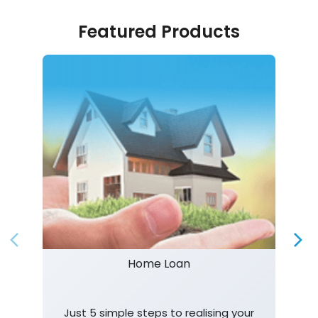
Featured Products
Home Loan
Just 5 simple steps to realising your