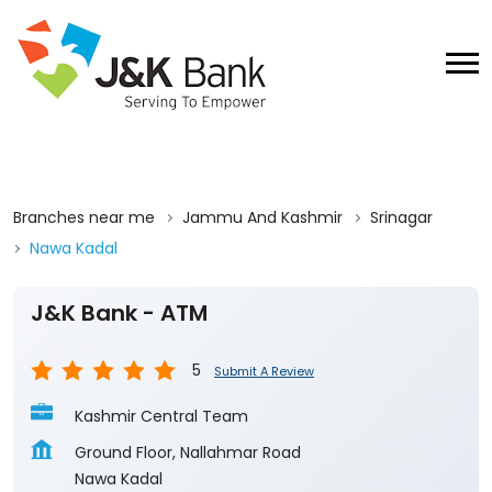
Branches near me
Jammu And Kashmir
Srinagar
Nawa Kadal
J&K Bank - ATM
5
Submit A Review
Kashmir Central Team
Ground Floor, Nallahmar Road
Nawa Kadal