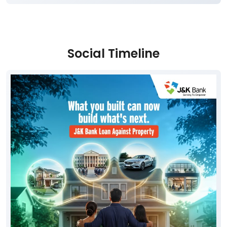
Social Timeline