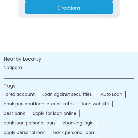
Directions
Nearby Locality
Natipora
Tags
Forex account
Loan against securities
Auto Loan
bank personal loan interest rates
loan website
best bank
apply for loan online
bank loan personal loan
ebanking login
apply personal loan
bank personal loan