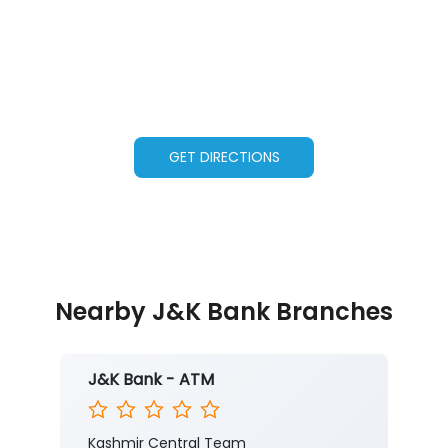
GET DIRECTIONS
Nearby J&K Bank Branches
J&K Bank - ATM
Kashmir Central Team