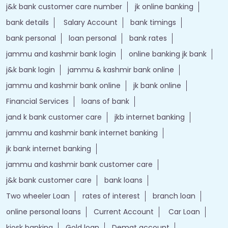
j&k bank customer care number
jk online banking
bank details
Salary Account
bank timings
bank personal
loan personal
bank rates
jammu and kashmir bank login
online banking jk bank
j&k bank login
jammu & kashmir bank online
jammu and kashmir bank online
jk bank online
Financial Services
loans of bank
jand k bank customer care
jkb internet banking
jammu and kashmir bank internet banking
jk bank internet banking
jammu and kashmir bank customer care
j&k bank customer care
bank loans
Two wheeler Loan
rates of interest
branch loan
online personal loans
Current Account
Car Loan
kiosk banking
Gold loan
Demat account