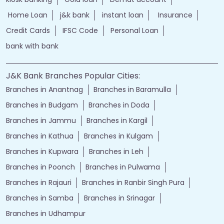
Home Loan
j&k bank
instant loan
Insurance
Credit Cards
IFSC Code
Personal Loan
bank with bank
J&K Bank Branches Popular Cities:
Branches in Anantnag
Branches in Baramulla
Branches in Budgam
Branches in Doda
Branches in Jammu
Branches in Kargil
Branches in Kathua
Branches in Kulgam
Branches in Kupwara
Branches in Leh
Branches in Poonch
Branches in Pulwama
Branches in Rajauri
Branches in Ranbir Singh Pura
Branches in Samba
Branches in Srinagar
Branches in Udhampur