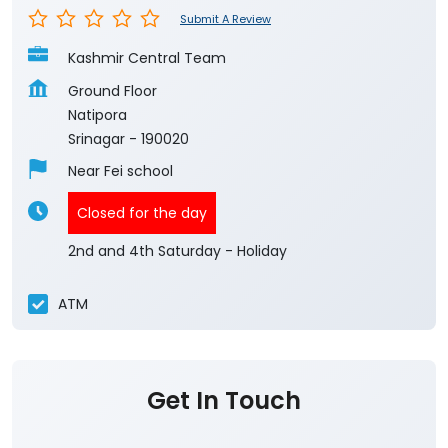
Submit A Review
Kashmir Central Team
Ground Floor
Natipora
Srinagar
-
190020
Near Fei school
Closed for the day
2nd and 4th Saturday - Holiday
ATM
Get In Touch