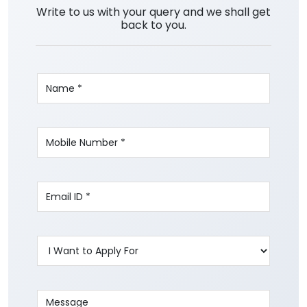
Write to us with your query and we shall get
back to you.