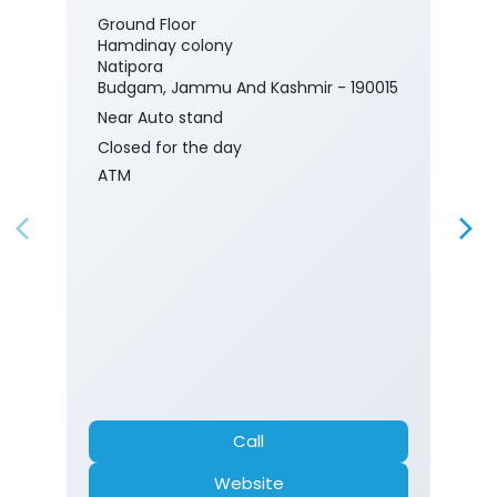
Ground Floor
Hamdinay colony
Natipora
Budgam, Jammu And Kashmir - 190015
Near Auto stand
Closed for the day
ATM
Call
Website