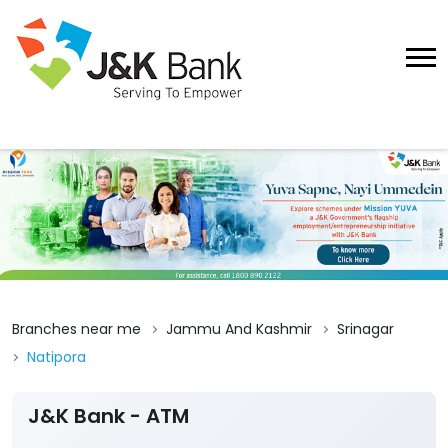
Branches near me
Jammu And Kashmir
Srinagar
Natipora
J&K Bank - ATM