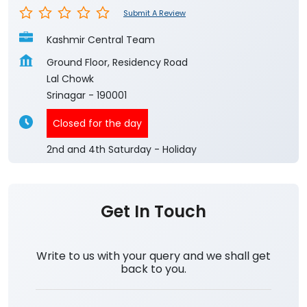
Submit A Review
Kashmir Central Team
Ground Floor, Residency Road
Lal Chowk
Srinagar
-
190001
Closed for the day
2nd and 4th Saturday - Holiday
Get In Touch
Write to us with your query and we shall get
back to you.