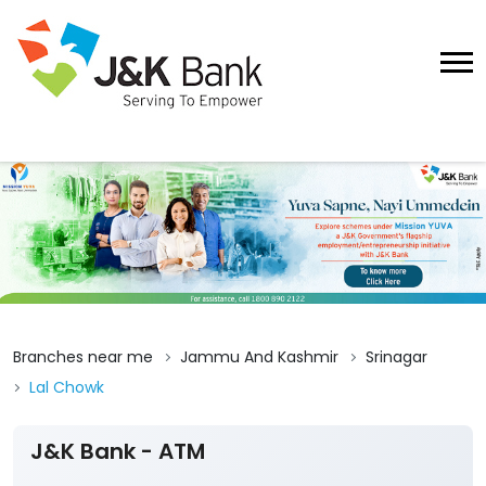
Branches near me
Jammu And Kashmir
Srinagar
Lal Chowk
J&K Bank - ATM