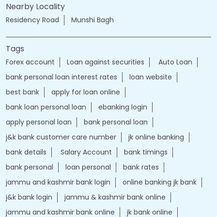
Nearby Locality
Residency Road
Munshi Bagh
Tags
Forex account
Loan against securities
Auto Loan
bank personal loan interest rates
loan website
best bank
apply for loan online
bank loan personal loan
ebanking login
apply personal loan
bank personal loan
j&k bank customer care number
jk online banking
bank details
Salary Account
bank timings
bank personal
loan personal
bank rates
jammu and kashmir bank login
online banking jk bank
j&k bank login
jammu & kashmir bank online
jammu and kashmir bank online
jk bank online