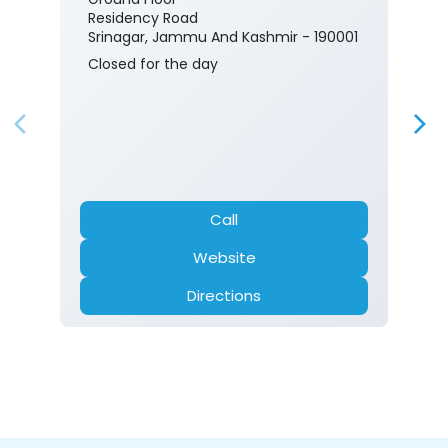
Residency Road
Srinagar, Jammu And Kashmir - 190001
Closed for the day
Call
Website
Directions