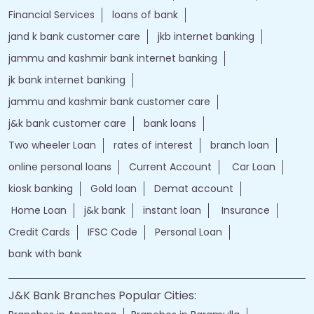
Financial Services
loans of bank
jand k bank customer care
jkb internet banking
jammu and kashmir bank internet banking
jk bank internet banking
jammu and kashmir bank customer care
j&k bank customer care
bank loans
Two wheeler Loan
rates of interest
branch loan
online personal loans
Current Account
Car Loan
kiosk banking
Gold loan
Demat account
Home Loan
j&k bank
instant loan
Insurance
Credit Cards
IFSC Code
Personal Loan
bank with bank
J&K Bank Branches Popular Cities: