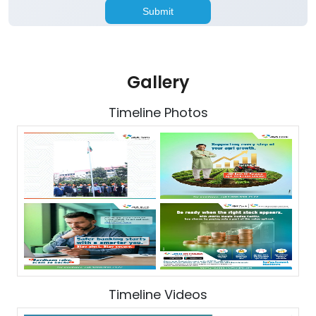
Gallery
Timeline Photos
Timeline Videos