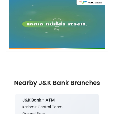
Nearby J&K Bank Branches
J&K Bank - ATM
Kashmir Central Team
Ground Floor