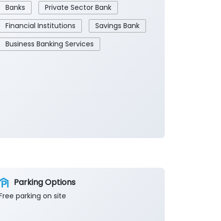
Banks
Private Sector Bank
Financial Institutions
Savings Bank
Business Banking Services
Parking Options
Free parking on site