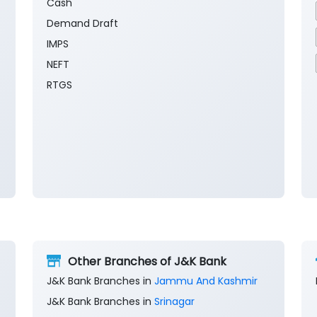
Cash
Demand Draft
IMPS
NEFT
RTGS
Other Branches of J&K Bank
J&K Bank Branches in
Jammu And Kashmir
J&K Bank Branches in
Srinagar