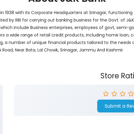
 1938 with its Corporate Headquarters at Srinagar, functioning a
nated by RBI for carrying out banking business for the Govt. of J
ich include Business enterprises, employees of govt, semi-govt
ers a wide range of retail credit products, including home loan, c
ng, a number of unique financial products tailored to the needs
MA Road, Near Bata, Lal Chowk, Srinagar, Jammu And Kashmir.
Store Rat
Submit a Re