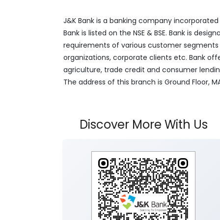
J&K Bank is a banking company incorporated in
Bank is listed on the NSE & BSE. Bank is desig
requirements of various customer segments wh
organizations, corporate clients etc. Bank off
agriculture, trade credit and consumer lendi
The address of this branch is Ground Floor, 
Discover More With Us