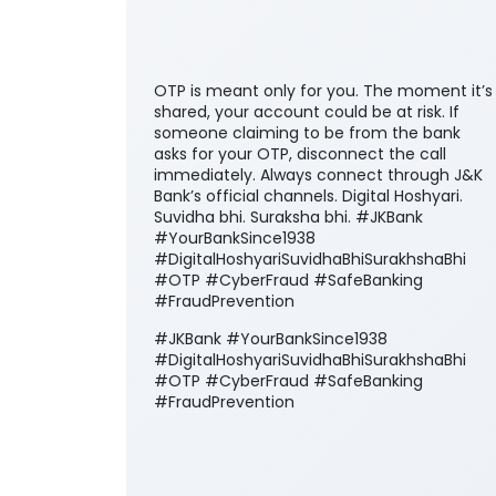
OTP is meant only for you. The moment it’s
shared, your account could be at risk. If
someone claiming to be from the bank
asks for your OTP, disconnect the call
immediately. Always connect through J&K
Bank’s official channels. Digital Hoshyari.
Suvidha bhi. Suraksha bhi. #JKBank
#YourBankSince1938
#DigitalHoshyariSuvidhaBhiSurakhshaBhi
#OTP #CyberFraud #SafeBanking
#FraudPrevention
#JKBank
#YourBankSince1938
#DigitalHoshyariSuvidhaBhiSurakhshaBhi
#OTP
#CyberFraud
#SafeBanking
#FraudPrevention