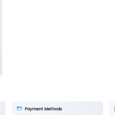
Payment Methods