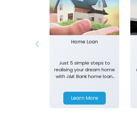
Home Loan
Just 5 simple steps to
realising your dream home
with J&K Bank home loan.
T&K apply.
Learn More