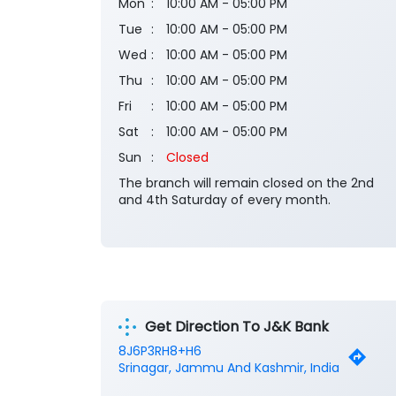
Mon
10:00 AM - 05:00 PM
Tue
10:00 AM - 05:00 PM
Wed
10:00 AM - 05:00 PM
Thu
10:00 AM - 05:00 PM
Fri
10:00 AM - 05:00 PM
Sat
10:00 AM - 05:00 PM
Sun
Closed
The branch will remain closed on the 2nd
and 4th Saturday of every month.
Get Direction To J&K Bank
8J6P3RH8+H6
Srinagar, Jammu And Kashmir, India