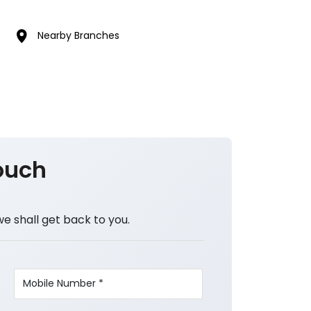
Nearby Branches
ouch
we shall get back to you.