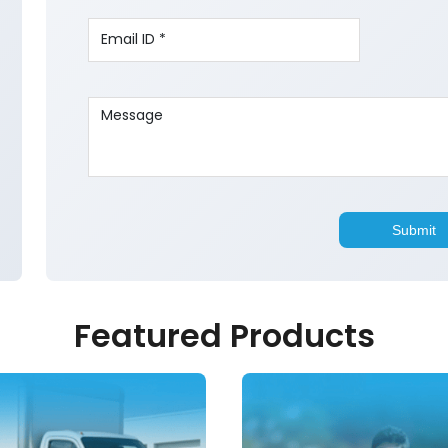
Featured Products