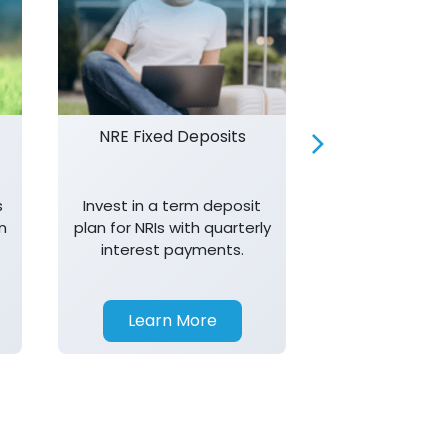
NRE Fixed Deposits
Investor R
s
Invest in a term deposit
Trust J&K 
n
plan for NRIs with quarterly
consistent 
interest payments.
transparency,
in your investm
Learn More
Learn 