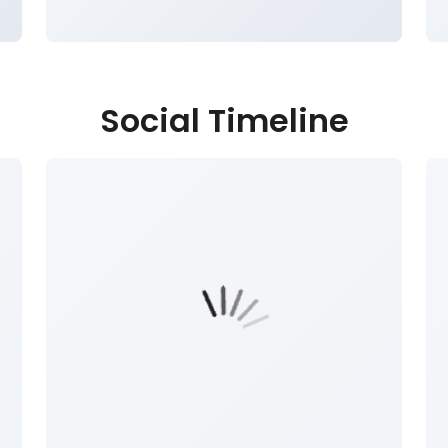
Social Timeline