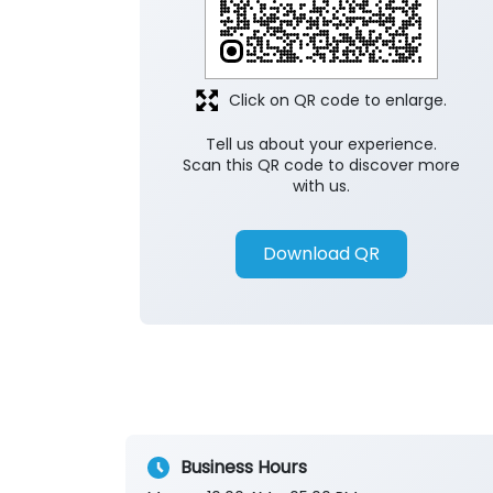
Click on QR code to enlarge.
Tell us about your experience.
Scan this QR code to discover more
with us.
Download QR
Business Hours