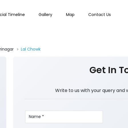
cial Timeline
Gallery
Map
Contact Us
rinagar
Lal Chowk
Get In T
Write to us with your query and 