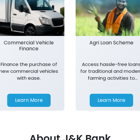
Commercial Vehicle
Agri Loan Scheme
Finance
Finance the purchase of
Access hassle-free loan
new commercial vehicles
for traditional and moder
with ease.
farming activities to
support agricultural
growth.
Learn More
Learn More
About J&K Bank