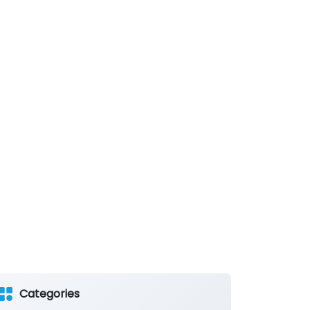
Categories