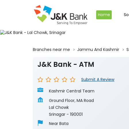
Home
So
Branches near me
Jammu And Kashmir
S
J&K Bank - ATM
Submit A Review
Kashmir Central Team
Ground Floor, MA Road
Lal Chowk
Srinagar
-
190001
Near Bata