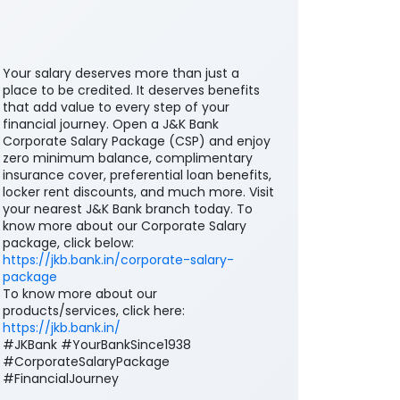
Your salary deserves more than just a
place to be credited. It deserves benefits
that add value to every step of your
financial journey. Open a J&K Bank
Corporate Salary Package (CSP) and enjoy
zero minimum balance, complimentary
insurance cover, preferential loan benefits,
locker rent discounts, and much more. Visit
your nearest J&K Bank branch today. To
know more about our Corporate Salary
package, click below:
https://jkb.bank.in/corporate-salary-
package
To know more about our
products/services, click here: