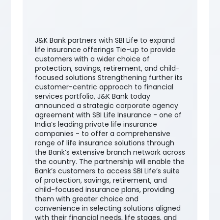
J&K Bank partners with SBI Life to expand
life insurance offerings Tie-up to provide
customers with a wider choice of
protection, savings, retirement, and child-
focused solutions Strengthening further its
customer-centric approach to financial
services portfolio, J&K Bank today
announced a strategic corporate agency
agreement with SBI Life Insurance - one of
India’s leading private life insurance
companies - to offer a comprehensive
range of life insurance solutions through
the Bank’s extensive branch network across
the country. The partnership will enable the
Bank’s customers to access SBI Life’s suite