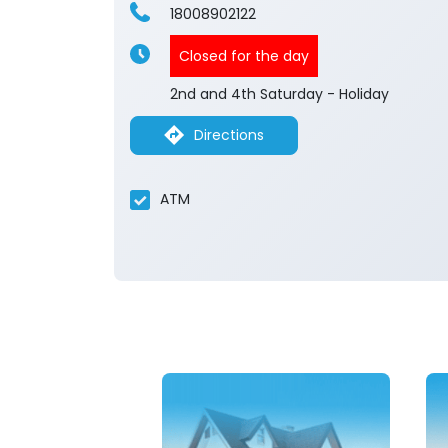
18008902122
Closed for the day
2nd and 4th Saturday - Holiday
Directions
ATM