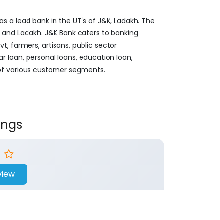
s a lead bank in the UT's of J&K, Ladakh. The
&K and Ladakh. J&K Bank caters to banking
, farmers, artisans, public sector
ar loan, personal loans, education loan,
 of various customer segments.
ings
view