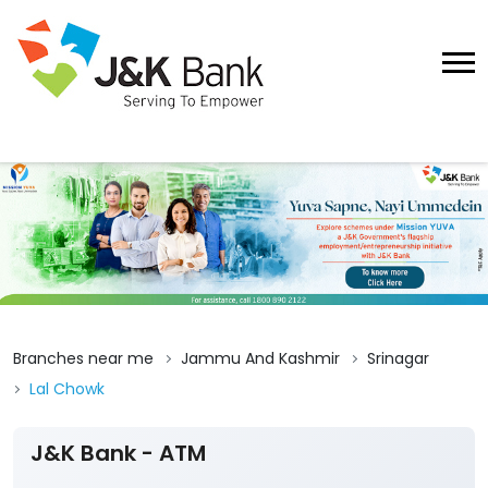
Branches near me
Jammu And Kashmir
Srinagar
Lal Chowk
J&K Bank - ATM