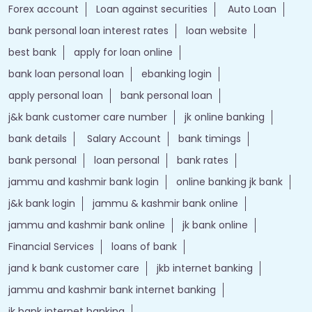
Forex account
Loan against securities
Auto Loan
bank personal loan interest rates
loan website
best bank
apply for loan online
bank loan personal loan
ebanking login
apply personal loan
bank personal loan
j&k bank customer care number
jk online banking
bank details
Salary Account
bank timings
bank personal
loan personal
bank rates
jammu and kashmir bank login
online banking jk bank
j&k bank login
jammu & kashmir bank online
jammu and kashmir bank online
jk bank online
Financial Services
loans of bank
jand k bank customer care
jkb internet banking
jammu and kashmir bank internet banking
jk bank internet banking