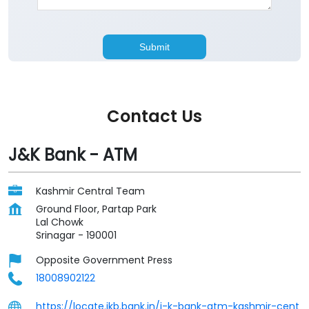
Contact Us
J&K Bank - ATM
Kashmir Central Team
Ground Floor, Partap Park
Lal Chowk
Srinagar
-
190001
Opposite Government Press
18008902122
https://locate.jkb.bank.in/j-k-bank-atm-kashmir-cent