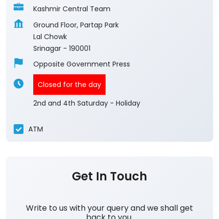
Kashmir Central Team
Ground Floor, Partap Park
Lal Chowk
Srinagar
-
190001
Opposite Government Press
Closed for the day
2nd and 4th Saturday - Holiday
ATM
Get In Touch
Write to us with your query and we shall get
back to you.