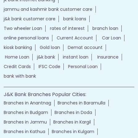
jammu and kashmir bank customer care
j&k bank customer care
bank loans
Two wheeler Loan
rates of interest
branch loan
online personal loans
Current Account
Car Loan
kiosk banking
Gold loan
Demat account
Home Loan
j&k bank
instant loan
Insurance
Credit Cards
IFSC Code
Personal Loan
bank with bank
J&K Bank Branches Popular Cities:
Branches in Anantnag
Branches in Baramulla
Branches in Budgam
Branches in Doda
Branches in Jammu
Branches in Kargil
Branches in Kathua
Branches in Kulgam