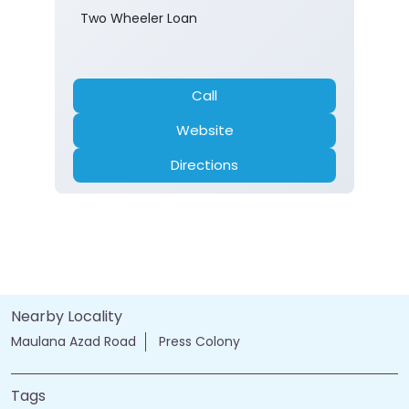
Two Wheeler Loan
Call
Website
Directions
Nearby Locality
Maulana Azad Road
Press Colony
Tags