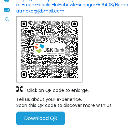
ral-team-banks-lal-chowk-srinagar-516403/Home
atmckc@jkbmail.com
Click on QR code to enlarge.
Tell us about your experience.
Scan this QR code to discover more with us.
Download QR