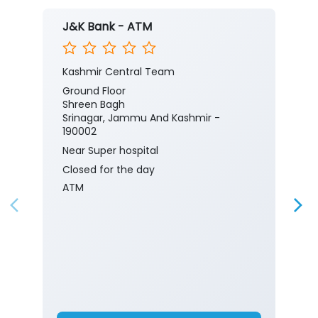
J&K Bank - ATM
Kashmir Central Team
Ground Floor
Shreen Bagh
Srinagar, Jammu And Kashmir -
190002
Near Super hospital
Closed for the day
ATM