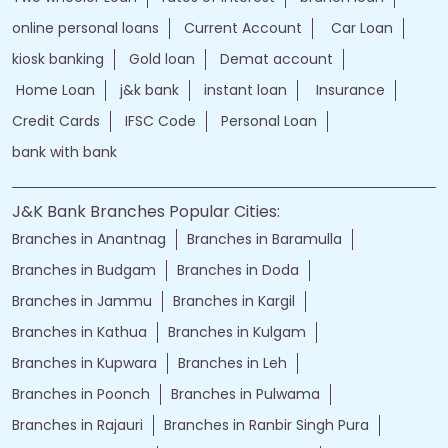
online personal loans
Current Account
Car Loan
kiosk banking
Gold loan
Demat account
Home Loan
j&k bank
instant loan
Insurance
Credit Cards
IFSC Code
Personal Loan
bank with bank
J&K Bank Branches Popular Cities:
Branches in Anantnag
Branches in Baramulla
Branches in Budgam
Branches in Doda
Branches in Jammu
Branches in Kargil
Branches in Kathua
Branches in Kulgam
Branches in Kupwara
Branches in Leh
Branches in Poonch
Branches in Pulwama
Branches in Rajauri
Branches in Ranbir Singh Pura