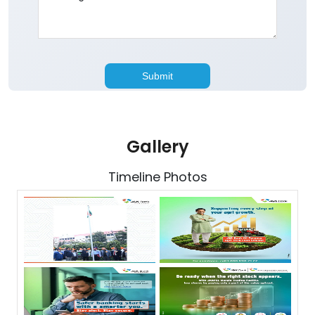
Gallery
Timeline Photos