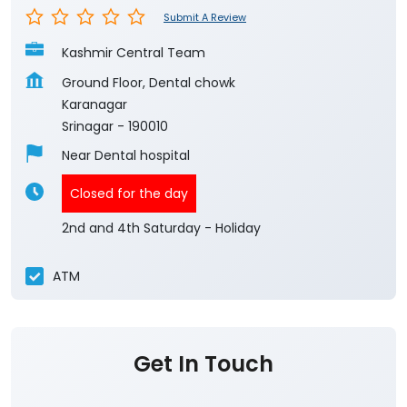
Submit A Review
Kashmir Central Team
Ground Floor, Dental chowk
Karanagar
Srinagar
-
190010
Near Dental hospital
Closed for the day
2nd and 4th Saturday - Holiday
ATM
Get In Touch