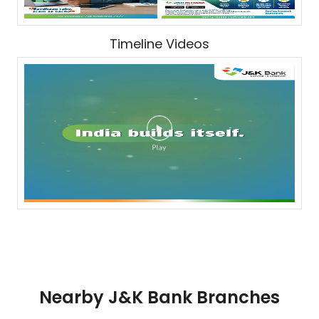
Timeline Videos
Nearby J&K Bank Branches