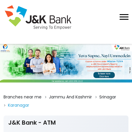
Branches near me
Jammu And Kashmir
Srinagar
Karanagar
J&K Bank - ATM