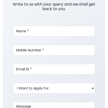
Write to us with your query and we shall get
back to you.