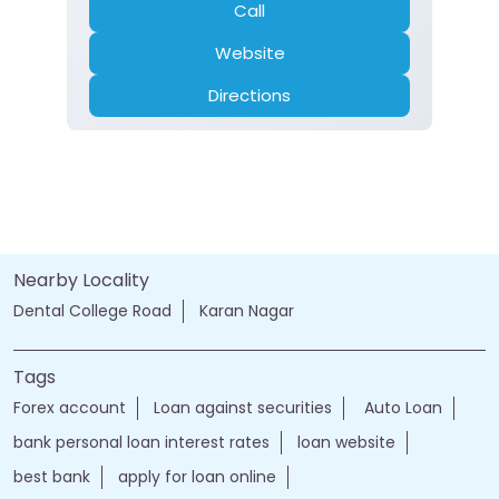
Call
Website
Directions
Nearby Locality
Dental College Road
Karan Nagar
Tags
Forex account
Loan against securities
Auto Loan
bank personal loan interest rates
loan website
best bank
apply for loan online