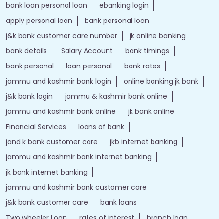
bank loan personal loan
ebanking login
apply personal loan
bank personal loan
j&k bank customer care number
jk online banking
bank details
Salary Account
bank timings
bank personal
loan personal
bank rates
jammu and kashmir bank login
online banking jk bank
j&k bank login
jammu & kashmir bank online
jammu and kashmir bank online
jk bank online
Financial Services
loans of bank
jand k bank customer care
jkb internet banking
jammu and kashmir bank internet banking
jk bank internet banking
jammu and kashmir bank customer care
j&k bank customer care
bank loans
Two wheeler Loan
rates of interest
branch loan