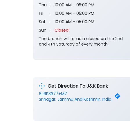
Thu
10:00 AM - 05:00 PM
Fri
10:00 AM - 05:00 PM
Sat
10:00 AM - 05:00 PM
Sun
Closed
The branch will remain closed on the 2nd
and 4th Saturday of every month.
Get Direction To J&K Bank
8J6P3R77+M7
Srinagar, Jammu And Kashmir, India