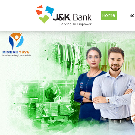
Home
So