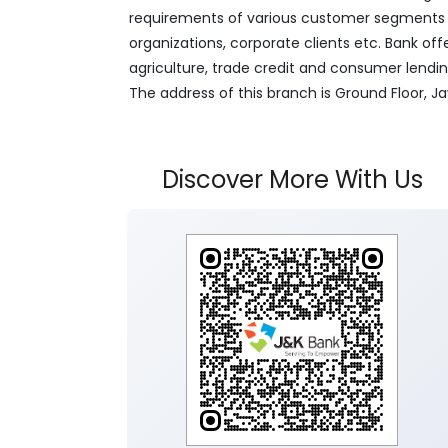
requirements of various customer segments wh
organizations, corporate clients etc. Bank off
agriculture, trade credit and consumer lendi
The address of this branch is Ground Floor, 
Discover More With Us