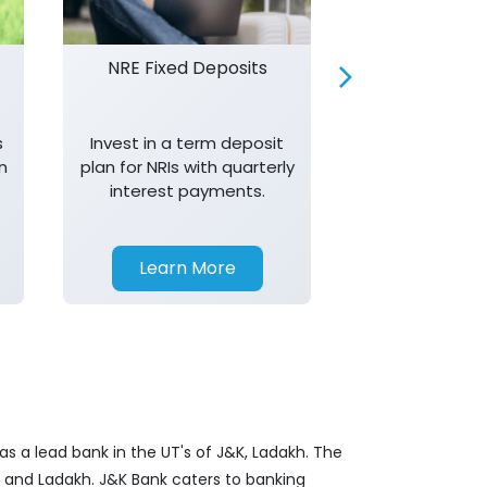
NRE Fixed Deposits
Investor R
s
Invest in a term deposit
Trust J&K 
n
plan for NRIs with quarterly
consistent 
interest payments.
transparency,
in your investm
Learn More
Learn 
s a lead bank in the UT's of J&K, Ladakh. The
&K and Ladakh. J&K Bank caters to banking