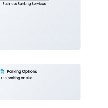
Business Banking Services
Parking Options
Free parking on site