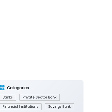
Categories
Banks
Private Sector Bank
Financial Institutions
Savings Bank