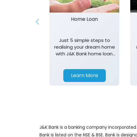
Home Loan
Just 5 simple steps to
realising your dream home
with J&K Bank home loan.
T&K apply.
Learn More
J&K Bank is a banking company incorporated in
Bank is listed on the NSE & BSE. Bank is desig