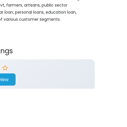
, farmers, artisans, public sector
ar loan, personal loans, education loan,
 of various customer segments.
ings
view