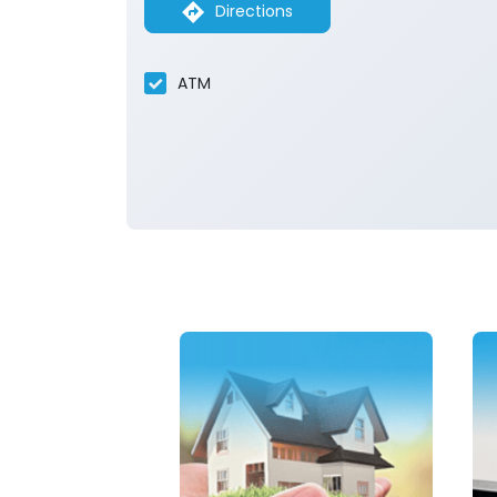
Directions
ATM