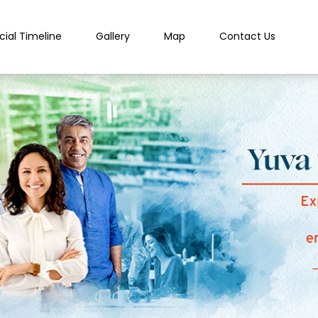
cial Timeline
Gallery
Map
Contact Us