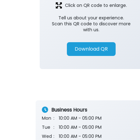
Click on QR code to enlarge.
Tell us about your experience.
Scan this QR code to discover more
with us.
Download QR
Business Hours
Mon
10:00 AM - 05:00 PM
Tue
10:00 AM - 05:00 PM
Wed
10:00 AM - 05:00 PM