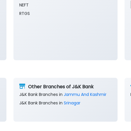
NEFT
RTGS
Other Branches of J&K Bank
J&K Bank Branches in
Jammu And Kashmir
J&K Bank Branches in
Srinagar