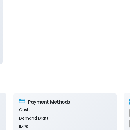
Payment Methods
Cash
Demand Draft
IMPS