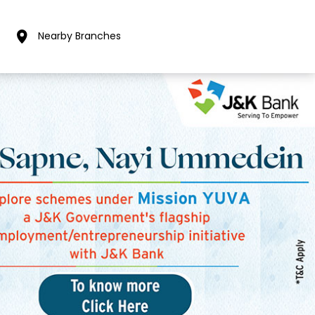
Nearby Branches