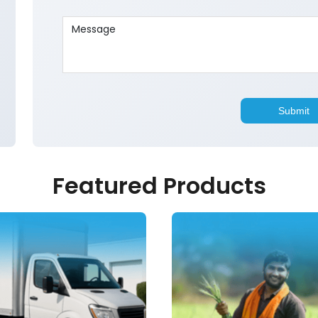
Featured Products