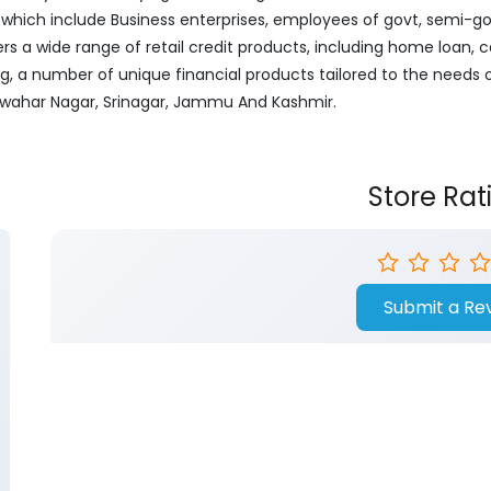
ich include Business enterprises, employees of govt, semi-govt
ers a wide range of retail credit products, including home loan, c
ng, a number of unique financial products tailored to the needs
Jawahar Nagar, Srinagar, Jammu And Kashmir.
Store Rat
Submit a Re