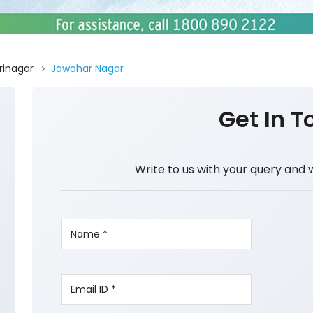
rinagar
Jawahar Nagar
Get In T
Write to us with your query and 