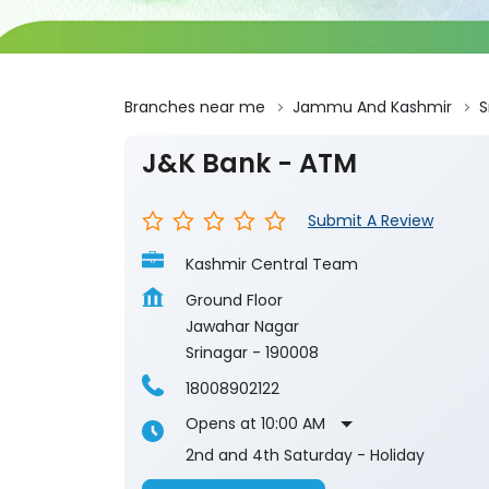
Branches near me
Jammu And Kashmir
S
J&K Bank - ATM
Submit A Review
Kashmir Central Team
Ground Floor
Jawahar Nagar
Srinagar
-
190008
18008902122
Opens at 10:00 AM
2nd and 4th Saturday - Holiday