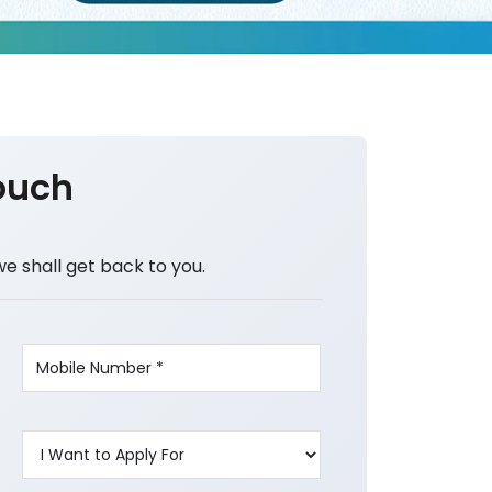
ouch
we shall get back to you.