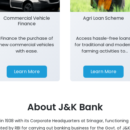
Commercial Vehicle
Agri Loan Scheme
Finance
Finance the purchase of
Access hassle-free loan
new commercial vehicles
for traditional and moder
with ease.
farming activities to
support agricultural
growth.
Learn More
Learn More
About J&K Bank
 1938 with its Corporate Headquarters at Srinagar, functioning a
nated by RBI for carrying out banking business for the Govt. of J