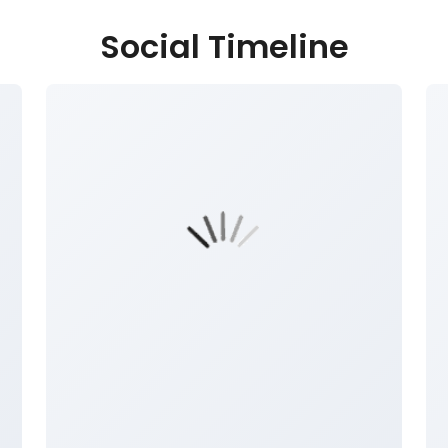
Social Timeline