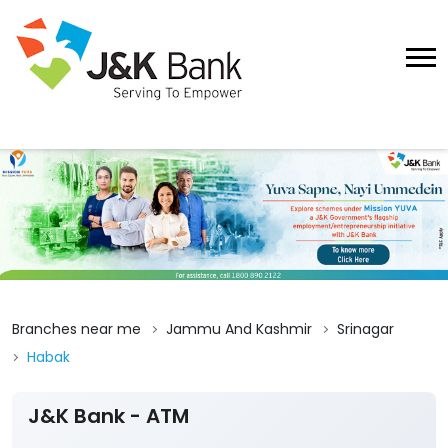
Branches near me
Jammu And Kashmir
Srinagar
Habak
J&K Bank - ATM