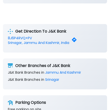
Get Direction To J&K Bank
8J6P4RVQ+PV
Srinagar, Jammu And Kashmir, India
Other Branches of J&K Bank
J&K Bank Branches in
Jammu And Kashmir
J&K Bank Branches in
Srinagar
Parking Options
Free parking on site