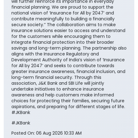
will further reinforce its importance in everyday
financial planning. We are proud to support the
national vision of ‘Insurance for All by 2047’ and
contribute meaningfully to building a financially
secure society.” The collaboration aims to make
insurance solutions easier to access and understand
for the customers while encouraging them to
integrate financial protection into their broader
savings and long-term planning. The partnership also
aligns with the Insurance Regulatory and
Development Authority of India’s vision of ‘Insurance
for All by 2047’ and seeks to contribute towards
greater insurance awareness, financial inclusion, and
long-term financial security. Through this
association, J&K Bank and SBI Life will jointly
undertake initiatives to enhance insurance
awareness and help customers make informed
choices for protecting their families, securing future
aspirations, and preparing for different stages of life.
#JKBank
#JKBank
Posted On:
06 Aug 2026 10:33 AM