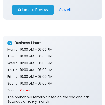
Submit a Review
View All
Business Hours
Mon
10:00 AM - 05:00 PM
Tue
10:00 AM - 05:00 PM
Wed
10:00 AM - 05:00 PM
Thu
10:00 AM - 05:00 PM
Fri
10:00 AM - 05:00 PM
Sat
10:00 AM - 05:00 PM
Sun
Closed
The branch will remain closed on the 2nd and 4th
Saturday of every month.