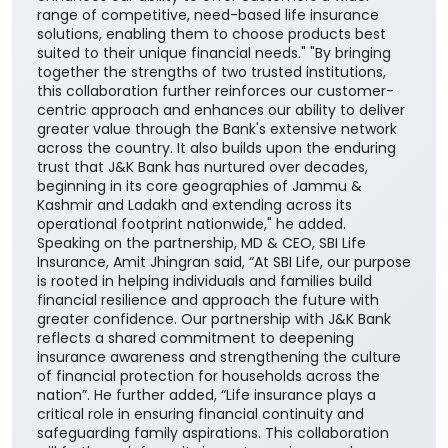
range of competitive, need-based life insurance
solutions, enabling them to choose products best
suited to their unique financial needs." "By bringing
together the strengths of two trusted institutions,
this collaboration further reinforces our customer-
centric approach and enhances our ability to deliver
greater value through the Bank's extensive network
across the country. It also builds upon the enduring
trust that J&K Bank has nurtured over decades,
beginning in its core geographies of Jammu &
Kashmir and Ladakh and extending across its
operational footprint nationwide," he added.
Speaking on the partnership, MD & CEO, SBI Life
Insurance, Amit Jhingran said, “At SBI Life, our purpose
is rooted in helping individuals and families build
financial resilience and approach the future with
greater confidence. Our partnership with J&K Bank
reflects a shared commitment to deepening
insurance awareness and strengthening the culture
of financial protection for households across the
nation”. He further added, “Life insurance plays a
critical role in ensuring financial continuity and
safeguarding family aspirations. This collaboration