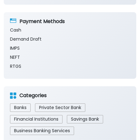
Payment Methods
Cash
Demand Draft
IMPS
NEFT
RTGS
Categories
Banks
Private Sector Bank
Financial Institutions
Savings Bank
Business Banking Services