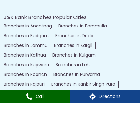
J&K Bank Branches Popular Cities:
Branches in Anantnag
Branches in Baramulla
Branches in Budgam
Branches in Doda
Branches in Jammu
Branches in Kargil
Branches in Kathua
Branches in Kulgam
Branches in Kupwara
Branches in Leh
Branches in Poonch
Branches in Pulwama
Branches in Rajauri
Branches in Ranbir Singh Pura
Branches in Reasi
Branches in Samba
Call
Directions
Branches in Srinagar
Branches in Udhampur
Powered by :
Single
Interface