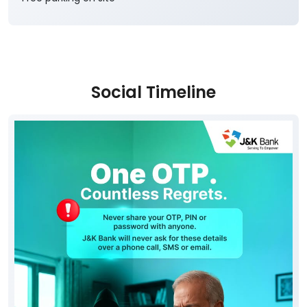
Social Timeline