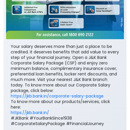
Your salary deserves more than just a place to be
credited. It deserves benefits that add value to every
step of your financial journey. Open a J&K Bank
Corporate Salary Package (CSP) and enjoy zero
minimum balance, complimentary insurance cover,
preferential loan benefits, locker rent discounts, and
much more. Visit your nearest J&K Bank branch
today. To know more about our Corporate Salary
package, click below:
https://jkb.bank.in/corporate-salary-package
To know more about our products/services, click
here:
https://jkb.bank.in/
#JKBank #YourBankSince1938
#CorporateSalaryPackage #FinancialJourney