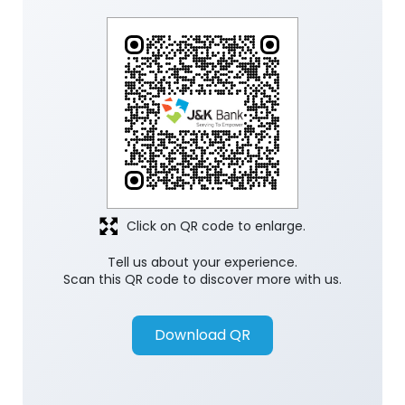
Click on QR code to enlarge.
Tell us about your experience.
Scan this QR code to discover more with us.
Download QR