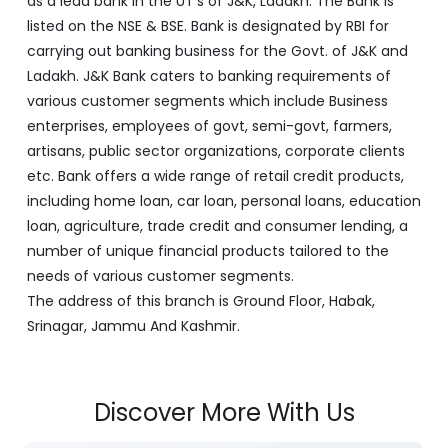
as a lead bank in the UT's of J&K, Ladakh. The Bank is
listed on the NSE & BSE. Bank is designated by RBI for
carrying out banking business for the Govt. of J&K and
Ladakh. J&K Bank caters to banking requirements of
various customer segments which include Business
enterprises, employees of govt, semi-govt, farmers,
artisans, public sector organizations, corporate clients
etc. Bank offers a wide range of retail credit products,
including home loan, car loan, personal loans, education
loan, agriculture, trade credit and consumer lending, a
number of unique financial products tailored to the
needs of various customer segments.
The address of this branch is Ground Floor, Habak,
Srinagar, Jammu And Kashmir.
Discover More With Us