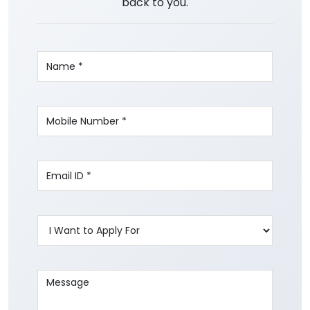
back to you.