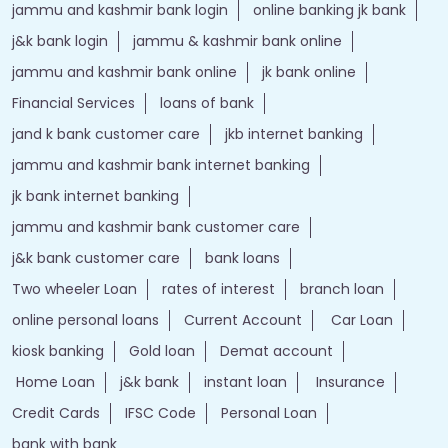
jammu and kashmir bank login
online banking jk bank
j&k bank login
jammu & kashmir bank online
jammu and kashmir bank online
jk bank online
Financial Services
loans of bank
jand k bank customer care
jkb internet banking
jammu and kashmir bank internet banking
jk bank internet banking
jammu and kashmir bank customer care
j&k bank customer care
bank loans
Two wheeler Loan
rates of interest
branch loan
online personal loans
Current Account
Car Loan
kiosk banking
Gold loan
Demat account
Home Loan
j&k bank
instant loan
Insurance
Credit Cards
IFSC Code
Personal Loan
bank with bank