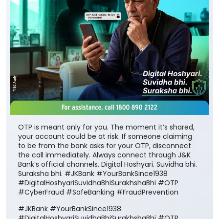
OTP is meant only for you. The moment it’s shared,
your account could be at risk. If someone claiming
to be from the bank asks for your OTP, disconnect
the call immediately. Always connect through J&K
Bank’s official channels. Digital Hoshyari. Suvidha bhi.
Suraksha bhi. #JKBank #YourBankSince1938
#DigitalHoshyariSuvidhaBhiSurakhshaBhi #OTP
#CyberFraud #SafeBanking #FraudPrevention
#JKBank
#YourBankSince1938
#DigitalHoshyariSuvidhaBhiSurakhshaBhi
#OTP