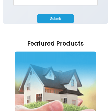
Featured Products