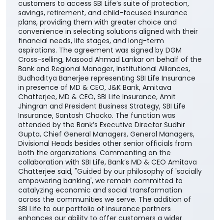
customers to access SBI Life’s suite of protection,
savings, retirement, and child-focused insurance
plans, providing them with greater choice and
convenience in selecting solutions aligned with their
financial needs, life stages, and long-term
aspirations. The agreement was signed by DGM
Cross-selling, Masood Ahmad Lankar on behalf of the
Bank and Regional Manager, Institutional Alliances,
Budhaditya Banerjee representing SBI Life Insurance
in presence of MD & CEO, J&K Bank, Amitava
Chatterjee, MD & CEO, SBI Life Insurance, Amit
Jhingran and President Business Strategy, SBI Life
Insurance, Santosh Chacko. The function was
attended by the Bank’s Executive Director Sudhir
Gupta, Chief General Managers, General Managers,
Divisional Heads besides other senior officials from
both the organizations. Commenting on the
collaboration with SBI Life, Bank’s MD & CEO Amitava
Chatterjee said, "Guided by our philosophy of 'socially
empowering banking', we remain committed to
catalyzing economic and social transformation
across the communities we serve. The addition of
SBI Life to our portfolio of insurance partners
enhances our ability to offer customers a wider