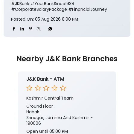
#JKBank
#YourBankSince1938
#CorporateSalaryPackage
#FinancialJourney
Posted On:
05 Aug 2026 8:00 PM
Nearby J&K Bank Branches
J&K Bank - ATM
Kashmir Central Team
Ground Floor
Habak
Srinagar, Jammu And Kashmir -
190006
Open until 05:00 PM