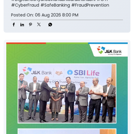
#CyberFraud
#SafeBanking
#FraudPrevention
Posted On:
06 Aug 2026 8:00 PM