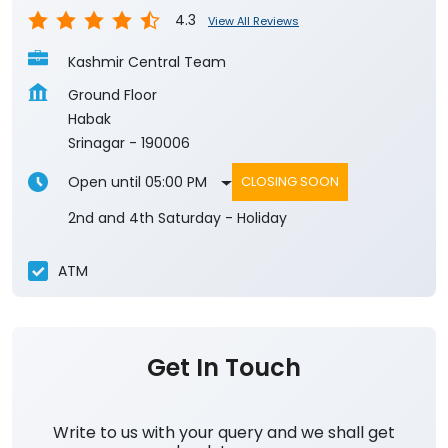
4.3
View All Reviews
Kashmir Central Team
Ground Floor
Habak
Srinagar
-
190006
Open until 05:00 PM
CLOSING SOON
2nd and 4th Saturday - Holiday
ATM
Get In Touch
Write to us with your query and we shall get