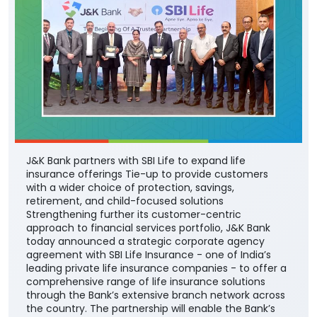
J&K Bank partners with SBI Life to expand life
insurance offerings Tie-up to provide customers
with a wider choice of protection, savings,
retirement, and child-focused solutions
Strengthening further its customer-centric
approach to financial services portfolio, J&K Bank
today announced a strategic corporate agency
agreement with SBI Life Insurance - one of India’s
leading private life insurance companies - to offer a
comprehensive range of life insurance solutions
through the Bank’s extensive branch network across
the country. The partnership will enable the Bank’s