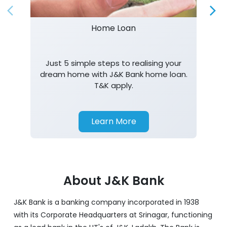
Home Loan
Just 5 simple steps to realising your
dream home with J&K Bank home loan.
T&K apply.
Learn More
About J&K Bank
J&K Bank is a banking company incorporated in 1938
with its Corporate Headquarters at Srinagar, functioning