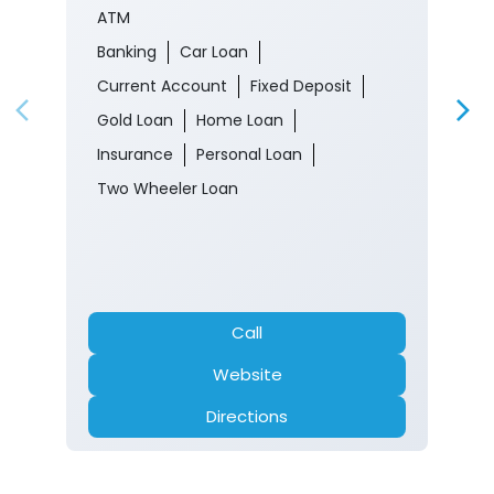
ATM
Banking
Car Loan
Current Account
Fixed Deposit
Gold Loan
Home Loan
Insurance
Personal Loan
Two Wheeler Loan
Call
Website
Directions