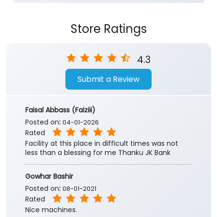
Store Ratings
4.3
Submit a Review
Faisal Abbass (Faiziii)
Posted on
:
04-01-2026
Rated
Facility at this place in difficult times was not
less than a blessing for me Thanku JK Bank
Gowhar Bashir
Posted on
:
08-01-2021
Rated
Nice machines.