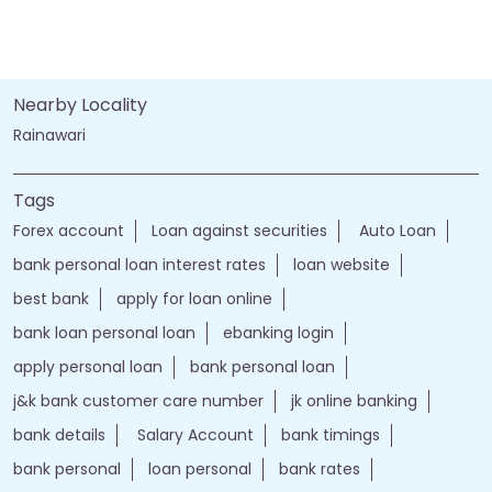
Nearby Locality
Rainawari
Tags
Forex account
Loan against securities
Auto Loan
bank personal loan interest rates
loan website
best bank
apply for loan online
bank loan personal loan
ebanking login
apply personal loan
bank personal loan
j&k bank customer care number
jk online banking
bank details
Salary Account
bank timings
bank personal
loan personal
bank rates