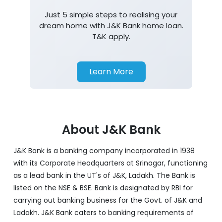
Home Loan
Just 5 simple steps to realising your
dream home with J&K Bank home loan.
T&K apply.
Learn More
About J&K Bank
J&K Bank is a banking company incorporated in 1938