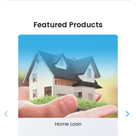
Featured Products