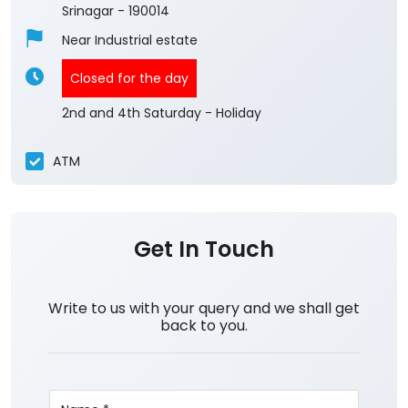
4
View All Reviews
Kashmir Central Team
Ground Floor
Chinar Colony
Srinagar
-
190014
Near Industrial estate
Closed for the day
2nd and 4th Saturday - Holiday
ATM
Get In Touch