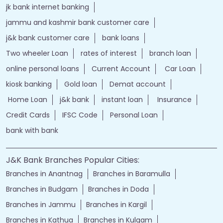
jammu and kashmir bank online
jk bank online
Financial Services
loans of bank
jand k bank customer care
jkb internet banking
jammu and kashmir bank internet banking
jk bank internet banking
jammu and kashmir bank customer care
j&k bank customer care
bank loans
Two wheeler Loan
rates of interest
branch loan
online personal loans
Current Account
Car Loan
kiosk banking
Gold loan
Demat account
Home Loan
j&k bank
instant loan
Insurance
Credit Cards
IFSC Code
Personal Loan
bank with bank