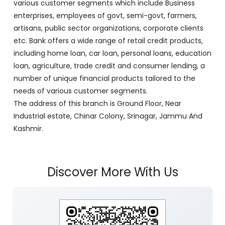
with its Corporate Headquarters at Srinagar, functioning
as a lead bank in the UT's of J&K, Ladakh. The Bank is
listed on the NSE & BSE. Bank is designated by RBI for
carrying out banking business for the Govt. of J&K and
Ladakh. J&K Bank caters to banking requirements of
various customer segments which include Business
enterprises, employees of govt, semi-govt, farmers,
artisans, public sector organizations, corporate clients
etc. Bank offers a wide range of retail credit products,
including home loan, car loan, personal loans, education
loan, agriculture, trade credit and consumer lending, a
number of unique financial products tailored to the
needs of various customer segments.
The address of this branch is Ground Floor, Near
Industrial estate, Chinar Colony, Srinagar, Jammu And
Kashmir.