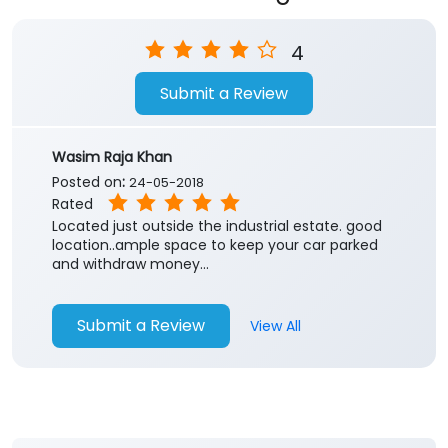
Store Ratings
4
Submit a Review
Wasim Raja Khan
Posted on
:
24-05-2018
Rated
Located just outside the industrial estate. good
location..ample space to keep your car parked
and withdraw money...