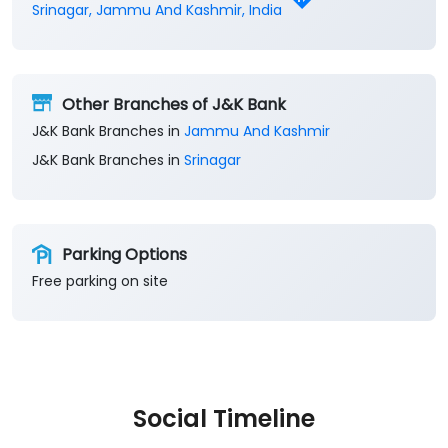
Get Direction To J&K Bank
8J6P2RP2+C8
Srinagar, Jammu And Kashmir, India
Other Branches of J&K Bank
J&K Bank Branches in
Jammu And Kashmir
J&K Bank Branches in
Srinagar
Parking Options
Free parking on site