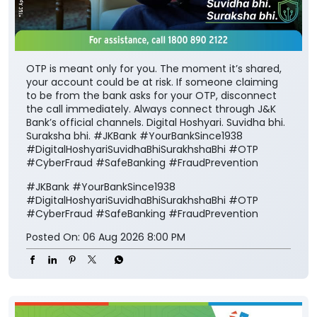
OTP is meant only for you. The moment it’s shared,
your account could be at risk. If someone claiming
to be from the bank asks for your OTP, disconnect
the call immediately. Always connect through J&K
Bank’s official channels. Digital Hoshyari. Suvidha bhi.
Suraksha bhi. #JKBank #YourBankSince1938
#DigitalHoshyariSuvidhaBhiSurakhshaBhi #OTP
#CyberFraud #SafeBanking #FraudPrevention
#JKBank
#YourBankSince1938
#DigitalHoshyariSuvidhaBhiSurakhshaBhi
#OTP
#CyberFraud
#SafeBanking
#FraudPrevention