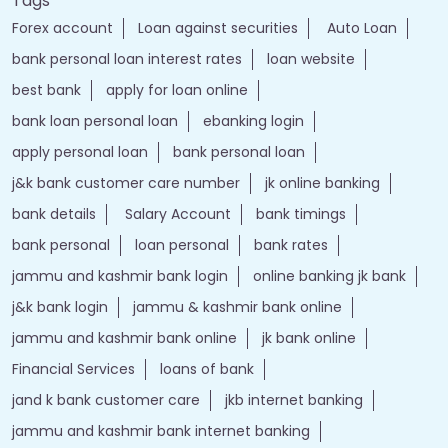
Nearby Locality
Chinar Colony
Tags
Forex account
Loan against securities
Auto Loan
bank personal loan interest rates
loan website
best bank
apply for loan online
bank loan personal loan
ebanking login
apply personal loan
bank personal loan
j&k bank customer care number
jk online banking
bank details
Salary Account
bank timings
bank personal
loan personal
bank rates
jammu and kashmir bank login
online banking jk bank
j&k bank login
jammu & kashmir bank online