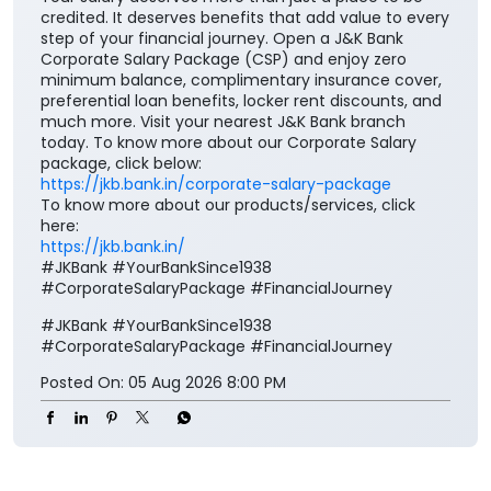
Your salary deserves more than just a place to be
credited. It deserves benefits that add value to every
step of your financial journey. Open a J&K Bank
Corporate Salary Package (CSP) and enjoy zero
minimum balance, complimentary insurance cover,
preferential loan benefits, locker rent discounts, and
much more. Visit your nearest J&K Bank branch
today. To know more about our Corporate Salary
package, click below:
https://jkb.bank.in/corporate-salary-package
To know more about our products/services, click
here:
https://jkb.bank.in/
#JKBank #YourBankSince1938
#CorporateSalaryPackage #FinancialJourney
#JKBank
#YourBankSince1938
#CorporateSalaryPackage
#FinancialJourney