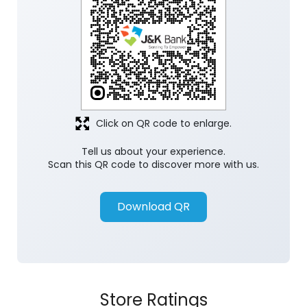
Discover More With Us
Click on QR code to enlarge.
Tell us about your experience.
Scan this QR code to discover more with us.
Download QR