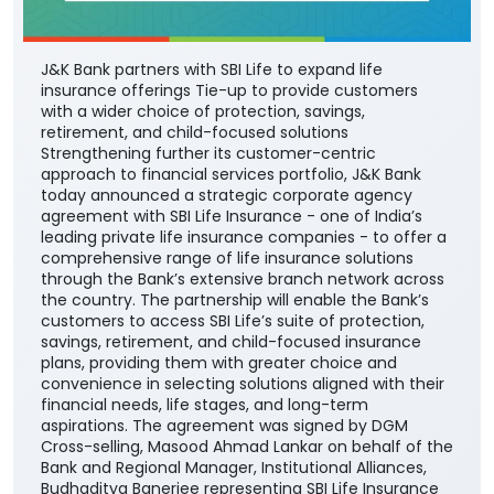
J&K Bank partners with SBI Life to expand life
insurance offerings Tie-up to provide customers
with a wider choice of protection, savings,
retirement, and child-focused solutions
Strengthening further its customer-centric
approach to financial services portfolio, J&K Bank
today announced a strategic corporate agency
agreement with SBI Life Insurance - one of India’s
leading private life insurance companies - to offer a
comprehensive range of life insurance solutions
through the Bank’s extensive branch network across
the country. The partnership will enable the Bank’s
customers to access SBI Life’s suite of protection,
savings, retirement, and child-focused insurance