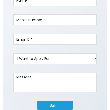
Write to us with your query and we shall get
back to you.