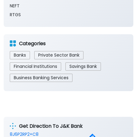
Payment Methods
Cash
Demand Draft
IMPS
NEFT
RTGS
Categories
Banks
Private Sector Bank
Financial Institutions
Savings Bank
Business Banking Services