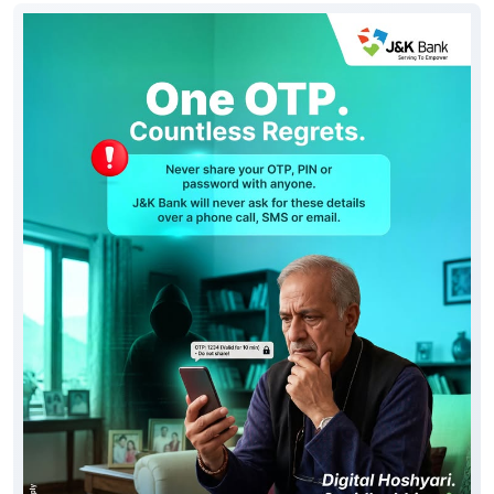
Social Timeline