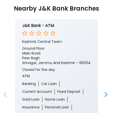
Posted On:
05 Aug 2026 8:00 PM
Nearby J&K Bank Branches
J&K Bank - ATM
Kashmir Central Team
Ground Floor
Main Road
Peer Bagh
Srinagar, Jammu And Kashmir - 190014
Closed for the day
ATM