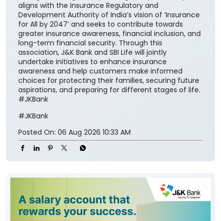
national vision of ‘Insurance for All by 2047’ and
contribute meaningfully to building a financially
secure society.” The collaboration aims to make
insurance solutions easier to access and understand
for the customers while encouraging them to
integrate financial protection into their broader
savings and long-term planning. The partnership also
aligns with the Insurance Regulatory and
Development Authority of India’s vision of ‘Insurance
for All by 2047’ and seeks to contribute towards
greater insurance awareness, financial inclusion, and
long-term financial security. Through this
association, J&K Bank and SBI Life will jointly
undertake initiatives to enhance insurance
awareness and help customers make informed
choices for protecting their families, securing future
aspirations, and preparing for different stages of life.
#JKBank
#JKBank
Posted On:
06 Aug 2026 10:33 AM