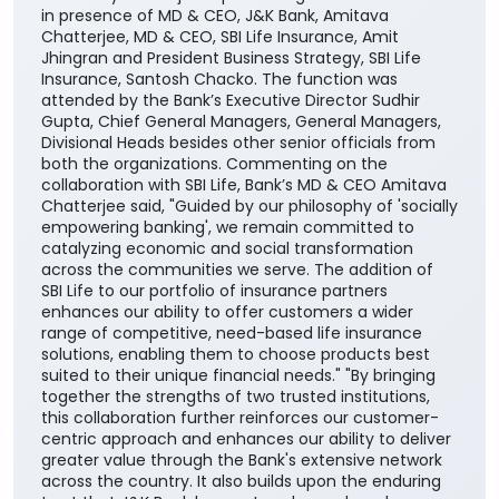
plans, providing them with greater choice and
convenience in selecting solutions aligned with their
financial needs, life stages, and long-term
aspirations. The agreement was signed by DGM
Cross-selling, Masood Ahmad Lankar on behalf of the
Bank and Regional Manager, Institutional Alliances,
Budhaditya Banerjee representing SBI Life Insurance
in presence of MD & CEO, J&K Bank, Amitava
Chatterjee, MD & CEO, SBI Life Insurance, Amit
Jhingran and President Business Strategy, SBI Life
Insurance, Santosh Chacko. The function was
attended by the Bank’s Executive Director Sudhir
Gupta, Chief General Managers, General Managers,
Divisional Heads besides other senior officials from
both the organizations. Commenting on the
collaboration with SBI Life, Bank’s MD & CEO Amitava
Chatterjee said, "Guided by our philosophy of 'socially
empowering banking', we remain committed to
catalyzing economic and social transformation
across the communities we serve. The addition of
SBI Life to our portfolio of insurance partners
enhances our ability to offer customers a wider
range of competitive, need-based life insurance