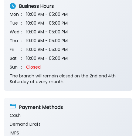
Submit a Review
View All
Business Hours
Mon
10:00 AM - 05:00 PM
Tue
10:00 AM - 05:00 PM
Wed
10:00 AM - 05:00 PM
Thu
10:00 AM - 05:00 PM
Fri
10:00 AM - 05:00 PM
Sat
10:00 AM - 05:00 PM
Sun
Closed
The branch will remain closed on the 2nd and 4th
Saturday of every month.