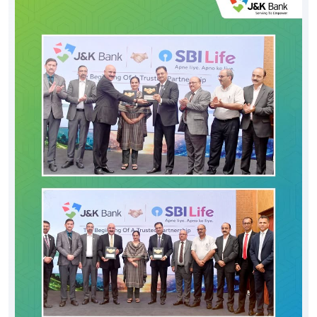
Posted On:
06 Aug 2026 8:00 PM