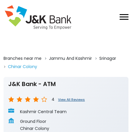
Branches near me
Jammu And Kashmir
Srinagar
Chinar Colony
J&K Bank - ATM