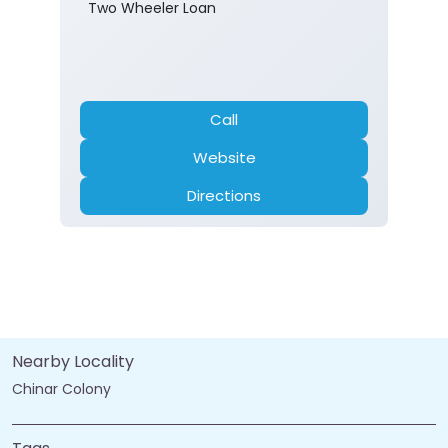
Banking
Car Loan
Current Account
Fixed Deposit
Gold Loan
Home Loan
Insurance
Personal Loan
Two Wheeler Loan
Call
Website
Directions