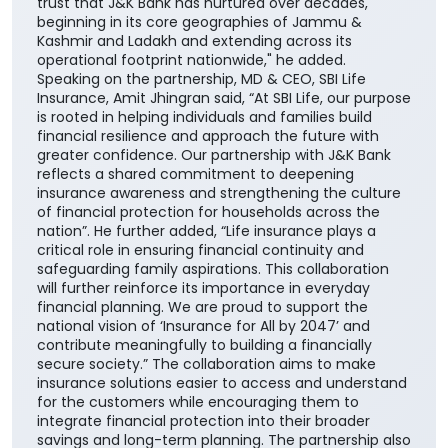
solutions, enabling them to choose products best
suited to their unique financial needs." "By bringing
together the strengths of two trusted institutions,
this collaboration further reinforces our customer-
centric approach and enhances our ability to deliver
greater value through the Bank's extensive network
across the country. It also builds upon the enduring
trust that J&K Bank has nurtured over decades,
beginning in its core geographies of Jammu &
Kashmir and Ladakh and extending across its
operational footprint nationwide," he added.
Speaking on the partnership, MD & CEO, SBI Life
Insurance, Amit Jhingran said, “At SBI Life, our purpose
is rooted in helping individuals and families build
financial resilience and approach the future with
greater confidence. Our partnership with J&K Bank
reflects a shared commitment to deepening
insurance awareness and strengthening the culture
of financial protection for households across the
nation”. He further added, “Life insurance plays a
critical role in ensuring financial continuity and
safeguarding family aspirations. This collaboration
will further reinforce its importance in everyday
financial planning. We are proud to support the