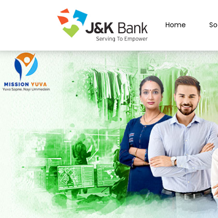
Home
So