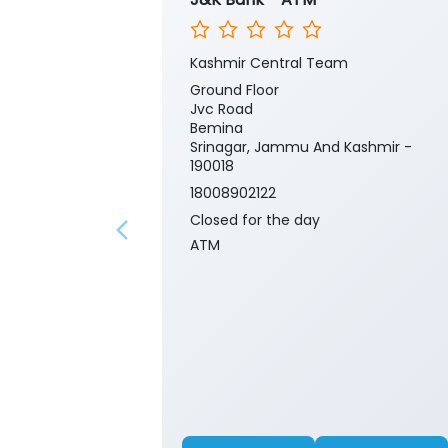
Kashmir Central Team
Ground Floor
Jvc Road
Bemina
Srinagar, Jammu And Kashmir -
190018
18008902122
Closed for the day
ATM