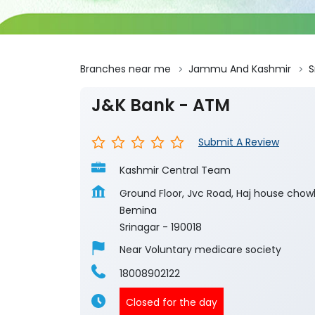
Branches near me
Jammu And Kashmir
S
J&K Bank - ATM
Submit A Review
Kashmir Central Team
Ground Floor, Jvc Road, Haj house chow
Bemina
Srinagar
-
190018
Near Voluntary medicare society
18008902122
Closed for the day