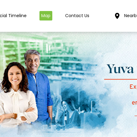
cial Timeline
Map
Contact Us
Nearb