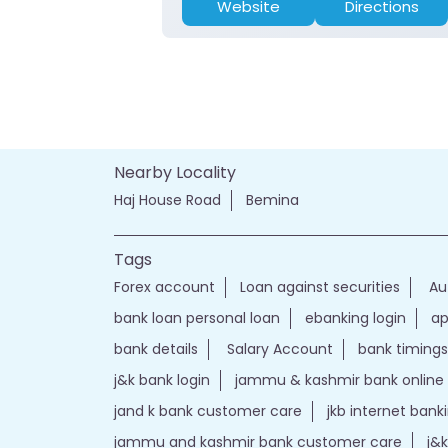
Website
Directions
Nearby Locality
Haj House Road
Bemina
Tags
Forex account
Loan against securities
Au
bank loan personal loan
ebanking login
ap
bank details
Salary Account
bank timings
j&k bank login
jammu & kashmir bank online
jand k bank customer care
jkb internet bank
jammu and kashmir bank customer care
j&