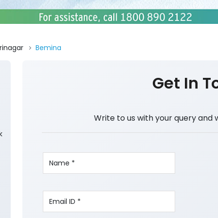
rinagar
Bemina
Get In T
Write to us with your query and 
k