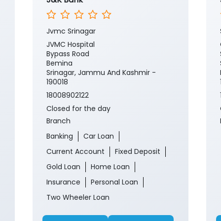
Jvmc Srinagar
JVMC Hospital
Bypass Road
Bemina
Srinagar, Jammu And Kashmir -
190018
18008902122
Closed for the day
Branch
Banking
Car Loan
Current Account
Fixed Deposit
Gold Loan
Home Loan
Insurance
Personal Loan
Two Wheeler Loan