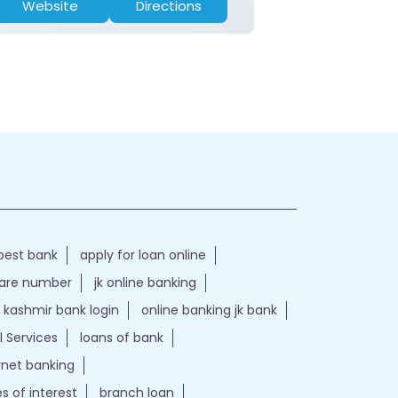
Website
Directions
Website
best bank
apply for loan online
care number
jk online banking
kashmir bank login
online banking jk bank
l Services
loans of bank
ernet banking
es of interest
branch loan