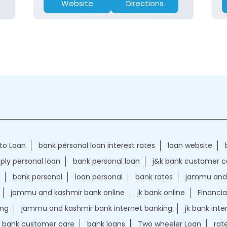
Website
Directions
to Loan
bank personal loan interest rates
loan website
ply personal loan
bank personal loan
j&k bank customer 
bank personal
loan personal
bank rates
jammu and 
jammu and kashmir bank online
jk bank online
Financia
ing
jammu and kashmir bank internet banking
jk bank int
k bank customer care
bank loans
Two wheeler Loan
rat