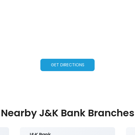
GET DIRECTIONS
Nearby J&K Bank Branches
J&K Bank