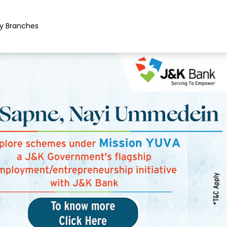
y Branches