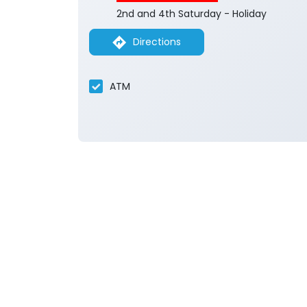
2nd and 4th Saturday - Holiday
Directions
ATM