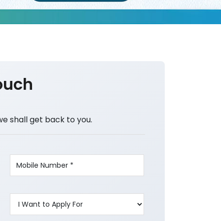
ouch
we shall get back to you.