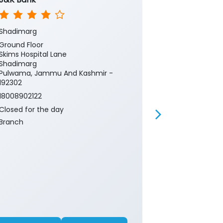
Shadimarg
Kashmir Cent
Ground Floor
Ground Floor
Skims Hospital Lane
Jvc Bemina
Shadimarg
Srinagar, Ja
Pulwama, Jammu And Kashmir -
190018
192302
Near Hospital
18008902122
18008902122
Closed for the day
Closed for th
Branch
ATM