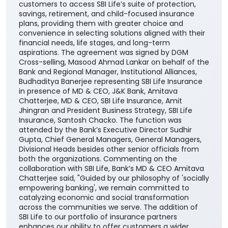
customers to access SBI Life’s suite of protection,
savings, retirement, and child-focused insurance
plans, providing them with greater choice and
convenience in selecting solutions aligned with their
financial needs, life stages, and long-term
aspirations. The agreement was signed by DGM
Cross-selling, Masood Ahmad Lankar on behalf of the
Bank and Regional Manager, Institutional Alliances,
Budhaditya Banerjee representing SBI Life Insurance
in presence of MD & CEO, J&K Bank, Amitava
Chatterjee, MD & CEO, SBI Life Insurance, Amit
Jhingran and President Business Strategy, SBI Life
Insurance, Santosh Chacko. The function was
attended by the Bank’s Executive Director Sudhir
Gupta, Chief General Managers, General Managers,
Divisional Heads besides other senior officials from
both the organizations. Commenting on the
collaboration with SBI Life, Bank’s MD & CEO Amitava
Chatterjee said, "Guided by our philosophy of 'socially
empowering banking', we remain committed to
catalyzing economic and social transformation
across the communities we serve. The addition of
SBI Life to our portfolio of insurance partners
enhances our ability to offer customers a wider