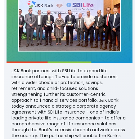
J&K Bank partners with SBI Life to expand life
insurance offerings Tie-up to provide customers
with a wider choice of protection, savings,
retirement, and child-focused solutions
Strengthening further its customer-centric
approach to financial services portfolio, J&K Bank
today announced a strategic corporate agency
agreement with SBI Life Insurance - one of India’s
leading private life insurance companies - to offer a
comprehensive range of life insurance solutions
through the Bank’s extensive branch network across
the country. The partnership will enable the Bank’s