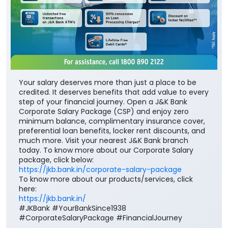
Your salary deserves more than just a place to be
credited. It deserves benefits that add value to every
step of your financial journey. Open a J&K Bank
Corporate Salary Package (CSP) and enjoy zero
minimum balance, complimentary insurance cover,
preferential loan benefits, locker rent discounts, and
much more. Visit your nearest J&K Bank branch
today. To know more about our Corporate Salary
package, click below:
https://jkb.bank.in/corporate-salary-package
To know more about our products/services, click
here:
https://jkb.bank.in/
#JKBank #YourBankSince1938
#CorporateSalaryPackage #FinancialJourney