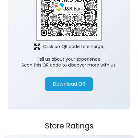
Click on QR code to enlarge.
Tell us about your experience.
Scan this QR code to discover more with us.
Download QR
Store Ratings