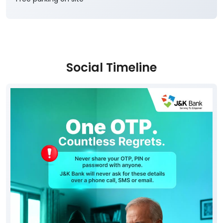
Social Timeline