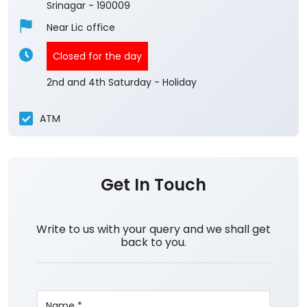
Srinagar
-
190009
Near Lic office
Closed for the day
2nd and 4th Saturday - Holiday
ATM
Get In Touch
Write to us with your query and we shall get
back to you.