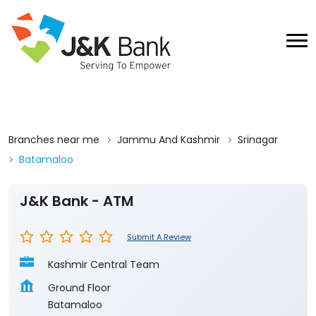
Branches near me
Jammu And Kashmir
Srinagar
Batamaloo
J&K Bank - ATM
Submit A Review
Kashmir Central Team
Ground Floor
Batamaloo