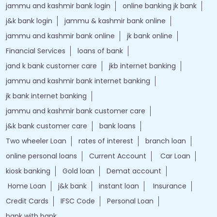
jammu and kashmir bank login
online banking jk bank
j&k bank login
jammu & kashmir bank online
jammu and kashmir bank online
jk bank online
Financial Services
loans of bank
jand k bank customer care
jkb internet banking
jammu and kashmir bank internet banking
jk bank internet banking
jammu and kashmir bank customer care
j&k bank customer care
bank loans
Two wheeler Loan
rates of interest
branch loan
online personal loans
Current Account
Car Loan
kiosk banking
Gold loan
Demat account
Home Loan
j&k bank
instant loan
Insurance
Credit Cards
IFSC Code
Personal Loan
bank with bank