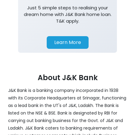
Just 5 simple steps to realising your
dream home with J&K Bank home loan.
T&K apply.
Learn More
About J&K Bank
J&K Bank is a banking company incorporated in 1938
with its Corporate Headquarters at Srinagar, functioning
as a lead bank in the UT's of J&K, Ladakh. The Bank is
listed on the NSE & BSE. Bank is designated by RBI for
carrying out banking business for the Govt. of J&K and
Ladakh. J&K Bank caters to banking requirements of