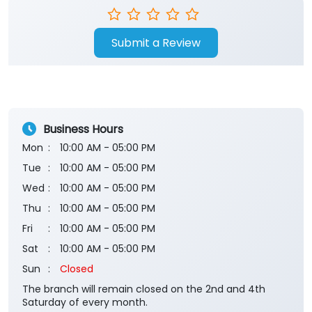
Submit a Review
Business Hours
Mon
10:00 AM - 05:00 PM
Tue
10:00 AM - 05:00 PM
Wed
10:00 AM - 05:00 PM
Thu
10:00 AM - 05:00 PM
Fri
10:00 AM - 05:00 PM
Sat
10:00 AM - 05:00 PM
Sun
Closed
The branch will remain closed on the 2nd and 4th
Saturday of every month.