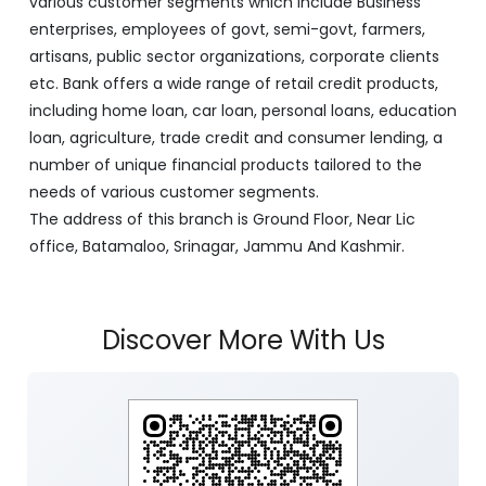
various customer segments which include Business
enterprises, employees of govt, semi-govt, farmers,
artisans, public sector organizations, corporate clients
etc. Bank offers a wide range of retail credit products,
including home loan, car loan, personal loans, education
loan, agriculture, trade credit and consumer lending, a
number of unique financial products tailored to the
needs of various customer segments.
The address of this branch is Ground Floor, Near Lic
office, Batamaloo, Srinagar, Jammu And Kashmir.
Discover More With Us