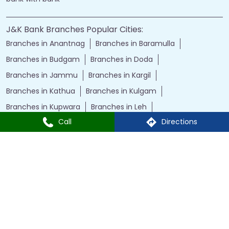
J&K Bank Branches Popular Cities:
Branches in Anantnag
Branches in Baramulla
Branches in Budgam
Branches in Doda
Branches in Jammu
Branches in Kargil
Branches in Kathua
Branches in Kulgam
Branches in Kupwara
Branches in Leh
Call
Directions
Branches in Poonch
Branches in Pulwama
Branches in Rajauri
Branches in Ranbir Singh Pura
Branches in Reasi
Branches in Samba
Branches in Srinagar
Branches in Udhampur
Powered by :
Single
Interface