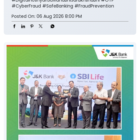
#CyberFraud
#SafeBanking
#FraudPrevention
Posted On:
06 Aug 2026 8:00 PM