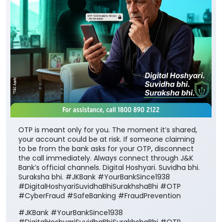
OTP is meant only for you. The moment it’s shared,
your account could be at risk. If someone claiming
to be from the bank asks for your OTP, disconnect
the call immediately. Always connect through J&K
Bank’s official channels. Digital Hoshyari. Suvidha bhi.
Suraksha bhi. #JKBank #YourBankSince1938
#DigitalHoshyariSuvidhaBhiSurakhshaBhi #OTP
#CyberFraud #SafeBanking #FraudPrevention
#JKBank
#YourBankSince1938
#DigitalHoshyariSuvidhaBhiSurakhshaBhi
#OTP