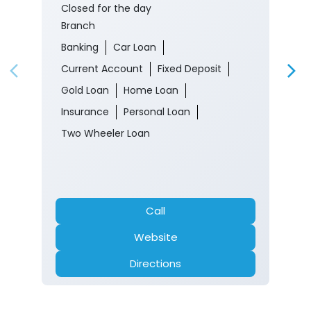
Closed for the day
Branch
Banking
Car Loan
Current Account
Fixed Deposit
Gold Loan
Home Loan
Insurance
Personal Loan
Two Wheeler Loan
Call
Website
Directions