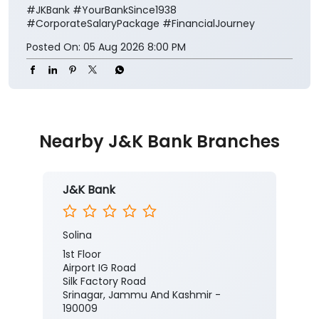
#JKBank
#YourBankSince1938
#CorporateSalaryPackage
#FinancialJourney
Posted On:
05 Aug 2026 8:00 PM
Nearby J&K Bank Branches
J&K Bank
Solina
1st Floor
Airport IG Road
Silk Factory Road
Srinagar, Jammu And Kashmir -
190009