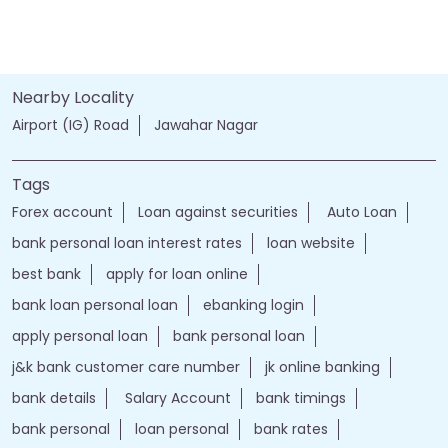
Nearby Locality
Airport (IG) Road
Jawahar Nagar
Tags
Forex account
Loan against securities
Auto Loan
bank personal loan interest rates
loan website
best bank
apply for loan online
bank loan personal loan
ebanking login
apply personal loan
bank personal loan
j&k bank customer care number
jk online banking
bank details
Salary Account
bank timings
bank personal
loan personal
bank rates