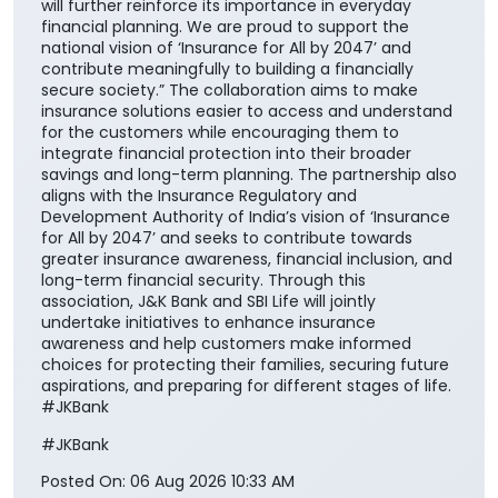
will further reinforce its importance in everyday
financial planning. We are proud to support the
national vision of ‘Insurance for All by 2047’ and
contribute meaningfully to building a financially
secure society.” The collaboration aims to make
insurance solutions easier to access and understand
for the customers while encouraging them to
integrate financial protection into their broader
savings and long-term planning. The partnership also
aligns with the Insurance Regulatory and
Development Authority of India’s vision of ‘Insurance
for All by 2047’ and seeks to contribute towards
greater insurance awareness, financial inclusion, and
long-term financial security. Through this
association, J&K Bank and SBI Life will jointly
undertake initiatives to enhance insurance
awareness and help customers make informed
choices for protecting their families, securing future
aspirations, and preparing for different stages of life.
#JKBank
#JKBank
Posted On:
06 Aug 2026 10:33 AM