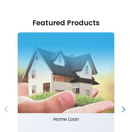
Featured Products
Home Loan