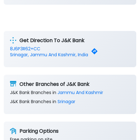
Get Direction To J&K Bank
8J6P3R62+CC
Srinagar, Jammu And Kashmir, India
Other Branches of J&K Bank
J&K Bank Branches in
Jammu And Kashmir
J&K Bank Branches in
Srinagar
Parking Options
Free parking on site