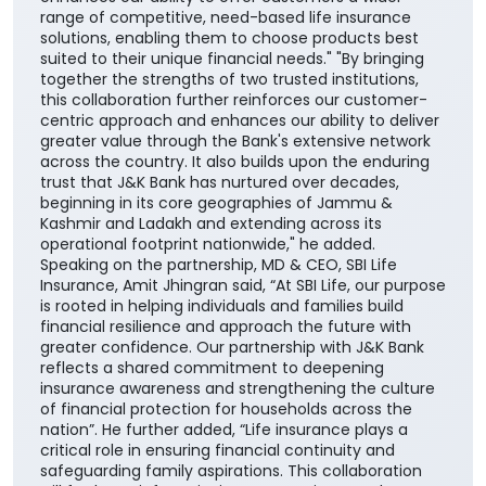
range of competitive, need-based life insurance
solutions, enabling them to choose products best
suited to their unique financial needs." "By bringing
together the strengths of two trusted institutions,
this collaboration further reinforces our customer-
centric approach and enhances our ability to deliver
greater value through the Bank's extensive network
across the country. It also builds upon the enduring
trust that J&K Bank has nurtured over decades,
beginning in its core geographies of Jammu &
Kashmir and Ladakh and extending across its
operational footprint nationwide," he added.
Speaking on the partnership, MD & CEO, SBI Life
Insurance, Amit Jhingran said, “At SBI Life, our purpose
is rooted in helping individuals and families build
financial resilience and approach the future with
greater confidence. Our partnership with J&K Bank
reflects a shared commitment to deepening
insurance awareness and strengthening the culture
of financial protection for households across the
nation”. He further added, “Life insurance plays a
critical role in ensuring financial continuity and
safeguarding family aspirations. This collaboration