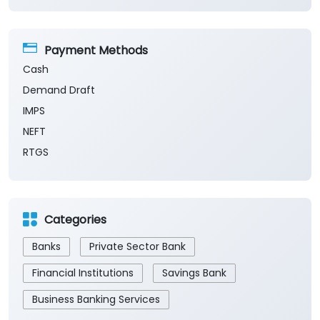
Payment Methods
Cash
Demand Draft
IMPS
NEFT
RTGS
Categories
Banks
Private Sector Bank
Financial Institutions
Savings Bank
Business Banking Services