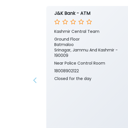
J&K Bank - ATM
Kashmir Central Team
Ground Floor
Batmaloo
Srinagar, Jammu And Kashmir -
190009
Near Police Control Room
18008902122
Closed for the day