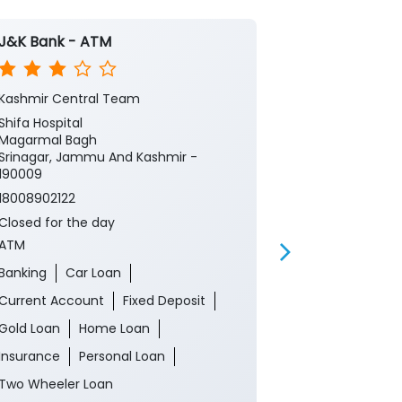
J&K Bank - ATM
J&K Bank
Kashmir Central Team
Hari Singh Hig
Shifa Hospital
1st Floor
Magarmal Bagh
Hari Singh Hig
Srinagar, Jammu And Kashmir -
Srinagar, Ja
190009
190001
18008902122
18008902122
Closed for the day
Closed for th
ATM
Branch
Banking
Car Loan
Banking
Ca
Current Account
Fixed Deposit
Current Acco
Gold Loan
Home Loan
Gold Loan
Insurance
Personal Loan
Insurance
P
Two Wheeler Loan
Two Wheeler 