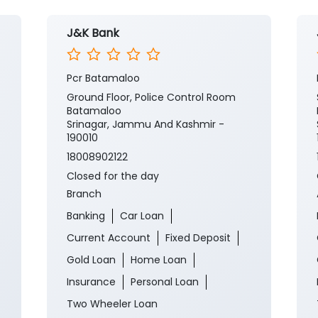
J&K Bank
Pcr Batamaloo
Ground Floor, Police Control Room
Batamaloo
Srinagar, Jammu And Kashmir -
190010
18008902122
Closed for the day
Branch
Banking
Car Loan
Current Account
Fixed Deposit
Gold Loan
Home Loan
Insurance
Personal Loan
Two Wheeler Loan