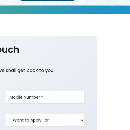
ouch
we shall get back to you.