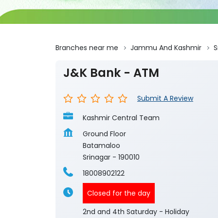
Branches near me
Jammu And Kashmir
S
J&K Bank - ATM
Submit A Review
Kashmir Central Team
Ground Floor
Batamaloo
Srinagar
-
190010
18008902122
Closed for the day
2nd and 4th Saturday - Holiday