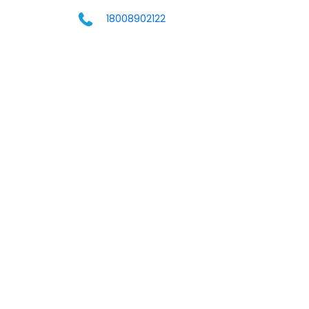
18008902122