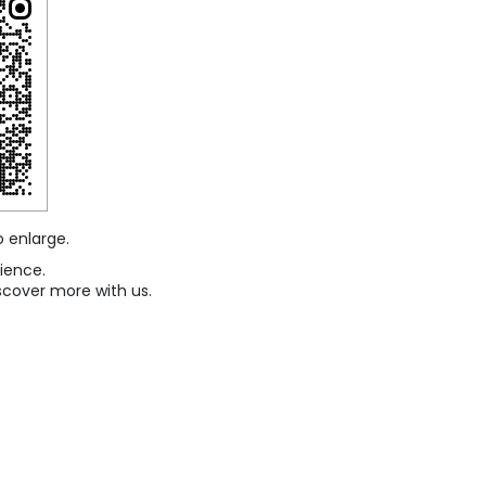
o enlarge.
ience.
scover more with us.