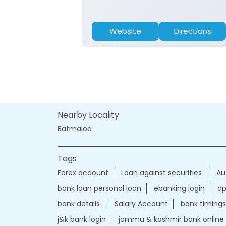
Website
Directions
Nearby Locality
Batmaloo
Tags
Forex account
Loan against securities
Au
bank loan personal loan
ebanking login
ap
bank details
Salary Account
bank timings
j&k bank login
jammu & kashmir bank online