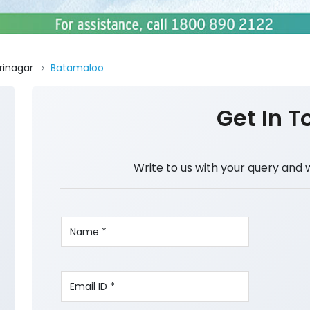
rinagar
Batamaloo
Get In T
Write to us with your query and 