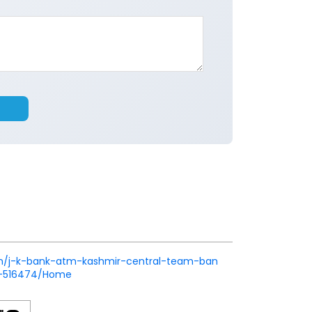
k.in/j-k-bank-atm-kashmir-central-team-ban
r-516474/Home