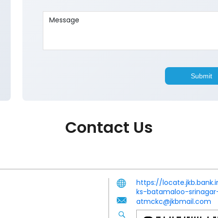
Contact Us
https://locate.jkb.ban
ks-batamaloo-srinaga
atmckc@jkbmail.com