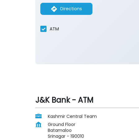
Directions
ATM
J&K Bank - ATM
Kashmir Central Team
Ground Floor
Batamaloo
Srinagar
-
190010