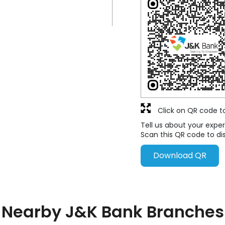
Click on QR code t
Tell us about your exper
Scan this QR code to di
Download QR
Nearby J&K Bank Branches