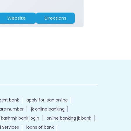
Website
Directions
Website
best bank
apply for loan online
care number
jk online banking
kashmir bank login
online banking jk bank
l Services
loans of bank