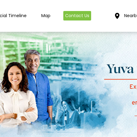
cial Timeline
Map
Contact Us
Nearb