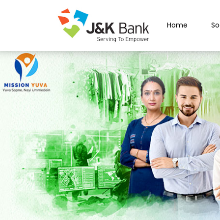
Home
So