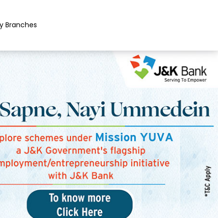
y Branches