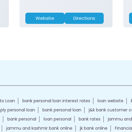
Website
Directions
to Loan
bank personal loan interest rates
loan website
ply personal loan
bank personal loan
j&k bank customer 
bank personal
loan personal
bank rates
jammu and 
jammu and kashmir bank online
jk bank online
Financia