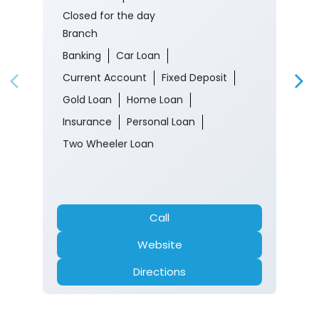
Closed for the day
Branch
Banking
Car Loan
Current Account
Fixed Deposit
Gold Loan
Home Loan
Insurance
Personal Loan
Two Wheeler Loan
Call
Website
Directions