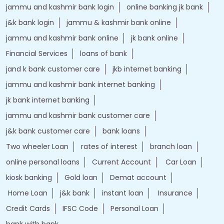
jammu and kashmir bank login
online banking jk bank
j&k bank login
jammu & kashmir bank online
jammu and kashmir bank online
jk bank online
Financial Services
loans of bank
jand k bank customer care
jkb internet banking
jammu and kashmir bank internet banking
jk bank internet banking
jammu and kashmir bank customer care
j&k bank customer care
bank loans
Two wheeler Loan
rates of interest
branch loan
online personal loans
Current Account
Car Loan
kiosk banking
Gold loan
Demat account
Home Loan
j&k bank
instant loan
Insurance
Credit Cards
IFSC Code
Personal Loan