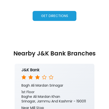
GET DIRECTIONS
Nearby J&K Bank Branches
J&K Bank
Bagh Ali Mardan Srinagar
1st Floor
Baghe Ali Mardan Khan
Srinagar, Jammu And Kashmir - 190011
Near Mill Stop