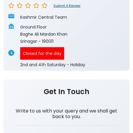
Submit A Review
Kashmir Central Team
Ground Floor
Baghe Ali Mardan Khan
Srinagar
-
190011
Closed for the day
2nd and 4th Saturday - Holiday
Get In Touch
Write to us with your query and we shall get
back to you.