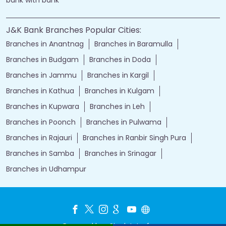
bank with bank
J&K Bank Branches Popular Cities:
Branches in Anantnag
Branches in Baramulla
Branches in Budgam
Branches in Doda
Branches in Jammu
Branches in Kargil
Branches in Kathua
Branches in Kulgam
Branches in Kupwara
Branches in Leh
Branches in Poonch
Branches in Pulwama
Branches in Rajauri
Branches in Ranbir Singh Pura
Branches in Samba
Branches in Srinagar
Branches in Udhampur