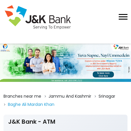
Branches near me
Jammu And Kashmir
Srinagar
Baghe Ali Mardan Khan
J&K Bank - ATM