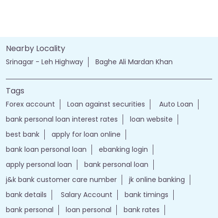
Nearby Locality
Srinagar - Leh Highway
Baghe Ali Mardan Khan
Tags
Forex account
Loan against securities
Auto Loan
bank personal loan interest rates
loan website
best bank
apply for loan online
bank loan personal loan
ebanking login
apply personal loan
bank personal loan
j&k bank customer care number
jk online banking
bank details
Salary Account
bank timings
bank personal
loan personal
bank rates