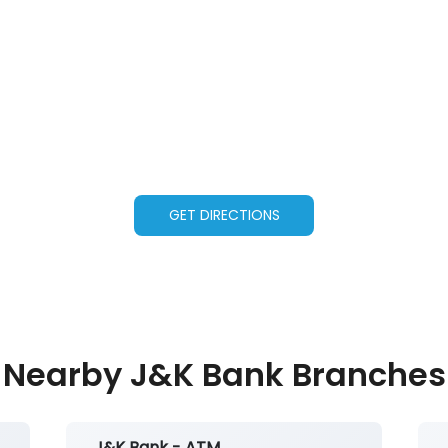
GET DIRECTIONS
Nearby J&K Bank Branches
J&K Bank - ATM