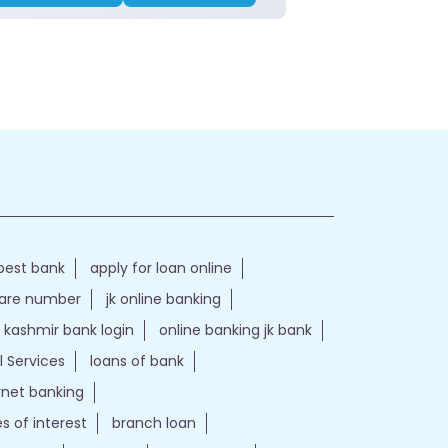
best bank
apply for loan online
care number
jk online banking
kashmir bank login
online banking jk bank
l Services
loans of bank
ernet banking
es of interest
branch loan