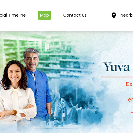
cial Timeline
Map
Contact Us
Nearb