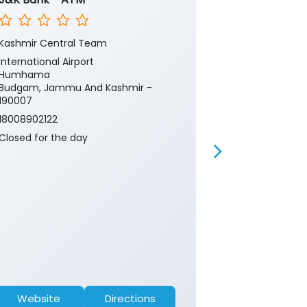
Kashmir Central Team
Kashmir Cent
International Airport
International 
Humhama
Airport Road
Budgam, Jammu And Kashmir -
Budgam, Jam
190007
190007
18008902122
18008902122
Closed for the day
Closed for th
Website
Directions
Website