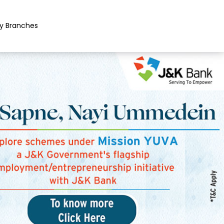
y Branches