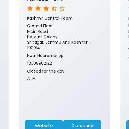
Kashmir Central Team
Ground Floor
Main Road
Noorani Colony
Srinagar, Jammu And Kashmir -
190014
Near Noorani shop
18008902122
Closed for the day
ATM
Website
Directions