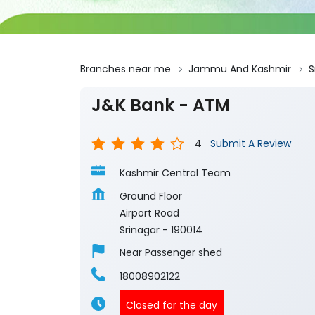
Branches near me
Jammu And Kashmir
S
J&K Bank - ATM
4
Submit A Review
Kashmir Central Team
Ground Floor
Airport Road
Srinagar
-
190014
Near Passenger shed
18008902122
Closed for the day