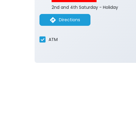
2nd and 4th Saturday - Holiday
Directions
ATM