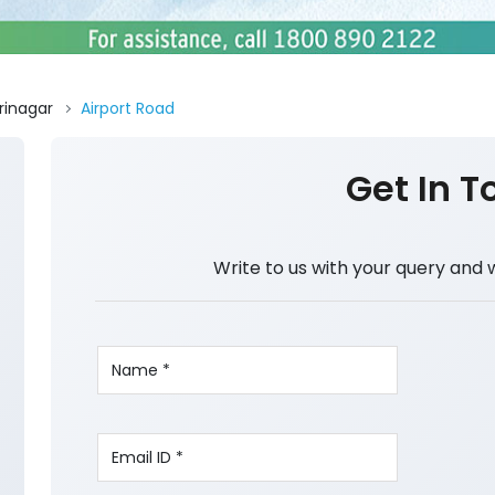
rinagar
Airport Road
Get In T
Write to us with your query and 