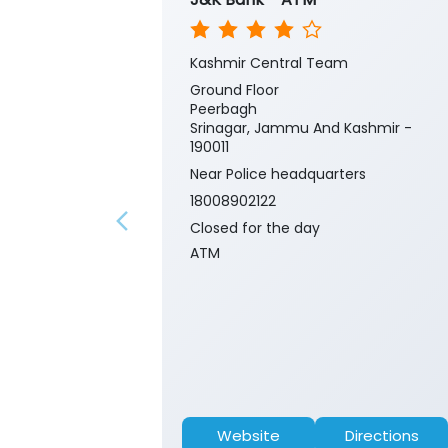
Kashmir Central Team
Ground Floor
Peerbagh
Srinagar, Jammu And Kashmir -
190011
Near Police headquarters
18008902122
Closed for the day
ATM
Website
Directions