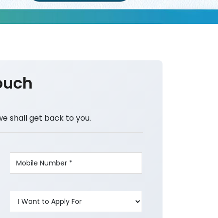
ouch
we shall get back to you.