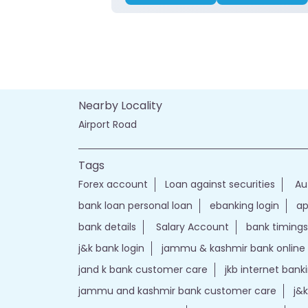
Nearby Locality
Airport Road
Tags
Forex account
Loan against securities
Au
bank loan personal loan
ebanking login
ap
bank details
Salary Account
bank timings
j&k bank login
jammu & kashmir bank online
jand k bank customer care
jkb internet bank
jammu and kashmir bank customer care
j&