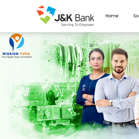
Home
So