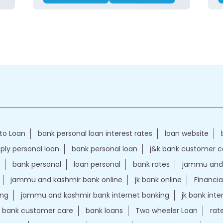
to Loan
bank personal loan interest rates
loan website
ply personal loan
bank personal loan
j&k bank customer 
bank personal
loan personal
bank rates
jammu and 
jammu and kashmir bank online
jk bank online
Financia
ing
jammu and kashmir bank internet banking
jk bank int
k bank customer care
bank loans
Two wheeler Loan
rat