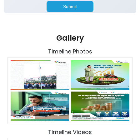
Gallery
Timeline Photos
Timeline Videos