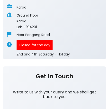
Karoo
Ground Floor
Karoo
Leh
-
194201
Near Pangong Road
Closed for the day
2nd and 4th Saturday - Holiday
Get In Touch
Write to us with your query and we shall get
back to you.