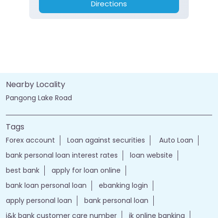
Directions
Nearby Locality
Pangong Lake Road
Tags
Forex account
Loan against securities
Auto Loan
bank personal loan interest rates
loan website
best bank
apply for loan online
bank loan personal loan
ebanking login
apply personal loan
bank personal loan
j&k bank customer care number
jk online banking