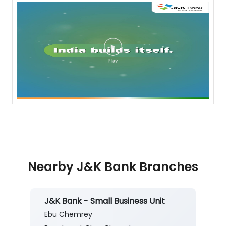
Nearby J&K Bank Branches
J&K Bank - Small Business Unit
Ebu Chemrey