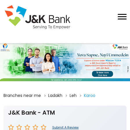
Branches near me
Ladakh
Leh
Karoo
J&K Bank - ATM
Submit A Review