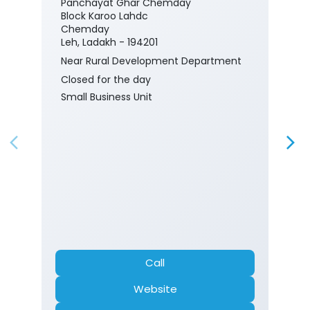
Panchayat Ghar Chemday
Block Karoo Lahdc
Chemday
Leh, Ladakh - 194201
Near Rural Development Department
Closed for the day
Small Business Unit
Call
Website