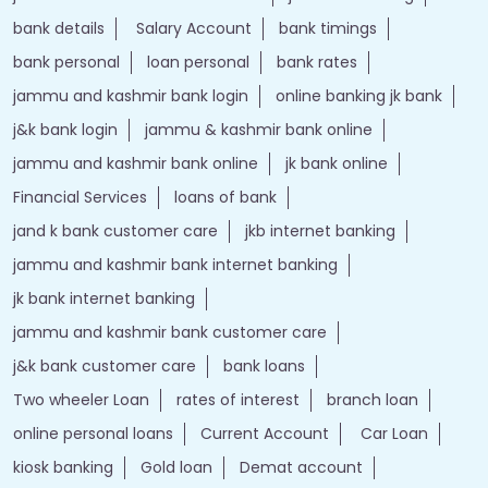
bank details
Salary Account
bank timings
bank personal
loan personal
bank rates
jammu and kashmir bank login
online banking jk bank
j&k bank login
jammu & kashmir bank online
jammu and kashmir bank online
jk bank online
Financial Services
loans of bank
jand k bank customer care
jkb internet banking
jammu and kashmir bank internet banking
jk bank internet banking
jammu and kashmir bank customer care
j&k bank customer care
bank loans
Two wheeler Loan
rates of interest
branch loan
online personal loans
Current Account
Car Loan
kiosk banking
Gold loan
Demat account