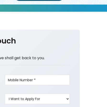
ouch
we shall get back to you.