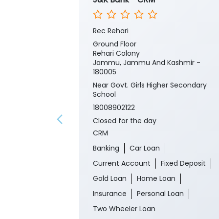
Rec Rehari
Ground Floor
Rehari Colony
Jammu, Jammu And Kashmir -
180005
Near Govt. Girls Higher Secondary
School
18008902122
Closed for the day
CRM
Banking
Car Loan
Current Account
Fixed Deposit
Gold Loan
Home Loan
Insurance
Personal Loan
Two Wheeler Loan