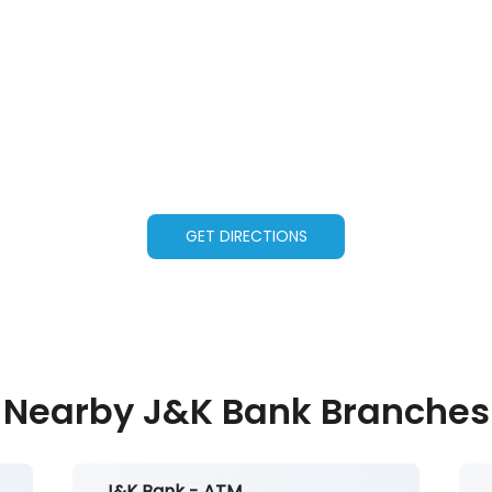
GET DIRECTIONS
Nearby J&K Bank Branches
J&K Bank - ATM