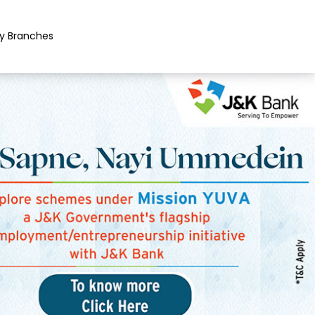
y Branches