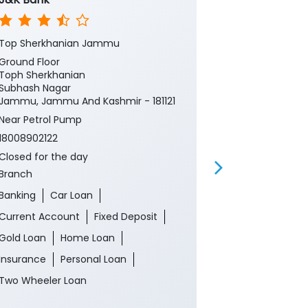
Top Sherkhanian Jammu
Tope Sherkha
Ground Floor
Ground Floor
Toph Sherkhanian
Toph Sherkha
Subhash Nagar
Subash Nagar
Jammu, Jammu And Kashmir - 181121
Jammu, Jamm
180005
Near Petrol Pump
Near Petrol 
18008902122
18008902122
Closed for the day
Closed for th
Branch
ATM
Banking
Car Loan
Banking
Ca
Current Account
Fixed Deposit
Current Acco
Gold Loan
Home Loan
Gold Loan
Insurance
Personal Loan
Insurance
P
Two Wheeler Loan
Two Wheeler 