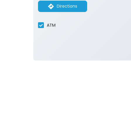
Directions
ATM