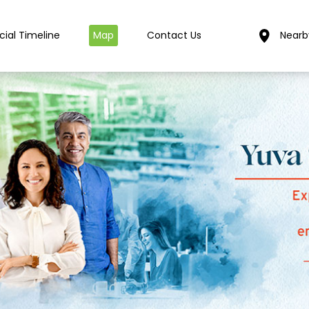
cial Timeline
Map
Contact Us
Nearb