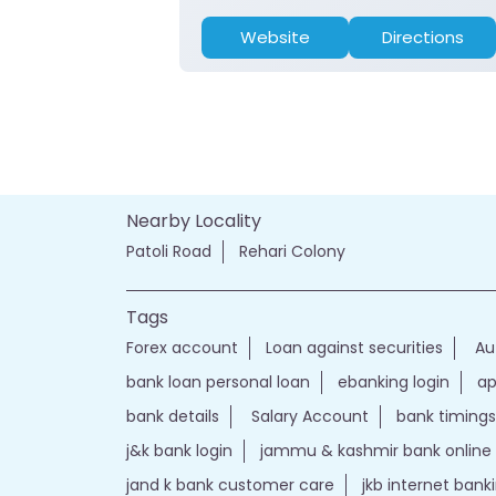
Website
Directions
Nearby Locality
Patoli Road
Rehari Colony
Tags
Forex account
Loan against securities
Au
bank loan personal loan
ebanking login
ap
bank details
Salary Account
bank timings
j&k bank login
jammu & kashmir bank online
jand k bank customer care
jkb internet bank