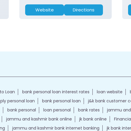
Website
Directions
to Loan
bank personal loan interest rates
loan website
ply personal loan
bank personal loan
j&k bank customer 
bank personal
loan personal
bank rates
jammu and 
jammu and kashmir bank online
jk bank online
Financia
ing
jammu and kashmir bank internet banking
jk bank int