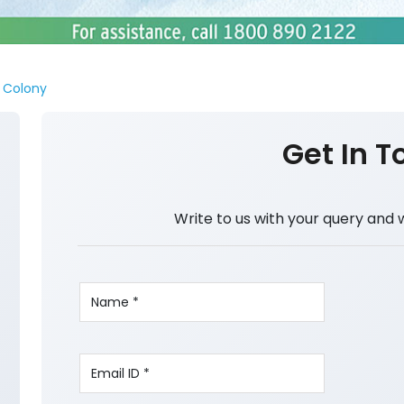
i Colony
Get In T
Write to us with your query and 