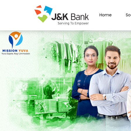
Home
So