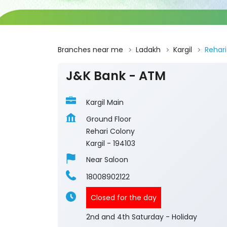
Branches near me
Ladakh
Kargil
Rehar
J&K Bank - ATM
Kargil Main
Ground Floor
Rehari Colony
Kargil
-
194103
Near Saloon
18008902122
Closed for the day
2nd and 4th Saturday - Holiday