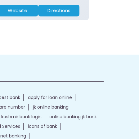
Website
Directions
Website
best bank
apply for loan online
care number
jk online banking
kashmir bank login
online banking jk bank
l Services
loans of bank
ernet banking