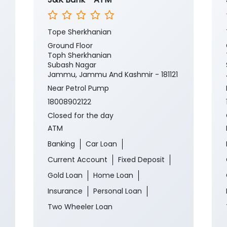
Tope Sherkhanian
Ground Floor
Toph Sherkhanian
Subash Nagar
Jammu, Jammu And Kashmir - 181121
Near Petrol Pump
18008902122
Closed for the day
ATM
Banking
Car Loan
Current Account
Fixed Deposit
Gold Loan
Home Loan
Insurance
Personal Loan
Two Wheeler Loan