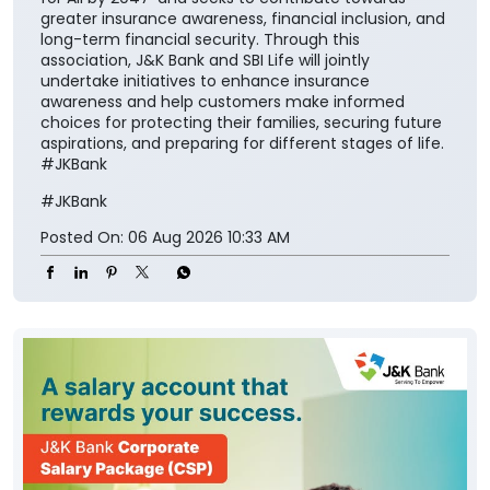
greater insurance awareness, financial inclusion, and
long-term financial security. Through this
association, J&K Bank and SBI Life will jointly
undertake initiatives to enhance insurance
awareness and help customers make informed
choices for protecting their families, securing future
aspirations, and preparing for different stages of life.
#JKBank
#JKBank
Posted On:
06 Aug 2026 10:33 AM