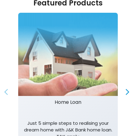
Featured Products
Home Loan
Just 5 simple steps to realising your
dream home with J&K Bank home loan.