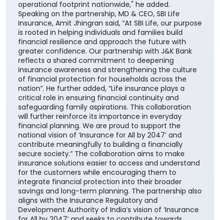
operational footprint nationwide," he added.
Speaking on the partnership, MD & CEO, SBI Life
Insurance, Amit Jhingran said, “At SBI Life, our purpose
is rooted in helping individuals and families build
financial resilience and approach the future with
greater confidence. Our partnership with J&K Bank
reflects a shared commitment to deepening
insurance awareness and strengthening the culture
of financial protection for households across the
nation”. He further added, “Life insurance plays a
critical role in ensuring financial continuity and
safeguarding family aspirations. This collaboration
will further reinforce its importance in everyday
financial planning. We are proud to support the
national vision of ‘Insurance for All by 2047’ and
contribute meaningfully to building a financially
secure society.” The collaboration aims to make
insurance solutions easier to access and understand
for the customers while encouraging them to
integrate financial protection into their broader
savings and long-term planning. The partnership also
aligns with the Insurance Regulatory and
Development Authority of India’s vision of ‘Insurance
for All by 2047’ and seeks to contribute towards