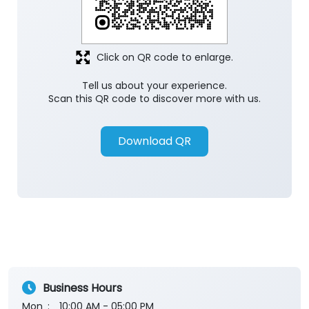
Click on QR code to enlarge.
Tell us about your experience.
Scan this QR code to discover more with us.
Download QR
Business Hours
Mon
10:00 AM - 05:00 PM