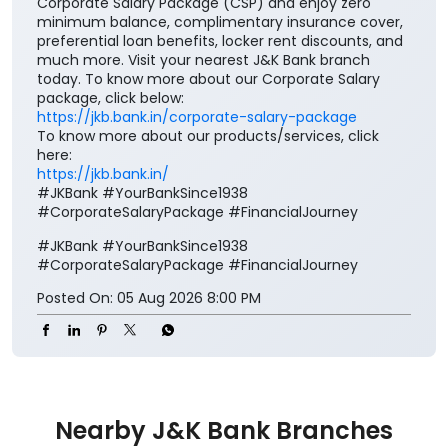
Corporate Salary Package (CSP) and enjoy zero
minimum balance, complimentary insurance cover,
preferential loan benefits, locker rent discounts, and
much more. Visit your nearest J&K Bank branch
today. To know more about our Corporate Salary
package, click below:
https://jkb.bank.in/corporate-salary-package
To know more about our products/services, click
here:
https://jkb.bank.in/
#JKBank #YourBankSince1938
#CorporateSalaryPackage #FinancialJourney
#JKBank
#YourBankSince1938
#CorporateSalaryPackage
#FinancialJourney
Posted On:
05 Aug 2026 8:00 PM
Nearby J&K Bank Branches