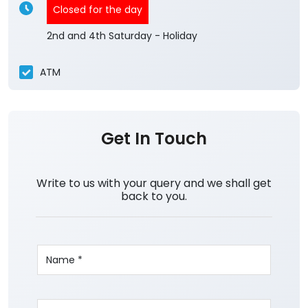
Closed for the day
2nd and 4th Saturday - Holiday
ATM
Get In Touch
Write to us with your query and we shall get
back to you.