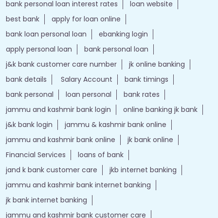
bank personal loan interest rates
loan website
best bank
apply for loan online
bank loan personal loan
ebanking login
apply personal loan
bank personal loan
j&k bank customer care number
jk online banking
bank details
Salary Account
bank timings
bank personal
loan personal
bank rates
jammu and kashmir bank login
online banking jk bank
j&k bank login
jammu & kashmir bank online
jammu and kashmir bank online
jk bank online
Financial Services
loans of bank
jand k bank customer care
jkb internet banking
jammu and kashmir bank internet banking
jk bank internet banking
jammu and kashmir bank customer care