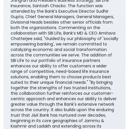
Jhingran and President Business Strategy, SBI Life
Insurance, Santosh Chacko. The function was
attended by the Bank’s Executive Director Sudhir
Gupta, Chief General Managers, General Managers,
Divisional Heads besides other senior officials from
both the organizations. Commenting on the
collaboration with SBI Life, Bank’s MD & CEO Amitava
Chatterjee said, "Guided by our philosophy of 'socially
empowering banking', we remain committed to
catalyzing economic and social transformation
across the communities we serve. The addition of
SBI Life to our portfolio of insurance partners
enhances our ability to offer customers a wider
range of competitive, need-based life insurance
solutions, enabling them to choose products best
suited to their unique financial needs." "By bringing
together the strengths of two trusted institutions,
this collaboration further reinforces our customer-
centric approach and enhances our ability to deliver
greater value through the Bank's extensive network
across the country. It also builds upon the enduring
trust that J&K Bank has nurtured over decades,
beginning in its core geographies of Jammu &
Kashmir and Ladakh and extending across its