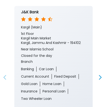
J&K Bank
Kargil (Main)
1st Floor
Kargil Main Market
Kargil, Jammu And Kashmir - 194102
Near Islamia School
Closed for the day
Branch
Banking
Car Loan
Current Account
Fixed Deposit
Gold Loan
Home Loan
Insurance
Personal Loan
Two Wheeler Loan