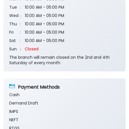
Tue
10:00 AM - 05:00 PM
Wed
10:00 AM - 05:00 PM
Thu
10:00 AM - 05:00 PM
Fri
10:00 AM - 05:00 PM
Sat
10:00 AM - 05:00 PM
Sun
Closed
The branch will remain closed on the 2nd and 4th
Saturday of every month.
Payment Methods
Cash
Demand Draft
IMPS
NEFT
RTGS