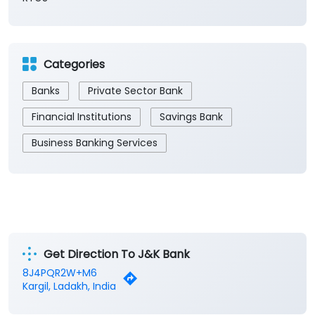
Categories
Banks
Private Sector Bank
Financial Institutions
Savings Bank
Business Banking Services
Get Direction To J&K Bank
8J4PQR2W+M6
Kargil, Ladakh, India