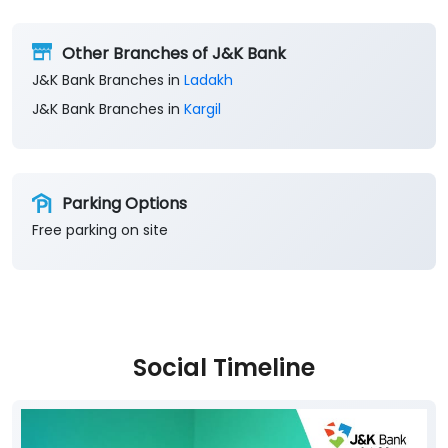
Other Branches of J&K Bank
J&K Bank Branches in
Ladakh
J&K Bank Branches in
Kargil
Parking Options
Free parking on site
Social Timeline