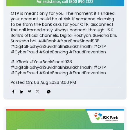
OTP is meant only for you. The moment it’s shared,
your account could be at risk. If someone claiming
to be from the bank asks for your OTP, disconnect
the call immediately. Always connect through J&K
Bank’s official channels. Digital Hoshyari. Suvidha bhi.
Suraksha bhi. #JKBank #YourBankSince1938
#DigitalHoshyariSuvidhaBhiSurakhshaBhi #OTP
#CyberFraud #SafeBanking #FraudPrevention
#JKBank
#YourBankSince1938
#DigitalHoshyariSuvidhaBhiSurakhshaBhi
#OTP
#CyberFraud
#SafeBanking
#FraudPrevention
Posted On:
06 Aug 2026 8:00 PM