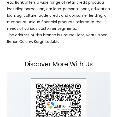
etc. Bank offers a wide range of retail credit products,
including home loan, car loan, personal loans, education
loan, agriculture, trade credit and consumer lending, a
number of unique financial products tailored to the
needs of various customer segments.
The address of this branch is Ground Floor, Near Saloon,
Rehari Colony, Kargil, Ladakh.
Discover More With Us