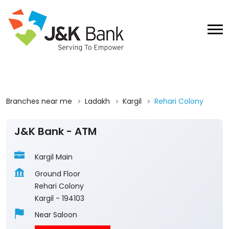
Branches near me
Ladakh
Kargil
Rehari Colony
J&K Bank - ATM
Kargil Main
Ground Floor
Rehari Colony
Kargil
-
194103
Near Saloon