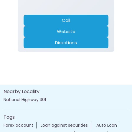
Call
Website
Directions
Nearby Locality
National Highway 301
Tags
Forex account
Loan against securities
Auto Loan