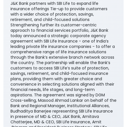
J&K Bank partners with SBI Life to expand life
insurance offerings Tie-up to provide customers
with a wider choice of protection, savings,
retirement, and child-focused solutions
Strengthening further its customer-centric
approach to financial services portfolio, J&K Bank
today announced a strategic corporate agency
agreement with SBI Life Insurance - one of India’s
leading private life insurance companies - to offer a
comprehensive range of life insurance solutions
through the Bank’s extensive branch network across
the country. The partnership will enable the Bank’s
customers to access SBI Life’s suite of protection,
savings, retirement, and child-focused insurance
plans, providing them with greater choice and
convenience in selecting solutions aligned with their
financial needs, life stages, and long-term
aspirations. The agreement was signed by DGM
Cross-selling, Masood Ahmad Lankar on behalf of the
Bank and Regional Manager, Institutional Alliances,
Budhaditya Banerjee representing SBI Life Insurance
in presence of MD & CEO, J&K Bank, Amitava
Chatterjee, MD & CEO, SBI Life Insurance, Amit