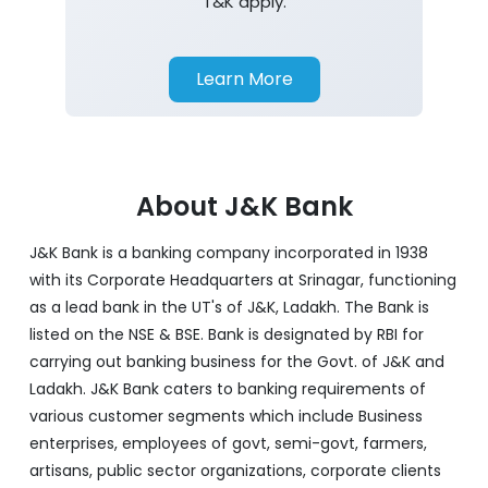
T&K apply.
Learn More
About J&K Bank
J&K Bank is a banking company incorporated in 1938
with its Corporate Headquarters at Srinagar, functioning
as a lead bank in the UT's of J&K, Ladakh. The Bank is
listed on the NSE & BSE. Bank is designated by RBI for
carrying out banking business for the Govt. of J&K and
Ladakh. J&K Bank caters to banking requirements of
various customer segments which include Business
enterprises, employees of govt, semi-govt, farmers,
artisans, public sector organizations, corporate clients