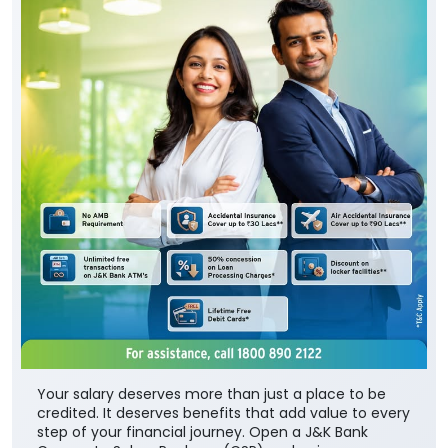
Your salary deserves more than just a place to be
credited. It deserves benefits that add value to every
step of your financial journey. Open a J&K Bank