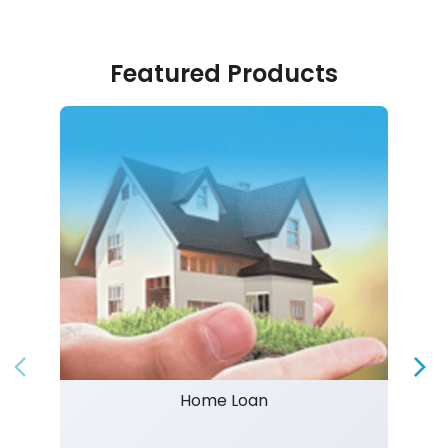
Featured Products
Home Loan