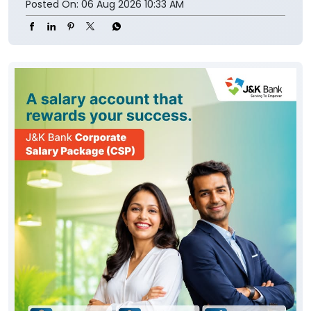
Posted On:
06 Aug 2026 10:33 AM