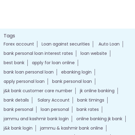
Tags
Forex account
Loan against securities
Auto Loan
bank personal loan interest rates
loan website
best bank
apply for loan online
bank loan personal loan
ebanking login
apply personal loan
bank personal loan
j&k bank customer care number
jk online banking
bank details
Salary Account
bank timings
bank personal
loan personal
bank rates
jammu and kashmir bank login
online banking jk bank
j&k bank login
jammu & kashmir bank online