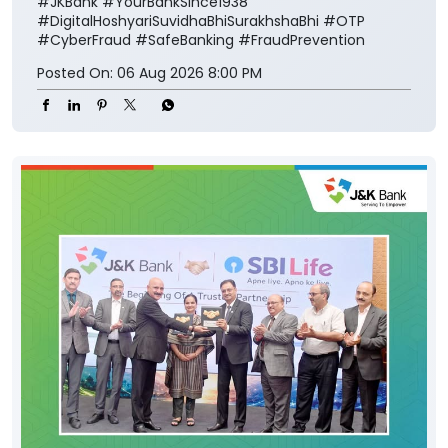
#JKBank
#YourBankSince1938
#DigitalHoshyariSuvidhaBhiSurakhshaBhi
#OTP
#CyberFraud
#SafeBanking
#FraudPrevention
Posted On:
06 Aug 2026 8:00 PM