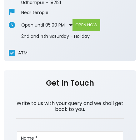
Udhampur
-
182121
Near temple
Open until 05:00 PM
OPEN NOW
2nd and 4th Saturday - Holiday
ATM
Get In Touch
Write to us with your query and we shall get
back to you.