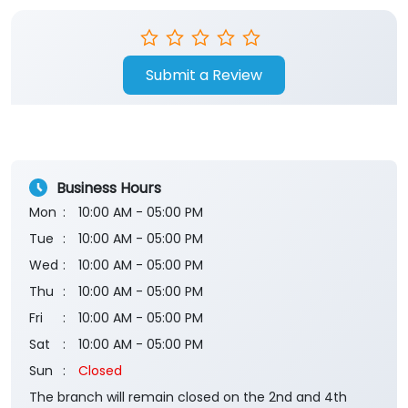
Submit a Review
Business Hours
Mon
10:00 AM - 05:00 PM
Tue
10:00 AM - 05:00 PM
Wed
10:00 AM - 05:00 PM
Thu
10:00 AM - 05:00 PM
Fri
10:00 AM - 05:00 PM
Sat
10:00 AM - 05:00 PM
Sun
Closed
The branch will remain closed on the 2nd and 4th