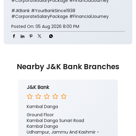
#CorporateSalaryPackage #FinancialJourney
#JKBank
#YourBankSince1938
#CorporateSalaryPackage
#FinancialJourney
Posted On:
05 Aug 2026 8:00 PM
Nearby J&K Bank Branches
J&K Bank
Kambal Danga
Ground Floor
Kambal Danga Sunari Road
Kambal Danga
Udhampur, Jammu And Kashmir -