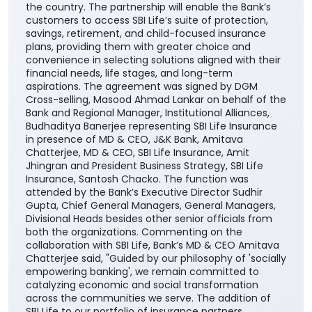
the country. The partnership will enable the Bank’s
customers to access SBI Life’s suite of protection,
savings, retirement, and child-focused insurance
plans, providing them with greater choice and
convenience in selecting solutions aligned with their
financial needs, life stages, and long-term
aspirations. The agreement was signed by DGM
Cross-selling, Masood Ahmad Lankar on behalf of the
Bank and Regional Manager, Institutional Alliances,
Budhaditya Banerjee representing SBI Life Insurance
in presence of MD & CEO, J&K Bank, Amitava
Chatterjee, MD & CEO, SBI Life Insurance, Amit
Jhingran and President Business Strategy, SBI Life
Insurance, Santosh Chacko. The function was
attended by the Bank’s Executive Director Sudhir
Gupta, Chief General Managers, General Managers,
Divisional Heads besides other senior officials from
both the organizations. Commenting on the
collaboration with SBI Life, Bank’s MD & CEO Amitava
Chatterjee said, "Guided by our philosophy of 'socially
empowering banking', we remain committed to
catalyzing economic and social transformation
across the communities we serve. The addition of
SBI Life to our portfolio of insurance partners