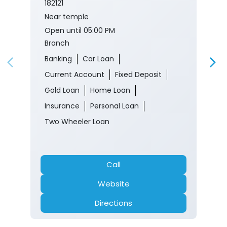
182121
Near temple
Open until 05:00 PM
Branch
Banking
Car Loan
Current Account
Fixed Deposit
Gold Loan
Home Loan
Insurance
Personal Loan
Two Wheeler Loan
Call
Website
Directions