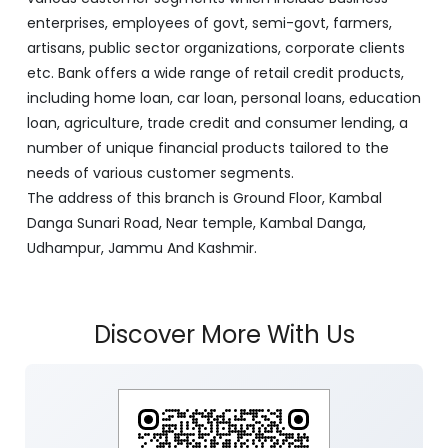
enterprises, employees of govt, semi-govt, farmers,
artisans, public sector organizations, corporate clients
etc. Bank offers a wide range of retail credit products,
including home loan, car loan, personal loans, education
loan, agriculture, trade credit and consumer lending, a
number of unique financial products tailored to the
needs of various customer segments.
The address of this branch is Ground Floor, Kambal
Danga Sunari Road, Near temple, Kambal Danga,
Udhampur, Jammu And Kashmir.
Discover More With Us