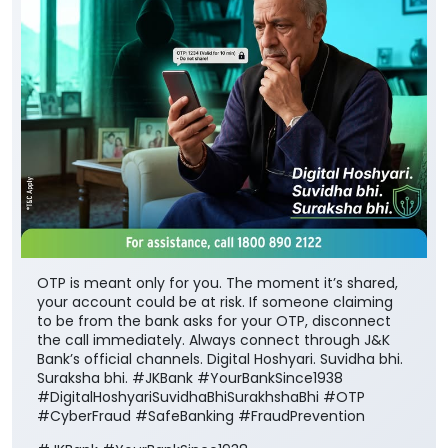
OTP is meant only for you. The moment it’s shared,
your account could be at risk. If someone claiming
to be from the bank asks for your OTP, disconnect
the call immediately. Always connect through J&K
Bank’s official channels. Digital Hoshyari. Suvidha bhi.
Suraksha bhi. #JKBank #YourBankSince1938
#DigitalHoshyariSuvidhaBhiSurakhshaBhi #OTP
#CyberFraud #SafeBanking #FraudPrevention