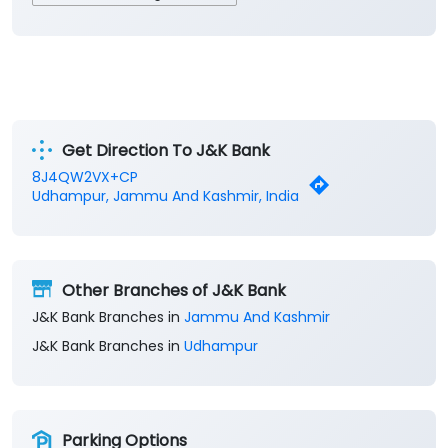
Get Direction To J&K Bank
8J4QW2VX+CP
Udhampur, Jammu And Kashmir, India
Other Branches of J&K Bank
J&K Bank Branches in
Jammu And Kashmir
J&K Bank Branches in
Udhampur
Parking Options