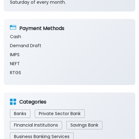
Saturday of every month.
Payment Methods
Cash
Demand Draft
IMPS
NEFT
RTGS
Categories
Banks
Private Sector Bank
Financial Institutions
Savings Bank
Business Banking Services