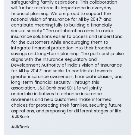
safeguarding family aspirations. This collaboration
will further reinforce its importance in everyday
financial planning. We are proud to support the
national vision of ‘Insurance for All by 2047’ and
contribute meaningfully to building a financially
secure society.” The collaboration aims to make
insurance solutions easier to access and understand
for the customers while encouraging them to
integrate financial protection into their broader
savings and long-term planning. The partnership also
aligns with the Insurance Regulatory and
Development Authority of India’s vision of ‘Insurance
for All by 2047’ and seeks to contribute towards
greater insurance awareness, financial inclusion, and
long-term financial security. Through this
association, J&K Bank and SBI Life will jointly
undertake initiatives to enhance insurance
awareness and help customers make informed
choices for protecting their families, securing future
aspirations, and preparing for different stages of life.
#JKBank
#JKBank