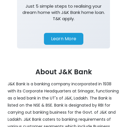
Just 5 simple steps to realising your
dream home with J&K Bank home loan.
T&K apply.
Learn More
About J&K Bank
J&K Bank is a banking company incorporated in 1938
with its Corporate Headquarters at Srinagar, functioning
as a lead bank in the UT's of J&K, Ladakh. The Bank is
listed on the NSE & BSE. Bank is designated by RBI for
carrying out banking business for the Govt. of J&K and
Ladakh. J&K Bank caters to banking requirements of
various customer segments which include Business