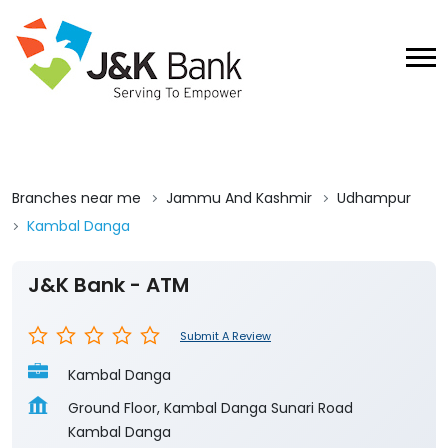
Branches near me
Jammu And Kashmir
Udhampur
Kambal Danga
J&K Bank - ATM
Submit A Review
Kambal Danga
Ground Floor, Kambal Danga Sunari Road
Kambal Danga