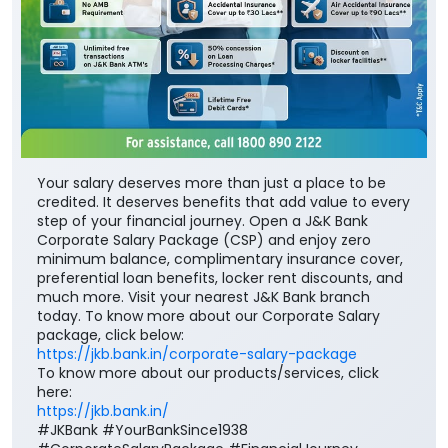
Your salary deserves more than just a place to be
credited. It deserves benefits that add value to every
step of your financial journey. Open a J&K Bank
Corporate Salary Package (CSP) and enjoy zero
minimum balance, complimentary insurance cover,
preferential loan benefits, locker rent discounts, and
much more. Visit your nearest J&K Bank branch
today. To know more about our Corporate Salary
package, click below:
https://jkb.bank.in/corporate-salary-package
To know more about our products/services, click
here:
https://jkb.bank.in/
#JKBank #YourBankSince1938