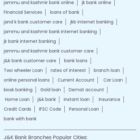
jammu and kashmir bank online
jk bank online
Financial Services
loans of bank
jand k bank customer care
jkb internet banking
jammu and kashmir bank internet banking
jk bank internet banking
jammu and kashmir bank customer care
j&k bank customer care
bank loans
Two wheeler Loan
rates of interest
branch loan
online personal loans
Current Account
Car Loan
kiosk banking
Gold loan
Demat account
Home Loan
j&k bank
instant loan
Insurance
Credit Cards
IFSC Code
Personal Loan
bank with bank
J&K Bank Branches Popular Cities: