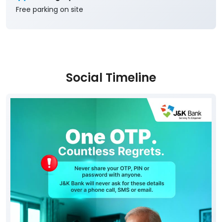
Free parking on site
Social Timeline