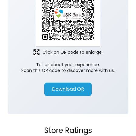
Click on QR code to enlarge.
Tell us about your experience.
Scan this QR code to discover more with us.
Download QR
Store Ratings