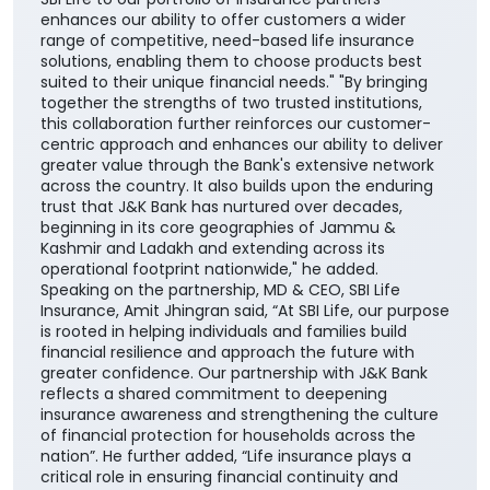
enhances our ability to offer customers a wider
range of competitive, need-based life insurance
solutions, enabling them to choose products best
suited to their unique financial needs." "By bringing
together the strengths of two trusted institutions,
this collaboration further reinforces our customer-
centric approach and enhances our ability to deliver
greater value through the Bank's extensive network
across the country. It also builds upon the enduring
trust that J&K Bank has nurtured over decades,
beginning in its core geographies of Jammu &
Kashmir and Ladakh and extending across its
operational footprint nationwide," he added.
Speaking on the partnership, MD & CEO, SBI Life
Insurance, Amit Jhingran said, “At SBI Life, our purpose
is rooted in helping individuals and families build
financial resilience and approach the future with
greater confidence. Our partnership with J&K Bank
reflects a shared commitment to deepening
insurance awareness and strengthening the culture
of financial protection for households across the
nation”. He further added, “Life insurance plays a
critical role in ensuring financial continuity and