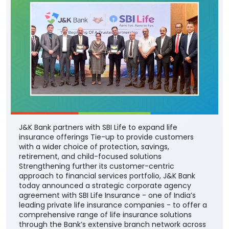
J&K Bank partners with SBI Life to expand life
insurance offerings Tie-up to provide customers
with a wider choice of protection, savings,
retirement, and child-focused solutions
Strengthening further its customer-centric
approach to financial services portfolio, J&K Bank
today announced a strategic corporate agency
agreement with SBI Life Insurance - one of India’s
leading private life insurance companies - to offer a
comprehensive range of life insurance solutions
through the Bank’s extensive branch network across