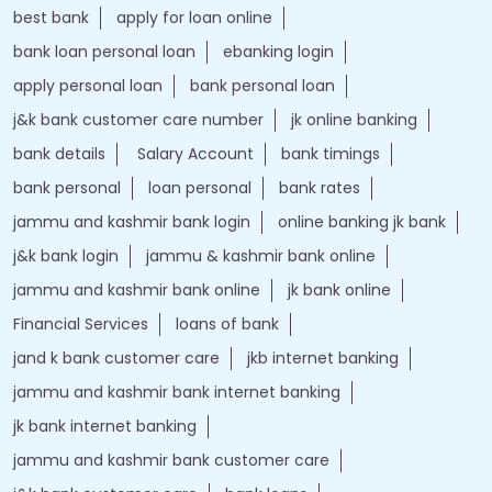
best bank
apply for loan online
bank loan personal loan
ebanking login
apply personal loan
bank personal loan
j&k bank customer care number
jk online banking
bank details
Salary Account
bank timings
bank personal
loan personal
bank rates
jammu and kashmir bank login
online banking jk bank
j&k bank login
jammu & kashmir bank online
jammu and kashmir bank online
jk bank online
Financial Services
loans of bank
jand k bank customer care
jkb internet banking
jammu and kashmir bank internet banking
jk bank internet banking
jammu and kashmir bank customer care