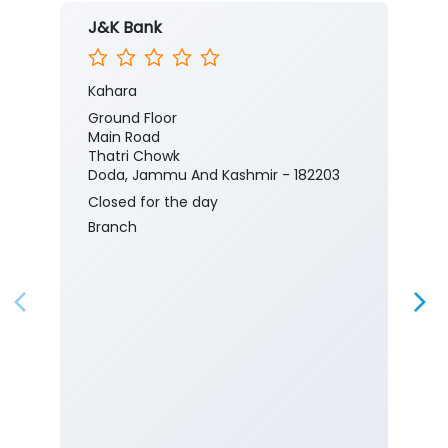
J&K Bank
Kahara
Ground Floor
Main Road
Thatri Chowk
Doda, Jammu And Kashmir - 182203
Closed for the day
Branch