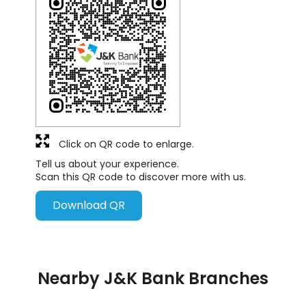
Click on QR code to enlarge.
Tell us about your experience.
Scan this QR code to discover more with us.
Download QR
Nearby J&K Bank Branches