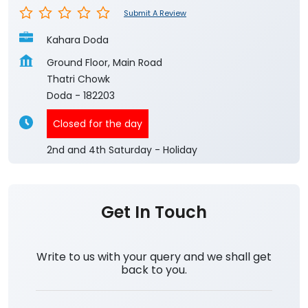
Submit A Review
Kahara Doda
Ground Floor, Main Road
Thatri Chowk
Doda
-
182203
Closed for the day
2nd and 4th Saturday - Holiday
Get In Touch
Write to us with your query and we shall get
back to you.