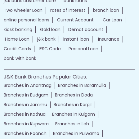
j&k bank customer care
bank loans
Two wheeler Loan
rates of interest
branch loan
online personal loans
Current Account
Car Loan
kiosk banking
Gold loan
Demat account
Home Loan
j&k bank
instant loan
Insurance
Credit Cards
IFSC Code
Personal Loan
bank with bank
J&K Bank Branches Popular Cities:
Branches in Anantnag
Branches in Baramulla
Branches in Budgam
Branches in Doda
Branches in Jammu
Branches in Kargil
Branches in Kathua
Branches in Kulgam
Branches in Kupwara
Branches in Leh
Branches in Poonch
Branches in Pulwama