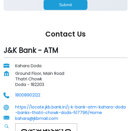
Contact Us
J&K Bank - ATM
Kahara Doda
Ground Floor, Main Road
Thatri Chowk
Doda
-
182203
18008902122
https://locate.jkb.bank.in/j-k-bank-atm-kahara-doda
-banks-thatri-chowk-doda-517796/Home
kahara@jkbmail.com