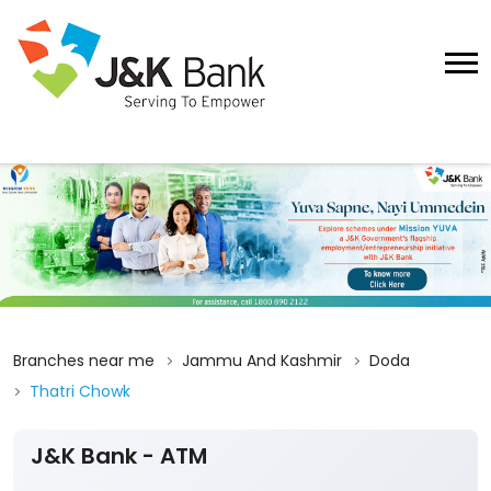
Branches near me
Jammu And Kashmir
Doda
Thatri Chowk
J&K Bank - ATM