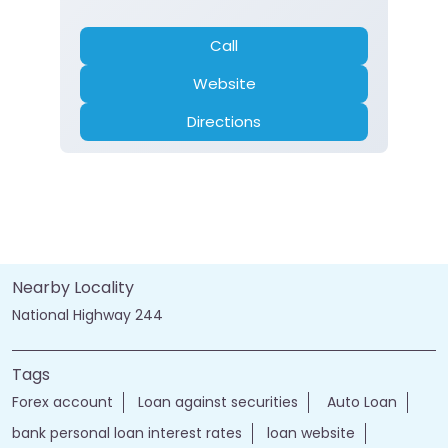
Call
Website
Directions
Nearby Locality
National Highway 244
Tags
Forex account
Loan against securities
Auto Loan
bank personal loan interest rates
loan website