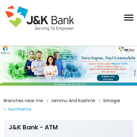
Branches near me
Jammu And Kashmir
Srinagar
Humhama
J&K Bank - ATM