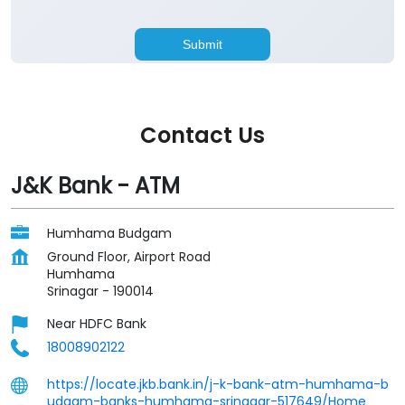
Contact Us
J&K Bank - ATM
Humhama Budgam
Ground Floor, Airport Road
Humhama
Srinagar
-
190014
Near HDFC Bank
18008902122
https://locate.jkb.bank.in/j-k-bank-atm-humhama-b
udgam-banks-humhama-srinagar-517649/Home