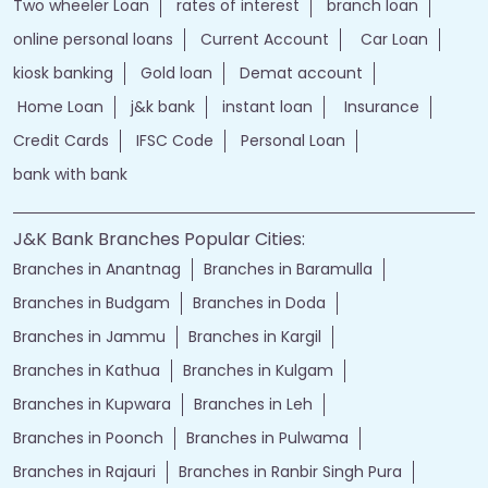
Two wheeler Loan
rates of interest
branch loan
online personal loans
Current Account
Car Loan
kiosk banking
Gold loan
Demat account
Home Loan
j&k bank
instant loan
Insurance
Credit Cards
IFSC Code
Personal Loan
bank with bank
J&K Bank Branches Popular Cities:
Branches in Anantnag
Branches in Baramulla
Branches in Budgam
Branches in Doda
Branches in Jammu
Branches in Kargil
Branches in Kathua
Branches in Kulgam
Branches in Kupwara
Branches in Leh
Branches in Poonch
Branches in Pulwama
Branches in Rajauri
Branches in Ranbir Singh Pura