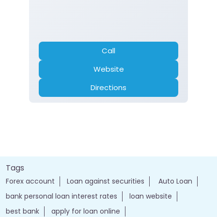
Call
Website
Directions
Tags
Forex account
Loan against securities
Auto Loan
bank personal loan interest rates
loan website
best bank
apply for loan online