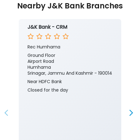
Nearby J&K Bank Branches
J&K Bank - CRM
Rec Humhama
Ground Floor
Airport Road
Humhama
Srinagar, Jammu And Kashmir - 190014
Near HDFC Bank
Closed for the day