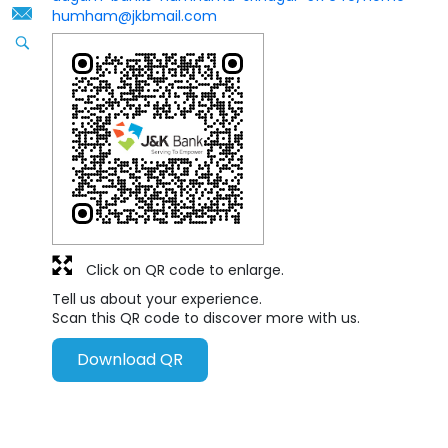
humham@jkbmail.com
Click on QR code to enlarge.
Tell us about your experience.
Scan this QR code to discover more with us.
Download QR