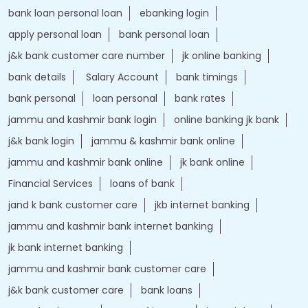
bank loan personal loan
ebanking login
apply personal loan
bank personal loan
j&k bank customer care number
jk online banking
bank details
Salary Account
bank timings
bank personal
loan personal
bank rates
jammu and kashmir bank login
online banking jk bank
j&k bank login
jammu & kashmir bank online
jammu and kashmir bank online
jk bank online
Financial Services
loans of bank
jand k bank customer care
jkb internet banking
jammu and kashmir bank internet banking
jk bank internet banking
jammu and kashmir bank customer care
j&k bank customer care
bank loans