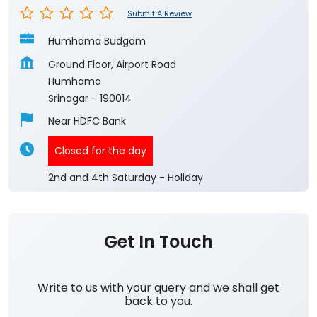
Submit A Review
Humhama Budgam
Ground Floor, Airport Road
Humhama
Srinagar
-
190014
Near HDFC Bank
Closed for the day
2nd and 4th Saturday - Holiday
Get In Touch
Write to us with your query and we shall get
back to you.