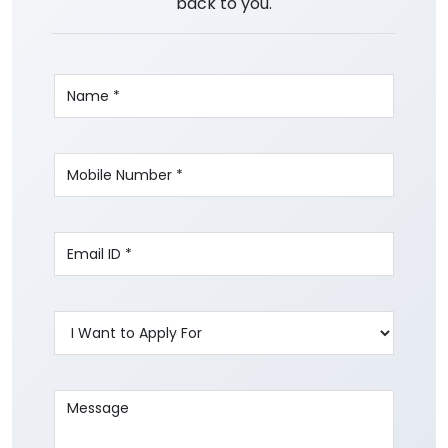
back to you.