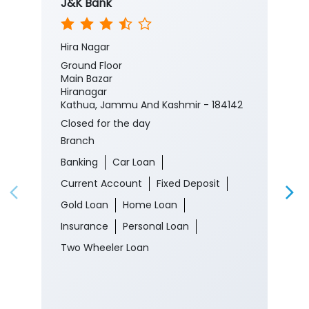
J&K Bank
Hira Nagar
Ground Floor
Main Bazar
Hiranagar
Kathua, Jammu And Kashmir - 184142
Closed for the day
Branch
Banking
Car Loan
Current Account
Fixed Deposit
Gold Loan
Home Loan
Insurance
Personal Loan
Two Wheeler Loan