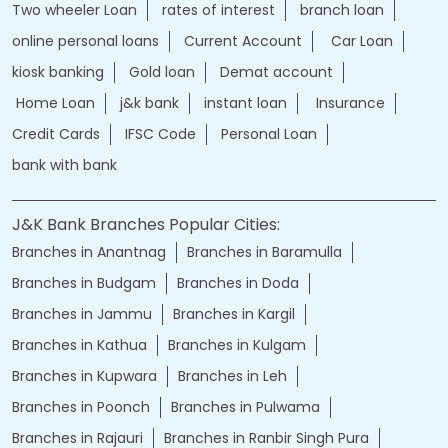
Two wheeler Loan
rates of interest
branch loan
online personal loans
Current Account
Car Loan
kiosk banking
Gold loan
Demat account
Home Loan
j&k bank
instant loan
Insurance
Credit Cards
IFSC Code
Personal Loan
bank with bank
J&K Bank Branches Popular Cities:
Branches in Anantnag
Branches in Baramulla
Branches in Budgam
Branches in Doda
Branches in Jammu
Branches in Kargil
Branches in Kathua
Branches in Kulgam
Branches in Kupwara
Branches in Leh
Branches in Poonch
Branches in Pulwama
Branches in Rajauri
Branches in Ranbir Singh Pura