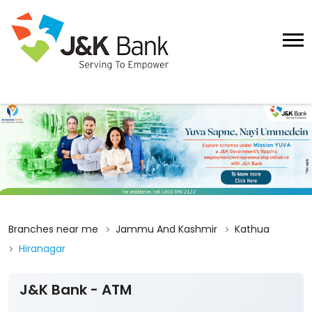
Branches near me
Jammu And Kashmir
Kathua
Hiranagar
J&K Bank - ATM