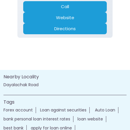
Call
Website
Directions
Nearby Locality
Dayalachak Road
Tags
Forex account
Loan against securities
Auto Loan
bank personal loan interest rates
loan website
best bank
apply for loan online