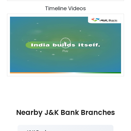
Timeline Videos
Nearby J&K Bank Branches