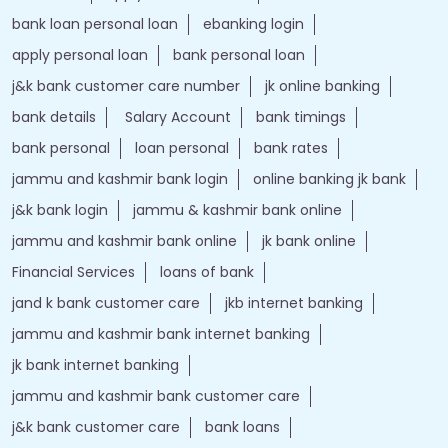
bank loan personal loan
ebanking login
apply personal loan
bank personal loan
j&k bank customer care number
jk online banking
bank details
Salary Account
bank timings
bank personal
loan personal
bank rates
jammu and kashmir bank login
online banking jk bank
j&k bank login
jammu & kashmir bank online
jammu and kashmir bank online
jk bank online
Financial Services
loans of bank
jand k bank customer care
jkb internet banking
jammu and kashmir bank internet banking
jk bank internet banking
jammu and kashmir bank customer care
j&k bank customer care
bank loans