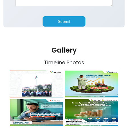
Gallery
Timeline Photos