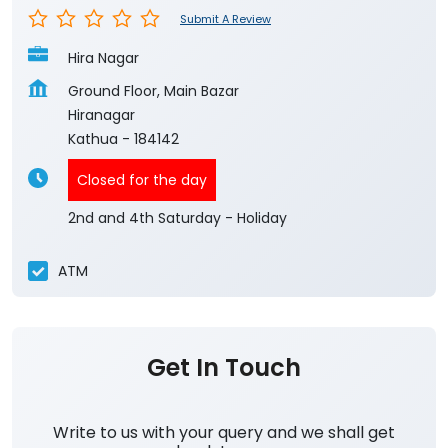
Submit A Review
Hira Nagar
Ground Floor, Main Bazar
Hiranagar
Kathua
-
184142
Closed for the day
2nd and 4th Saturday - Holiday
ATM
Get In Touch
Write to us with your query and we shall get