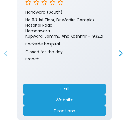
Handwara (South)
No 68, 1st Floor, Dr Wadirs Complex
Hospital Road
Hamdawara
Kupwara, Jammu And Kashmir - 193221
Backside hospital
Closed for the day
Branch
Call
Website
Directions