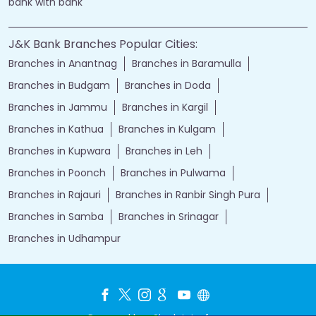
bank with bank
J&K Bank Branches Popular Cities:
Branches in Anantnag
Branches in Baramulla
Branches in Budgam
Branches in Doda
Branches in Jammu
Branches in Kargil
Branches in Kathua
Branches in Kulgam
Branches in Kupwara
Branches in Leh
Branches in Poonch
Branches in Pulwama
Branches in Rajauri
Branches in Ranbir Singh Pura
Branches in Samba
Branches in Srinagar
Branches in Udhampur