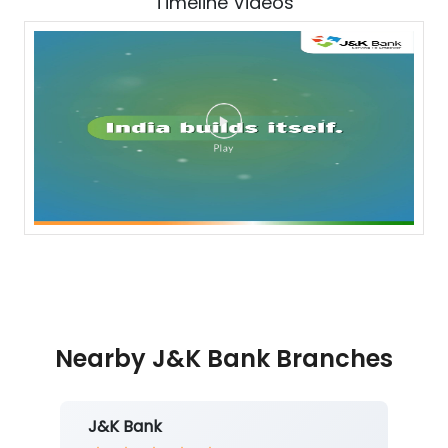
Timeline Videos
Nearby J&K Bank Branches
J&K Bank