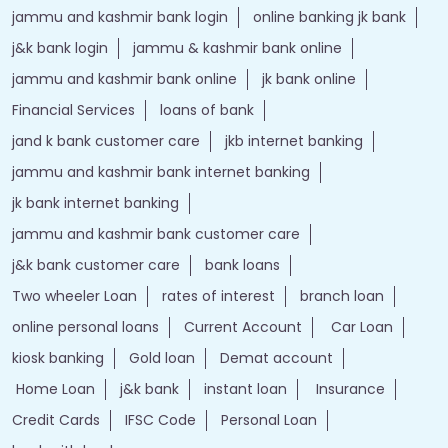
jammu and kashmir bank login
online banking jk bank
j&k bank login
jammu & kashmir bank online
jammu and kashmir bank online
jk bank online
Financial Services
loans of bank
jand k bank customer care
jkb internet banking
jammu and kashmir bank internet banking
jk bank internet banking
jammu and kashmir bank customer care
j&k bank customer care
bank loans
Two wheeler Loan
rates of interest
branch loan
online personal loans
Current Account
Car Loan
kiosk banking
Gold loan
Demat account
Home Loan
j&k bank
instant loan
Insurance
Credit Cards
IFSC Code
Personal Loan