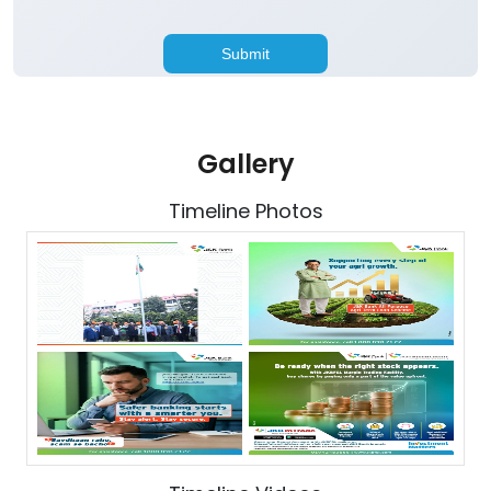
Gallery
Timeline Photos