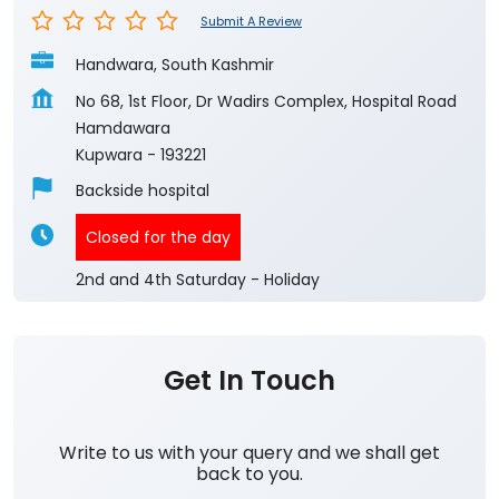
Submit A Review
Handwara, South Kashmir
No 68, 1st Floor, Dr Wadirs Complex, Hospital Road
Hamdawara
Kupwara
-
193221
Backside hospital
Closed for the day
2nd and 4th Saturday - Holiday
Get In Touch
Write to us with your query and we shall get
back to you.