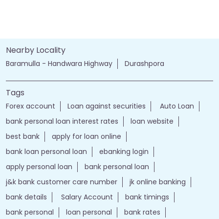
Nearby Locality
Baramulla - Handwara Highway
Durashpora
Tags
Forex account
Loan against securities
Auto Loan
bank personal loan interest rates
loan website
best bank
apply for loan online
bank loan personal loan
ebanking login
apply personal loan
bank personal loan
j&k bank customer care number
jk online banking
bank details
Salary Account
bank timings
bank personal
loan personal
bank rates