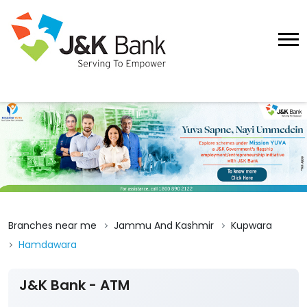
Branches near me
Jammu And Kashmir
Kupwara
Hamdawara
J&K Bank - ATM