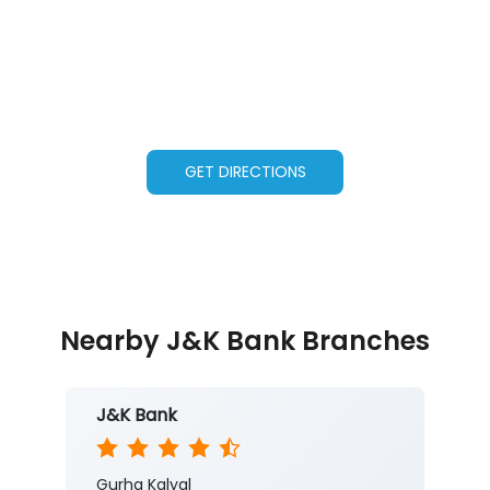
GET DIRECTIONS
Nearby J&K Bank Branches
J&K Bank
Gurha Kalyal