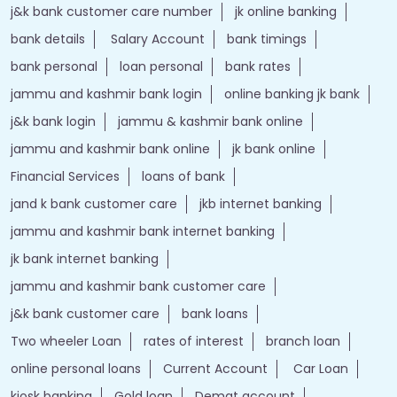
j&k bank customer care number
jk online banking
bank details
Salary Account
bank timings
bank personal
loan personal
bank rates
jammu and kashmir bank login
online banking jk bank
j&k bank login
jammu & kashmir bank online
jammu and kashmir bank online
jk bank online
Financial Services
loans of bank
jand k bank customer care
jkb internet banking
jammu and kashmir bank internet banking
jk bank internet banking
jammu and kashmir bank customer care
j&k bank customer care
bank loans
Two wheeler Loan
rates of interest
branch loan
online personal loans
Current Account
Car Loan
kiosk banking
Gold loan
Demat account