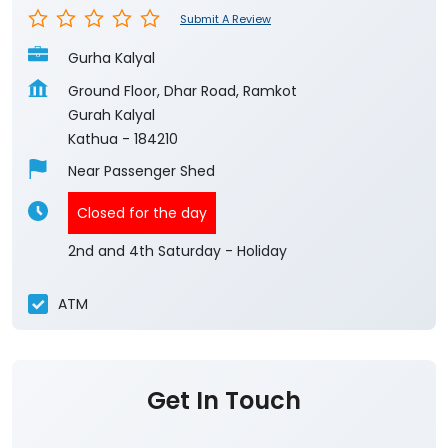
Submit A Review
Gurha Kalyal
Ground Floor, Dhar Road, Ramkot
Gurah Kalyal
Kathua
-
184210
Near Passenger Shed
Closed for the day
2nd and 4th Saturday - Holiday
ATM
Get In Touch