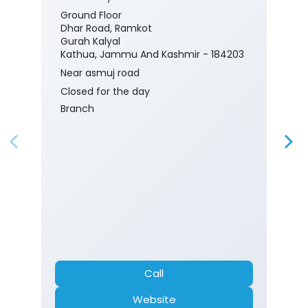
Ground Floor
Dhar Road, Ramkot
Gurah Kalyal
Kathua, Jammu And Kashmir - 184203
Near asmuj road
Closed for the day
Branch
Call
Website