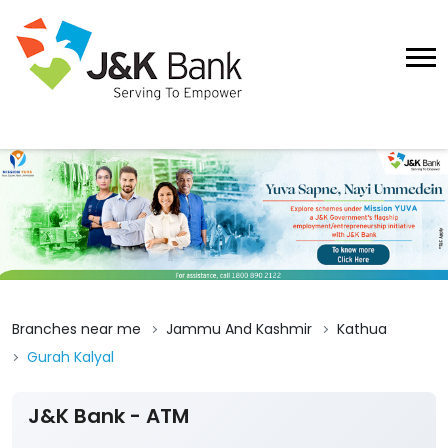
Branches near me
Jammu And Kashmir
Kathua
Gurah Kalyal
J&K Bank - ATM