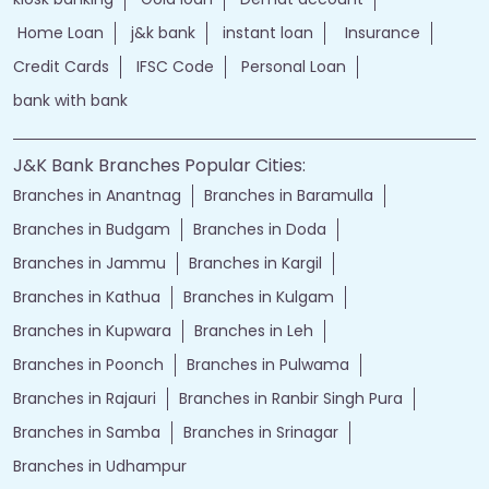
Home Loan
j&k bank
instant loan
Insurance
Credit Cards
IFSC Code
Personal Loan
bank with bank
J&K Bank Branches Popular Cities:
Branches in Anantnag
Branches in Baramulla
Branches in Budgam
Branches in Doda
Branches in Jammu
Branches in Kargil
Branches in Kathua
Branches in Kulgam
Branches in Kupwara
Branches in Leh
Branches in Poonch
Branches in Pulwama
Branches in Rajauri
Branches in Ranbir Singh Pura
Branches in Samba
Branches in Srinagar
Branches in Udhampur