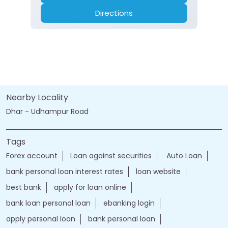
Directions
Nearby Locality
Dhar - Udhampur Road
Tags
Forex account
Loan against securities
Auto Loan
bank personal loan interest rates
loan website
best bank
apply for loan online
bank loan personal loan
ebanking login
apply personal loan
bank personal loan