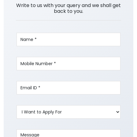
Write to us with your query and we shall get
back to you.