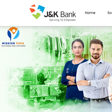
Home
So