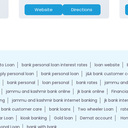
Website
Directions
to Loan
bank personal loan interest rates
loan website
ply personal loan
bank personal loan
j&k bank customer 
bank personal
loan personal
bank rates
jammu and 
jammu and kashmir bank online
jk bank online
Financia
ing
jammu and kashmir bank internet banking
jk bank int
k bank customer care
bank loans
Two wheeler Loan
rat
r Loan
kiosk banking
Gold loan
Demat account
Hom
sonal Loan
bank with bank