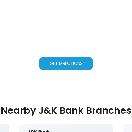
GET DIRECTIONS
Nearby J&K Bank Branches
J&K Bank