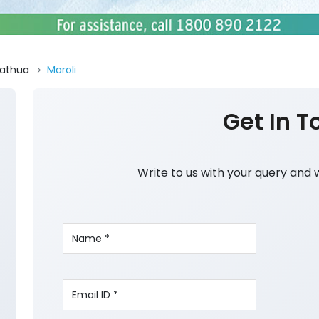
athua
Maroli
Get In T
Write to us with your query and 