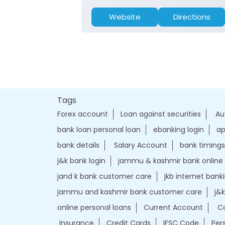
Website
Directions
Tags
Forex account
Loan against securities
Au
bank loan personal loan
ebanking login
ap
bank details
Salary Account
bank timings
j&k bank login
jammu & kashmir bank online
jand k bank customer care
jkb internet bank
jammu and kashmir bank customer care
j&
online personal loans
Current Account
Ca
Insurance
Credit Cards
IFSC Code
Per