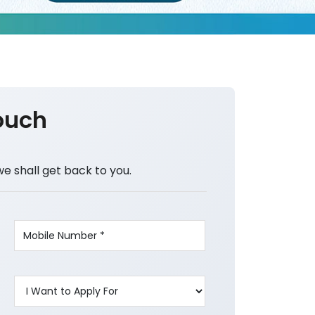
ouch
we shall get back to you.