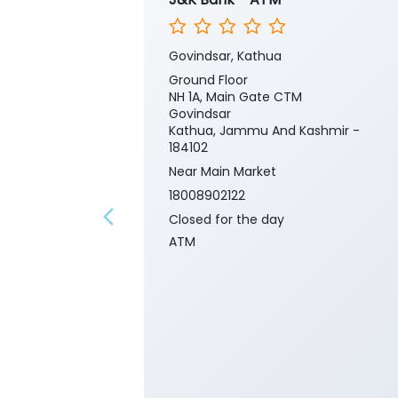
Govindsar, Kathua
Ground Floor
NH 1A, Main Gate CTM
Govindsar
Kathua, Jammu And Kashmir -
184102
Near Main Market
18008902122
Closed for the day
ATM