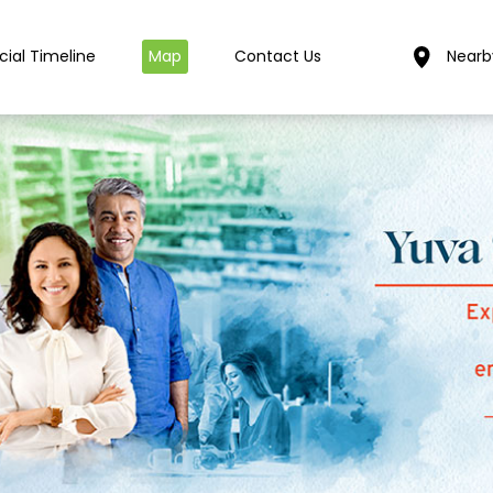
cial Timeline
Map
Contact Us
Nearb