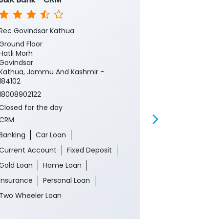
Rec Govindsar Kathua
Govindsar, Ka
Ground Floor
Ground Floor,
Hatli Morh
Jammu Centr
Govindsar
Hatli More Ro
Kathua, Jammu And Kashmir -
Kathua, Jamm
184102
184102
18008902122
Near Forest P
Closed for the day
18008902122
CRM
Closed for th
ATM
Banking
Car Loan
Banking
Ca
Current Account
Fixed Deposit
Current Acco
Gold Loan
Home Loan
Gold Loan
Insurance
Personal Loan
Insurance
P
Two Wheeler Loan
Two Wheeler 