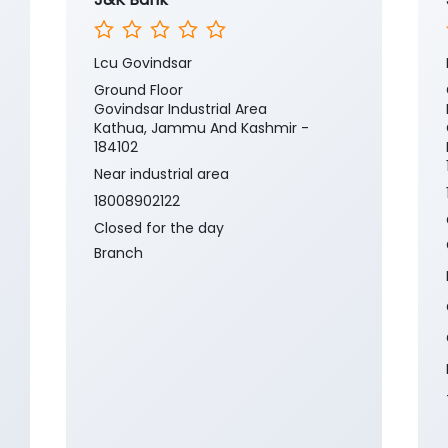
Lcu Govindsar
Ground Floor
Govindsar Industrial Area
Kathua, Jammu And Kashmir -
184102
Near industrial area
18008902122
Closed for the day
Branch