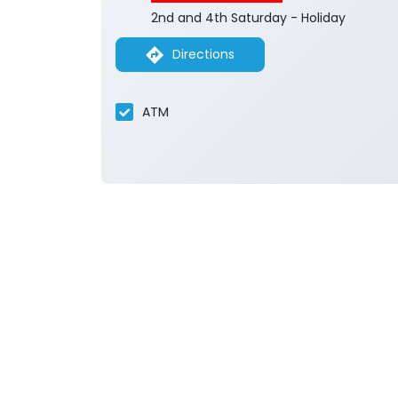
2nd and 4th Saturday - Holiday
Directions
ATM