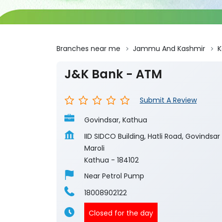
Branches near me
Jammu And Kashmir
K
J&K Bank - ATM
Submit A Review
Govindsar, Kathua
IID SIDCO Building, Hatli Road, Govindsar
Maroli
Kathua
-
184102
Near Petrol Pump
18008902122
Closed for the day