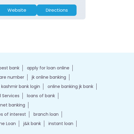
Website
Directions
Website
best bank
apply for loan online
care number
jk online banking
kashmir bank login
online banking jk bank
l Services
loans of bank
ernet banking
es of interest
branch loan
e Loan
j&k bank
instant loan