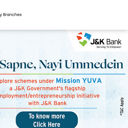
y Branches